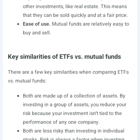
other investments, like real estate. This means
that they can be sold quickly and at a fair price.
Ease of use.
Mutual funds are relatively easy to
buy and sell.
Key similarities of ETFs vs. mutual funds
There are a few key similarities when comparing ETFs
vs. mutual funds:
Both are made up of a collection of assets. By
investing in a group of assets, you reduce your
risk because your investment isn’t tied to the
performance of any one company.
Both are less risky than investing in individual
stocks. Risk is always a factor when investing,