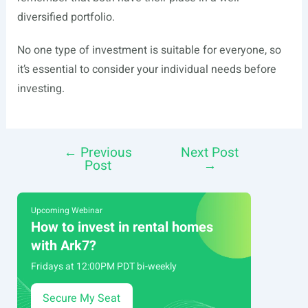
diversified portfolio.
No one type of investment is suitable for everyone, so
it’s essential to consider your individual needs before
investing.
←
Previous
Next Post
Post
Post
→
navigation
Upcoming Webinar
How to invest in rental homes
with Ark7?
Fridays at 12:00PM PDT bi-weekly
Secure My Seat