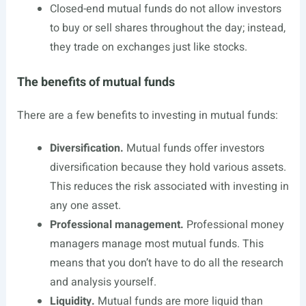
Closed-end mutual funds do not allow investors
to buy or sell shares throughout the day; instead,
they trade on exchanges just like stocks.
The benefits of mutual funds
There are a few benefits to investing in mutual funds:
Diversification.
Mutual funds offer investors
diversification because they hold various assets.
This reduces the risk associated with investing in
any one asset.
Professional management.
Professional money
managers manage most mutual funds. This
means that you don’t have to do all the research
and analysis yourself.
Liquidity.
Mutual funds are more liquid than