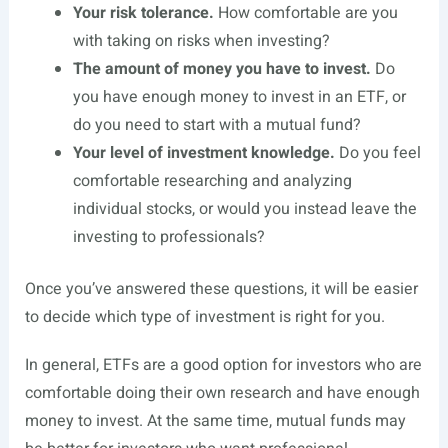
Your risk tolerance.
How comfortable are you
with taking on risks when investing?
The amount of money you have to invest.
Do
you have enough money to invest in an ETF, or
do you need to start with a mutual fund?
Your level of investment knowledge.
Do you feel
comfortable researching and analyzing
individual stocks, or would you instead leave the
investing to professionals?
Once you’ve answered these questions, it will be easier
to decide which type of investment is right for you.
In general, ETFs are a good option for investors who are
comfortable doing their own research and have enough
money to invest. At the same time, mutual funds may