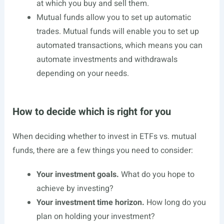
at which you buy and sell them.
Mutual funds allow you to set up automatic
trades. Mutual funds will enable you to set up
automated transactions, which means you can
automate investments and withdrawals
depending on your needs.
How to decide which is right for you
When deciding whether to invest in ETFs vs. mutual
funds, there are a few things you need to consider:
Your investment goals.
What do you hope to
achieve by investing?
Your investment time horizon.
How long do you
plan on holding your investment?