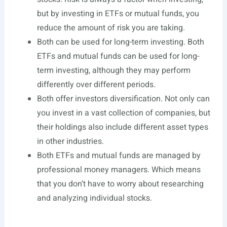
but by investing in ETFs or mutual funds, you
reduce the amount of risk you are taking.
Both can be used for long-term investing. Both
ETFs and mutual funds can be used for long-
term investing, although they may perform
differently over different periods.
Both offer investors diversification. Not only can
you invest in a vast collection of companies, but
their holdings also include different asset types
in other industries.
Both ETFs and mutual funds are managed by
professional money managers. Which means
that you don’t have to worry about researching
and analyzing individual stocks.