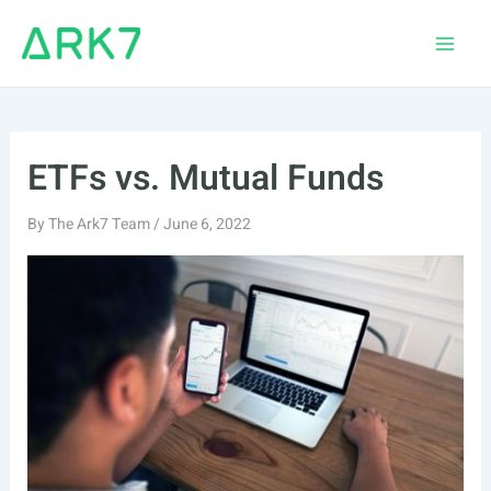
Skip
to
Main
content
Men
ETFs vs. Mutual Funds
By
The Ark7 Team
/
June 6, 2022