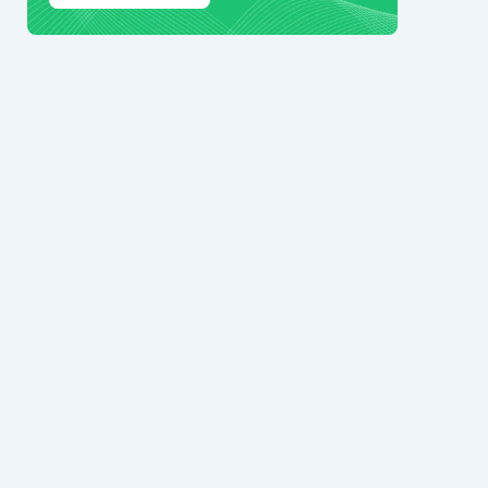
© 2024 Ark7 Inc.