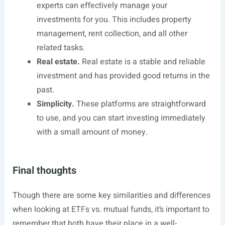
experts can effectively manage your
investments for you. This includes property
management, rent collection, and all other
related tasks.
Real estate.
Real estate is a stable and reliable
investment and has provided good returns in the
past.
Simplicity.
These platforms are straightforward
to use, and you can start investing immediately
with a small amount of money.
Final thoughts
Though there are some key similarities and differences
when looking at ETFs vs. mutual funds, it’s important to
remember that both have their place in a well-