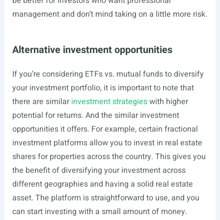
be better for investors who want professional
management and don’t mind taking on a little more risk.
Alternative investment opportunities
If you’re considering ETFs vs. mutual funds to diversify
your investment portfolio, it is important to note that
there are similar
investment strategies
with higher
potential for returns. And the similar investment
opportunities it offers. For example, certain fractional
investment platforms allow you to invest in real estate
shares for properties across the country. This gives you
the benefit of diversifying your investment across
different geographies and having a solid real estate
asset. The platform is straightforward to use, and you
can start investing with a small amount of money.