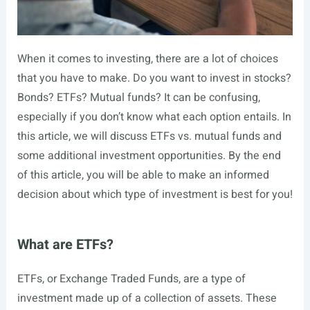
When it comes to investing, there are a lot of choices
that you have to make. Do you want to invest in stocks?
Bonds? ETFs? Mutual funds? It can be confusing,
especially if you don’t know what each option entails. In
this article, we will discuss ETFs vs. mutual funds and
some additional investment opportunities. By the end
of this article, you will be able to make an informed
decision about which type of investment is best for you!
What are ETFs?
ETFs, or Exchange Traded Funds, are a type of
investment made up of a collection of assets. These