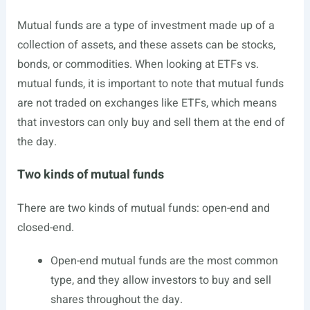
Mutual funds are a type of investment made up of a
collection of assets, and these assets can be stocks,
bonds, or commodities. When looking at ETFs vs.
mutual funds, it is important to note that mutual funds
are not traded on exchanges like ETFs, which means
that investors can only buy and sell them at the end of
the day.
Two kinds of mutual funds
There are two kinds of mutual funds: open-end and
closed-end.
Open-end mutual funds are the most common
type, and they allow investors to buy and sell
shares throughout the day.