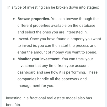
This type of investing can be broken down into stages:
Browse properties.
You can browse through the
different properties available on the database
and select the ones you are interested in.
Invest.
Once you have found a property you want
to invest in, you can then start the process and
enter the amount of money you want to spend.
Monitor your investment.
You can track your
investment at any time from your account
dashboard and see how it is performing. These
companies handle all the paperwork and
management for you.
Investing in a fractional real estate model also has
benefits: