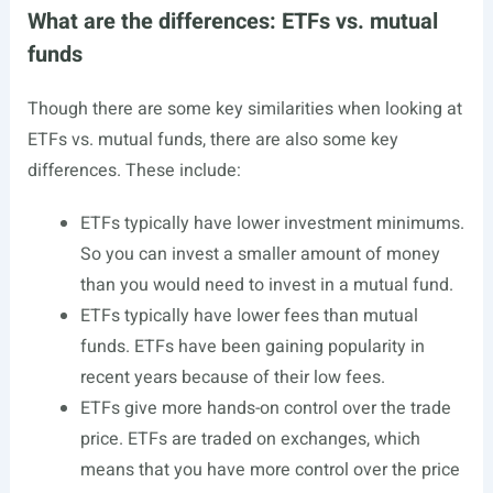
What are the differences: ETFs vs. mutual
funds
Though there are some key similarities when looking at
ETFs vs. mutual funds, there are also some key
differences. These include:
ETFs typically have lower investment minimums.
So you can invest a smaller amount of money
than you would need to invest in a mutual fund.
ETFs typically have lower fees than mutual
funds. ETFs have been gaining popularity in
recent years because of their low fees.
ETFs give more hands-on control over the trade
price. ETFs are traded on exchanges, which
means that you have more control over the price