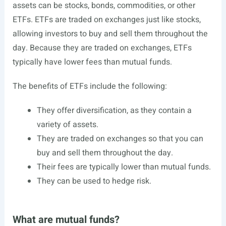
assets can be stocks, bonds, commodities, or other
ETFs. ETFs are traded on exchanges just like stocks,
allowing investors to buy and sell them throughout the
day. Because they are traded on exchanges, ETFs
typically have lower fees than mutual funds.
The benefits of ETFs include the following:
They offer diversification, as they contain a
variety of assets.
They are traded on exchanges so that you can
buy and sell them throughout the day.
Their fees are typically lower than mutual funds.
They can be used to hedge risk.
What are mutual funds?