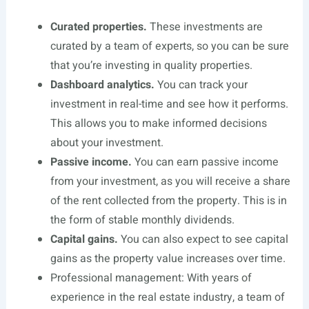
Curated properties.
These investments are
curated by a team of experts, so you can be sure
that you’re investing in quality properties.
Dashboard analytics.
You can track your
investment in real-time and see how it performs.
This allows you to make informed decisions
about your investment.
Passive income.
You can earn passive income
from your investment, as you will receive a share
of the rent collected from the property. This is in
the form of stable monthly dividends.
Capital gains.
You can also expect to see capital
gains as the property value increases over time.
Professional management: With years of
experience in the real estate industry, a team of