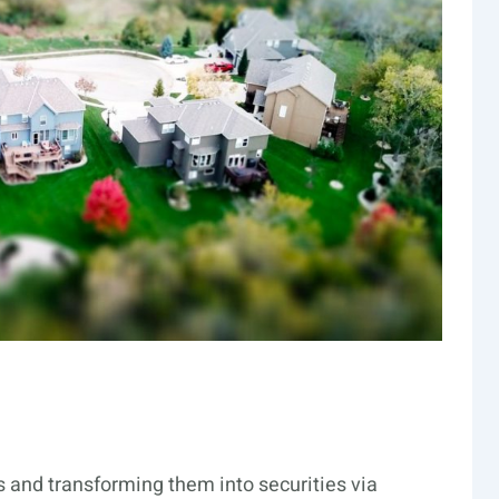
ts and transforming them into securities via