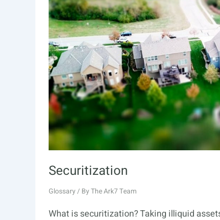
Securitization
Glossary
/ By
The Ark7 Team
What is securitization? Taking illiquid asse