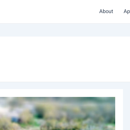
About
Ap