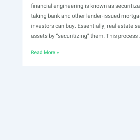
financial engineering is known as securitizat
taking bank and other lender-issued mortgag
investors can buy. Essentially, real estate se
assets by “securitizing” them. This process
Securitization
Read More »