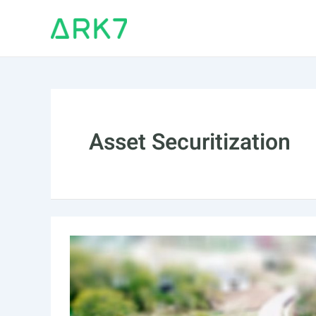
Skip
to
content
Asset Securitization