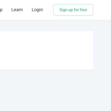
p
Learn
Login
Sign up for free