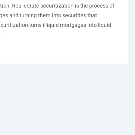
ion. Real estate securitization is the process of
es and turning them into securities that
curitization turns illiquid mortgages into liquid
 …