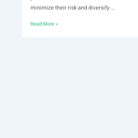
minimize their risk and diversify …
Alternative
Read More »
Investments:
What
Are
the
Key
Characteristics?