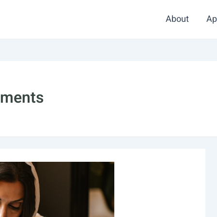
About
Ap
stments