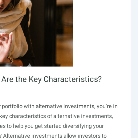
 Are the Key Characteristics?
r portfolio with alternative investments, you’re in
he key characteristics of alternative investments,
es to help you get started diversifying your
? Alternative investments allow investors to