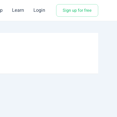
p
Learn
Login
Sign up for free