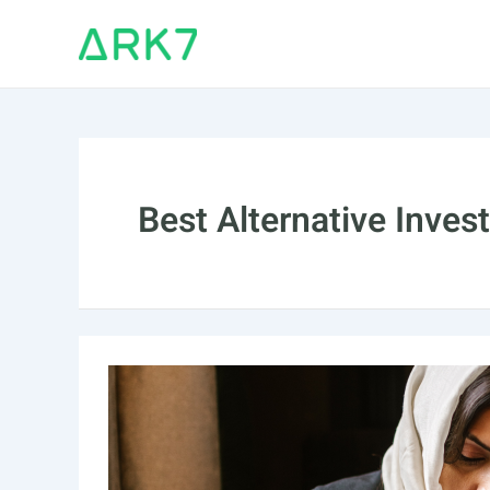
Skip
to
content
Best Alternative Inve