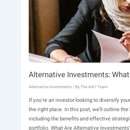
Alternative Investments: What
Alternative Investments
/ By
The Ark7 Team
If you’re an investor looking to diversify you
the right place. In this post, we’ll outline t
including the benefits and effective strategi
portfolio. What Are Alternative Investments