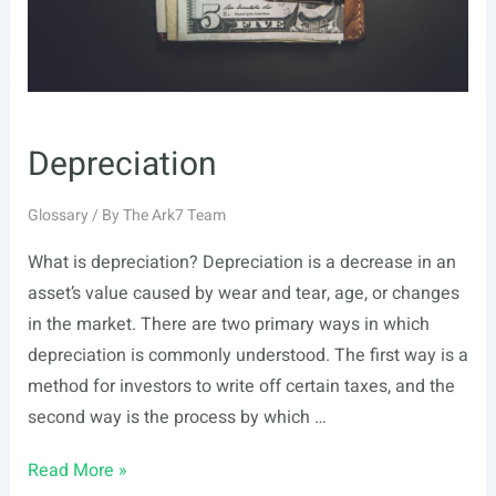
Depreciation
Glossary
/ By
The Ark7 Team
What is depreciation? Depreciation is a decrease in an
asset’s value caused by wear and tear, age, or changes
in the market. There are two primary ways in which
depreciation is commonly understood. The first way is a
method for investors to write off certain taxes, and the
second way is the process by which …
Depreciation
Read More »