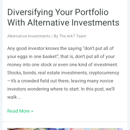
Diversifying Your Portfolio
With Alternative Investments
Alternative Investments
/ By
The Ark7 Team
Any good investor knows the saying “don’t put all of
your eggs in one basket”; that is, don’t put all of your
money into one stock or even one kind of investment.
Stocks, bonds, real estate investments, cryptocurrency
—it’s a crowded field out there, leaving many novice
investors wondering where to start. In this post, we’ll
walk …
Diversifying
Read More »
Your
Portfolio