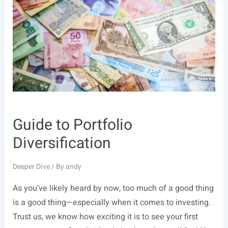
With
Alternative
Investments
Guide to Portfolio
Diversification
Deeper Dive
/ By
andy
As you’ve likely heard by now, too much of a good thing
is a good thing—especially when it comes to investing.
Trust us, we know how exciting it is to see your first