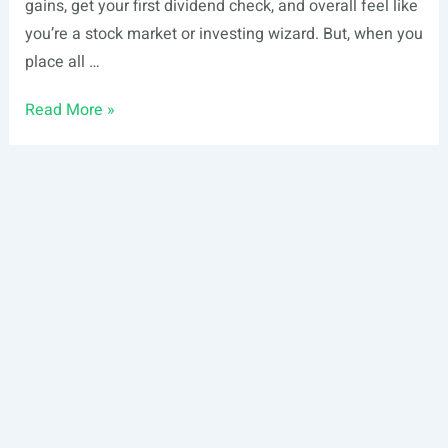
gains, get your first dividend check, and overall feel like
you’re a stock market or investing wizard. But, when you
place all …
Guide
Read More »
to
Portfolio
Diversification