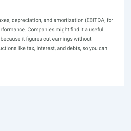
axes, depreciation, and amortization (EBITDA, for
performance. Companies might find it a useful
s because it figures out earnings without
ctions like tax, interest, and debts, so you can