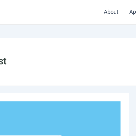
About
Ap
st