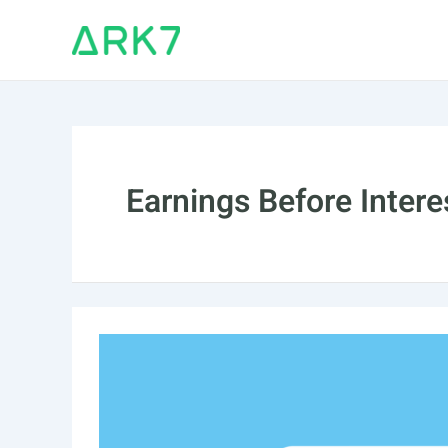
Skip
to
content
Earnings Before Intere