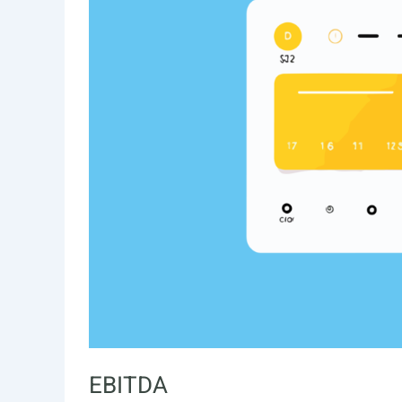
EBITDA