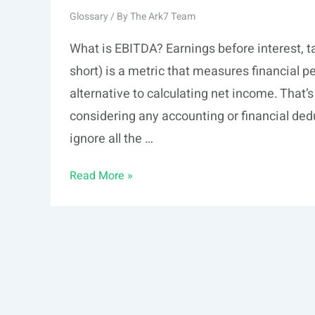
Glossary
/ By
The Ark7 Team
What is EBITDA? Earnings before interest, t
short) is a metric that measures financial 
alternative to calculating net income. That’
considering any accounting or financial dedu
ignore all the …
EBITDA
Read More »