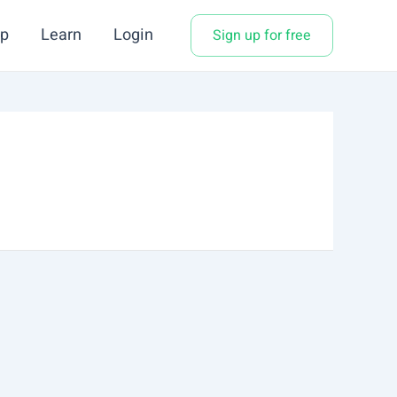
p
Learn
Login
Sign up for free