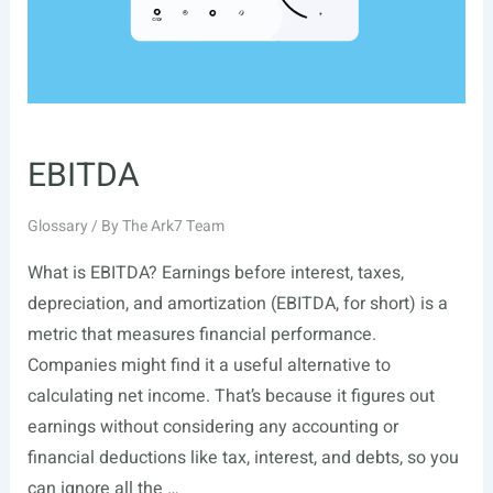
EBITDA
Glossary
/ By
The Ark7 Team
What is EBITDA? Earnings before interest, taxes,
depreciation, and amortization (EBITDA, for short) is a
metric that measures financial performance.
Companies might find it a useful alternative to
calculating net income. That’s because it figures out
earnings without considering any accounting or
financial deductions like tax, interest, and debts, so you
can ignore all the …