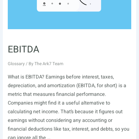
EBITDA
Glossary
/ By
The Ark7 Team
What is EBITDA? Earnings before interest, taxes,
depreciation, and amortization (EBITDA, for short) is a
metric that measures financial performance.
Companies might find it a useful alternative to
calculating net income. That’s because it figures out
earnings without considering any accounting or
financial deductions like tax, interest, and debts, so you
can ignore all the …