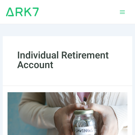
Skip
to
Main
content
Men
Individual Retirement
Account