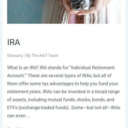
IRA
Glossary
/ By
The Ark7 Team
What Is an IRA? IRA stands for “Individual Retirement
Account.” There are several types of IRAs, but all of
them offer some tax advantages to help you fund your
retirement years. IRAs can be invested in a broad range
of assets, including mutual funds, stocks, bonds, and
ETFs (exchange-traded funds). Some—but not all—IRAs
can even …