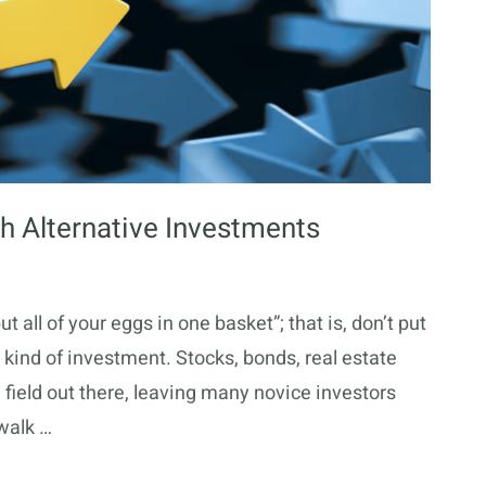
th Alternative Investments
 all of your eggs in one basket”; that is, don’t put
 kind of investment. Stocks, bonds, real estate
field out there, leaving many novice investors
 walk …