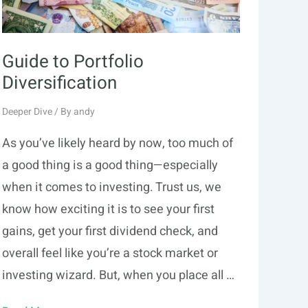
Guide to Portfolio
Diversification
Deeper Dive
/ By
andy
As you’ve likely heard by now, too much of
a good thing is a good thing—especially
when it comes to investing. Trust us, we
know how exciting it is to see your first
gains, get your first dividend check, and
overall feel like you’re a stock market or
investing wizard. But, when you place all …