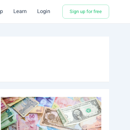
p
Learn
Login
Sign up for free