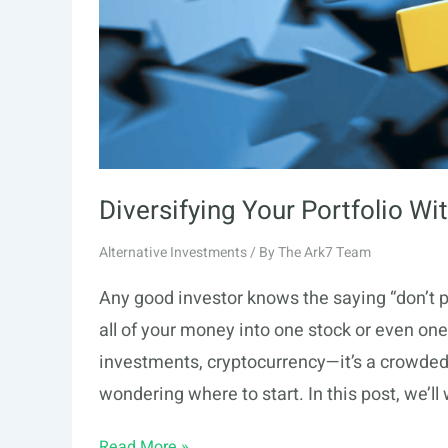
Diversifying Your Portfolio Wi
Alternative Investments
/ By
The Ark7 Team
Any good investor knows the saying “don’t put
all of your money into one stock or even one
investments, cryptocurrency—it’s a crowded 
wondering where to start. In this post, we’ll
Diversifying
Read More »