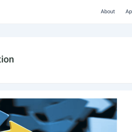
About
Ap
tion