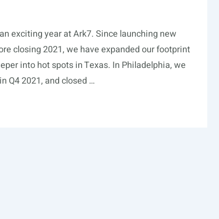
an exciting year at Ark7. Since launching new
re closing 2021, we have expanded our footprint
per into hot spots in Texas. In Philadelphia, we
y in Q4 2021, and closed …