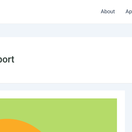
About
Ap
port