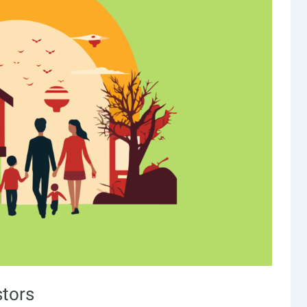
stors