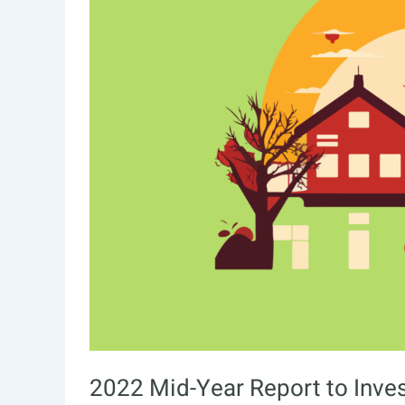
2022 Mid-Year Report to Inve