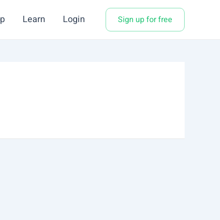
p
Learn
Login
Sign up for free