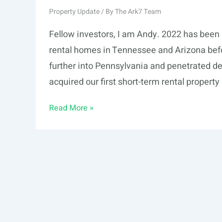
Property Update
/ By
The Ark7 Team
Fellow investors, I am Andy. 2022 has been 
rental homes in Tennessee and Arizona befo
further into Pennsylvania and penetrated dee
acquired our first short-term rental propert
2022
Read More »
Mid-
Year
Report
to
Investors