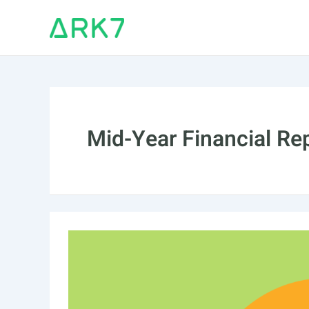
Skip
to
content
Mid-Year Financial Re