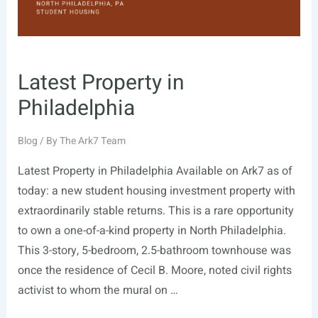
Latest Property in
Philadelphia
Blog
/ By
The Ark7 Team
Latest Property in Philadelphia Available on Ark7 as of
today: a new student housing investment property with
extraordinarily stable returns. This is a rare opportunity
to own a one-of-a-kind property in North Philadelphia.
This 3-story, 5-bedroom, 2.5-bathroom townhouse was
once the residence of Cecil B. Moore, noted civil rights
activist to whom the mural on …