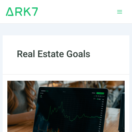
Skip
to
Main
content
Men
Real Estate Goals