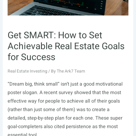
Get SMART: How to Set
Achievable Real Estate Goals
for Success
Real Estate Investing
/ By
The Ark7 Team
“Dream big, think small” isn’t just a good motivational
poster slogan. A recent survey showed that the most
effective way for people to achieve all of their goals
(rather than just some of them) was to create a
detailed, step-by-step plan for each one. These super
goal-completers also cited persistence as the most
essential tool …