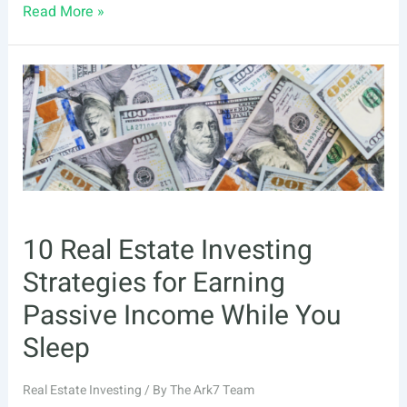
What
Read More »
Investors
Need
to
Know
About
Real
Estate
Risks
10 Real Estate Investing
Strategies for Earning
Passive Income While You
Sleep
Real Estate Investing
/ By
The Ark7 Team