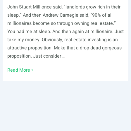
John Stuart Mill once said, “landlords grow rich in their
sleep.” And then Andrew Carnegie said, “90% of all
millionaires become so through owning real estate.”
You had me at sleep. And then again at millionaire. Just
take my money. Obviously, real estate investing is an
attractive proposition. Make that a drop-dead gorgeous
proposition. Just consider …
10
Read More »
Real
Estate
Investing
Strategies
for
Earning
Passive