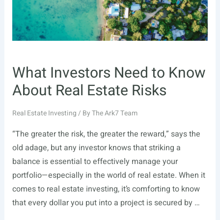
What Investors Need to Know
About Real Estate Risks
Real Estate Investing
/ By
The Ark7 Team
“The greater the risk, the greater the reward,” says the
old adage, but any investor knows that striking a
balance is essential to effectively manage your
portfolio—especially in the world of real estate. When it
comes to real estate investing, it’s comforting to know
that every dollar you put into a project is secured by …