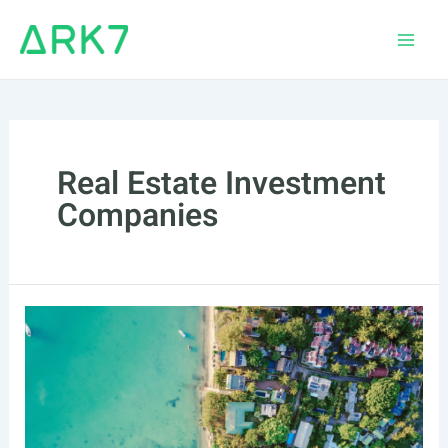
Skip
to
Main
content
Men
Real Estate Investment
Companies