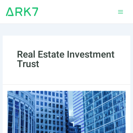
Skip
to
Main
content
Men
Real Estate Investment
Trust