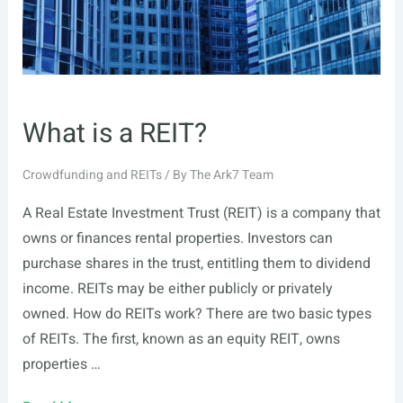
What is a REIT?
Crowdfunding and REITs
/ By
The Ark7 Team
A Real Estate Investment Trust (REIT) is a company that
owns or finances rental properties. Investors can
purchase shares in the trust, entitling them to dividend
income. REITs may be either publicly or privately
owned. How do REITs work? There are two basic types
of REITs. The first, known as an equity REIT, owns
properties …