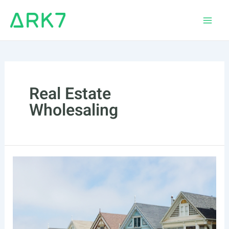
Skip
to
Main
content
Men
Real Estate
Wholesaling