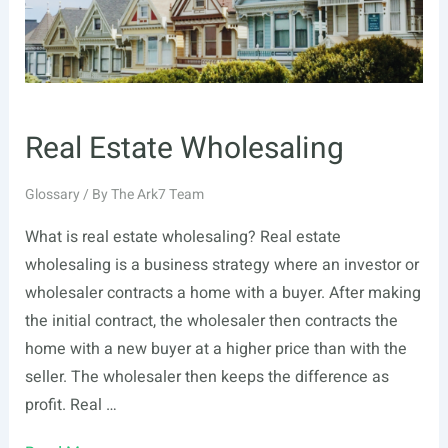
Real Estate Wholesaling
Glossary
/ By
The Ark7 Team
What is real estate wholesaling? Real estate
wholesaling is a business strategy where an investor or
wholesaler contracts a home with a buyer. After making
the initial contract, the wholesaler then contracts the
home with a new buyer at a higher price than with the
seller. The wholesaler then keeps the difference as
profit. Real …