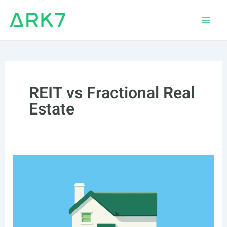
Skip
to
Main
content
Men
REIT vs Fractional Real
Estate