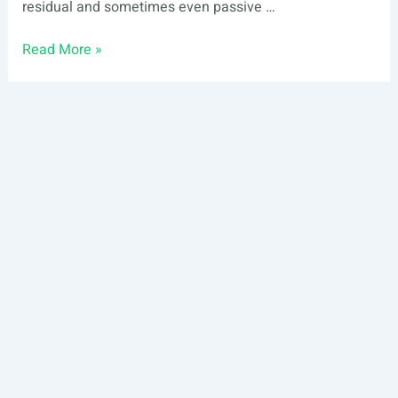
residual and sometimes even passive …
REITs
Read More »
vs.
Fractional
Real
Estate
© 2024 Ark7 Inc.