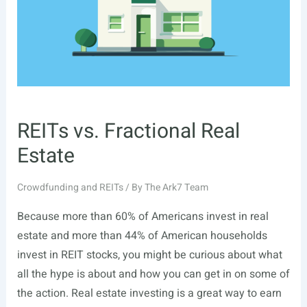
REITs vs. Fractional Real
Estate
Crowdfunding and REITs
/ By
The Ark7 Team
Because more than 60% of Americans invest in real
estate and more than 44% of American households
invest in REIT stocks, you might be curious about what
all the hype is about and how you can get in on some of
the action. Real estate investing is a great way to earn