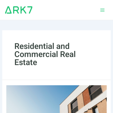
Skip
to
Main
content
Men
Residential and
Commercial Real
Estate