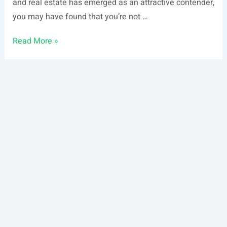
and real estate has emerged as an attractive contender,
you may have found that you’re not …
Types
Read More »
of
Real
Estate:
Essential
Guide
For
Beginning
Investors