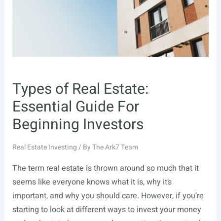
Types of Real Estate:
Essential Guide For
Beginning Investors
Real Estate Investing
/ By
The Ark7 Team
The term real estate is thrown around so much that it
seems like everyone knows what it is, why it’s
important, and why you should care. However, if you’re
starting to look at different ways to invest your money