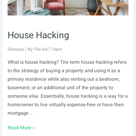
House Hacking
Glossary
/ By
The Ark7 Team
What is house hacking? The term house hacking refers
to the strategy of buying a property and using it as a
primary residence while also renting out a bedroom,
basement, or an additional unit of the property to
someone else. Essentially, house hacking is a way for a
homeowner to live virtually expense-free or have their
mortgage …
House
Read More »