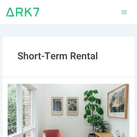
Skip
to
Main
content
Men
Short-Term Rental