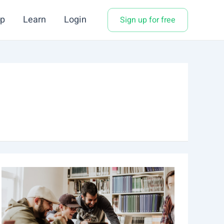
p
Learn
Login
Sign up for free