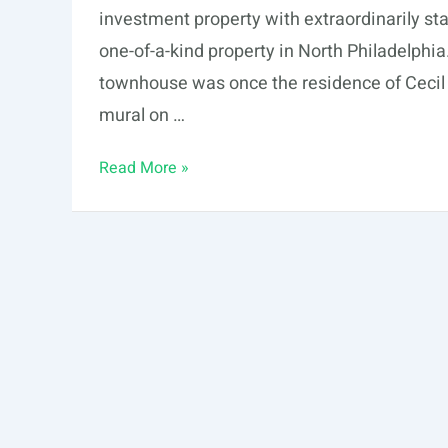
investment property with extraordinarily sta
one-of-a-kind property in North Philadelphi
townhouse was once the residence of Cecil B
mural on …
Latest
Read More »
Property
in
Philadelphia