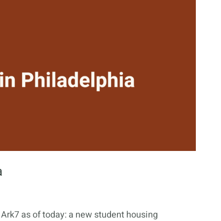
a
n Ark7 as of today: a new student housing