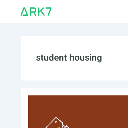
Skip
to
content
student housing