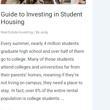
Guide to Investing in Student
Housing
Real Estate Investing
/ By
andy
Every summer, nearly 4 million students
graduate high school and over half of them
go to college. Many of those students
attend colleges and universities far from
their parents’ homes, meaning if they’re
not living on campus, they need a place to
stay. In fact, over 8% of the entire rental
population is college students. …