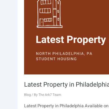
Latest Property in Philadelphi
Blog
/ By
The Ark7 Team
Latest Property in Philadelphia Available o