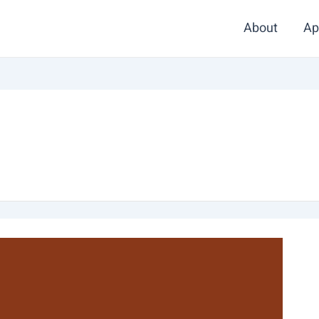
About
Ap