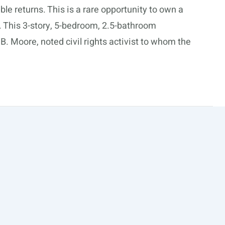
ble returns. This is a rare opportunity to own a
a. This 3-story, 5-bedroom, 2.5-bathroom
. Moore, noted civil rights activist to whom the