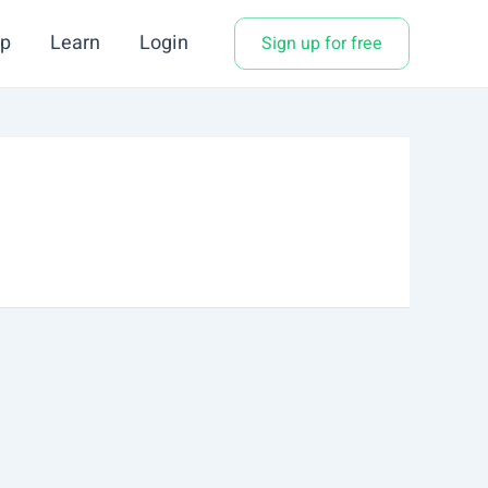
p
Learn
Login
Sign up for free