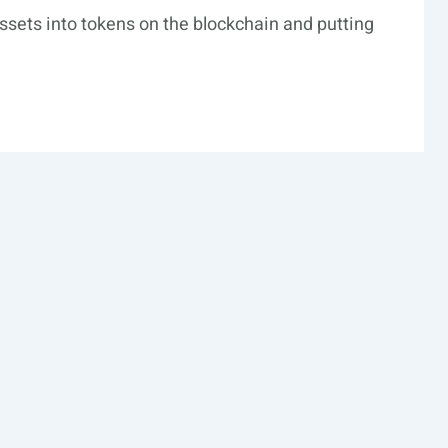
 assets into tokens on the blockchain and putting