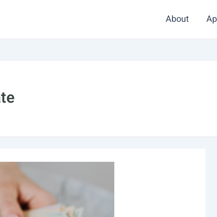
About
Ap
ate