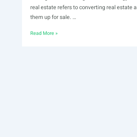
real estate refers to converting real estate
them up for sale. …
Real
Read More »
Estate
Tokenization
vs.
Fractionalization:
Which
One
is
Best
for
Me?