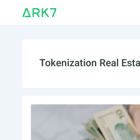
Skip
to
content
Tokenization Real Est