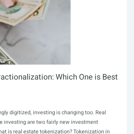
ractionalization: Which One is Best
ly digitized, investing is changing too. Real
te investing are two fairly new investment
at is real estate tokenization? Tokenization in