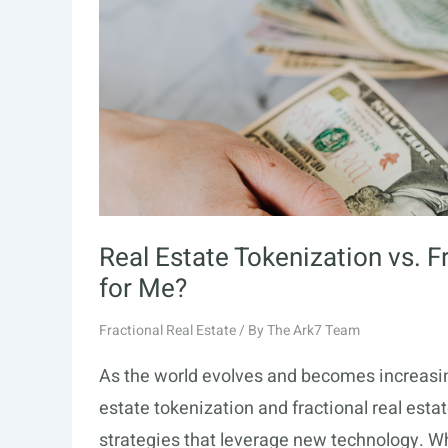
Real Estate Tokenization vs. F
for Me?
Fractional Real Estate
/ By
The Ark7 Team
As the world evolves and becomes increasing
estate tokenization and fractional real esta
strategies that leverage new technology. Wh