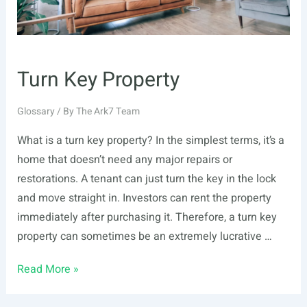
Turn Key Property
Glossary
/ By
The Ark7 Team
What is a turn key property? In the simplest terms, it’s a
home that doesn’t need any major repairs or
restorations. A tenant can just turn the key in the lock
and move straight in. Investors can rent the property
immediately after purchasing it. Therefore, a turn key
property can sometimes be an extremely lucrative …
Turn
Read More »
Key