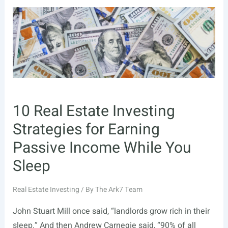
Income
from
Real
Estate:
Top
3
Ways
10 Real Estate Investing
Strategies for Earning
Passive Income While You
Sleep
Real Estate Investing
/ By
The Ark7 Team
John Stuart Mill once said, “landlords grow rich in their
sleep.” And then Andrew Carnegie said, “90% of all