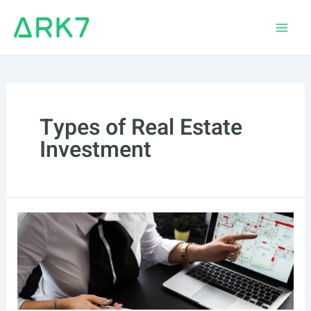
Skip
to
Main
content
Men
Types of Real Estate
Investment