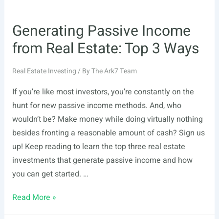
Generating Passive Income
from Real Estate: Top 3 Ways
Real Estate Investing
/ By
The Ark7 Team
If you’re like most investors, you’re constantly on the
hunt for new passive income methods. And, who
wouldn’t be? Make money while doing virtually nothing
besides fronting a reasonable amount of cash? Sign us
up! Keep reading to learn the top three real estate
investments that generate passive income and how
you can get started. …
Generating
Read More »
Passive