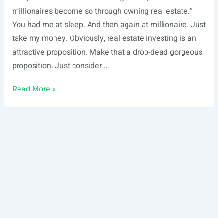
millionaires become so through owning real estate.”
You had me at sleep. And then again at millionaire. Just
take my money. Obviously, real estate investing is an
attractive proposition. Make that a drop-dead gorgeous
proposition. Just consider …
10
Read More »
Real
Estate
Investing
Strategies
for
Earning
Passive
Income
While