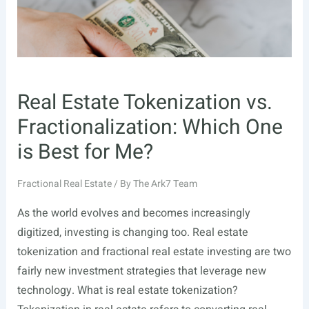
Real Estate Tokenization vs.
Fractionalization: Which One
is Best for Me?
Fractional Real Estate
/ By
The Ark7 Team
As the world evolves and becomes increasingly
digitized, investing is changing too. Real estate
tokenization and fractional real estate investing are two
fairly new investment strategies that leverage new
technology. What is real estate tokenization?