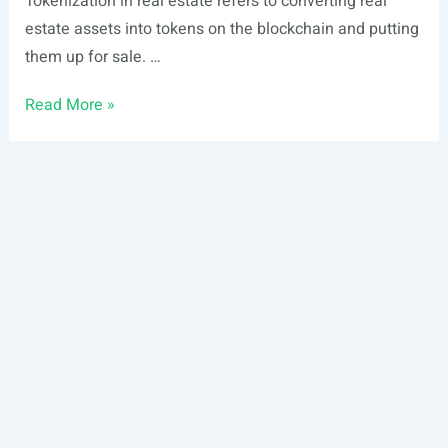
Tokenization in real estate refers to converting real
estate assets into tokens on the blockchain and putting
them up for sale. …
Real
Read More »
Estate
Tokenization
vs.
Fractionalization:
Which
One
is
Best
for
Me?