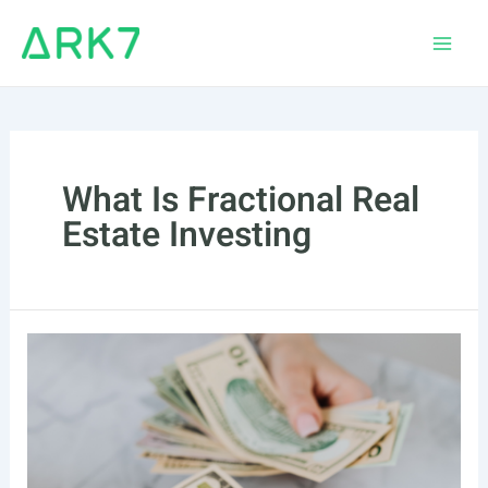
Skip
to
Main
content
Men
What Is Fractional Real
Estate Investing