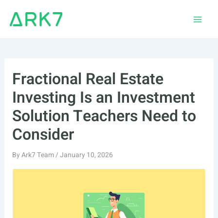
Skip
to
Main
content
Men
Fractional Real Estate
Investing Is an Investment
Solution Teachers Need to
Consider
By
Ark7 Team
/
January 10, 2026