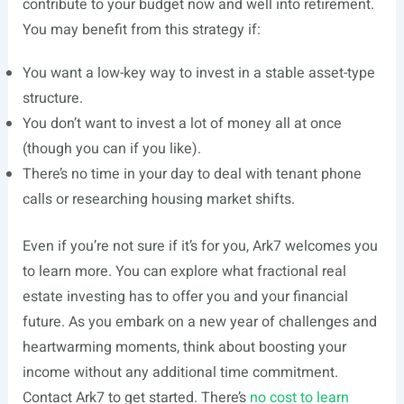
contribute to your budget now and well into retirement.
You may benefit from this strategy if:
You want a low-key way to invest in a stable asset-type
structure.
You don’t want to invest a lot of money all at once
(though you can if you like).
There’s no time in your day to deal with tenant phone
calls or researching housing market shifts.
Even if you’re not sure if it’s for you, Ark7 welcomes you
to learn more. You can explore what fractional real
estate investing has to offer you and your financial
future. As you embark on a new year of challenges and
heartwarming moments, think about boosting your
income without any additional time commitment.
Contact Ark7 to get started. There’s
no cost to learn