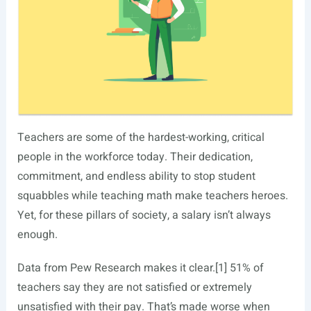
Teachers are some of the hardest-working, critical
people in the workforce today. Their dedication,
commitment, and endless ability to stop student
squabbles while teaching math make teachers heroes.
Yet, for these pillars of society, a salary isn’t always
enough.
Data from Pew Research makes it clear.[1] 51% of
teachers say they are not satisfied or extremely
unsatisfied with their pay. That’s made worse when