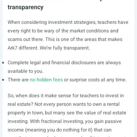
transparency
When considering investment strategies, teachers have
every right to be wary of the market conditions and
scams out there. This is one of the areas that makes
Ark7 different. We’re fully transparent.
Complete legal and financial disclosures are always
available to you.
There are
no hidden fees
or surprise costs at any time.
So, when does it make sense for teachers to invest in
real estate? Not every person wants to own a rental
property in town, but many see the value of real estate
investing. With fractional investing, you gain passive
income (meaning you do nothing for it) that can