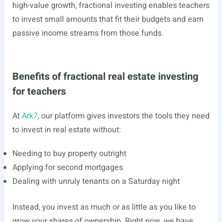
high-value growth, fractional investing enables teachers
to invest small amounts that fit their budgets and earn
passive income streams from those funds.
Benefits of fractional real estate investing
for teachers
At
Ark7
, our platform gives investors the tools they need
to invest in real estate without:
Needing to buy property outright
Applying for second mortgages
Dealing with unruly tenants on a Saturday night
Instead, you invest as much or as little as you like to
grow your shares of ownership. Right now, we have