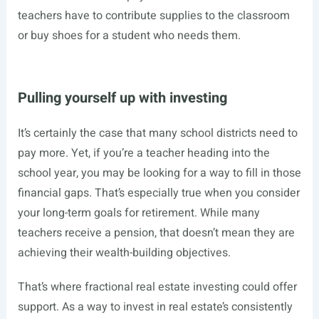
teachers have to contribute supplies to the classroom
or buy shoes for a student who needs them.
Pulling yourself up with investing
It’s certainly the case that many school districts need to
pay more. Yet, if you’re a teacher heading into the
school year, you may be looking for a way to fill in those
financial gaps. That’s especially true when you consider
your long-term goals for retirement. While many
teachers receive a pension, that doesn’t mean they are
achieving their wealth-building objectives.
That’s where fractional real estate investing could offer
support. As a way to invest in real estate’s consistently