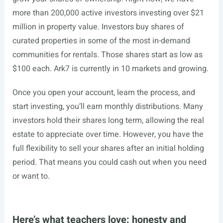
more than 200,000 active investors investing over $21
million in property value. Investors buy shares of
curated properties in some of the most in-demand
communities for rentals. Those shares start as low as
$100 each. Ark7 is currently in 10 markets and growing.
Once you open your account, learn the process, and
start investing, you’ll earn monthly distributions. Many
investors hold their shares long term, allowing the real
estate to appreciate over time. However, you have the
full flexibility to sell your shares after an initial holding
period. That means you could cash out when you need
or want to.
Here’s what teachers love: honesty and