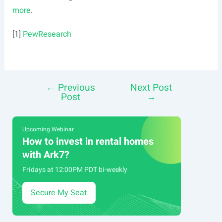
more
.
[1]
PewResearch
←
Previous
Next Post
Post
Post
→
navigation
Upcoming Webinar
How to invest in rental homes
with Ark7?
Fridays at 12:00PM PDT bi-weekly
Secure My Seat