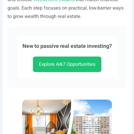
goals. Each step focuses on practical, low-barrier ways
to grow wealth through real estate.
New to passive real estate investing?
Explore Ark7 Opportunities