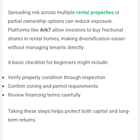
Spreading risk across multiple
rental properties
or
partial ownership options can reduce exposure.
Platforms like
Ark7
allow investors to buy fractional
shares in rental homes, making diversification easier
without managing tenants directly.
A basic checklist for beginners might include:
Verify property condition through inspection
Confirm zoning and permit requirements
Review financing terms carefully
Taking these steps helps protect both capital and long-
term returns.