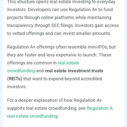
This structure opens real estate investing to everyday
investors. Developers can use Regulation A+ to fund
projects through online platforms while maintaining
transparency through SEC filings. Investors gain access
to vetted offerings and can invest smaller amounts.
Regulation A+ offerings often resemble mini-IPOs, but
they are faster and less expensive to launch. These
offerings are common in
real estate
crowdfunding
and
real estate investment trusts
(REITs)
that want to expand beyond accredited
investors.
For a deeper explanation of how Regulation A+
supports real estate crowdfunding, see
Regulation A
real estate crowdfunding
.