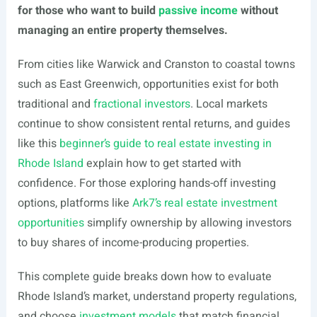
for those who want to build
passive income
without
managing an entire property themselves.
From cities like Warwick and Cranston to coastal towns
such as East Greenwich, opportunities exist for both
traditional and
fractional investors
. Local markets
continue to show consistent rental returns, and guides
like this
beginner’s guide to real estate investing in
Rhode Island
explain how to get started with
confidence. For those exploring hands-off investing
options, platforms like
Ark7’s real estate investment
opportunities
simplify ownership by allowing investors
to buy shares of income-producing properties.
This complete guide breaks down how to evaluate
Rhode Island’s market, understand property regulations,
and choose
investment models
that match financial