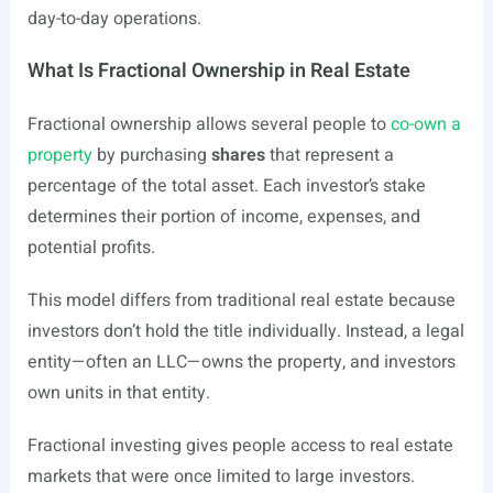
day-to-day operations.
What Is Fractional Ownership in Real Estate
Fractional ownership allows several people to
co-own a
property
by purchasing
shares
that represent a
percentage of the total asset. Each investor’s stake
determines their portion of income, expenses, and
potential profits.
This model differs from traditional real estate because
investors don’t hold the title individually. Instead, a legal
entity—often an LLC—owns the property, and investors
own units in that entity.
Fractional investing gives people access to real estate
markets that were once limited to large investors.