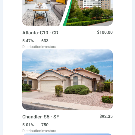
Atlanta-C10 · CD
$100.00
5.47%
633
Distribution
Investors
Chandler-S5 · SF
$92.35
5.01%
750
Distribution
Investors