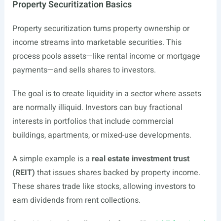
Property Securitization Basics
Property securitization turns property ownership or
income streams into marketable securities. This
process pools assets—like rental income or mortgage
payments—and sells shares to investors.
The goal is to create liquidity in a sector where assets
are normally illiquid. Investors can buy fractional
interests in portfolios that include commercial
buildings, apartments, or mixed-use developments.
A simple example is a
real estate investment trust
(REIT)
that issues shares backed by property income.
These shares trade like stocks, allowing investors to
earn dividends from rent collections.