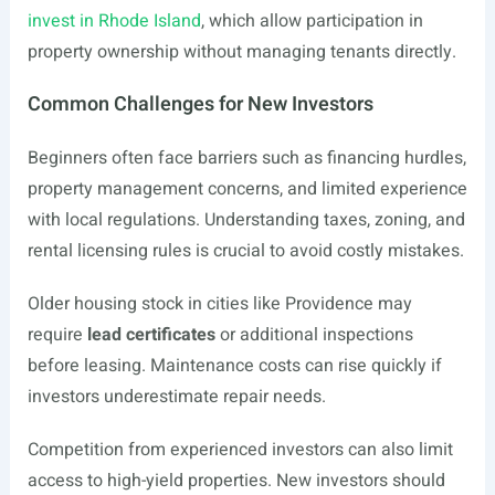
invest in Rhode Island
, which allow participation in
property ownership without managing tenants directly.
Common Challenges for New Investors
Beginners often face barriers such as financing hurdles,
property management concerns, and limited experience
with local regulations. Understanding taxes, zoning, and
rental licensing rules is crucial to avoid costly mistakes.
Older housing stock in cities like Providence may
require
lead certificates
or additional inspections
before leasing. Maintenance costs can rise quickly if
investors underestimate repair needs.
Competition from experienced investors can also limit
access to high-yield properties. New investors should