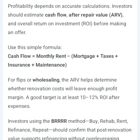
Profitability depends on accurate calculations. Investors
should estimate
cash flow
,
after repair value (ARV)
,
and overall return on investment (ROI) before making
an offer.
Use this simple formula:
Cash Flow = Monthly Rent − (Mortgage + Taxes +
Insurance + Maintenance)
For flips or
wholesaling
, the ARV helps determine
whether renovation costs will leave enough profit
margin. A good target is at least 10–12% ROI after
expenses.
Investors using the
BRRRR
method—Buy, Rehab, Rent,
Refinance, Repeat—should confirm that post-renovation
value supports refinancing without overleveraging.