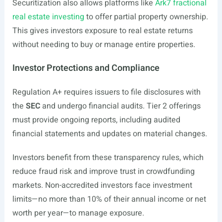
Securitization also allows platforms like
Ark7 fractional
real estate investing
to offer partial property ownership.
This gives investors exposure to real estate returns
without needing to buy or manage entire properties.
Investor Protections and Compliance
Regulation A+ requires issuers to file disclosures with
the
SEC
and undergo financial audits. Tier 2 offerings
must provide ongoing reports, including audited
financial statements and updates on material changes.
Investors benefit from these transparency rules, which
reduce fraud risk and improve trust in crowdfunding
markets. Non-accredited investors face investment
limits—no more than 10% of their annual income or net
worth per year—to manage exposure.