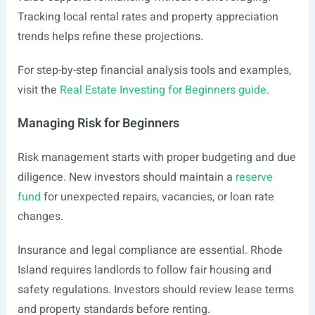
Tracking local rental rates and property appreciation
trends helps refine these projections.
For step-by-step financial analysis tools and examples,
visit the
Real Estate Investing for Beginners guide
.
Managing Risk for Beginners
Risk management starts with proper budgeting and due
diligence. New investors should maintain a
reserve
fund
for unexpected repairs, vacancies, or loan rate
changes.
Insurance and legal compliance are essential. Rhode
Island requires landlords to follow fair housing and
safety regulations. Investors should review lease terms
and property standards before renting.