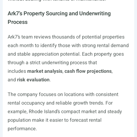
Ark7’s Property Sourcing and Underwriting
Process
Ark7’s team reviews thousands of potential properties
each month to identify those with strong rental demand
and stable appreciation potential. Each property goes
through a strict underwriting process that
includes
market analysis
,
cash flow projections
,
and
risk evaluation
.
The company focuses on locations with consistent
rental occupancy and reliable growth trends. For
example, Rhode Island’s compact market and steady
population make it easier to forecast rental
performance.