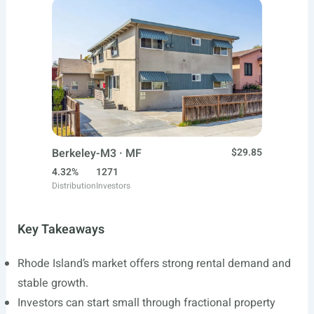
Berkeley-M3 · MF
$29.85
4.32%
1271
Distribution
Investors
Key Takeaways
Rhode Island’s market offers strong rental demand and
stable growth.
Investors can start small through fractional property