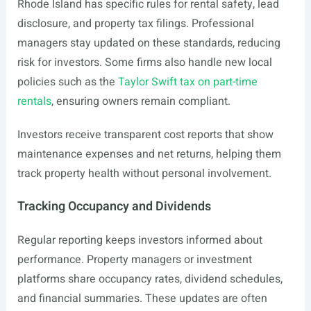
Rhode Island has specific rules for rental safety, lead
disclosure, and property tax filings. Professional
managers stay updated on these standards, reducing
risk for investors. Some firms also handle new local
policies such as the
Taylor Swift tax on part-time
rentals
, ensuring owners remain compliant.
Investors receive transparent cost reports that show
maintenance expenses and net returns, helping them
track property health without personal involvement.
Tracking Occupancy and Dividends
Regular reporting keeps investors informed about
performance. Property managers or investment
platforms share occupancy rates, dividend schedules,
and financial summaries. These updates are often