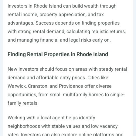
Investors in Rhode Island can build wealth through
rental income, property appreciation, and tax
advantages. Success depends on finding properties
with strong rental demand, calculating realistic returns,
and managing financial and legal risks early on.
Finding Rental Properties in Rhode Island
New investors should focus on areas with steady rental
demand and affordable entry prices. Cities like
Warwick, Cranston, and Providence offer diverse
opportunities, from small multifamily homes to single-
family rentals.
Working with a local agent helps identify
neighborhoods with stable values and low vacancy
rates. Investors can also explore online platforms and