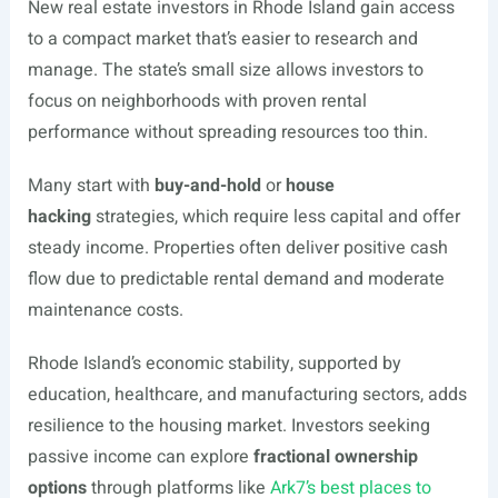
New real estate investors in Rhode Island gain access
to a compact market that’s easier to research and
manage. The state’s small size allows investors to
focus on neighborhoods with proven rental
performance without spreading resources too thin.
Many start with
buy-and-hold
or
house
hacking
strategies, which require less capital and offer
steady income. Properties often deliver positive cash
flow due to predictable rental demand and moderate
maintenance costs.
Rhode Island’s economic stability, supported by
education, healthcare, and manufacturing sectors, adds
resilience to the housing market. Investors seeking
passive income can explore
fractional ownership
options
through platforms like
Ark7’s best places to