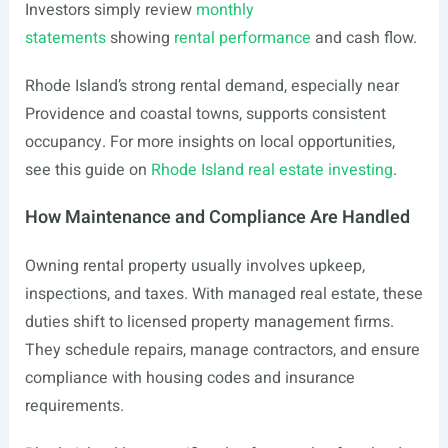
Investors simply review
monthly
statements
showing
rental performance
and cash flow.
Rhode Island’s strong rental demand, especially near
Providence and coastal towns, supports consistent
occupancy. For more insights on local opportunities,
see this guide on
Rhode Island real estate investing
.
How Maintenance and Compliance Are Handled
Owning rental property usually involves upkeep,
inspections, and taxes. With managed real estate, these
duties shift to licensed property management firms.
They schedule repairs, manage contractors, and ensure
compliance with housing codes and insurance
requirements.