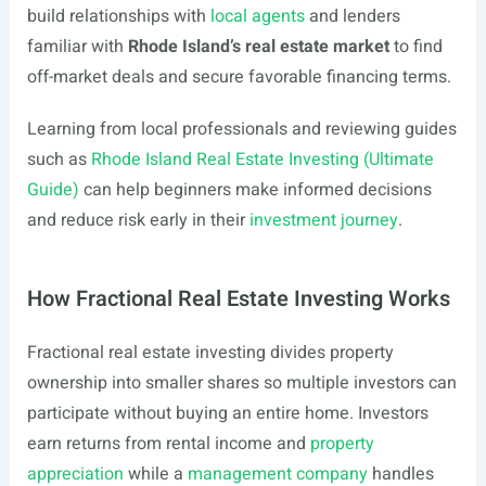
build relationships with
local agents
and lenders
familiar with
Rhode Island’s real estate market
to find
off-market deals and secure favorable financing terms.
Learning from local professionals and reviewing guides
such as
Rhode Island Real Estate Investing (Ultimate
Guide)
can help beginners make informed decisions
and reduce risk early in their
investment journey
.
How Fractional Real Estate Investing Works
Fractional real estate investing divides property
ownership into smaller shares so multiple investors can
participate without buying an entire home. Investors
earn returns from rental income and
property
appreciation
while a
management company
handles