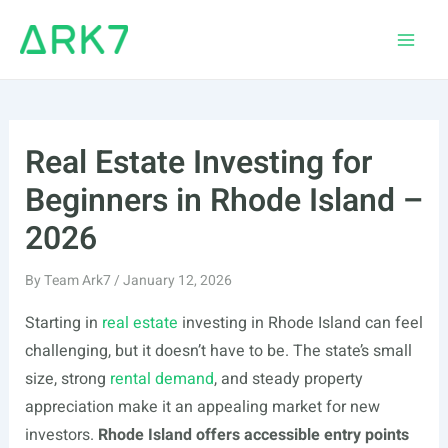
Skip
to
Main
content
Men
Real Estate Investing for
Beginners in Rhode Island –
2026
By
Team Ark7
/
January 12, 2026
Starting in
real estate
investing in Rhode Island can feel
challenging, but it doesn’t have to be. The state’s small
size, strong
rental demand
, and steady property
appreciation make it an appealing market for new
investors.
Rhode Island offers accessible entry points