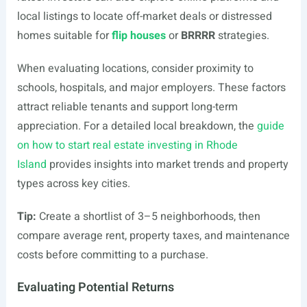
local listings to locate off-market deals or distressed
homes suitable for
flip houses
or
BRRRR
strategies.
When evaluating locations, consider proximity to
schools, hospitals, and major employers. These factors
attract reliable tenants and support long-term
appreciation. For a detailed local breakdown, the
guide
on how to start real estate investing in Rhode
Island
provides insights into market trends and property
types across key cities.
Tip:
Create a shortlist of 3–5 neighborhoods, then
compare average rent, property taxes, and maintenance
costs before committing to a purchase.
Evaluating Potential Returns