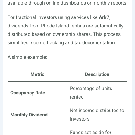
available through online dashboards or monthly reports.
For fractional investors using services like
Ark7
,
dividends from Rhode Island rentals are automatically
distributed based on ownership shares. This process
simplifies income tracking and tax documentation.
A simple example:
Metric
Description
Percentage of units
Occupancy Rate
rented
Net income distributed to
Monthly Dividend
investors
Funds set aside for