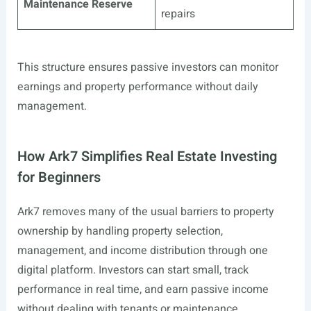
Maintenance Reserve
repairs
This structure ensures passive investors can monitor
earnings and property performance without daily
management.
How Ark7 Simplifies Real Estate Investing
for Beginners
Ark7 removes many of the usual barriers to property
ownership by handling property selection,
management, and income distribution through one
digital platform. Investors can start small, track
performance in real time, and earn passive income
without dealing with tenants or maintenance.