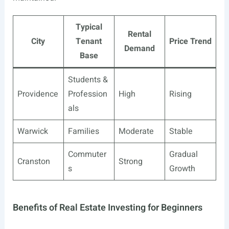
Typical
Rental
City
Tenant
Price Trend
Demand
Base
Students &
Providence
Profession
High
Rising
als
Warwick
Families
Moderate
Stable
Commuter
Gradual
Cranston
Strong
s
Growth
Benefits of Real Estate Investing for Beginners