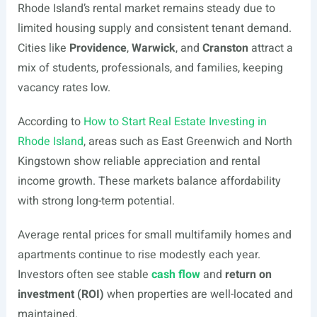
Rhode Island’s rental market remains steady due to
limited housing supply and consistent tenant demand.
Cities like
Providence
,
Warwick
, and
Cranston
attract a
mix of students, professionals, and families, keeping
vacancy rates low.
According to
How to Start Real Estate Investing in
Rhode Island
, areas such as East Greenwich and North
Kingstown show reliable appreciation and rental
income growth. These markets balance affordability
with strong long-term potential.
Average rental prices for small multifamily homes and
apartments continue to rise modestly each year.
Investors often see stable
cash flow
and
return on
investment (ROI)
when properties are well-located and
maintained.