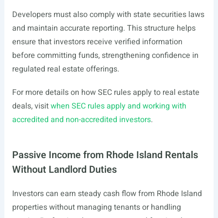
Developers must also comply with state securities laws
and maintain accurate reporting. This structure helps
ensure that investors receive verified information
before committing funds, strengthening confidence in
regulated real estate offerings.
For more details on how SEC rules apply to real estate
deals, visit
when SEC rules apply and working with
accredited and non-accredited investors
.
Passive Income from Rhode Island Rentals
Without Landlord Duties
Investors can earn steady cash flow from Rhode Island
properties without managing tenants or handling