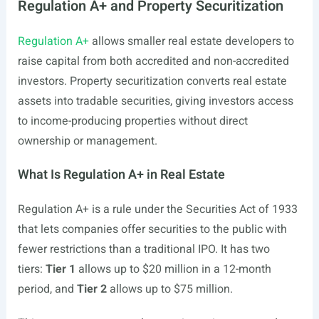
Regulation A+ and Property Securitization
Regulation A+
allows smaller real estate developers to
raise capital from both accredited and non-accredited
investors. Property securitization converts real estate
assets into tradable securities, giving investors access
to income-producing properties without direct
ownership or management.
What Is Regulation A+ in Real Estate
Regulation A+ is a rule under the Securities Act of 1933
that lets companies offer securities to the public with
fewer restrictions than a traditional IPO. It has two
tiers:
Tier 1
allows up to $20 million in a 12-month
period, and
Tier 2
allows up to $75 million.