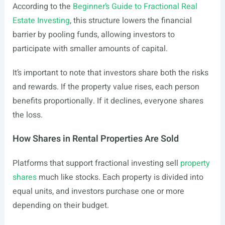
According to the
Beginner’s Guide to Fractional Real
Estate Investing
, this structure lowers the financial
barrier by pooling funds, allowing investors to
participate with smaller amounts of capital.
It’s important to note that investors share both the risks
and rewards. If the property value rises, each person
benefits proportionally. If it declines, everyone shares
the loss.
How Shares in Rental Properties Are Sold
Platforms that support fractional investing sell
property
shares
much like stocks. Each property is divided into
equal units, and investors purchase one or more
depending on their budget.