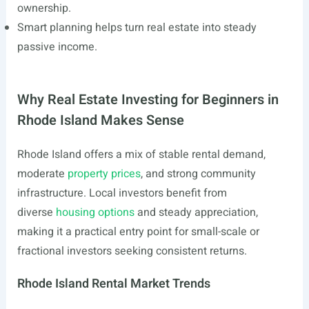
ownership.
Smart planning helps turn real estate into steady
passive income.
Why Real Estate Investing for Beginners in
Rhode Island Makes Sense
Rhode Island offers a mix of stable rental demand,
moderate
property prices
, and strong community
infrastructure. Local investors benefit from
diverse
housing options
and steady appreciation,
making it a practical entry point for small-scale or
fractional investors seeking consistent returns.
Rhode Island Rental Market Trends