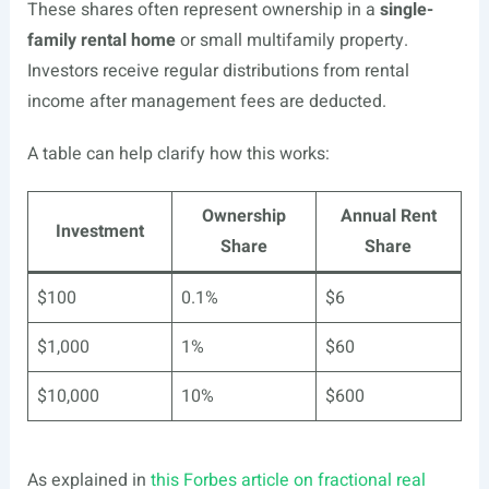
These shares often represent ownership in a
single-
family rental home
or small multifamily property.
Investors receive regular distributions from rental
income after management fees are deducted.
A table can help clarify how this works:
Ownership
Annual Rent
Investment
Share
Share
$100
0.1%
$6
$1,000
1%
$60
$10,000
10%
$600
As explained in
this Forbes article on fractional real