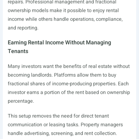
repairs. Professional management and fractional
ownership models make it possible to enjoy rental
income while others handle operations, compliance,
and reporting.
Earning Rental Income Without Managing
Tenants
Many investors want the benefits of real estate without
becoming landlords. Platforms allow them to buy
fractional shares of income-producing properties. Each
investor earns a portion of the rent based on ownership
percentage.
This setup removes the need for direct tenant
communication or leasing tasks. Property managers
handle advertising, screening, and rent collection.