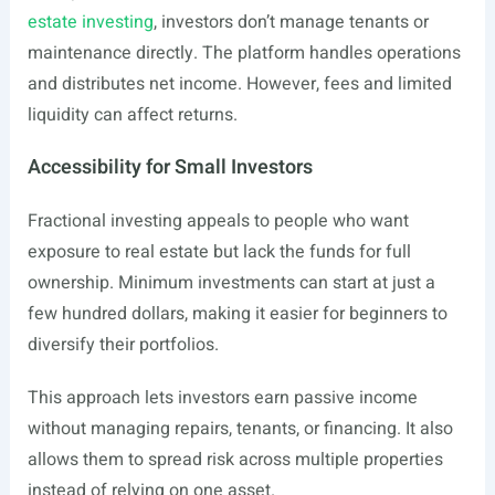
estate investing
, investors don’t manage tenants or
maintenance directly. The platform handles operations
and distributes net income. However, fees and limited
liquidity can affect returns.
Accessibility for Small Investors
Fractional investing appeals to people who want
exposure to real estate but lack the funds for full
ownership. Minimum investments can start at just a
few hundred dollars, making it easier for beginners to
diversify their portfolios.
This approach lets investors earn passive income
without managing repairs, tenants, or financing. It also
allows them to spread risk across multiple properties
instead of relying on one asset.