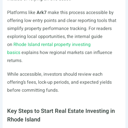
Platforms like
Ark7
make this process accessible by
offering low entry points and clear reporting tools that
simplify property performance tracking. For readers
exploring local opportunities, the internal guide
on
Rhode Island rental property investing
basics
explains how regional markets can influence
returns.
While accessible, investors should review each
offering’s fees, lock-up periods, and expected yields
before committing funds.
Key Steps to Start Real Estate Investing in
Rhode Island