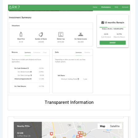
Transparent Information