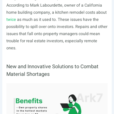
According to Mark Labourdette, owner of a California
home building company, a kitchen remodel costs about
twice
as much as it used to. These issues have the
possibility to spill over onto investors. Repairs and other
issues that fall onto property managers could mean
trouble for real estate investors, especially remote
ones.
New and Innovative Solutions to Combat
Material Shortages