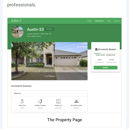
professionals.
The Property Page