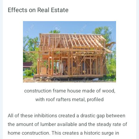
Effects on Real Estate
construction frame house made of wood,
with roof rafters metal, profiled
All of these inhibitions created a drastic gap between
the amount of lumber available and the steady rate of
home construction. This creates a historic surge in