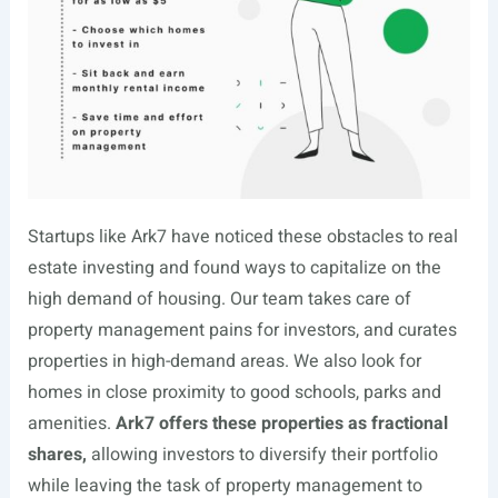
Startups like Ark7 have noticed these obstacles to real
estate investing and found ways to capitalize on the
high demand of housing. Our team takes care of
property management pains for investors, and curates
properties in high-demand areas. We also look for
homes in close proximity to good schools, parks and
amenities.
Ark7 offers these properties as fractional
shares,
allowing investors to diversify their portfolio
while leaving the task of property management to