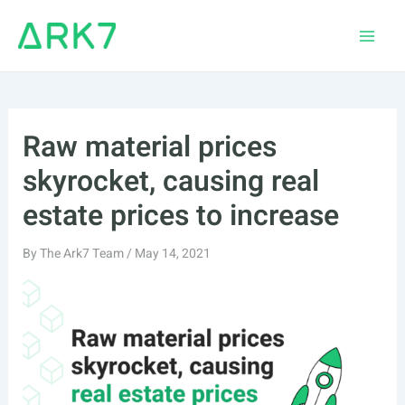
Skip
to
Main
content
Men
Raw material prices
skyrocket, causing real
estate prices to increase
By
The Ark7 Team
/
May 14, 2021