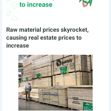
Raw material prices skyrocket,
causing real estate prices to
increase