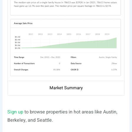
Market Summary
Sign up
to browse properties in hot areas like Austin,
Berkeley, and Seattle.