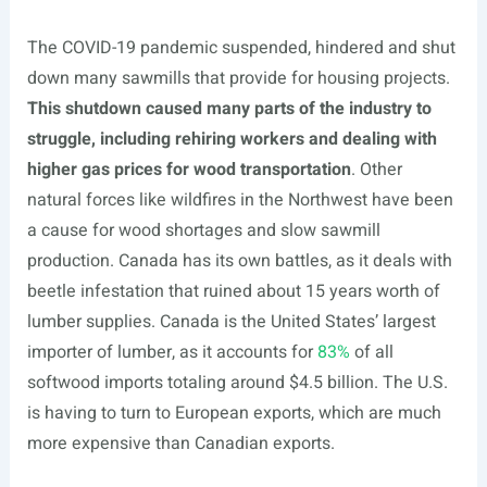
The COVID-19 pandemic suspended, hindered and shut
down many sawmills that provide for housing projects.
This shutdown caused many parts of the industry to
struggle, including rehiring workers and dealing with
higher gas prices for wood transportation
. Other
natural forces like wildfires in the Northwest have been
a cause for wood shortages and slow sawmill
production. Canada has its own battles, as it deals with
beetle infestation that ruined about 15 years worth of
lumber supplies. Canada is the United States’ largest
importer of lumber, as it accounts for
83%
of all
softwood imports totaling around $4.5 billion. The U.S.
is having to turn to European exports, which are much
more expensive than Canadian exports.