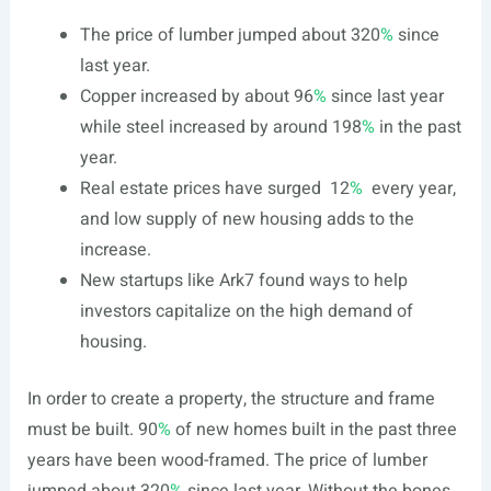
The price of lumber jumped about 320
%
since
last year.
Copper increased by about 96
%
since last year
while steel increased by around 198
%
in the past
year.
Real estate prices have surged
12
%
every year,
and low supply of new housing adds to the
increase.
New startups like Ark7 found ways to help
investors capitalize on the high demand of
housing.
In order to create a property, the structure and frame
must be built.
90
%
of new homes built in the past three
years have been wood-framed. The price of lumber