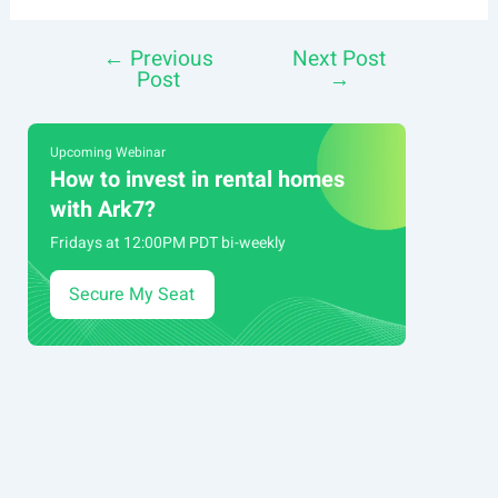
←
Previous
Next Post
Post
Post
→
navigation
Upcoming Webinar
How to invest in rental homes
with Ark7?
Fridays at 12:00PM PDT bi-weekly
Secure My Seat