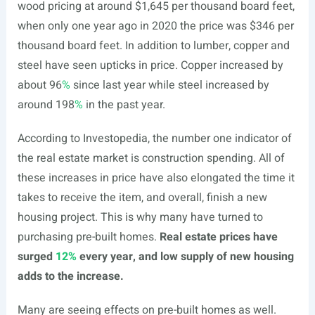
wood pricing at around $1,645 per thousand board feet,
when only one year ago in 2020 the price was $346 per
thousand board feet. In addition to lumber, copper and
steel have seen upticks in price. Copper increased by
about 96
%
since last year while steel increased by
around 198
%
in the past year.
According to Investopedia, the number one indicator of
the real estate market is construction spending. All of
these increases in price have also elongated the time it
takes to receive the item, and overall, finish a new
housing project. This is why many have turned to
purchasing pre-built homes.
Real estate prices have
surged
12%
every year, and low supply of new housing
adds to the increase.
Many are seeing effects on pre-built homes as well.