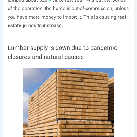
jumped about 320
%
since last year. Without the bones
of the operation, the home is out-of-commission, unless
you have more money to import it. This is causing
real
estate prices to increase.
Lumber supply is down due to pandemic
closures and natural causes