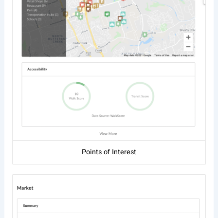
Points of Interest