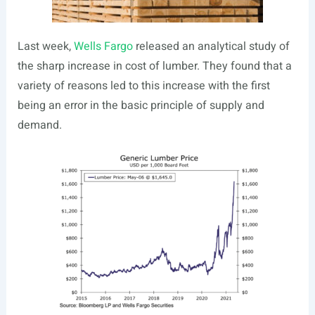
Last week,
Wells Fargo
released an analytical study of
the sharp increase in cost of lumber. They found that a
variety of reasons led to this increase with the first
being an error in the basic principle of supply and
demand.