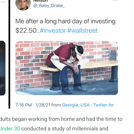
dults began working from home and had the time to
Under 30
conducted a study of millennials and