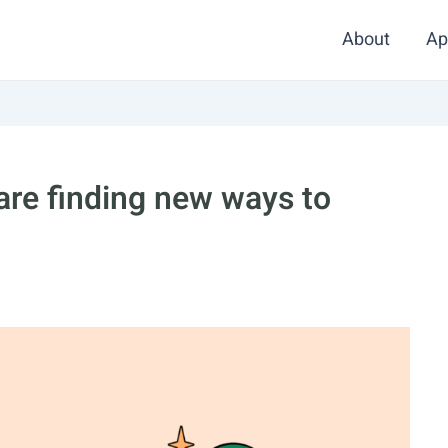
About
Ap
are finding new ways to