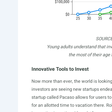
SOURCE
Young adults understand that in
the most of their age 
Innovative Tools to Invest
Now more than ever, the world is lookin
investors are seeing new startups ende
startup called Pacaso allows for users 
for an allotted time to vacation there. 