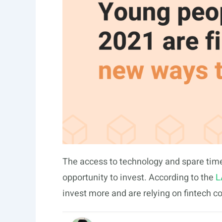
The access to technology and spare time
opportunity to invest. According to the
L
invest more and are relying on fintech 