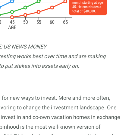
: US NEWS MONEY
vesting works best over time and are making
to put stakes into assets early on.
g for new ways to invest. More and more often,
avoring to change the investment landscape. One
to invest in and co-own vacation homes in exchange
Robinhood is the most well-known version of