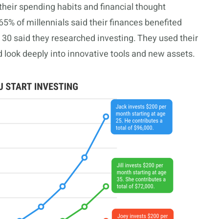
their spending habits and financial thought
65% of millennials said their finances benefited
30 said they researched investing. They used their
nd look deeply into innovative tools and new assets.