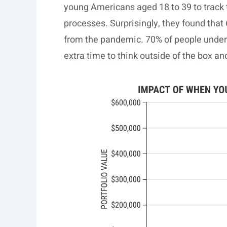
young Americans aged 18 to 39 to track 
processes. Surprisingly, they found that 
from the pandemic. 70% of people under 
extra time to think outside of the box a