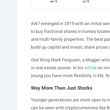
Ark7 emerged in 2019 with an initial see
to buy fractional shares in homes locate
and multi-family properties. The best pa
build up capital and invest; share prices
One thing Mark Fergusen, a blogger who b
in real estate sooner. In his
article
on inv
young you have more flexibility in life,
Way More Than Just Stocks
Younger generations are more open to n
can be seen with cryptocurrencies like B