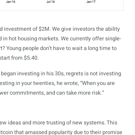
d investment of $2M. We give investors the ability
d in hot housing markets. We currently offer single-
rt? Young people don’t have to wait a long time to
 start from $5.40.
egan investing in his 30s, regrets is not investing
esting in your twenties
, he wrote, “When you are
 fewer commitments, and can take more risk.”
ew ideas and more trusting of new systems. This
itcoin that amassed popularity due to their promise