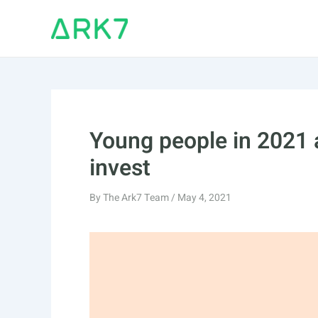
Skip
to
content
Young people in 2021 
invest
By
The Ark7 Team
/
May 4, 2021