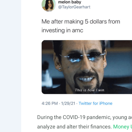
During the COVID-19 pandemic, young a
analyze and alter their finances.
Money 