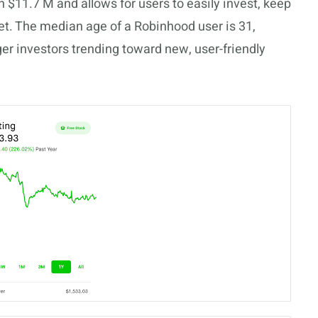
th $11.7 M and allows for users to easily invest, keep
et. The median age of a Robinhood user is 31,
nger investors trending toward new, user-friendly