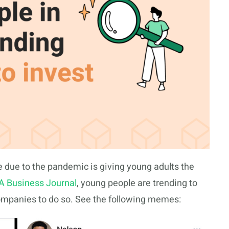
 due to the pandemic is giving young adults the
A Business Journal
, young people are trending to
companies to do so. See the following memes: