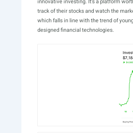
innovative investing. It’s a platform wor
track of their stocks and watch the mark
which falls in line with the trend of you
designed financial technologies.