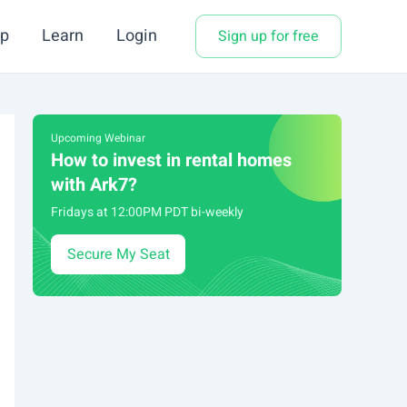
p
Learn
Login
Sign up for free
Upcoming Webinar
How to invest in rental homes
with Ark7?
Fridays at 12:00PM PDT bi-weekly
Secure My Seat