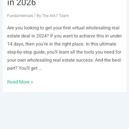
in 2026
Fundamentals
/ By
The Ark7 Team
Are you looking to get your first virtual wholesaling real
estate deal in 2024? If you want to achieve this in under
14 days, then you’re in the right place. In this ultimate
step-by-step guide, you’ll learn all the tools you need for
your own wholesaling real estate success. And the best
part? You’ll get …
How
Read More »
to
Get
Your
First
Virtual