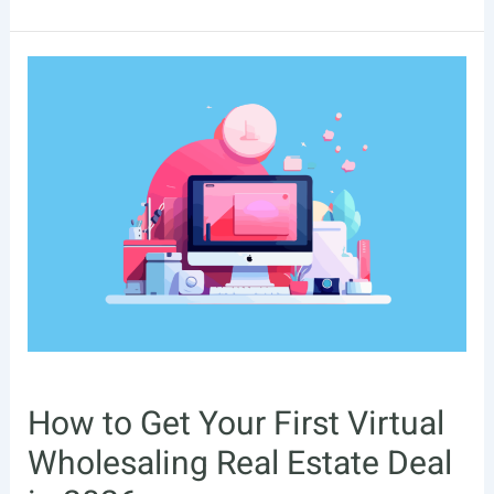
Real
Estate
Investing
Books
For
Beginners
–
2026
How to Get Your First Virtual
Wholesaling Real Estate Deal