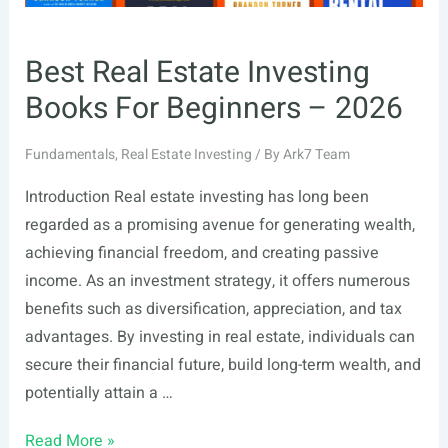
Best Real Estate Investing
Books For Beginners – 2026
Fundamentals
,
Real Estate Investing
/ By
Ark7 Team
Introduction Real estate investing has long been
regarded as a promising avenue for generating wealth,
achieving financial freedom, and creating passive
income. As an investment strategy, it offers numerous
benefits such as diversification, appreciation, and tax
advantages. By investing in real estate, individuals can
secure their financial future, build long-term wealth, and
potentially attain a …
Best
Read More »