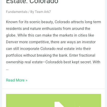
Estate: Colorado
Fundamentals
/ By
Team Ark7
Known for its scenic beauty, Colorado attracts long term
residents and nature enthusiasts from around the
globe. While this can make the markets in cities like
Denver more competitive, there are ways an investor
can still incorporate Colorado real estate into their
portfolios without breaking the bank. Enter fractional
ownership real estate–Colorado’s best kept secret. With
…
Fractional
Read More »
Ownership
Real
Estate:
Colorado