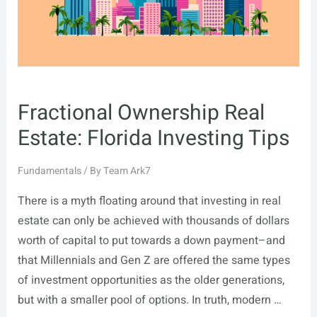
Fractional Ownership Real
Estate: Florida Investing Tips
Fundamentals
/ By
Team Ark7
There is a myth floating around that investing in real
estate can only be achieved with thousands of dollars
worth of capital to put towards a down payment–and
that Millennials and Gen Z are offered the same types
of investment opportunities as the older generations,
but with a smaller pool of options. In truth, modern …