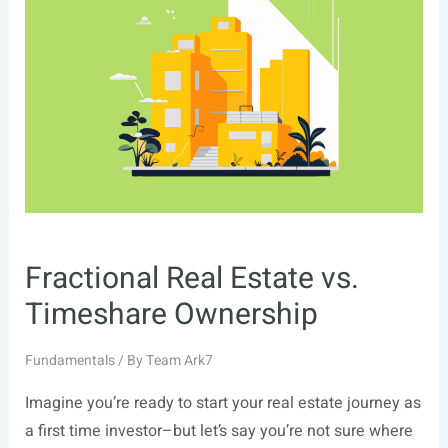
Fractional Real Estate vs.
Timeshare Ownership
Fundamentals
/ By
Team Ark7
Imagine you’re ready to start your real estate journey as
a first time investor–but let’s say you’re not sure where