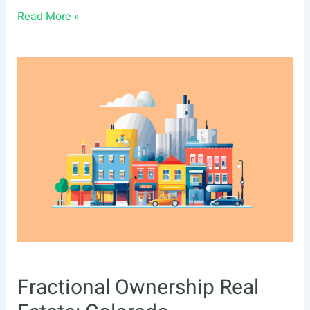
Fractional
Read More »
Ownership
Real
Estate:
Florida
Investing
Tips
Fractional Ownership Real