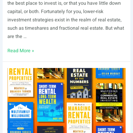
the best place to invest is, or that you have little down
capital, or both. Fortunately for you, lower-risk
investment strategies exist in the realm of real estate,
such as timeshares and fractional real estate. But what
are the …
Fractional
Read More »
Real
Estate
vs.
Timeshare
Ownership