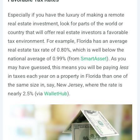
Especially if you have the luxury of making a remote
real estate investment, look for parts of the world or
country that will offer real estate investors a favorable
tax environment. For example, Florida has an average
real estate tax rate of 0.80%, which is well below the
national average of 0.99% (from
SmartAsset
). As you
may have guessed, this means you will be paying
less
in taxes each year on a property in Florida than one of
the same size in, say, New Jersey, where the rate is
nearly 2.5% (via
WalletHub
).