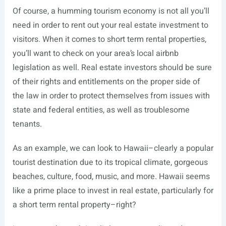
Of course, a humming tourism economy is not all you’ll
need in order to rent out your real estate investment to
visitors. When it comes to short term rental properties,
you’ll want to check on your area’s local airbnb
legislation as well. Real estate investors should be sure
of their rights and entitlements on the proper side of
the law in order to protect themselves from issues with
state and federal entities, as well as troublesome
tenants.
As an example, we can look to Hawaii–clearly a popular
tourist destination due to its tropical climate, gorgeous
beaches, culture, food, music, and more. Hawaii seems
like a prime place to invest in real estate, particularly for
a short term rental property–right?