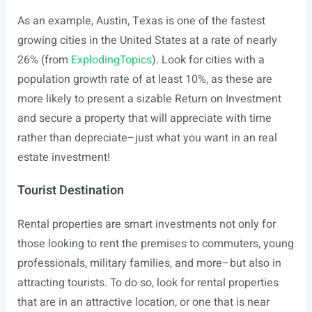
As an example, Austin, Texas is one of the fastest
growing cities in the United States at a rate of nearly
26% (from
ExplodingTopics
). Look for cities with a
population growth rate of at least 10%, as these are
more likely to present a sizable Return on Investment
and secure a property that will appreciate with time
rather than depreciate–just what you want in an real
estate investment!
Tourist Destination
Rental properties are smart investments not only for
those looking to rent the premises to commuters, young
professionals, military families, and more–but also in
attracting tourists. To do so, look for rental properties
that are in an attractive location, or one that is near