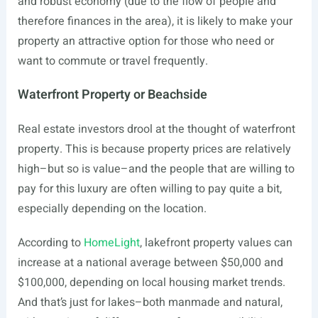
and robust economy (due to the flow of people and
therefore finances in the area), it is likely to make your
property an attractive option for those who need or
want to commute or travel frequently.
Waterfront Property or Beachside
Real estate investors drool at the thought of waterfront
property. This is because property prices are relatively
high–but so is value–and the people that are willing to
pay for this luxury are often willing to pay quite a bit,
especially depending on the location.
According to
HomeLight
, lakefront property values can
increase at a national average between $50,000 and
$100,000, depending on local housing market trends.
And that’s just for lakes–both manmade and natural,