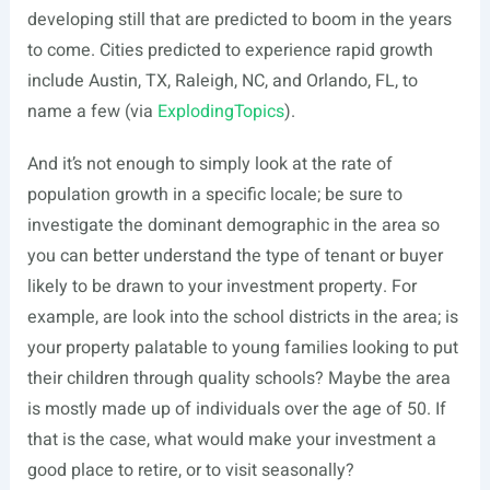
developing still that are predicted to boom in the years
to come. Cities predicted to experience rapid growth
include Austin, TX, Raleigh, NC, and Orlando, FL, to
name a few (via
ExplodingTopics
).
And it’s not enough to simply look at the rate of
population growth in a specific locale; be sure to
investigate the dominant demographic in the area so
you can better understand the type of tenant or buyer
likely to be drawn to your investment property. For
example, are look into the school districts in the area; is
your property palatable to young families looking to put
their children through quality schools? Maybe the area
is mostly made up of individuals over the age of 50. If
that is the case, what would make your investment a
good place to retire, or to visit seasonally?