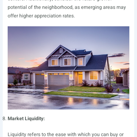
potential of the neighborhood, as emerging areas may
offer higher appreciation rates.
Market Liquidity:
Liquidity refers to the ease with which you can buy or