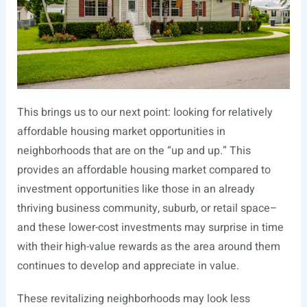
This brings us to our next point: looking for relatively
affordable housing market opportunities in
neighborhoods that are on the “up and up.” This
provides an affordable housing market compared to
investment opportunities like those in an already
thriving business community, suburb, or retail space–
and these lower-cost investments may surprise in time
with their high-value rewards as the area around them
continues to develop and appreciate in value.
These revitalizing neighborhoods may look less