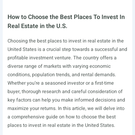
How to Choose the Best Places To Invest In
Real Estate in the U.S.
Choosing the best places to invest in real estate in the
United States is a crucial step towards a successful and
profitable investment venture. The country offers a
diverse range of markets with varying economic
conditions, population trends, and rental demands.
Whether you’re a seasoned investor or a first-time
buyer, thorough research and careful consideration of
key factors can help you make informed decisions and
maximize your returns. In this article, we will delve into
a comprehensive guide on how to choose the best
places to invest in real estate in the United States.