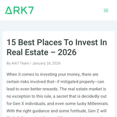
Skip
to
Main
content
Men
15 Best Places To Invest In
Real Estate – 2026
By
Ark7 Team
/
January 26, 2026
When it comes to investing your money, there are
certain risks involved that–if mitigated properly–can
lead to even better rewards. The real estate market is
no exception to this rule, a secret that is decidedly out
for Gen X individuals, and even some lucky Millennials.
With the right guidance and some fortitude, Gen Z will