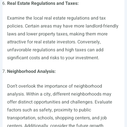
Real Estate Regulations and Taxes:
Examine the local real estate regulations and tax
policies. Certain areas may have more landlord-friendly
laws and lower property taxes, making them more
attractive for real estate investors. Conversely,
unfavorable regulations and high taxes can add
significant costs and risks to your investment.
Neighborhood Analysis:
Don’t overlook the importance of neighborhood
analysis. Within a city, different neighborhoods may
offer distinct opportunities and challenges. Evaluate
factors such as safety, proximity to public
transportation, schools, shopping centers, and job
centers. Additionally, consider the future growth