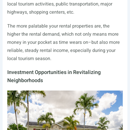
local tourism activities, public transportation, major
highways, shopping centers, etc.
The more palatable your rental properties are, the
higher the rental demand, which not only means more
money in your pocket as time wears on–but also more
reliable, steady rental income, especially during your
local tourism season.
Investment Opportunities in Revitalizing
Neighborhoods