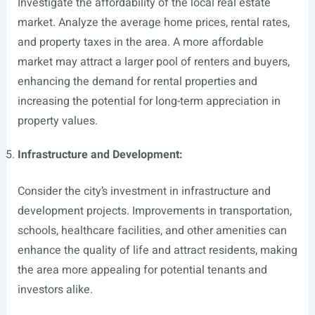
Investigate the affordability of the local real estate
market. Analyze the average home prices, rental rates,
and property taxes in the area. A more affordable
market may attract a larger pool of renters and buyers,
enhancing the demand for rental properties and
increasing the potential for long-term appreciation in
property values.
Infrastructure and Development:
Consider the city’s investment in infrastructure and
development projects. Improvements in transportation,
schools, healthcare facilities, and other amenities can
enhance the quality of life and attract residents, making
the area more appealing for potential tenants and
investors alike.