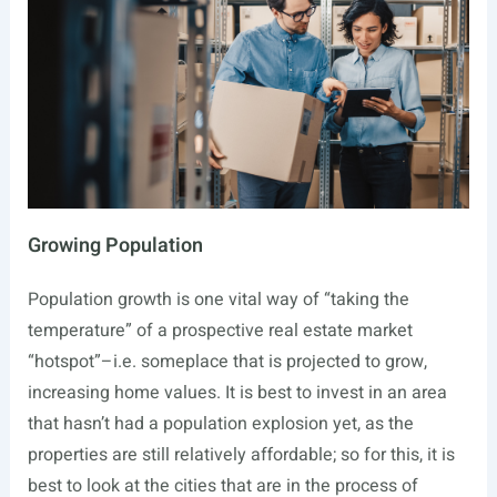
Growing Population
Population growth is one vital way of “taking the
temperature” of a prospective real estate market
“hotspot”–i.e. someplace that is projected to grow,
increasing home values. It is best to invest in an area
that hasn’t had a population explosion yet, as the
properties are still relatively affordable; so for this, it is
best to look at the cities that are in the process of