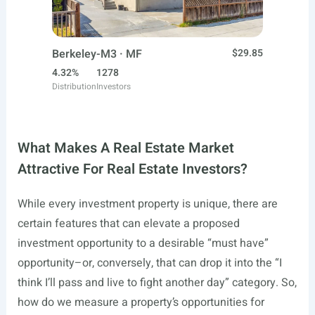
Berkeley-M3 · MF
$29.85
4.32%
1278
Distribution
Investors
What Makes A Real Estate Market
Attractive For Real Estate Investors?
While every investment property is unique, there are
certain features that can elevate a proposed
investment opportunity to a desirable “must have”
opportunity–or, conversely, that can drop it into the “I
think I’ll pass and live to fight another day” category. So,
how do we measure a property’s opportunities for