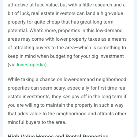
attractive at face value, but with a little research and a
bit of luck, real estate investors can land a high-value
property for quite cheap that has great long-term
potential. What’s more, properties in this low-demand
areas may come with lower property taxes as a means
of attracting buyers to the area–which is something to
keep in mind when budgeting for your big investment
(via
Investopedia
).
While taking a chance on lower-demand neighborhood
properties can seem scary, especially for first-time real
estate investments, they
can
pay off in the long term if
you are willing to maintain the property in such a way
that adds value to the neighborhood and attracts other
mindful buyers to the area.
High Value Homes and Rental Properties