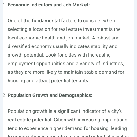
Economic Indicators and Job Market:
One of the fundamental factors to consider when
selecting a location for real estate investment is the
local economic health and job market. A robust and
diversified economy usually indicates stability and
growth potential. Look for cities with increasing
employment opportunities and a variety of industries,
as they are more likely to maintain stable demand for
housing and attract potential tenants.
Population Growth and Demographics:
Population growth is a significant indicator of a city’s
real estate potential. Cities with increasing populations
tend to experience higher demand for housing, leading