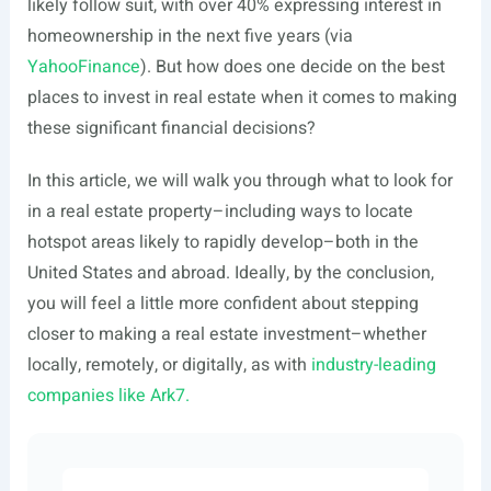
likely follow suit, with over 40% expressing interest in
homeownership in the next five years (via
YahooFinance
). But how does one decide on the best
places to invest in real estate when it comes to making
these significant financial decisions?
In this article, we will walk you through what to look for
in a real estate property–including ways to locate
hotspot areas likely to rapidly develop–both in the
United States and abroad. Ideally, by the conclusion,
you will feel a little more confident about stepping
closer to making a real estate investment–whether
locally, remotely, or digitally, as with
industry-leading
companies like Ark7.