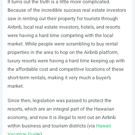
It turns out the truth is a little more complicated.
Because of the incredible success real estate investors
saw in renting out their property for tourists through
Airbnb, local real estate investors, hotels, and resorts
were having a hard time competing with the local
market. While people were scrambling to buy rental
properties in the area to hop on the Airbnb platform,
luxury resorts were having a hard time keeping up with
the affordable cost and competitive locations of these
short-term rentals, making it very much a buyer’s
market.
Since then, legislation was passed to protect the
resorts, which are an integral part of the Hawaiian
economy, and now it is illegal to rent out an Airbnb
within business and tourism districts (via
Hawaii
Vacation Guide
).