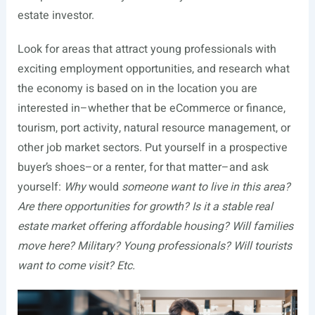
estate investor.
Look for areas that attract young professionals with
exciting employment opportunities, and research what
the economy is based on in the location you are
interested in–whether that be eCommerce or finance,
tourism, port activity, natural resource management, or
other job market sectors. Put yourself in a prospective
buyer’s shoes–or a renter, for that matter–and ask
yourself:
Why
would
someone want to live in this area?
Are there opportunities for growth? Is it a stable real
estate market offering affordable housing? Will families
move here? Military? Young professionals? Will tourists
want to come visit? Etc.