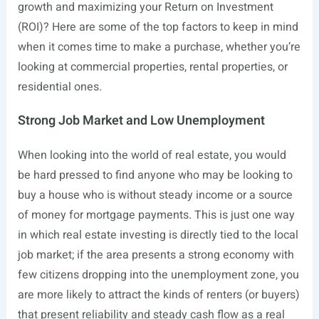
growth and maximizing your Return on Investment
(ROI)? Here are some of the top factors to keep in mind
when it comes time to make a purchase, whether you’re
looking at commercial properties, rental properties, or
residential ones.
Strong Job Market and Low Unemployment
When looking into the world of real estate, you would
be hard pressed to find anyone who may be looking to
buy a house who is without steady income or a source
of money for mortgage payments. This is just one way
in which real estate investing is directly tied to the local
job market; if the area presents a strong economy with
few citizens dropping into the unemployment zone, you
are more likely to attract the kinds of renters (or buyers)
that present reliability and steady cash flow as a real