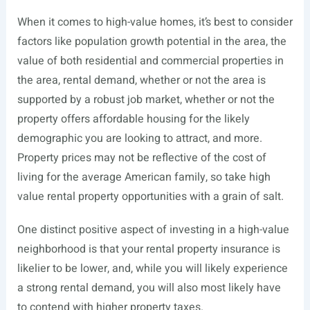
When it comes to high-value homes, it’s best to consider
factors like population growth potential in the area, the
value of both residential and commercial properties in
the area, rental demand, whether or not the area is
supported by a robust job market, whether or not the
property offers affordable housing for the likely
demographic you are looking to attract, and more.
Property prices may not be reflective of the cost of
living for the average American family, so take high
value rental property opportunities with a grain of salt.
One distinct positive aspect of investing in a high-value
neighborhood is that your rental property insurance is
likelier to be lower, and, while you will likely experience
a strong rental demand, you will also most likely have
to contend with higher property taxes.