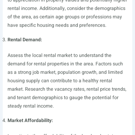
to appreciation in property values and potentially higher
rental income. Additionally, consider the demographics
of the area, as certain age groups or professions may
have specific housing needs and preferences.
Rental Demand:
Assess the local rental market to understand the
demand for rental properties in the area. Factors such
as a strong job market, population growth, and limited
housing supply can contribute to a healthy rental
market. Research the vacancy rates, rental price trends,
and tenant demographics to gauge the potential for
steady rental income.
Market Affordability: