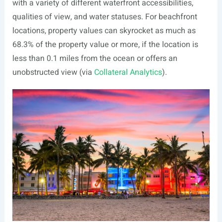
with a variety of different waterfront accessibilities,
qualities of view, and water statuses. For beachfront
locations, property values can skyrocket as much as
68.3% of the property value or more, if the location is
less than 0.1 miles from the ocean or offers an
unobstructed view (via
Collateral Analytics
).