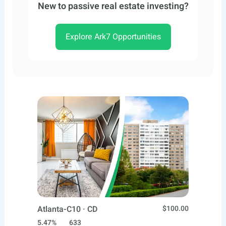
New to passive real estate investing?
Explore Ark7 Opportunities
Atlanta-C10 · CD
$100.00
5.47%
633