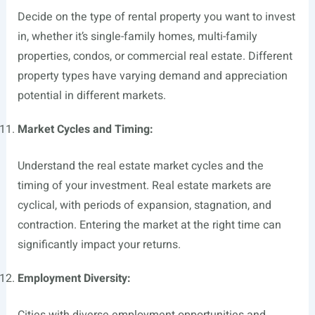
Decide on the type of rental property you want to invest
in, whether it’s single-family homes, multi-family
properties, condos, or commercial real estate. Different
property types have varying demand and appreciation
potential in different markets.
Market Cycles and Timing:
Understand the real estate market cycles and the
timing of your investment. Real estate markets are
cyclical, with periods of expansion, stagnation, and
contraction. Entering the market at the right time can
significantly impact your returns.
Employment Diversity:
Cities with diverse employment opportunities and