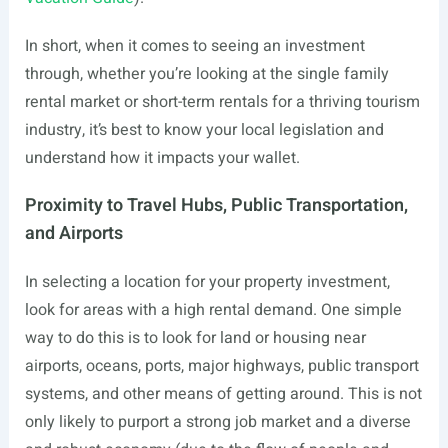
In short, when it comes to seeing an investment
through, whether you’re looking at the single family
rental market or short-term rentals for a thriving tourism
industry, it’s best to know your local legislation and
understand how it impacts your wallet.
Proximity to Travel Hubs, Public Transportation,
and Airports
In selecting a location for your property investment,
look for areas with a high rental demand. One simple
way to do this is to look for land or housing near
airports, oceans, ports, major highways, public transport
systems, and other means of getting around. This is not
only likely to purport a strong job market and a diverse