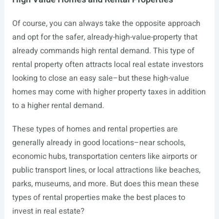
Of course, you can always take the opposite approach
and opt for the safer, already-high-value-property that
already commands high rental demand. This type of
rental property often attracts local real estate investors
looking to close an easy sale–but these high-value
homes may come with higher property taxes in addition
to a higher rental demand.
These types of homes and rental properties are
generally already in good locations–near schools,
economic hubs, transportation centers like airports or
public transport lines, or local attractions like beaches,
parks, museums, and more. But does this mean these
types of rental properties make the best places to
invest in real estate?