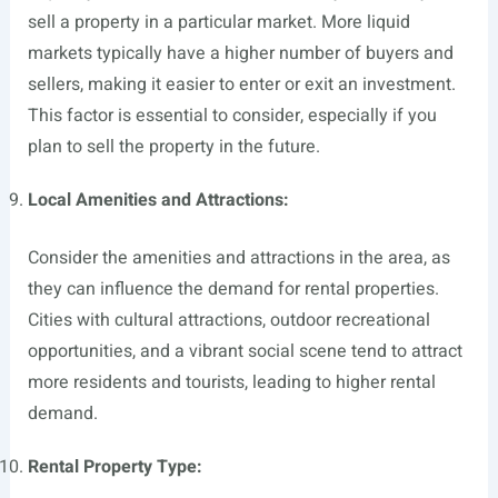
sell a property in a particular market. More liquid
markets typically have a higher number of buyers and
sellers, making it easier to enter or exit an investment.
This factor is essential to consider, especially if you
plan to sell the property in the future.
Local Amenities and Attractions:
Consider the amenities and attractions in the area, as
they can influence the demand for rental properties.
Cities with cultural attractions, outdoor recreational
opportunities, and a vibrant social scene tend to attract
more residents and tourists, leading to higher rental
demand.
Rental Property Type: