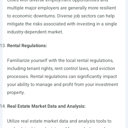
multiple major employers are generally more resilient
to economic downturns. Diverse job sectors can help
mitigate the risks associated with investing in a single
industry-dependent market.
Rental Regulations:
Familiarize yourself with the local rental regulations,
including tenant rights, rent control laws, and eviction
processes. Rental regulations can significantly impact
your ability to manage and profit from your investment
property.
Real Estate Market Data and Analysis:
Utilize real estate market data and analysis tools to