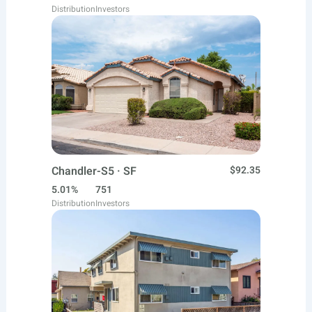
Distribution
Investors
Chandler-S5 · SF
$92.35
5.01%
751
Distribution
Investors