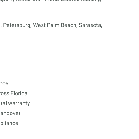
. Petersburg, West Palm Beach, Sarasota,
ence
oss Florida
ral warranty
 handover
mpliance