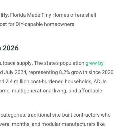
lity
: Florida Made Tiny Homes offers shell
 cost for DIY-capable homeowners
n 2026
utpace supply. The state’s population
grew by
 July 2024, representing 8.2% growth since 2020.
d 2.4 million cost-burdened households, ADUs
ncome, multigenerational living, and affordable
 categories: traditional site-built contractors who
everal months, and modular manufacturers like