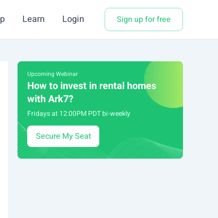
p
Learn
Login
Sign up for free
Upcoming Webinar
How to invest in rental homes
with Ark7?
Fridays at 12:00PM PDT bi-weekly
Secure My Seat