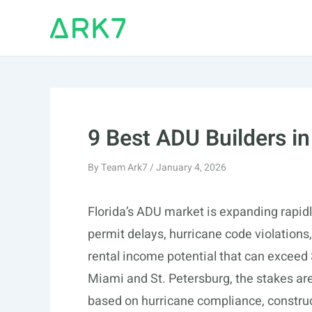
Skip
to
content
9 Best ADU Builders in
By
Team Ark7
/
January 4, 2026
Florida’s ADU market is expanding rapidly
permit delays, hurricane code violations
rental income potential that can exceed
Miami and St. Petersburg, the stakes are
based on hurricane compliance, construc