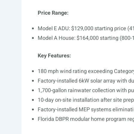
Price Range:
Model E ADU: $129,000 starting price (4
Model A House: $164,000 starting (800-1
Key Features:
180 mph wind rating exceeding Category
Factory-installed 6kW solar array with d
1,700-gallon rainwater collection with p
10-day on-site installation after site pre
Factory-installed MEP systems eliminati
Florida DBPR modular home program regi