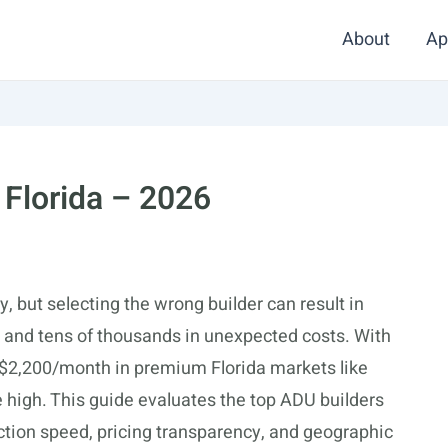
About
Ap
 Florida – 2026
, but selecting the wrong builder can result in
, and tens of thousands in unexpected costs. With
 $2,200/month in premium Florida markets like
 high. This guide evaluates the top ADU builders
tion speed, pricing transparency, and geographic