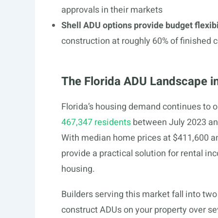
approvals in their markets
Shell ADU options provide budget flexibi
construction at roughly 60% of finished
The Florida ADU Landscape i
Florida’s housing demand continues to o
467,347 residents
between July 2023 and
With median home prices at $411,600 an
provide a practical solution for rental i
housing.
Builders serving this market fall into two
construct ADUs on your property over s