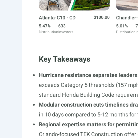
Atlanta-C10 · CD
$100.00
Chandler-
5.47%
633
5.01%
7
Distribution
Investors
Distribution
I
Key Takeaways
Hurricane resistance separates leaders
exceeds Category 5 thresholds (157 mph)
standard Florida Building Code require
Modular construction cuts timelines dr
in 10 days compared to 5-12 months for t
Regional expertise matters for permitti
Orlando-focused TEK Construction offer 