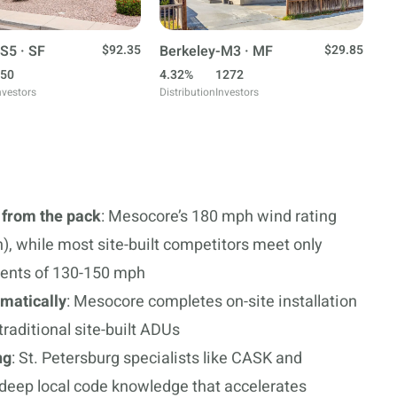
S5 · SF
$92.35
Berkeley-M3 · MF
$29.85
50
4.32%
1272
nvestors
Distribution
Investors
 from the pack
: Mesocore’s 180 mph wind rating
, while most site-built competitors meet only
ments of 130-150 mph
amatically
: Mesocore completes on-site installation
raditional site-built ADUs
ng
: St. Petersburg specialists like CASK and
deep local code knowledge that accelerates