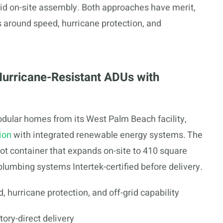
pid on-site assembly. Both approaches have merit,
s around speed, hurricane protection, and
Hurricane-Resistant ADUs with
dular homes from its West Palm Beach facility,
ion
with integrated renewable energy systems. The
t container that expands on-site to 410 square
d plumbing systems Intertek-certified before delivery.
hurricane protection, and off-grid capability
ory-direct delivery