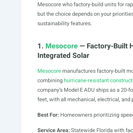
Mesocore who factory-build units for ra
but the choice depends on your prioritie
sustainability features.
1.
Mesocore
— Factory-Built 
Integrated Solar
Mesocore
manufactures factory-built mo
combining
hurricane-resistant construct
company’s Model E ADU ships as a 20-foo
feet, with all mechanical, electrical, an
Best For:
Homeowners prioritizing speed, 
Service Area:
Statewide Florida with fact