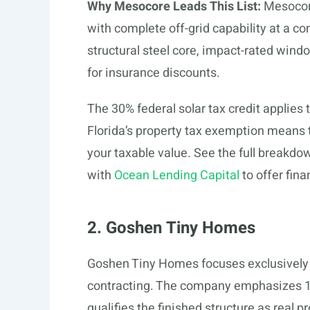
Why Mesocore Leads This List:
Mesocore
with complete off-grid capability at a c
structural steel core, impact-rated win
for insurance discounts.
The 30% federal solar tax credit applies 
Florida’s property tax exemption means 
your taxable value. See the full breakdo
with
Ocean Lending Capital
to offer fina
2. Goshen Tiny Homes
Goshen Tiny Homes focuses exclusively 
contracting. The company emphasizes 10
qualifies the finished structure as real