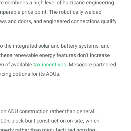
 combines a high level of hurricane engineering
omparable price point. The robotically welded
dows and doors, and engineered connections qualify
to the integrated solar and battery systems, and
these renewable energy features don’t increase
wn of available
tax incentives
. Mesocore partnered
ncing options for its ADUs.
on ADU construction rather than general
0% block-built construction on-site, which
 property rather than manufactured housing—