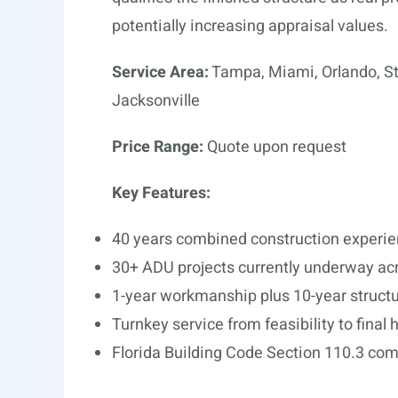
potentially increasing appraisal values.
Service Area:
Tampa, Miami, Orlando, St
Jacksonville
Price Range:
Quote upon request
Key Features:
40 years combined construction experi
30+ ADU projects currently underway acr
1-year workmanship plus 10-year structu
Turnkey service from feasibility to final
Florida Building Code Section 110.3 co