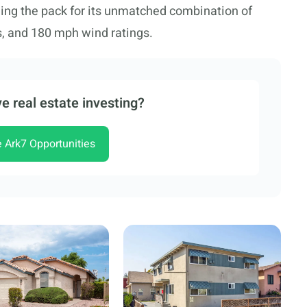
ing the pack for its unmatched combination of
s, and 180 mph wind ratings.
e real estate investing?
e Ark7 Opportunities