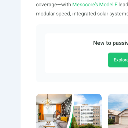
coverage—with
Mesocore’s Model E
lead
modular speed, integrated solar system
New to passiv
Explor