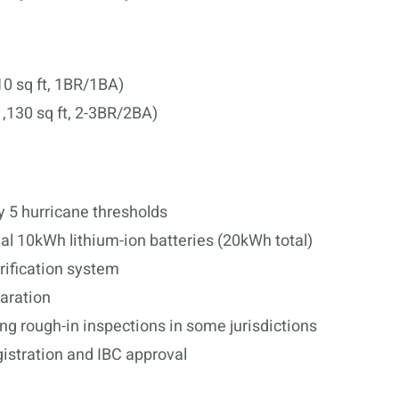
10 sq ft, 1BR/1BA)
,130 sq ft, 2-3BR/2BA)
 5 hurricane thresholds
ual 10kWh lithium-ion batteries (20kWh total)
urification system
paration
ng rough-in inspections in some jurisdictions
stration and IBC approval