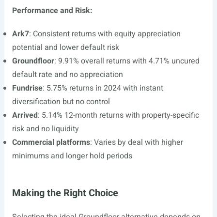
Performance and Risk:
Ark7
: Consistent returns with equity appreciation
potential and lower default risk
Groundfloor
: 9.91% overall returns with 4.71% uncured
default rate and no appreciation
Fundrise
: 5.75% returns in 2024 with instant
diversification but no control
Arrived
: 5.14% 12-month returns with property-specific
risk and no liquidity
Commercial platforms
: Varies by deal with higher
minimums and longer hold periods
Making the Right Choice