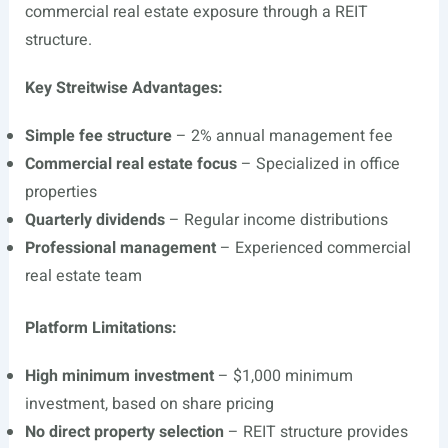
commercial real estate exposure through a REIT
structure.
Key Streitwise Advantages:
Simple fee structure
– 2% annual management fee
Commercial real estate focus
– Specialized in office
properties
Quarterly dividends
– Regular income distributions
Professional management
– Experienced commercial
real estate team
Platform Limitations:
High minimum investment
– $1,000 minimum
investment, based on share pricing
No direct property selection
– REIT structure provides