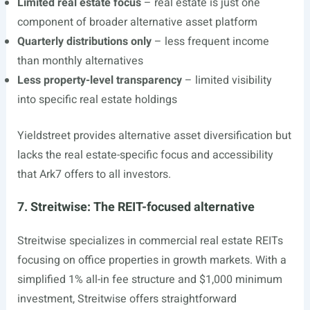
Limited real estate focus
– real estate is just one
component of broader alternative asset platform
Quarterly distributions only
– less frequent income
than monthly alternatives
Less property-level transparency
– limited visibility
into specific real estate holdings
Yieldstreet provides alternative asset diversification but
lacks the real estate-specific focus and accessibility
that Ark7 offers to all investors.
7. Streitwise: The REIT-focused alternative
Streitwise specializes in commercial real estate REITs
focusing on office properties in growth markets. With a
simplified 1% all-in fee structure and $1,000 minimum
investment, Streitwise offers straightforward