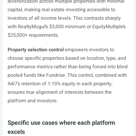
diversification across multiple properties with minimal
capital, making real estate investing accessible to
investors of all income levels. This contrasts sharply
with RealtyMogul’s $5,000 minimum or EquityMultiple’s
$25,000+ requirements.
Property selection control
empowers investors to
choose specific properties based on location, type, and
performance metrics rather than being forced into blind
pooled funds like Fundrise. This control, combined with
Ark7’s retention of 1-10% equity in each property,
ensures true alignment of interests between the
platform and investors.
Specific use cases where each platform
excels