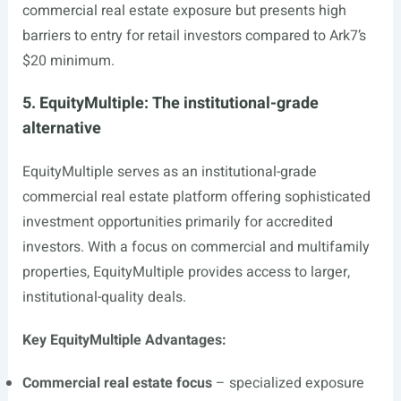
commercial real estate exposure but presents high
barriers to entry for retail investors compared to Ark7’s
$20 minimum.
5. EquityMultiple: The institutional-grade
alternative
EquityMultiple serves as an institutional-grade
commercial real estate platform offering sophisticated
investment opportunities primarily for accredited
investors. With a focus on commercial and multifamily
properties, EquityMultiple provides access to larger,
institutional-quality deals.
Key EquityMultiple Advantages:
Commercial real estate focus
– specialized exposure