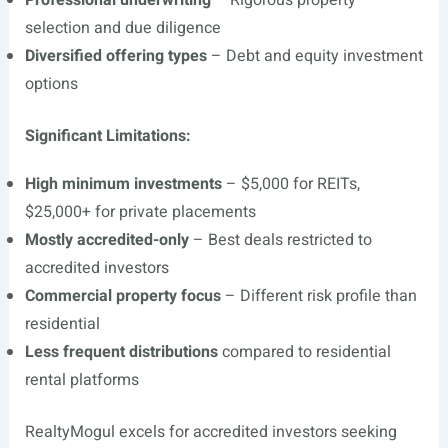
Professional underwriting
– Rigorous property
selection and due diligence
Diversified offering types
– Debt and equity investment
options
Significant Limitations:
High minimum investments
– $5,000 for REITs,
$25,000+ for private placements
Mostly accredited-only
– Best deals restricted to
accredited investors
Commercial property focus
– Different risk profile than
residential
Less frequent distributions
compared to residential
rental platforms
RealtyMogul excels for accredited investors seeking