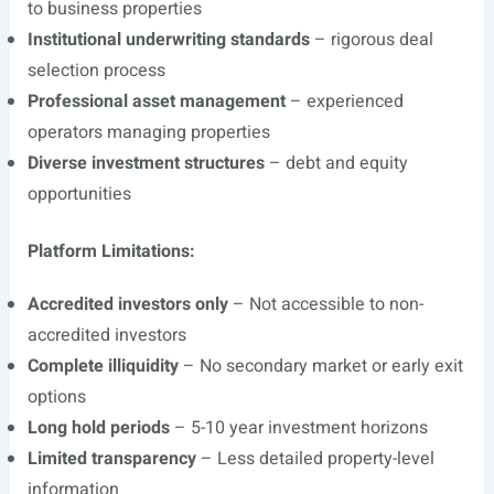
to business properties
Institutional underwriting standards
– rigorous deal
selection process
Professional asset management
– experienced
operators managing properties
Diverse investment structures
– debt and equity
opportunities
Platform Limitations:
Accredited investors only
– Not accessible to non-
accredited investors
Complete illiquidity
– No secondary market or early exit
options
Long hold periods
– 5-10 year investment horizons
Limited transparency
– Less detailed property-level
information