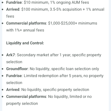
Fundrise
: $10 minimum, 1% ongoing AUM fees
Arrived
: $100 minimum, 3.5-5% acquisition + 1% annual
fees
Commercial platforms
: $1,000-$25,000+ minimums
with 1%+ annual fees
Liquidity and Control:
Ark7
: Secondary market after 1 year, specific property
selection
Groundfloor
: No liquidity, specific loan selection only
Fundrise
: Limited redemption after 5 years, no property
selection
Arrived
: No liquidity, specific property selection
Commercial platforms
: No liquidity, limited or no
property selection