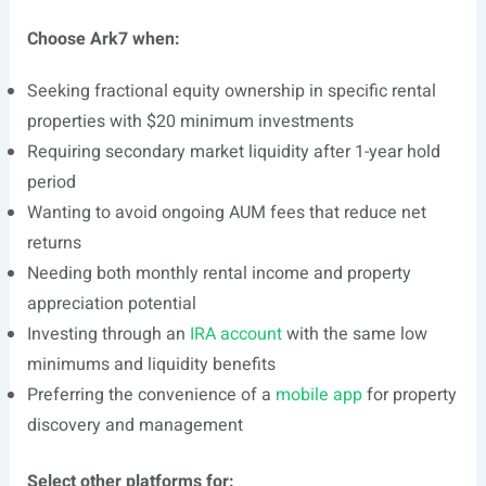
Choose Ark7 when:
Seeking fractional equity ownership in specific rental
properties with $20 minimum investments
Requiring secondary market liquidity after 1-year hold
period
Wanting to avoid ongoing AUM fees that reduce net
returns
Needing both monthly rental income and property
appreciation potential
Investing through an
IRA account
with the same low
minimums and liquidity benefits
Preferring the convenience of a
mobile app
for property
discovery and management
Select other platforms for: