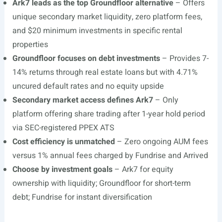
Ark7 leads as the top Groundfloor alternative
– Offers
unique secondary market liquidity, zero platform fees,
and $20 minimum investments in specific rental
properties
Groundfloor focuses on debt investments
– Provides 7-
14% returns through real estate loans but with 4.71%
uncured default rates and no equity upside
Secondary market access defines Ark7
– Only
platform offering share trading after 1-year hold period
via SEC-registered PPEX ATS
Cost efficiency is unmatched
– Zero ongoing AUM fees
versus 1% annual fees charged by Fundrise and Arrived
Choose by investment goals
– Ark7 for equity
ownership with liquidity; Groundfloor for short-term
debt; Fundrise for instant diversification