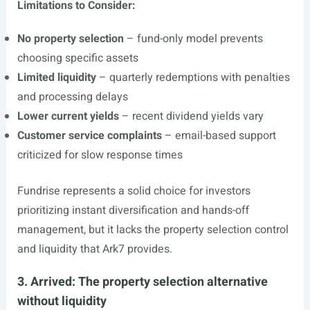
Limitations to Consider:
No property selection
– fund-only model prevents
choosing specific assets
Limited liquidity
– quarterly redemptions with penalties
and processing delays
Lower current yields
– recent dividend yields vary
Customer service complaints
– email-based support
criticized for slow response times
Fundrise represents a solid choice for investors
prioritizing instant diversification and hands-off
management, but it lacks the property selection control
and liquidity that Ark7 provides.
3. Arrived: The property selection alternative
without liquidity