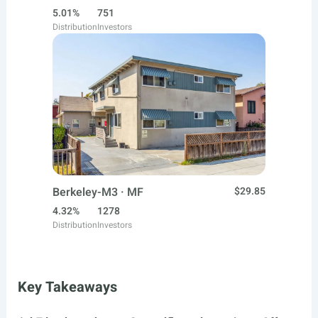
5.01%
751
Distribution
Investors
Berkeley-M3 · MF
$29.85
4.32%
1278
Distribution
Investors
Key Takeaways