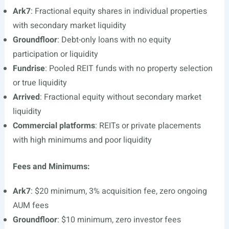
Ark7
: Fractional equity shares in individual properties
with secondary market liquidity
Groundfloor
: Debt-only loans with no equity
participation or liquidity
Fundrise
: Pooled REIT funds with no property selection
or true liquidity
Arrived
: Fractional equity without secondary market
liquidity
Commercial platforms
: REITs or private placements
with high minimums and poor liquidity
Fees and Minimums:
Ark7
: $20 minimum, 3% acquisition fee, zero ongoing
AUM fees
Groundfloor
: $10 minimum, zero investor fees