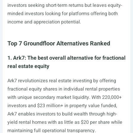
investors seeking short-term returns but leaves equity-
minded investors looking for platforms offering both
income and appreciation potential.
Top 7 Groundfloor Alternatives Ranked
1. Ark7: The best overall alternative for fractional
real estate equity
Ark7 revolutionizes real estate investing by offering
fractional equity shares in individual rental properties
with unique secondary market liquidity. With 220,000+
investors and $23 million+ in property value funded,
Ark7 enables investors to build wealth through high-
yield rental homes with as little as $20 per share while
maintaining full operational transparency.