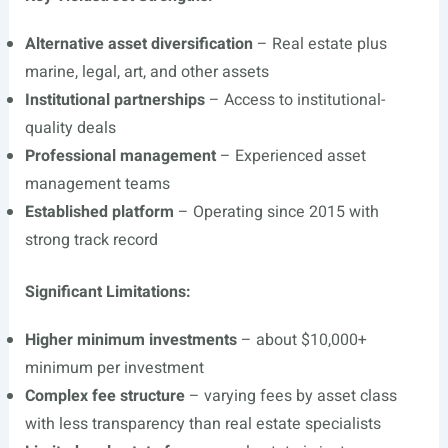
Alternative asset diversification
– Real estate plus
marine, legal, art, and other assets
Institutional partnerships
– Access to institutional-
quality deals
Professional management
– Experienced asset
management teams
Established platform
– Operating since 2015 with
strong track record
Significant Limitations:
Higher minimum investments
– about $10,000+
minimum per investment
Complex fee structure
– varying fees by asset class
with less transparency than real estate specialists