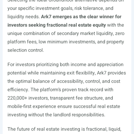
Selecting the ideal Groundfloor alternative depends on
your specific investment goals, risk tolerance, and
liquidity needs.
Ark7 emerges as the clear winner for
investors seeking fractional real estate equity
with the
unique combination of secondary market liquidity, zero
platform fees, low minimum investments, and property
selection control.
For investors prioritizing both income and appreciation
potential while maintaining exit flexibility, Ark7 provides
the optimal balance of accessibility, control, and cost
efficiency. The platform’s proven track record with
220,000+ investors, transparent fee structure, and
mobile-first experience ensure successful real estate
investing without the landlord responsibilities.
The future of real estate investing is fractional, liquid,