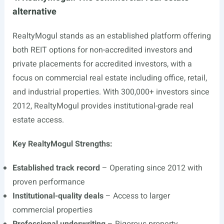
alternative
RealtyMogul stands as an established platform offering
both REIT options for non-accredited investors and
private placements for accredited investors, with a
focus on commercial real estate including office, retail,
and industrial properties. With 300,000+ investors since
2012, RealtyMogul provides institutional-grade real
estate access.
Key RealtyMogul Strengths:
Established track record
– Operating since 2012 with
proven performance
Institutional-quality deals
– Access to larger
commercial properties