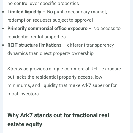
no control over specific properties
Limited liquidity
– No public secondary market;
redemption requests subject to approval
Primarily commercial office exposure
– No access to
residential rental properties
REIT structure limitations
– different transparency
dynamics than direct property ownership
Streitwise provides simple commercial REIT exposure
but lacks the residential property access, low
minimums, and liquidity that make Ark7 superior for
most investors.
Why Ark7 stands out for fractional real
estate equity