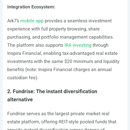
Integration Ecosystem:
Ark7’s
mobile app
provides a seamless investment
experience with full property browsing, share
purchasing, and portfolio management capabilities.
The platform also supports
IRA investing
through
Inspira Financial, enabling tax-advantaged real estate
investments with the same $20 minimum and liquidity
benefits (note: Inspira Financial charges an annual
custodian fee).
2. Fundrise: The instant diversification
alternative
Fundrise serves as the largest private market real
estate platform, offering REIT-style pooled funds that