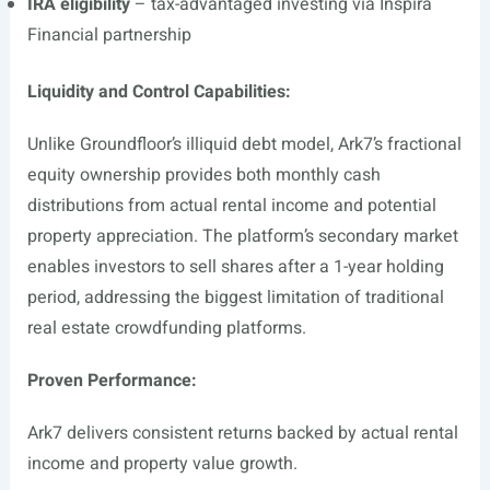
IRA eligibility
– tax-advantaged investing via Inspira
Financial partnership
Liquidity and Control Capabilities:
Unlike Groundfloor’s illiquid debt model, Ark7’s fractional
equity ownership provides both monthly cash
distributions from actual rental income and potential
property appreciation. The platform’s secondary market
enables investors to sell shares after a 1-year holding
period, addressing the biggest limitation of traditional
real estate crowdfunding platforms.
Proven Performance:
Ark7 delivers consistent returns backed by actual rental
income and property value growth.