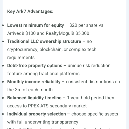
Key Ark7 Advantages:
Lowest minimum for equity
– $20 per share vs.
Arrived’s $100 and RealtyMogul’s $5,000
Traditional LLC ownership structure
– no
cryptocurrency, blockchain, or complex tech
requirements
Debt-free property options
– unique risk reduction
feature among fractional platforms
Monthly income reliability
– consistent distributions on
the 3rd of each month
Balanced liquidity timeline
– 1-year hold period then
access to PPEX ATS secondary market
Individual property selection
– choose specific assets
with full underwriting transparency