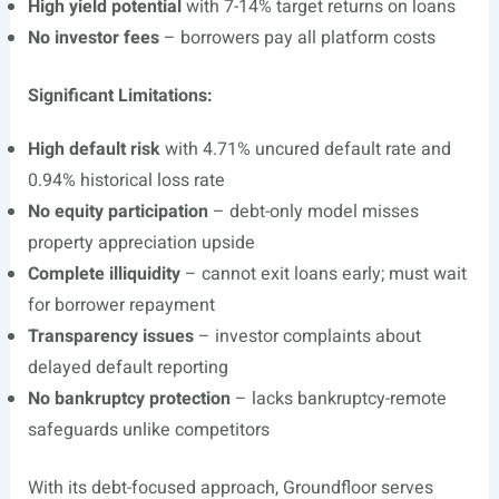
High yield potential
with 7-14% target returns on loans
No investor fees
– borrowers pay all platform costs
Significant Limitations:
High default risk
with 4.71% uncured default rate and
0.94% historical loss rate
No equity participation
– debt-only model misses
property appreciation upside
Complete illiquidity
– cannot exit loans early; must wait
for borrower repayment
Transparency issues
– investor complaints about
delayed default reporting
No bankruptcy protection
– lacks bankruptcy-remote
safeguards unlike competitors
With its debt-focused approach, Groundfloor serves