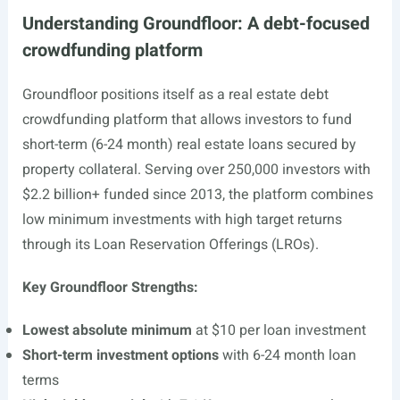
Understanding Groundfloor: A debt-focused
crowdfunding platform
Groundfloor positions itself as a real estate debt
crowdfunding platform that allows investors to fund
short-term (6-24 month) real estate loans secured by
property collateral. Serving over 250,000 investors with
$2.2 billion+ funded since 2013, the platform combines
low minimum investments with high target returns
through its Loan Reservation Offerings (LROs).
Key Groundfloor Strengths:
Lowest absolute minimum
at $10 per loan investment
Short-term investment options
with 6-24 month loan
terms