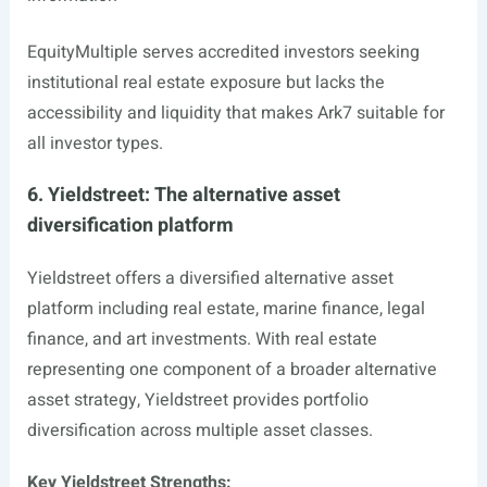
EquityMultiple serves accredited investors seeking
institutional real estate exposure but lacks the
accessibility and liquidity that makes Ark7 suitable for
all investor types.
6. Yieldstreet: The alternative asset
diversification platform
Yieldstreet offers a diversified alternative asset
platform including real estate, marine finance, legal
finance, and art investments. With real estate
representing one component of a broader alternative
asset strategy, Yieldstreet provides portfolio
diversification across multiple asset classes.
Key Yieldstreet Strengths: