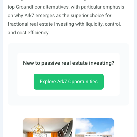
top Groundfloor alternatives, with particular emphasis
on why Ark7 emerges as the superior choice for
fractional real estate investing with liquidity, control,
and cost efficiency.
New to passive real estate investing?
Explore Ark7 Opportunities