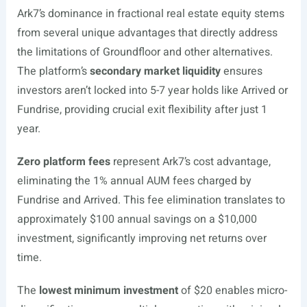
Ark7’s dominance in fractional real estate equity stems
from several unique advantages that directly address
the limitations of Groundfloor and other alternatives.
The platform’s
secondary market liquidity
ensures
investors aren’t locked into 5-7 year holds like Arrived or
Fundrise, providing crucial exit flexibility after just 1
year.
Zero platform fees
represent Ark7’s cost advantage,
eliminating the 1% annual AUM fees charged by
Fundrise and Arrived. This fee elimination translates to
approximately $100 annual savings on a $10,000
investment, significantly improving net returns over
time.
The
lowest minimum investment
of $20 enables micro-