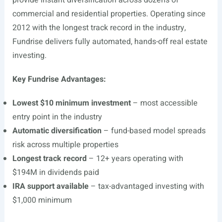
provide instant diversification across dozens of
commercial and residential properties. Operating since
2012 with the longest track record in the industry,
Fundrise delivers fully automated, hands-off real estate
investing.
Key Fundrise Advantages:
Lowest $10 minimum investment
– most accessible
entry point in the industry
Automatic diversification
– fund-based model spreads
risk across multiple properties
Longest track record
– 12+ years operating with
$194M in dividends paid
IRA support available
– tax-advantaged investing with
$1,000 minimum