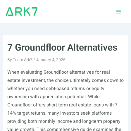
Skip
to
Main
content
Men
7 Groundfloor Alternatives
By
Team Ark7
/
January 4, 2026
When evaluating Groundfloor alternatives for real
estate investment, the choice ultimately comes down to
whether you need debt-based returns or equity
ownership with appreciation potential. While
Groundfloor offers short-term real estate loans with 7-
14% target returns, many investors seek platforms
providing both monthly income and long-term property
value growth. This comprehensive guide examines the