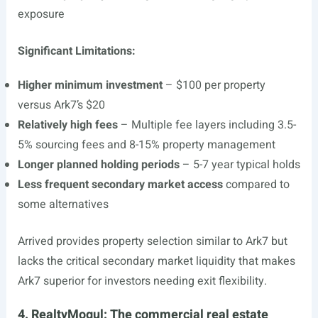
exposure
Significant Limitations:
Higher minimum investment
– $100 per property
versus Ark7’s $20
Relatively high fees
– Multiple fee layers including 3.5-
5% sourcing fees and 8-15% property management
Longer planned holding periods
– 5-7 year typical holds
Less frequent secondary market access
compared to
some alternatives
Arrived provides property selection similar to Ark7 but
lacks the critical secondary market liquidity that makes
Ark7 superior for investors needing exit flexibility.
4. RealtyMogul: The commercial real estate