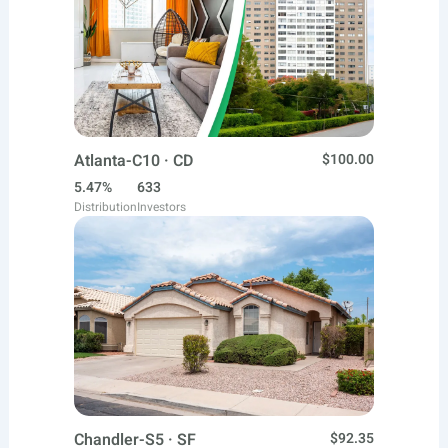
Atlanta-C10 · CD
$100.00
5.47%
633
Distribution
Investors
Chandler-S5 · SF
$92.35