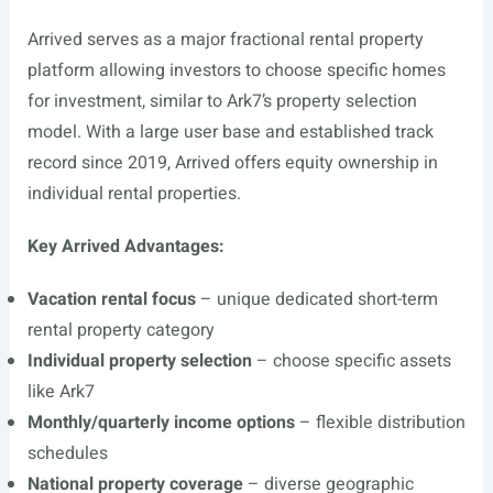
Arrived serves as a major fractional rental property
platform allowing investors to choose specific homes
for investment, similar to Ark7’s property selection
model. With a large user base and established track
record since 2019, Arrived offers equity ownership in
individual rental properties.
Key Arrived Advantages:
Vacation rental focus
– unique dedicated short-term
rental property category
Individual property selection
– choose specific assets
like Ark7
Monthly/quarterly income options
– flexible distribution
schedules
National property coverage
– diverse geographic