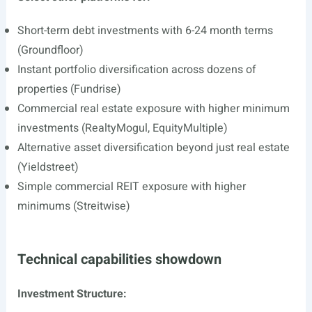
Short-term debt investments with 6-24 month terms
(Groundfloor)
Instant portfolio diversification across dozens of
properties (Fundrise)
Commercial real estate exposure with higher minimum
investments (RealtyMogul, EquityMultiple)
Alternative asset diversification beyond just real estate
(Yieldstreet)
Simple commercial REIT exposure with higher
minimums (Streitwise)
Technical capabilities showdown
Investment Structure: