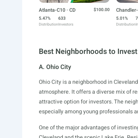
Atlanta-C10 · CD
$100.00
Chandler-
5.47%
633
5.01%
7
Distribution
Investors
Distribution
I
Best Neighborhoods to Invest 
A. Ohio City
Ohio City is a neighborhood in Cleveland
atmosphere. It offers a diverse mix of r
attractive option for investors. The nei
especially among young professionals and
One of the major advantages of investing
Cleveland and the scenic Lake Erie. Re