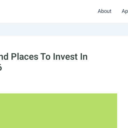
About
Ap
d Places To Invest In
6