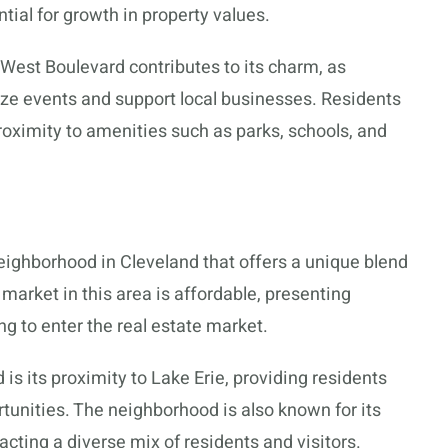
ial for growth in property values.
est Boulevard contributes to its charm, as
ze events and support local businesses. Residents
roximity to amenities such as parks, schools, and
ighborhood in Cleveland that offers a unique blend
market in this area is affordable, presenting
ng to enter the real estate market.
 is its proximity to Lake Erie, providing residents
tunities. The neighborhood is also known for its
acting a diverse mix of residents and visitors.