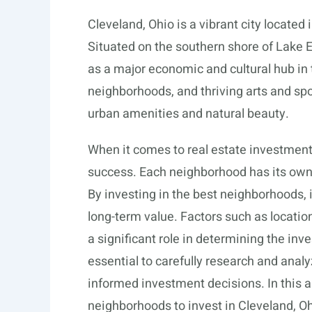
Cleveland, Ohio is a vibrant city located 
Situated on the southern shore of Lake Er
as a major economic and cultural hub in t
neighborhoods, and thriving arts and spo
urban amenities and natural beauty.
When it comes to real estate investment,
success. Each neighborhood has its own d
By investing in the best neighborhoods,
long-term value. Factors such as locatio
a significant role in determining the inv
essential to carefully research and anal
informed investment decisions. In this ar
neighborhoods to invest in Cleveland, O