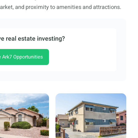
rket, and proximity to amenities and attractions.
e real estate investing?
e Ark7 Opportunities