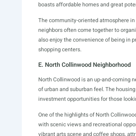
boasts affordable homes and great potent
The community-oriented atmosphere in W
neighbors often come together to organi
also enjoy the convenience of being in p
shopping centers.
E. North Collinwood Neighborhood
North Collinwood is an up-and-coming ne
of urban and suburban feel. The housing 
investment opportunities for those looki
One of the highlights of North Collinwood
with scenic views and recreational oppor
vibrant arts scene and coffee shops, attr