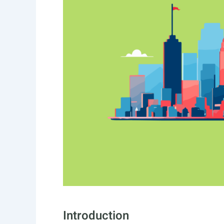
Introduction