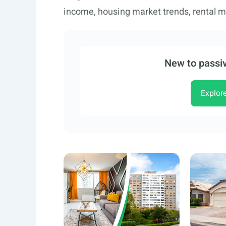
income, housing market trends, rental ma
New to passiv
Explor