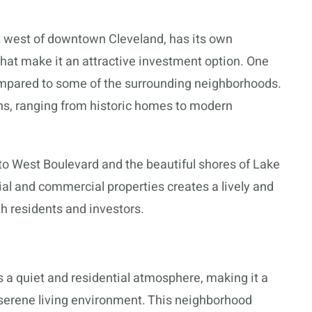
t west of downtown Cleveland, has its own
 that make it an attractive investment option. One
compared to some of the surrounding neighborhoods.
ons, ranging from historic homes to modern
y to West Boulevard and the beautiful shores of Lake
ial and commercial properties creates a lively and
h residents and investors.
a quiet and residential atmosphere, making it a
 serene living environment. This neighborhood