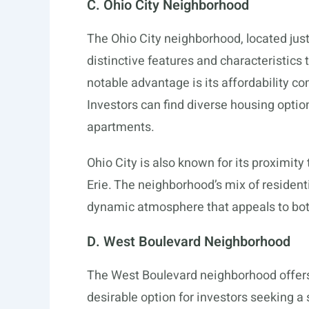
C. Ohio City Neighborhood
The Ohio City neighborhood, located jus
distinctive features and characteristics
notable advantage is its affordability 
Investors can find diverse housing opti
apartments.
Ohio City is also known for its proximit
Erie. The neighborhood’s mix of resident
dynamic atmosphere that appeals to bot
D. West Boulevard Neighborhood
The West Boulevard neighborhood offers 
desirable option for investors seeking a