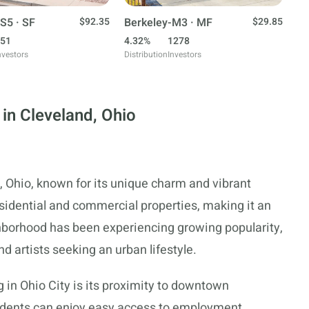
S5 · SF
$92.35
Berkeley-M3 · MF
$29.85
51
4.32%
1278
nvestors
Distribution
Investors
in Cleveland, Ohio
, Ohio, known for its unique charm and vibrant
esidential and commercial properties, making it an
ghborhood has been experiencing growing popularity,
 artists seeking an urban lifestyle.
 in Ohio City is its proximity to downtown
sidents can enjoy easy access to employment