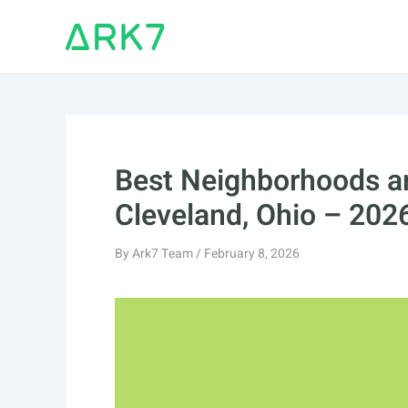
Skip
to
content
Best Neighborhoods an
Cleveland, Ohio – 202
By
Ark7 Team
/
February 8, 2026