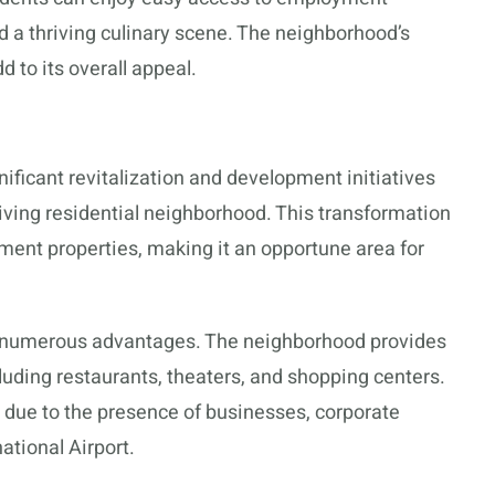
d a thriving culinary scene. The neighborhood’s
d to its overall appeal.
icant revitalization and development initiatives
hriving residential neighborhood. This transformation
ment properties, making it an opportune area for
s numerous advantages. The neighborhood provides
luding restaurants, theaters, and shopping centers.
due to the presence of businesses, corporate
ational Airport.