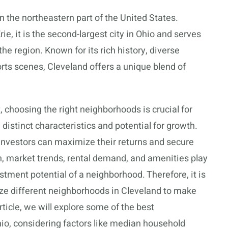
in the northeastern part of the United States.
ie, it is the second-largest city in Ohio and serves
he region. Known for its rich history, diverse
rts scenes, Cleveland offers a unique blend of
 choosing the right neighborhoods is crucial for
istinct characteristics and potential for growth.
 investors can maximize their returns and secure
n, market trends, rental demand, and amenities play
estment potential of a neighborhood. Therefore, it is
yze different neighborhoods in Cleveland to make
ticle, we will explore some of the best
hio, considering factors like median household