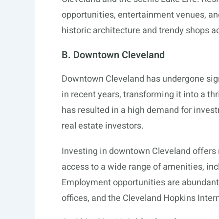
opportunities, entertainment venues, an
historic architecture and trendy shops ad
B. Downtown Cleveland
Downtown Cleveland has undergone signif
in recent years, transforming it into a t
has resulted in a high demand for invest
real estate investors.
Investing in downtown Cleveland offer
access to a wide range of amenities, inc
Employment opportunities are abundant 
offices, and the Cleveland Hopkins Intern