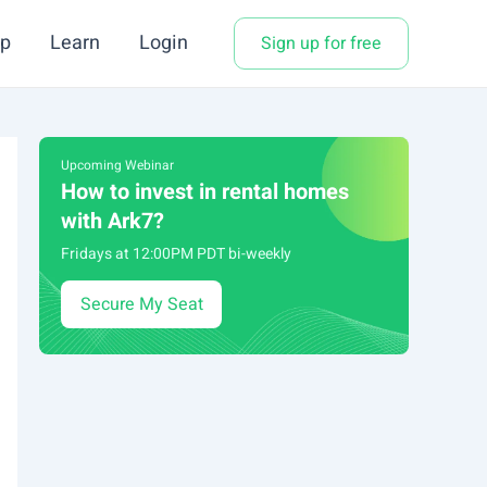
p
Learn
Login
Sign up for free
Upcoming Webinar
How to invest in rental homes
with Ark7?
Fridays at 12:00PM PDT bi-weekly
Secure My Seat