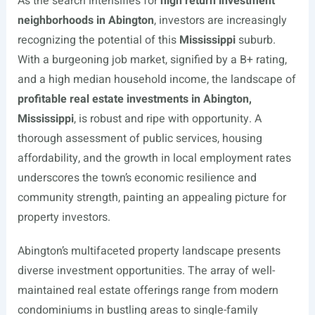
As the search intensifies for
high return investment
neighborhoods in Abington
, investors are increasingly
recognizing the potential of this
Mississippi
suburb.
With a burgeoning job market, signified by a B+ rating,
and a high median household income, the landscape of
profitable real estate investments in Abington,
Mississippi
, is robust and ripe with opportunity. A
thorough assessment of public services, housing
affordability, and the growth in local employment rates
underscores the town’s economic resilience and
community strength, painting an appealing picture for
property investors.
Abington’s multifaceted property landscape presents
diverse investment opportunities. The array of well-
maintained real estate offerings range from modern
condominiums in bustling areas to single-family