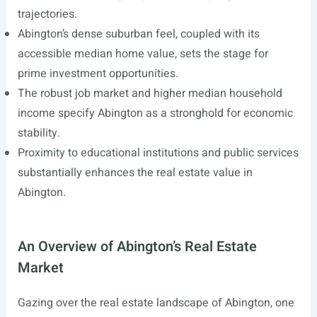
trajectories.
Abington’s dense suburban feel, coupled with its
accessible median home value, sets the stage for
prime investment opportunities.
The robust job market and higher median household
income specify Abington as a stronghold for economic
stability.
Proximity to educational institutions and public services
substantially enhances the real estate value in
Abington.
An Overview of Abington’s Real Estate
Market
Gazing over the real estate landscape of Abington, one