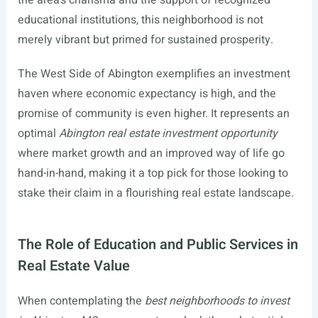
the area’s charisma and the support of recognized
educational institutions, this neighborhood is not
merely vibrant but primed for sustained prosperity.
The West Side of Abington exemplifies an investment
haven where economic expectancy is high, and the
promise of community is even higher. It represents an
optimal
Abington real estate investment opportunity
where market growth and an improved way of life go
hand-in-hand, making it a top pick for those looking to
stake their claim in a flourishing real estate landscape.
The Role of Education and Public Services in
Real Estate Value
When contemplating the
best neighborhoods to invest