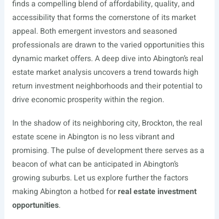
finds a compelling blend of affordability, quality, and
accessibility that forms the cornerstone of its market
appeal. Both emergent investors and seasoned
professionals are drawn to the varied opportunities this
dynamic market offers. A deep dive into Abington’s real
estate market analysis uncovers a trend towards high
return investment neighborhoods and their potential to
drive economic prosperity within the region.
In the shadow of its neighboring city, Brockton, the real
estate scene in Abington is no less vibrant and
promising. The pulse of development there serves as a
beacon of what can be anticipated in Abington’s
growing suburbs. Let us explore further the factors
making Abington a hotbed for
real estate investment
opportunities
.