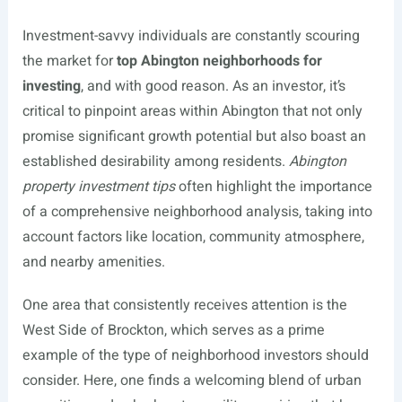
Investment-savvy individuals are constantly scouring
the market for
top Abington neighborhoods for
investing
, and with good reason. As an investor, it’s
critical to pinpoint areas within Abington that not only
promise significant growth potential but also boast an
established desirability among residents.
Abington
property investment tips
often highlight the importance
of a comprehensive neighborhood analysis, taking into
account factors like location, community atmosphere,
and nearby amenities.
One area that consistently receives attention is the
West Side of Brockton, which serves as a prime
example of the type of neighborhood investors should
consider. Here, one finds a welcoming blend of urban