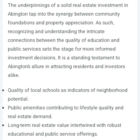
The underpinnings of a solid real estate investment in
Abington tap into the synergy between community
foundations and property appreciation. As such,
recognizing and understanding the intricate
connections between the quality of education and
public services sets the stage for more informed
investment decisions. It is a standing testament to
Abington’s allure in attracting residents and investors
alike.
Quality of local schools as indicators of neighborhood
potential.
Public amenities contributing to lifestyle quality and
real estate demand.
Long-term real estate value intertwined with robust
educational and public service offerings.