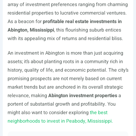
array of investment preferences ranging from charming
residential properties to lucrative commercial ventures.
As a beacon for
profitable real estate investments in
Abington, Mississippi
, this flourishing suburb entices
with its appealing mix of returns and residential bliss.
An investment in Abington is more than just acquiring
assets; it’s about planting roots in a community rich in
history, quality of life, and economic potential. The city’s
promising prospects are not merely based on current
market trends but are anchored in its overall strategic
relevance, making
Abington investment properties
a
portent of substantial growth and profitability. You
might also want to consider exploring
the best
neighborhoods to invest in Peabody, Mississippi.