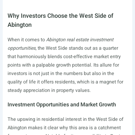
Why Investors Choose the West Side of
Abington
When it comes to
Abington real estate investment
opportunities
, the West Side stands out as a quarter
that harmoniously blends cost-effective market entry
points with a palpable growth potential. Its allure for
investors is not just in the numbers but also in the
quality of life it offers residents, which is a magnet for
steady appreciation in property values.
Investment Opportunities and Market Growth
The upswing in residential interest in the West Side of
Abington makes it clear why this area is a catchment