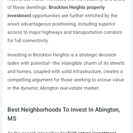
of these dwellings.
Brockton Heights property
investment
opportunities are further enriched by the
area’s advantageous positioning, including superior
access to major highways and transportation corridors
for full connectivity.
Investing in Brockton Heights is a strategic decision
laden with potential—the intangible charm of its streets
and homes, coupled with solid infrastructure, creates a
compelling argument for those seeking to accrue value
in the dynamic Abington real estate market.
Best Neighborhoods To Invest In Abington,
MS