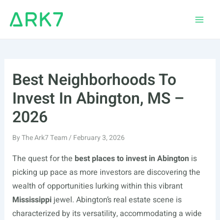
Skip
to
Main
content
Men
Best Neighborhoods To
Invest In Abington, MS –
2026
By
The Ark7 Team
/
February 3, 2026
The quest for the
best places to invest in Abington
is
picking up pace as more investors are discovering the
wealth of opportunities lurking within this vibrant
Mississippi
jewel. Abington’s real estate scene is
characterized by its versatility, accommodating a wide