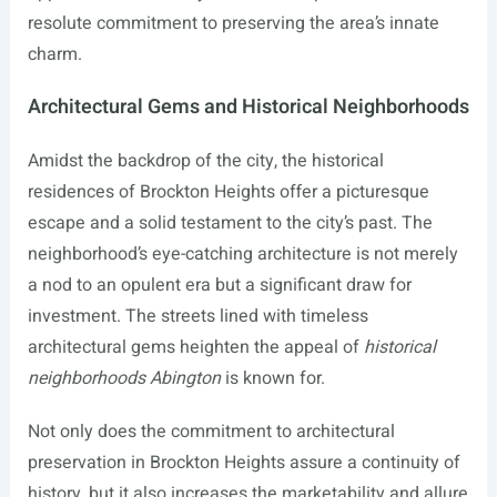
resolute commitment to preserving the area’s innate
charm.
Architectural Gems and Historical Neighborhoods
Amidst the backdrop of the city, the historical
residences of Brockton Heights offer a picturesque
escape and a solid testament to the city’s past. The
neighborhood’s eye-catching architecture is not merely
a nod to an opulent era but a significant draw for
investment. The streets lined with timeless
architectural gems heighten the appeal of
historical
neighborhoods Abington
is known for.
Not only does the commitment to architectural
preservation in Brockton Heights assure a continuity of
history, but it also increases the marketability and allure