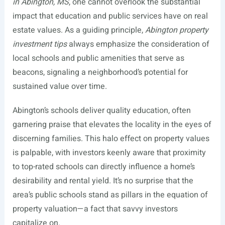
in Abington, MS
, one cannot overlook the substantial
impact that education and public services have on real
estate values. As a guiding principle,
Abington property
investment tips
always emphasize the consideration of
local schools and public amenities that serve as
beacons, signaling a neighborhood’s potential for
sustained value over time.
Abington’s schools deliver quality education, often
garnering praise that elevates the locality in the eyes of
discerning families. This halo effect on property values
is palpable, with investors keenly aware that proximity
to top-rated schools can directly influence a home’s
desirability and rental yield. It’s no surprise that the
area’s public schools stand as pillars in the equation of
property valuation—a fact that savvy investors
capitalize on.