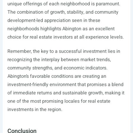
unique offerings of each neighborhood is paramount.
The combination of growth, stability, and community
development-led appreciation seen in these
neighborhoods highlights Abington as an excellent
choice for real estate investors at all experience levels.
Remember, the key to a successful investment lies in
recognizing the interplay between market trends,
community strengths, and economic indicators.
Abington’s favorable conditions are creating an
investment-friendly environment that promises a blend
of immediate returns and sustainable growth, making it
one of the most promising locales for real estate
investments in the region.
Conclusion