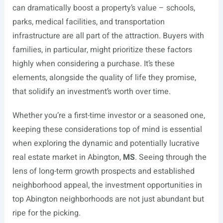
can dramatically boost a property’s value – schools,
parks, medical facilities, and transportation
infrastructure are all part of the attraction. Buyers with
families, in particular, might prioritize these factors
highly when considering a purchase. It’s these
elements, alongside the quality of life they promise,
that solidify an investment’s worth over time.
Whether you’re a first-time investor or a seasoned one,
keeping these considerations top of mind is essential
when exploring the dynamic and potentially lucrative
real estate market in Abington,
MS
. Seeing through the
lens of long-term growth prospects and established
neighborhood appeal, the investment opportunities in
top Abington neighborhoods are not just abundant but
ripe for the picking.