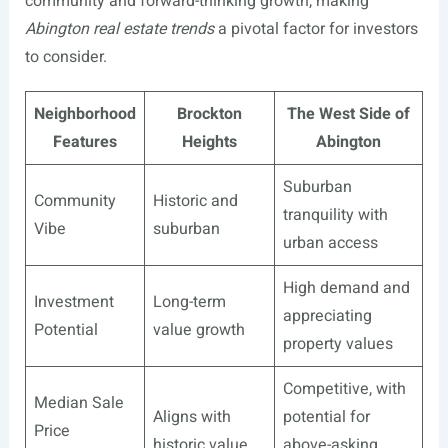
community and forward-thinking growth, making
Abington real estate trends
a pivotal factor for investors
to consider.
Neighborhood
Brockton
The West Side of
Features
Heights
Abington
Suburban
Community
Historic and
tranquility with
Vibe
suburban
urban access
High demand and
Investment
Long-term
appreciating
Potential
value growth
property values
Competitive, with
Median Sale
Aligns with
potential for
Price
historic value
above-asking