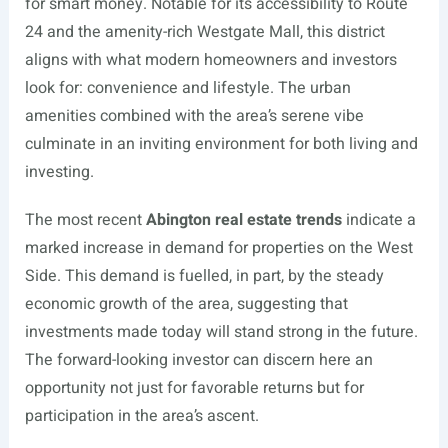
for smart money. Notable for its accessibility to Route
24 and the amenity-rich Westgate Mall, this district
aligns with what modern homeowners and investors
look for: convenience and lifestyle. The urban
amenities combined with the area’s serene vibe
culminate in an inviting environment for both living and
investing.
The most recent
Abington real estate trends
indicate a
marked increase in demand for properties on the West
Side. This demand is fuelled, in part, by the steady
economic growth of the area, suggesting that
investments made today will stand strong in the future.
The forward-looking investor can discern here an
opportunity not just for favorable returns but for
participation in the area’s ascent.