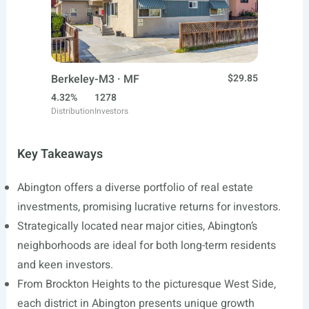
Berkeley-M3 · MF
$29.85
4.32%
1278
Distribution
Investors
Key Takeaways
Abington offers a diverse portfolio of real estate
investments, promising lucrative returns for investors.
Strategically located near major cities, Abington’s
neighborhoods are ideal for both long-term residents
and keen investors.
From Brockton Heights to the picturesque West Side,
each district in Abington presents unique growth