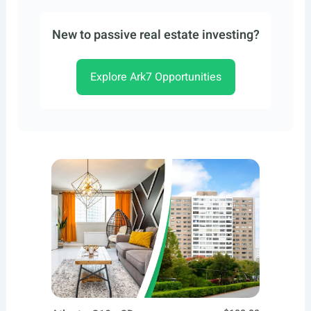
New to passive real estate investing?
Explore Ark7 Opportunities