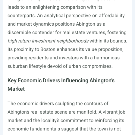
leads to an enlightening comparison with its
counterparts. An analytical perspective on affordability
and market dynamics positions Abington as a
discernible contender for real estate ventures, fostering
high return investment neighborhoods
within its bounds.
Its proximity to Boston enhances its value proposition,
providing residents and investors with a harmonious
suburban lifestyle devoid of urban compromises.
Key Economic Drivers Influencing Abington’s
Market
The economic drivers sculpting the contours of
Abington’s real estate scene are manifold. A vibrant job
market and the locality’s commitment to reinforcing its
economic fundamentals suggest that the town is not