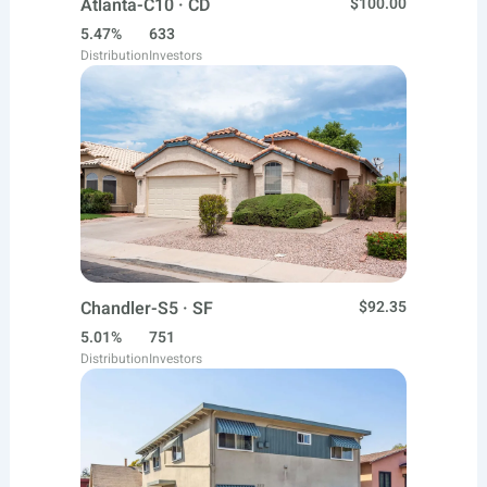
Atlanta-C10 · CD
$100.00
5.47%
633
Distribution
Investors
Chandler-S5 · SF
$92.35
5.01%
751
Distribution
Investors