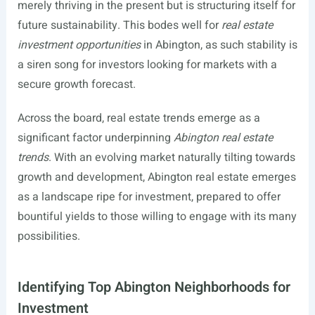
merely thriving in the present but is structuring itself for
future sustainability. This bodes well for
real estate
investment opportunities
in Abington, as such stability is
a siren song for investors looking for markets with a
secure growth forecast.
Across the board, real estate trends emerge as a
significant factor underpinning
Abington real estate
trends
. With an evolving market naturally tilting towards
growth and development, Abington real estate emerges
as a landscape ripe for investment, prepared to offer
bountiful yields to those willing to engage with its many
possibilities.
Identifying Top Abington Neighborhoods for
Investment