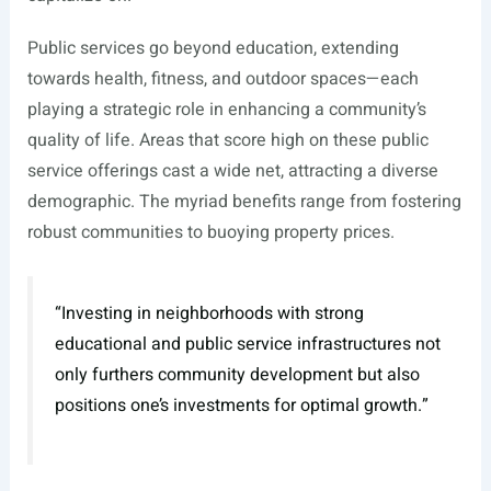
Public services go beyond education, extending
towards health, fitness, and outdoor spaces—each
playing a strategic role in enhancing a community’s
quality of life. Areas that score high on these public
service offerings cast a wide net, attracting a diverse
demographic. The myriad benefits range from fostering
robust communities to buoying property prices.
“Investing in neighborhoods with strong
educational and public service infrastructures not
only furthers community development but also
positions one’s investments for optimal growth.”