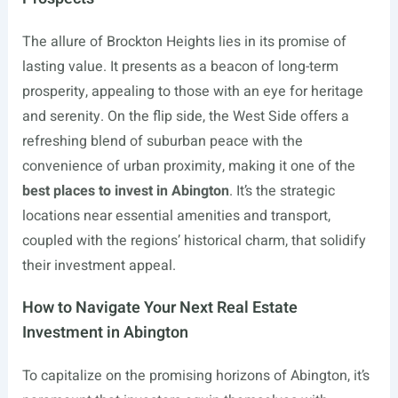
The allure of Brockton Heights lies in its promise of
lasting value. It presents as a beacon of long-term
prosperity, appealing to those with an eye for heritage
and serenity. On the flip side, the West Side offers a
refreshing blend of suburban peace with the
convenience of urban proximity, making it one of the
best places to invest in Abington
. It’s the strategic
locations near essential amenities and transport,
coupled with the regions’ historical charm, that solidify
their investment appeal.
How to Navigate Your Next Real Estate
Investment in Abington
To capitalize on the promising horizons of Abington, it’s