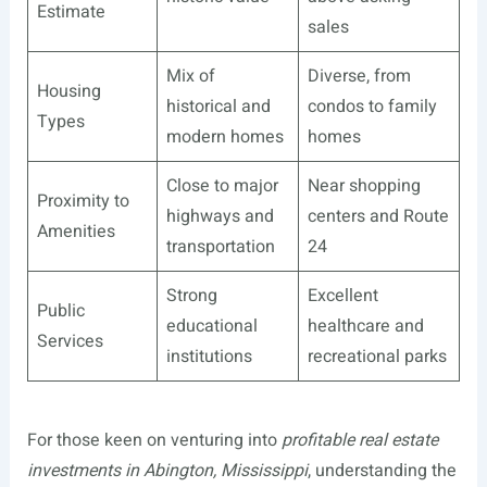
Estimate
sales
Mix of
Diverse, from
Housing
historical and
condos to family
Types
modern homes
homes
Close to major
Near shopping
Proximity to
highways and
centers and Route
Amenities
transportation
24
Strong
Excellent
Public
educational
healthcare and
Services
institutions
recreational parks
For those keen on venturing into
profitable real estate
investments in Abington, Mississippi
, understanding the