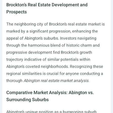
Brockton’s Real Estate Development and
Prospects
The neighboring city of Brockton’s real estate market is
marked by a significant progression, enhancing the
appeal of Abington’s suburbs. Investors navigating
through the harmonious blend of historic charm and
progressive development find Brockton’s growth
trajectory indicative of similar potentials within
Abington’s coveted neighborhoods. Recognizing these
regional similarities is crucial for anyone conducting a
thorough
Abington real estate market analysis
.
Comparative Market Analysis: Abington vs.
Surrounding Suburbs
Abington’s unique position as a burgeoning suburb