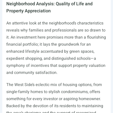
Neighborhood Analysis: Quality of Life and
Property Appreciation
An attentive look at the neighborhood’s characteristics
reveals why families and professionals are so drawn to
it. An investment here promises more than a flourishing
financial portfolio; it lays the groundwork for an
enhanced lifestyle accentuated by green spaces,
expedient shopping, and distinguished schools—a
symphony of incentives that support property valuation
and community satisfaction.
The West Side’s eclectic mix of housing options, from
single-family homes to stylish condominiums, offers
something for every investor or aspiring homeowner.
Backed by the devotion of its residents to maintaining