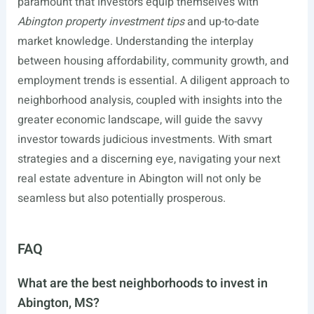
paramount that investors equip themselves with
Abington property investment tips
and up-to-date
market knowledge. Understanding the interplay
between housing affordability, community growth, and
employment trends is essential. A diligent approach to
neighborhood analysis, coupled with insights into the
greater economic landscape, will guide the savvy
investor towards judicious investments. With smart
strategies and a discerning eye, navigating your next
real estate adventure in Abington will not only be
seamless but also potentially prosperous.
FAQ
What are the best neighborhoods to invest in
Abington, MS?