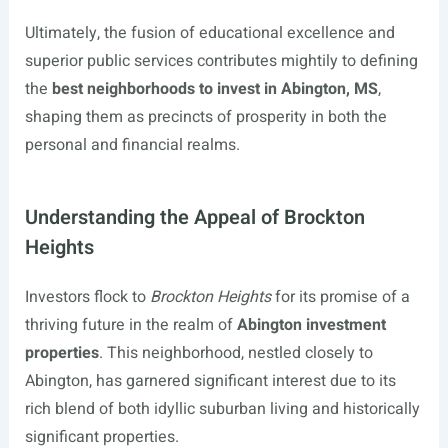
Ultimately, the fusion of educational excellence and
superior public services contributes mightily to defining
the
best neighborhoods to invest in Abington, MS
,
shaping them as precincts of prosperity in both the
personal and financial realms.
Understanding the Appeal of Brockton
Heights
Investors flock to
Brockton Heights
for its promise of a
thriving future in the realm of
Abington investment
properties
. This neighborhood, nestled closely to
Abington, has garnered significant interest due to its
rich blend of both idyllic suburban living and historically
significant properties.