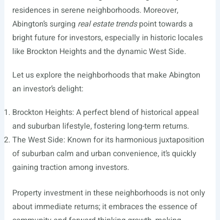
residences in serene neighborhoods. Moreover,
Abington’s surging
real estate trends
point towards a
bright future for investors, especially in historic locales
like Brockton Heights and the dynamic West Side.
Let us explore the neighborhoods that make Abington
an investor’s delight:
Brockton Heights: A perfect blend of historical appeal
and suburban lifestyle, fostering long-term returns.
The West Side: Known for its harmonious juxtaposition
of suburban calm and urban convenience, it’s quickly
gaining traction among investors.
Property investment in these neighborhoods is not only
about immediate returns; it embraces the essence of