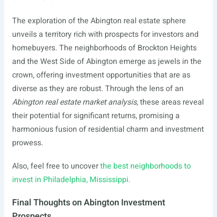
The exploration of the Abington real estate sphere
unveils a territory rich with prospects for investors and
homebuyers. The neighborhoods of Brockton Heights
and the West Side of Abington emerge as jewels in the
crown, offering investment opportunities that are as
diverse as they are robust. Through the lens of an
Abington real estate market analysis
, these areas reveal
their potential for significant returns, promising a
harmonious fusion of residential charm and investment
prowess.
Also, feel free to uncover
the best neighborhoods to
invest in Philadelphia, Mississippi.
Final Thoughts on Abington Investment
Prospects