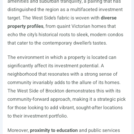
amenities and suburban tranquility, a pairing that has
distinguished the region as a multifaceted investment
target. The West Side’s fabric is woven with
diverse
property profiles
, from quaint Victorian homes that
echo the city’s historical roots to sleek, modern condos
that cater to the contemporary dweller’s tastes.
The environment in which a property is located can
significantly affect its investment potential. A
neighborhood that resonates with a strong sense of
community invariably adds to the allure of its homes.
The West Side of Brockton demonstrates this with its
community-forward approach, making it a strategic pick
for those looking to add vibrant, sought-after locations
to their investment portfolio.
Moreover,
proximity to education
and public services