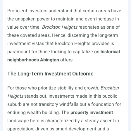
Proficient investors understand that certain areas have
the unspoken power to maintain and even increase in
value over time.
Brockton Heights
resonates as one of
these coveted areas. Hence, discerning the long-term
investment vistas that Brockton Heights provides is
paramount for those looking to capitalize on
historical
neighborhoods Abington
offers.
The Long-Term Investment Outcome
For those who prioritize stability and growth,
Brockton
Heights
stands out. Investments made in this bucolic
suburb are not transitory windfalls but a foundation for
enduring wealth building. The
property investment
landscape here is characterized by a steady ascent in
appreciation, driven by smart development and a