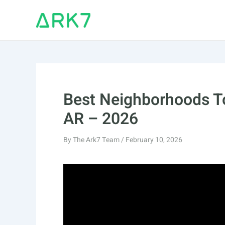
Skip
to
content
Best Neighborhoods To
AR – 2026
By
The Ark7 Team
/
February 10, 2026