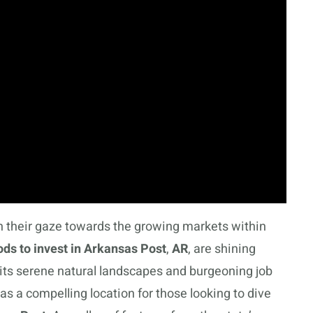
rn their gaze towards the growing markets within
ds to invest in Arkansas Post
,
AR
, are shining
 its serene natural landscapes and burgeoning job
as a compelling location for those looking to dive