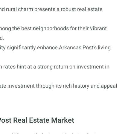
d rural charm presents a robust real estate
mong the best neighborhoods for their vibrant
d.
ity significantly enhance Arkansas Post’s living
 rates hint at a strong return on investment in
ate investment through its rich history and appeal
ost Real Estate Market