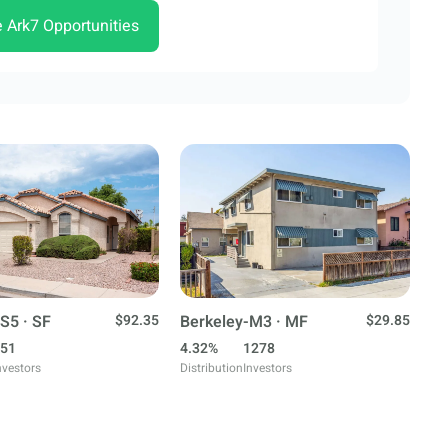
e Ark7 Opportunities
S5 · SF
$92.35
Berkeley-M3 · MF
$29.85
51
4.32%
1278
nvestors
Distribution
Investors