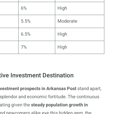
6%
High
5.5%
Moderate
6.5%
High
7%
High
tive Investment Destination
nvestment prospects in Arkansas Post
stand apart,
l splendor and economic fortitude. The continuous
bating given the
steady population growth in
nd newcomers alike eye this hidden gem, the