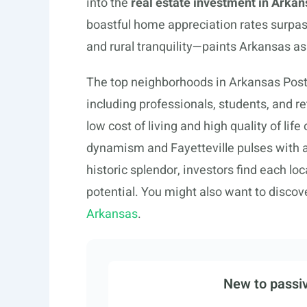
into the
real estate investment in Arkan
boastful home appreciation rates surpassi
and rural tranquility—paints Arkansas as
The top neighborhoods in Arkansas Post
including professionals, students, and re
low cost of living and high quality of life
dynamism and Fayetteville pulses with a
historic splendor, investors find each l
potential. You might also want to discov
Arkansas
.
New to passiv