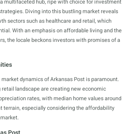
a multifaceted hub, ripe with choice for investment
strategies. Diving into this bustling market reveals
wth sectors such as healthcare and retail, which
ntial. With an emphasis on affordable living and the
ers, the locale beckons investors with promises of a
ities
st market dynamics of Arkansas Post is paramount.
 retail landscape are creating new economic
preciation rates, with median home values around
 terrain, especially considering the affordability
 market.
sas Post