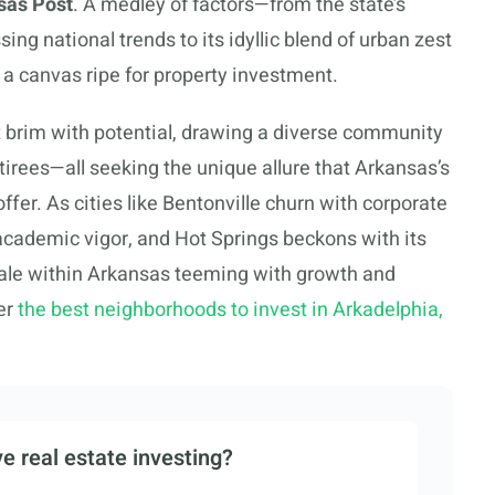
sas Post
. A medley of factors—from the state’s
ng national trends to its idyllic blend of urban zest
 a canvas ripe for property investment.
 brim with potential, drawing a diverse community
tirees—all seeking the unique allure that Arkansas’s
 offer. As cities like Bentonville churn with corporate
cademic vigor, and Hot Springs beckons with its
ocale within Arkansas teeming with growth and
er
the best neighborhoods to invest in Arkadelphia,
e real estate investing?