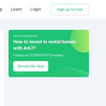
p
Learn
Login
Sign up for free
Upcoming Webinar
How to invest in rental homes
with Ark7?
Fridays at 12:00PM PDT bi-weekly
Secure My Seat