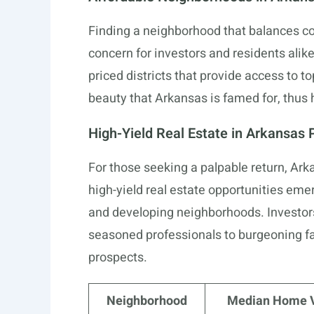
Finding a neighborhood that balances cost
concern for investors and residents alik
priced districts that provide access to t
beauty that Arkansas is famed for, thus 
High-Yield Real Estate in Arkansas 
For those seeking a palpable return, Arka
high-yield real estate opportunities em
and developing neighborhoods. Investor
seasoned professionals to burgeoning fa
prospects.
Neighborhood
Median Home 