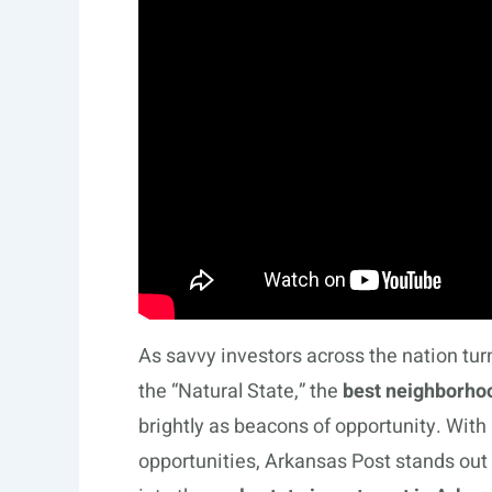
As savvy investors across the nation tu
the “Natural State,” the
best neighborhoo
brightly as beacons of opportunity. With
opportunities, Arkansas Post stands out 