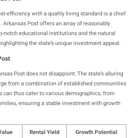
-efficiency with a quality living standard is a chief
e. Arkansas Post offers an array of reasonably
op-notch educational institutions and the natural
highlighting the state’s unique investment appeal.
Post
nsas Post does not disappoint. The state’s alluring
erge from a combination of established communities
s can thus cater to various demographics, from
milies, ensuring a stable investment with growth
Value
Rental Yield
Growth Potential