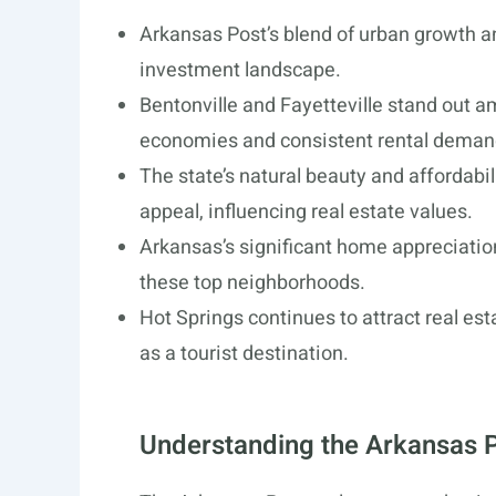
Arkansas Post’s blend of urban growth an
investment landscape.
Bentonville and Fayetteville stand out a
economies and consistent rental deman
The state’s natural beauty and affordabil
appeal, influencing real estate values.
Arkansas’s significant home appreciation
these top neighborhoods.
Hot Springs continues to attract real est
as a tourist destination.
Understanding the Arkansas P