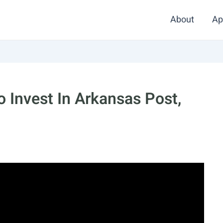
About
Ap
 Invest In Arkansas Post,