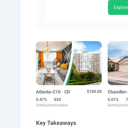
Explor
Atlanta-C10 · CD
$100.00
Chandler-
5.47%
633
5.01%
7
Distribution
Investors
Distribution
I
Key Takeaways