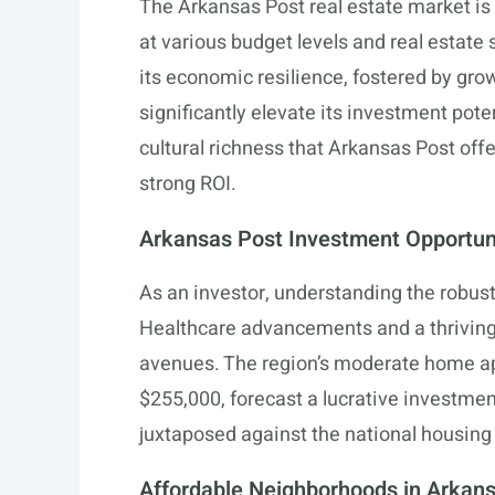
The Arkansas Post real estate market is 
at various budget levels and real estate 
its economic resilience, fostered by gro
significantly elevate its investment pote
cultural richness that Arkansas Post off
strong ROI.
Arkansas Post Investment Opportun
As an investor, understanding the robu
Healthcare advancements and a thriving
avenues. The region’s moderate home ap
$255,000, forecast a lucrative investment
juxtaposed against the national housing
Affordable Neighborhoods in Arkan