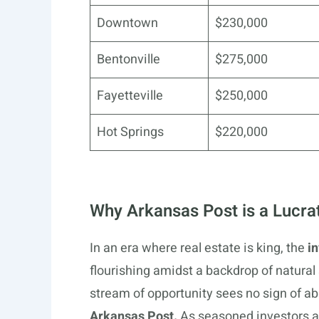
Downtown
$230,000
Bentonville
$275,000
Fayetteville
$250,000
Hot Springs
$220,000
Why Arkansas Post is a Lucra
In an era where real estate is king, the
i
flourishing amidst a backdrop of natura
stream of opportunity sees no sign of a
Arkansas Post.
As seasoned investors a