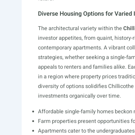
Diverse Housing Options for Varied 
The architectural variety within the
Chil
investor appetites, from quaint, history
contemporary apartments. A vibrant coll
strategies, whether seeking a single-fam
appeals to renters and families alike. E
in a region where property prices traditi
diversity of options solidifies Chillicothe
investments organically over time.
Affordable single-family homes beckon
Farm properties present opportunities f
Apartments cater to the undergraduates 