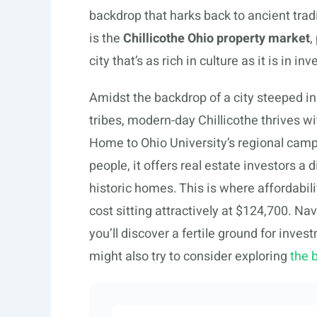
backdrop that harks back to ancient tradi
is the
Chillicothe Ohio property market
,
city that’s as rich in culture as it is in 
Amidst the backdrop of a city steeped in
tribes, modern-day Chillicothe thrives w
Home to Ohio University’s regional camp
people, it offers real estate investors a 
historic homes. This is where affordabi
cost sitting attractively at $124,700. Na
you’ll discover a fertile ground for inve
might also try to consider exploring
the 