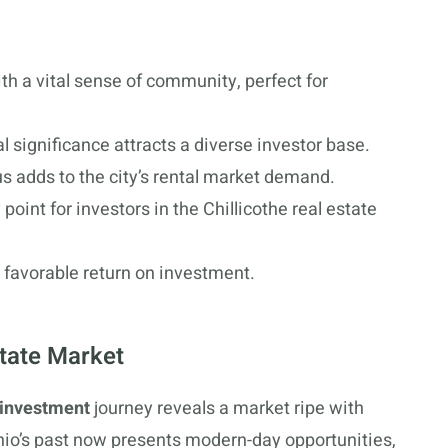
th a vital sense of community, perfect for
l significance attracts a diverse investor base.
s adds to the city’s rental market demand.
oint for investors in the Chillicothe real estate
 favorable return on investment.
state Market
 investment
journey reveals a market ripe with
 Ohio’s past now presents modern-day opportunities,