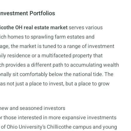
Investment Portfolios
licothe OH real estate market
serves various
-rich homes to sprawling farm estates and
age, the market is tuned to a range of investment
ily residence or a multifaceted property that
ach provides a different path to accumulating wealth
onally sit comfortably below the national tide. The
 as not just a place to invest, but a place to grow
 new and seasoned investors
or those interested in more expansive investments
of Ohio University’s Chillicothe campus and young