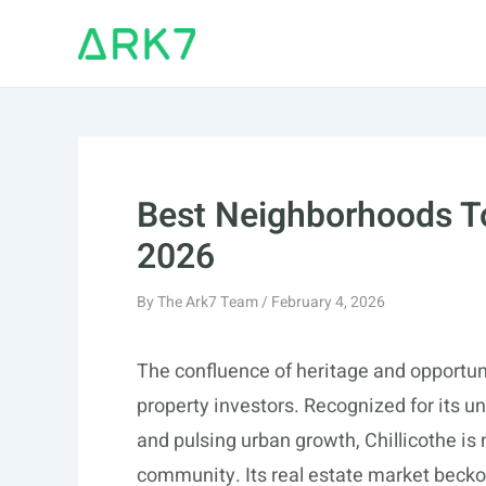
Skip
to
content
Best Neighborhoods To 
2026
By
The Ark7 Team
/
February 4, 2026
The confluence of heritage and opportun
property investors. Recognized for its 
and pulsing urban growth, Chillicothe is n
community. Its real estate market beckon