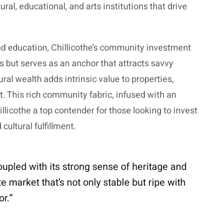
ral, educational, and arts institutions that drive
 and education, Chillicothe’s community investment
nts but serves as an anchor that attracts savvy
tural wealth adds intrinsic value to properties,
et. This rich community fabric, infused with an
illicothe a top contender for those looking to invest
cultural fulfillment.
coupled with its strong sense of heritage and
 market that’s not only stable but ripe with
or.”