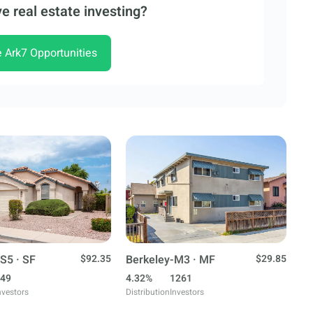
e real estate investing?
e Ark7 Opportunities
S5 · SF
$92.35
Berkeley-M3 · MF
$29.85
49
4.32%
1261
nvestors
Distribution
Investors