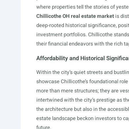
where properties tell the stories of yest
Chillicothe OH real estate market
is dis
deep-rooted historical significance, posit
investment portfolios. Chillicothe stand
their financial endeavors with the rich t
Affordability and Historical Signific
Within the city’s quiet streets and bustl
showcase Chillicothe’s foundational role
more than mere structures; they are ves
intertwined with the city’s prestige as the 
the architecture but also in the accessibl
estate landscape beckon investors to capi
future.