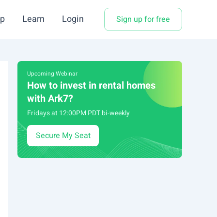
p
Learn
Login
Sign up for free
Upcoming Webinar
How to invest in rental homes
with Ark7?
Fridays at 12:00PM PDT bi-weekly
Secure My Seat