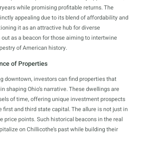
eryears while promising profitable returns. The
tinctly appealing due to its blend of affordability and
ioning it as an attractive hub for diverse
s out as a beacon for those aiming to intertwine
apestry of American history.
ance of Properties
ing downtown, investors can find properties that
 in shaping Ohio’s narrative. These dwellings are
sels of time, offering unique investment prospects
first and third state capital. The allure is not just in
e price points. Such historical beacons in the real
talize on Chillicothe’s past while building their