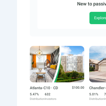
New to passiv
Explor
Atlanta-C10 · CD
$100.00
Chandler-
5.47%
632
5.01%
7
Distribution
Investors
Distribution
I