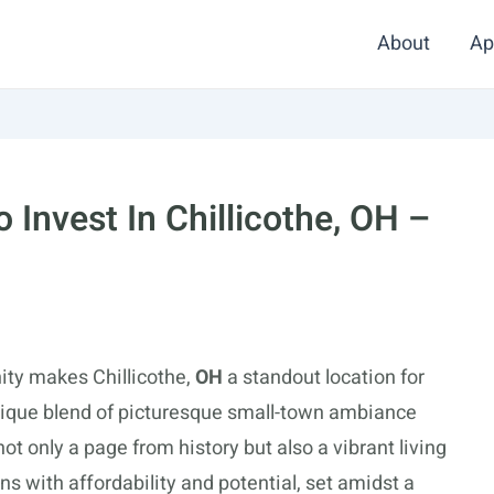
About
Ap
Invest In Chillicothe, OH –
ity makes Chillicothe,
OH
a standout location for
unique blend of picturesque small-town ambiance
ot only a page from history but also a vibrant living
s with affordability and potential, set amidst a