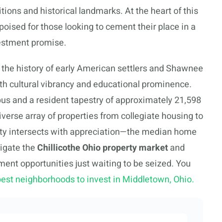
tions and historical landmarks. At the heart of this
 poised for those looking to cement their place in a
investment promise.
 the history of early American settlers and Shawnee
ith cultural vibrancy and educational prominence.
us and a resident tapestry of approximately 21,598
diverse array of properties from collegiate housing to
lity intersects with appreciation—the median home
vigate the
Chillicothe Ohio property market
and
stment opportunities just waiting to be seized. You
best neighborhoods to invest in Middletown, Ohio.