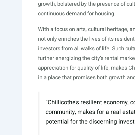
growth, bolstered by the presence of cultu
continuous demand for housing.
With a focus on arts, cultural heritage,
not only enriches the lives of its reside
investors from all walks of life. Such cul
further energizing the city’s rental mark
appreciation for quality of life, makes Ch
in a place that promises both growth and 
”Chillicothe’s resilient economy, 
community, makes for a real estate
potential for the discerning invest