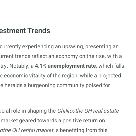
vestment Trends
 currently experiencing an upswing, presenting an
urrent trends reflect an economy on the rise, with a
try. Notably, a
4.1% unemployment rate
, which falls
 economic vitality of the region, while a projected
e heralds a burgeoning community poised for
cial role in shaping the
Chillicothe OH real estate
 market geared towards a positive return on
cothe OH rental market
is benefiting from this