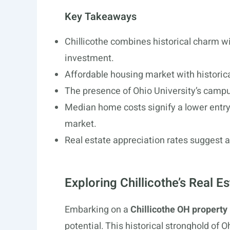
Key Takeaways
Chillicothe combines historical charm wi
investment.
Affordable housing market with historica
The presence of Ohio University’s campu
Median home costs signify a lower entry p
market.
Real estate appreciation rates suggest a
Exploring Chillicothe’s Real E
Embarking on a
Chillicothe OH property
potential. This historical stronghold of