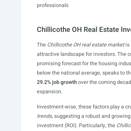
professionals
Chillicothe OH Real Estate In
The
Chillicothe OH real estate market
is
attractive landscape for investors. The c
promising forecast for the housing indus
below the national average, speaks to the
29.2% job growth
over the coming decad
expansion.
Investment-wise, these factors play a cru
trends
, suggesting a robust and growing
investment (ROI). Particularly, the
Chilli