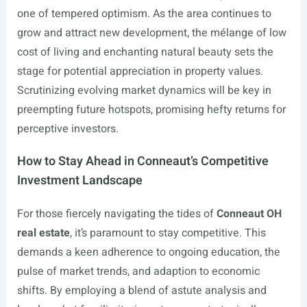
one of tempered optimism. As the area continues to
grow and attract new development, the mélange of low
cost of living and enchanting natural beauty sets the
stage for potential appreciation in property values.
Scrutinizing evolving market dynamics will be key in
preempting future hotspots, promising hefty returns for
perceptive investors.
How to Stay Ahead in Conneaut’s Competitive
Investment Landscape
For those fiercely navigating the tides of
Conneaut OH
real estate
, it’s paramount to stay competitive. This
demands a keen adherence to ongoing education, the
pulse of market trends, and adaption to economic
shifts. By employing a blend of astute analysis and