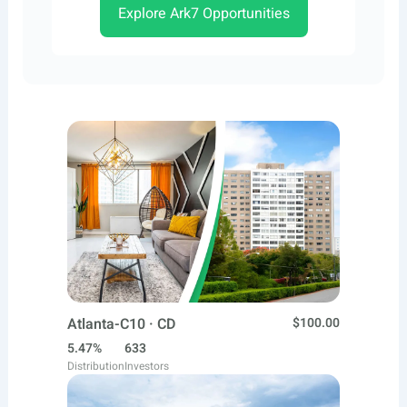
Explore Ark7 Opportunities
Atlanta-C10 · CD
$100.00
5.47%
633
Distribution
Investors