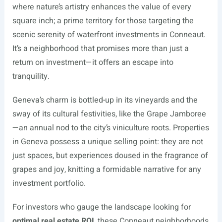
where nature’s artistry enhances the value of every
square inch; a prime territory for those targeting the
scenic serenity of waterfront investments in Conneaut.
It’s a neighborhood that promises more than just a
return on investment—it offers an escape into
tranquility.
Geneva’s charm is bottled-up in its vineyards and the
sway of its cultural festivities, like the Grape Jamboree
—an annual nod to the city’s viniculture roots. Properties
in Geneva possess a unique selling point: they are not
just spaces, but experiences doused in the fragrance of
grapes and joy, knitting a formidable narrative for any
investment portfolio.
For investors who gauge the landscape looking for
optimal real estate ROI
, these Conneaut neighborhoods