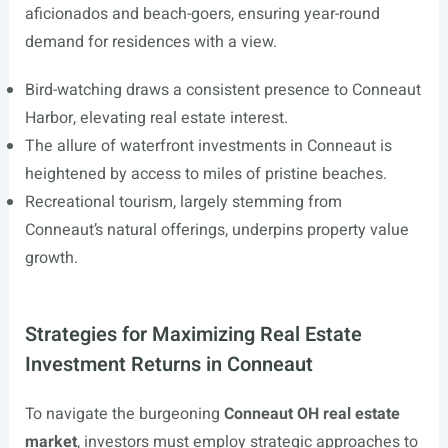
aficionados and beach-goers, ensuring year-round
demand for residences with a view.
Bird-watching draws a consistent presence to Conneaut
Harbor, elevating real estate interest.
The allure of waterfront investments in Conneaut is
heightened by access to miles of pristine beaches.
Recreational tourism, largely stemming from
Conneaut’s natural offerings, underpins property value
growth.
Strategies for Maximizing Real Estate
Investment Returns in Conneaut
To navigate the burgeoning
Conneaut OH real estate
market
, investors must employ strategic approaches to