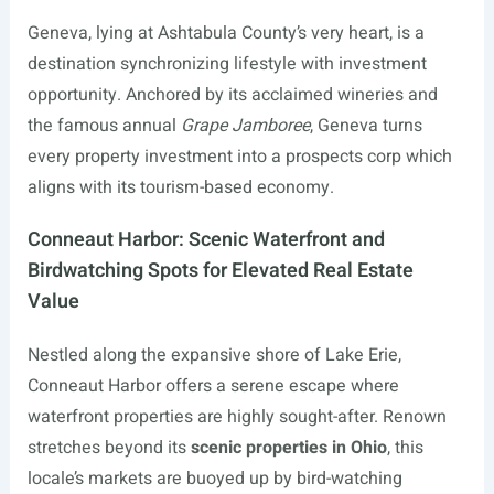
Geneva, lying at Ashtabula County’s very heart, is a
destination synchronizing lifestyle with investment
opportunity. Anchored by its acclaimed wineries and
the famous annual
Grape Jamboree
, Geneva turns
every property investment into a prospects corp which
aligns with its tourism-based economy.
Conneaut Harbor: Scenic Waterfront and
Birdwatching Spots for Elevated Real Estate
Value
Nestled along the expansive shore of Lake Erie,
Conneaut Harbor offers a serene escape where
waterfront properties are highly sought-after. Renown
stretches beyond its
scenic properties in Ohio
, this
locale’s markets are buoyed up by bird-watching