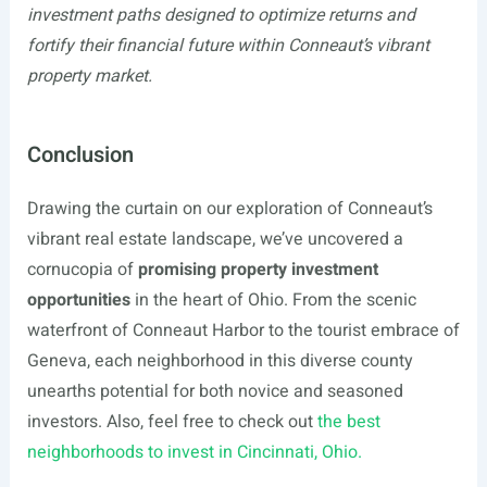
investment paths designed to optimize returns and
fortify their financial future within Conneaut’s vibrant
property market.
Conclusion
Drawing the curtain on our exploration of Conneaut’s
vibrant real estate landscape, we’ve uncovered a
cornucopia of
promising property investment
opportunities
in the heart of Ohio. From the scenic
waterfront of Conneaut Harbor to the tourist embrace of
Geneva, each neighborhood in this diverse county
unearths potential for both novice and seasoned
investors. Also, feel free to check out
the best
neighborhoods to invest in Cincinnati, Ohio.