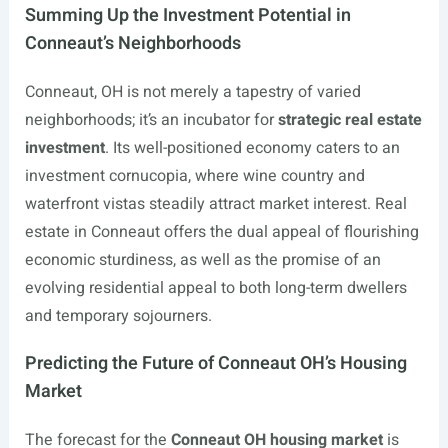
Summing Up the Investment Potential in
Conneaut’s Neighborhoods
Conneaut, OH is not merely a tapestry of varied
neighborhoods; it’s an incubator for
strategic real estate
investment
. Its well-positioned economy caters to an
investment cornucopia, where wine country and
waterfront vistas steadily attract market interest. Real
estate in Conneaut offers the dual appeal of flourishing
economic sturdiness, as well as the promise of an
evolving residential appeal to both long-term dwellers
and temporary sojourners.
Predicting the Future of Conneaut OH’s Housing
Market
The forecast for the
Conneaut OH housing market
is