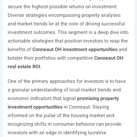
secure the highest possible returns on investment.
Diverse strategies encompassing property analyses
and market trends lie at the core of driving successful
investment outcomes. This segment is a deep dive into
actionable strategies that position investors to reap the
benefits of
Conneaut OH investment opportunities
and
bolster their portfolios with competitive
Conneaut OH
real estate ROI
.
One of the primary approaches for investors is to have
a granular understanding of local market trends and
economic indicators that signal
promising property
investment opportunities
in Conneaut. Staying
informed on the pulse of the housing market and
recognizing shifts in consumer behavior can provide
investors with an edge in identifying lucrative