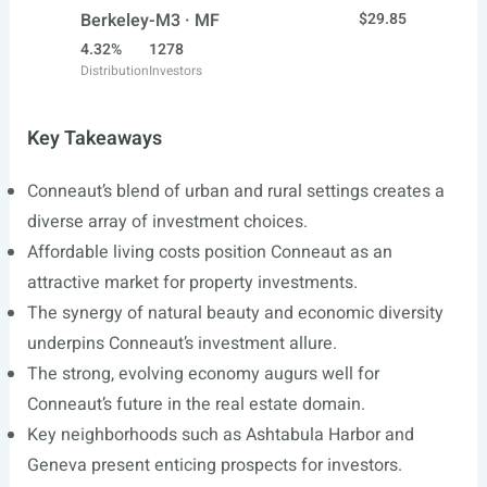
Berkeley-M3 · MF
$29.85
4.32%
1278
Distribution
Investors
Key Takeaways
Conneaut’s blend of urban and rural settings creates a
diverse array of investment choices.
Affordable living costs position Conneaut as an
attractive market for property investments.
The synergy of natural beauty and economic diversity
underpins Conneaut’s investment allure.
The strong, evolving economy augurs well for
Conneaut’s future in the real estate domain.
Key neighborhoods such as Ashtabula Harbor and
Geneva present enticing prospects for investors.