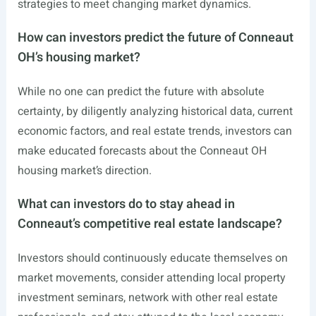
strategies to meet changing market dynamics.
How can investors predict the future of Conneaut
OH’s housing market?
While no one can predict the future with absolute
certainty, by diligently analyzing historical data, current
economic factors, and real estate trends, investors can
make educated forecasts about the Conneaut OH
housing market’s direction.
What can investors do to stay ahead in
Conneaut’s competitive real estate landscape?
Investors should continuously educate themselves on
market movements, consider attending local property
investment seminars, network with other real estate