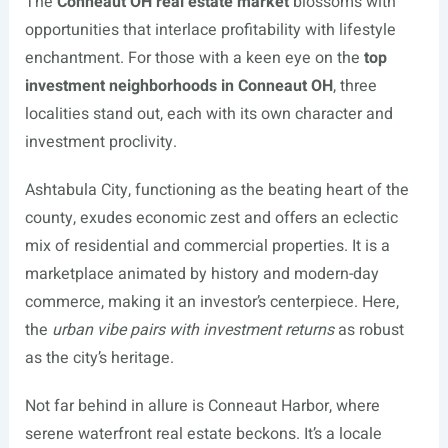
The
Conneaut OH real estate market
blossoms with
opportunities that interlace profitability with lifestyle
enchantment. For those with a keen eye on the
top
investment neighborhoods in Conneaut OH
, three
localities stand out, each with its own character and
investment proclivity.
Ashtabula City, functioning as the beating heart of the
county, exudes economic zest and offers an eclectic
mix of residential and commercial properties. It is a
marketplace animated by history and modern-day
commerce, making it an investor’s centerpiece. Here,
the
urban vibe pairs with investment returns
as robust
as the city’s heritage.
Not far behind in allure is Conneaut Harbor, where
serene waterfront real estate beckons. It’s a locale