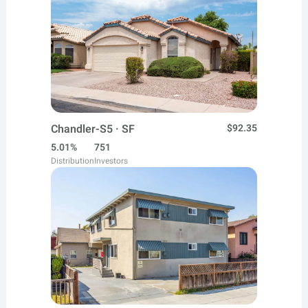
Chandler-S5 · SF
$92.35
5.01%
751
Distribution
Investors