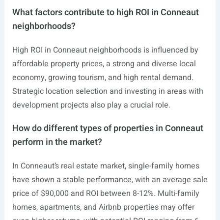
What factors contribute to high ROI in Conneaut
neighborhoods?
High ROI in Conneaut neighborhoods is influenced by
affordable property prices, a strong and diverse local
economy, growing tourism, and high rental demand.
Strategic location selection and investing in areas with
development projects also play a crucial role.
How do different types of properties in Conneaut
perform in the market?
In Conneaut’s real estate market, single-family homes
have shown a stable performance, with an average sale
price of $90,000 and ROI between 8-12%. Multi-family
homes, apartments, and Airbnb properties may offer