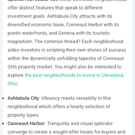
offer distinct features that speak to different
investment goals. Ashtabula City attracts with its
diversified economic base, Conneaut Harbor with its
poetic waterfronts, and Geneva with its touristic
magnetism. The common thread? Each neighborhood
aides investors in scripting their own stories of success
within the dynamically unfolding tapestry of Conneaut
OH’s property market. You might also be interested to
explore
the best neighborhoods to invest in Cleveland,
Ohio.
Ashtabula City
: Vibrancy meets versatility in this
neighborhood which offers a hearty selection of
property types.
Conneaut Harbor
: Tranquility and visual splendor
converge to create a sought-after locale for buyers and