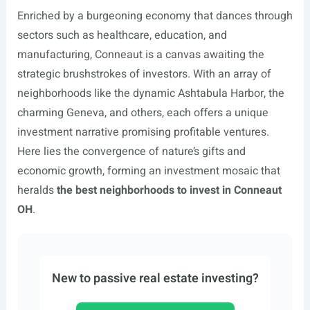
Enriched by a burgeoning economy that dances through
sectors such as healthcare, education, and
manufacturing, Conneaut is a canvas awaiting the
strategic brushstrokes of investors. With an array of
neighborhoods like the dynamic Ashtabula Harbor, the
charming Geneva, and others, each offers a unique
investment narrative promising profitable ventures.
Here lies the convergence of nature’s gifts and
economic growth, forming an investment mosaic that
heralds
the best neighborhoods to invest in Conneaut
OH
.
New to passive real estate investing?