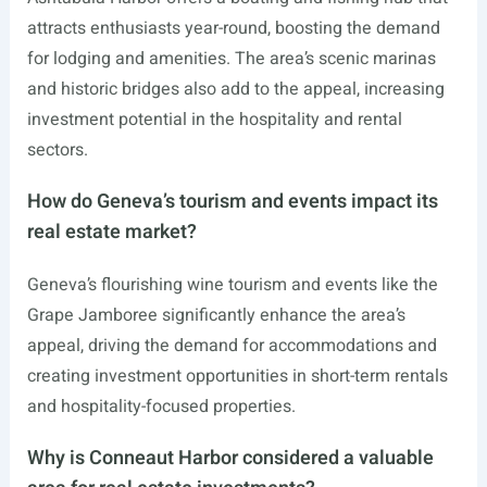
attracts enthusiasts year-round, boosting the demand
for lodging and amenities. The area’s scenic marinas
and historic bridges also add to the appeal, increasing
investment potential in the hospitality and rental
sectors.
How do Geneva’s tourism and events impact its
real estate market?
Geneva’s flourishing wine tourism and events like the
Grape Jamboree significantly enhance the area’s
appeal, driving the demand for accommodations and
creating investment opportunities in short-term rentals
and hospitality-focused properties.
Why is Conneaut Harbor considered a valuable