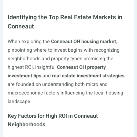
Identifying the Top Real Estate Markets in
Conneaut
When exploring the
Conneaut OH housing market
,
pinpointing where to invest begins with recognizing
neighborhoods and property types promising the
highest ROI. Insightful
Conneaut OH property
investment tips
and
real estate investment strategies
are founded on understanding both micro and
macroeconomic factors influencing the local housing
landscape.
Key Factors for High ROI in Conneaut
Neighborhoods