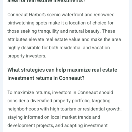
area for real estate investments?
Conneaut Harbor’s scenic waterfront and renowned
birdwatching spots make it a location of choice for
those seeking tranquility and natural beauty. These
attributes elevate real estate value and make the area
highly desirable for both residential and vacation
property investors.
What strategies can help maximize real estate
investment returns in Conneaut?
To maximize returns, investors in Conneaut should
consider a diversified property portfolio, targeting
neighborhoods with high tourism or residential growth,
staying informed on local market trends and
development projects, and adapting investment