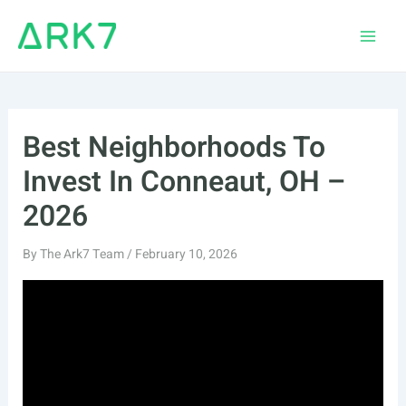
Skip
to
Main
content
Men
Best Neighborhoods To
Invest In Conneaut, OH –
2026
By
The Ark7 Team
/
February 10, 2026