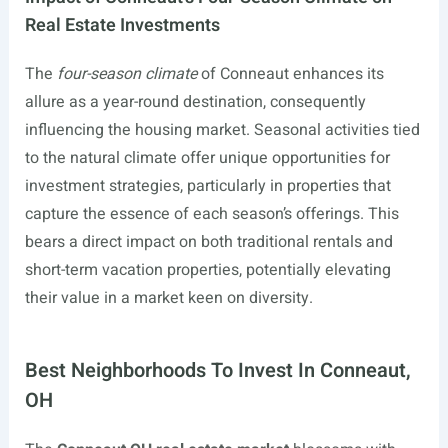
Real Estate Investments
The
four-season climate
of Conneaut enhances its
allure as a year-round destination, consequently
influencing the housing market. Seasonal activities tied
to the natural climate offer unique opportunities for
investment strategies, particularly in properties that
capture the essence of each season’s offerings. This
bears a direct impact on both traditional rentals and
short-term vacation properties, potentially elevating
their value in a market keen on diversity.
Best Neighborhoods To Invest In Conneaut,
OH