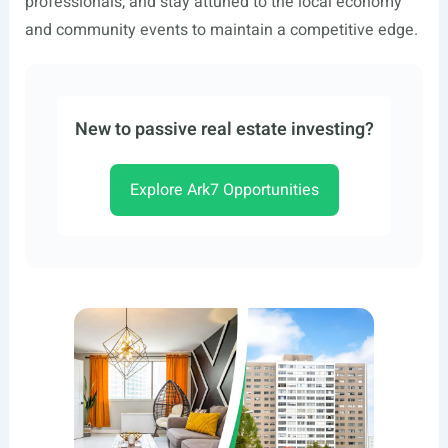
professionals, and stay attuned to the local economy
and community events to maintain a competitive edge.
New to passive real estate investing?
Explore Ark7 Opportunities