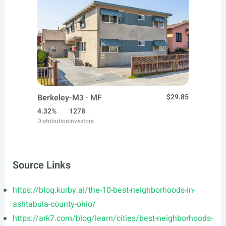
Berkeley-M3 · MF
$29.85
4.32%
1278
Distribution
Investors
Source Links
https://blog.kurby.ai/the-10-best-neighborhoods-in-
ashtabula-county-ohio/
https://ark7.com/blog/learn/cities/best-neighborhoods-