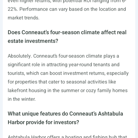
even higher returns, with potential ROI ranging from 6-
22%. Performance can vary based on the location and
market trends.
Does Conneaut’s four-season climate affect real
estate investments?
Absolutely. Conneaut’s four-season climate plays a
significant role in attracting year-round tenants and
tourists, which can boost investment returns, especially
for properties that cater to seasonal activities like
lakefront housing in the summer or cozy family homes
in the winter.
What unique features do Conneaut’s Ashtabula
Harbor provide for investors?
Ashtabula Harbor offers a boating and fishing hub that