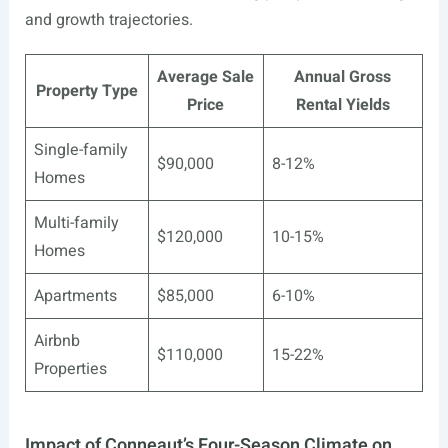
and growth trajectories.
Average Sale
Annual Gross
Property Type
Price
Rental Yields
Single-family
$90,000
8-12%
Homes
Multi-family
$120,000
10-15%
Homes
Apartments
$85,000
6-10%
Airbnb
$110,000
15-22%
Properties
Impact of Conneaut’s Four-Season Climate on