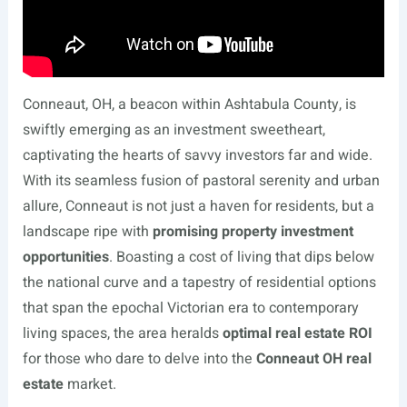
Conneaut, OH, a beacon within Ashtabula County, is
swiftly emerging as an investment sweetheart,
captivating the hearts of savvy investors far and wide.
With its seamless fusion of pastoral serenity and urban
allure, Conneaut is not just a haven for residents, but a
landscape ripe with
promising property investment
opportunities
. Boasting a cost of living that dips below
the national curve and a tapestry of residential options
that span the epochal Victorian era to contemporary
living spaces, the area heralds
optimal real estate ROI
for those who dare to delve into the
Conneaut OH real
estate
market.