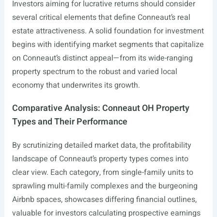
Investors aiming for lucrative returns should consider
several critical elements that define Conneaut’s real
estate attractiveness. A solid foundation for investment
begins with identifying market segments that capitalize
on Conneaut’s distinct appeal—from its wide-ranging
property spectrum to the robust and varied local
economy that underwrites its growth.
Comparative Analysis: Conneaut OH Property
Types and Their Performance
By scrutinizing detailed market data, the profitability
landscape of Conneaut’s property types comes into
clear view. Each category, from single-family units to
sprawling multi-family complexes and the burgeoning
Airbnb spaces, showcases differing financial outlines,
valuable for investors calculating prospective earnings