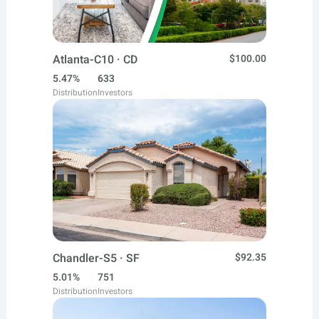
Atlanta-C10 · CD
$100.00
5.47%
633
Distribution
Investors
Chandler-S5 · SF
$92.35
5.01%
751
Distribution
Investors