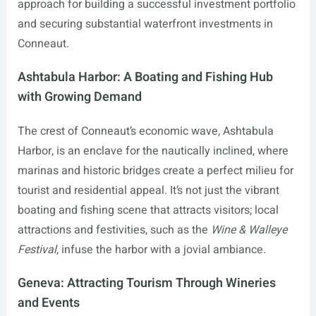
approach for building a successful investment portfolio
and securing substantial waterfront investments in
Conneaut.
Ashtabula Harbor: A Boating and Fishing Hub
with Growing Demand
The crest of Conneaut’s economic wave, Ashtabula
Harbor, is an enclave for the nautically inclined, where
marinas and historic bridges create a perfect milieu for
tourist and residential appeal. It’s not just the vibrant
boating and fishing scene that attracts visitors; local
attractions and festivities, such as the
Wine & Walleye
Festival
, infuse the harbor with a jovial ambiance.
Geneva: Attracting Tourism Through Wineries
and Events