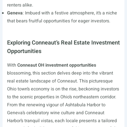
renters alike.
Geneva
: Imbued with a festive atmosphere, it’s a niche
that bears fruitful opportunities for eager investors.
Exploring Conneaut’s Real Estate Investment
Opportunities
With
Conneaut OH investment opportunities
blossoming, this section delves deep into the vibrant
real estate landscape of Conneaut. This picturesque
Ohio town’s economy is on the rise, beckoning investors
to the scenic properties in Ohio’s northeastern corridor.
From the renewing vigour of Ashtabula Harbor to
Geneva’s celebratory wine culture and Conneaut
Harbor’s tranquil vistas, each locale presents a tailored