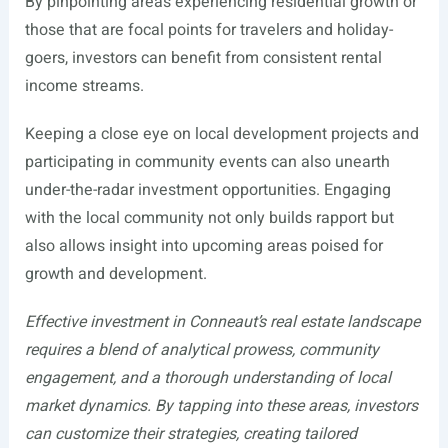
By pinpointing areas experiencing residential growth or
those that are focal points for travelers and holiday-
goers, investors can benefit from consistent rental
income streams.
Keeping a close eye on local development projects and
participating in community events can also unearth
under-the-radar investment opportunities. Engaging
with the local community not only builds rapport but
also allows insight into upcoming areas poised for
growth and development.
Effective investment in Conneaut’s real estate landscape
requires a blend of analytical prowess, community
engagement, and a thorough understanding of local
market dynamics. By tapping into these areas, investors
can customize their strategies, creating tailored