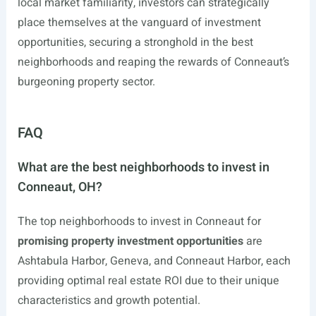
local market familiarity, investors can strategically
place themselves at the vanguard of investment
opportunities, securing a stronghold in the best
neighborhoods and reaping the rewards of Conneaut’s
burgeoning property sector.
FAQ
What are the best neighborhoods to invest in
Conneaut, OH?
The top neighborhoods to invest in Conneaut for
promising property investment opportunities
are
Ashtabula Harbor, Geneva, and Conneaut Harbor, each
providing optimal real estate ROI due to their unique
characteristics and growth potential.