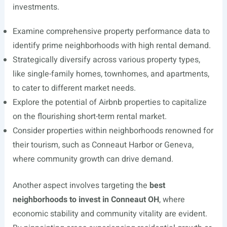
investments.
Examine comprehensive property performance data to
identify prime neighborhoods with high rental demand.
Strategically diversify across various property types,
like single-family homes, townhomes, and apartments,
to cater to different market needs.
Explore the potential of Airbnb properties to capitalize
on the flourishing short-term rental market.
Consider properties within neighborhoods renowned for
their tourism, such as Conneaut Harbor or Geneva,
where community growth can drive demand.
Another aspect involves targeting the
best
neighborhoods to invest in Conneaut OH
, where
economic stability and community vitality are evident.