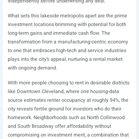
independently before underwriting any deal.
What sets this lakeside metropolis apart are the prime
investment locations brimming with potential for both
long-term gains and immediate cash flow. The
transformation from a manufacturing-centric economy
to one that embraces high-tech and service industries
plays into the city’s appeal, nurturing a rental market
with ongoing demand.
With more people choosing to rent in desirable districts
like Downtown Cleveland, where one housing-data
source estimates renter occupancy at roughly 94%, the
city reveals fertile ground for investors who do their
homework. Neighborhoods such as North Collinwood
and South Broadway offer affordability without
compromising on investment merit, a combination that