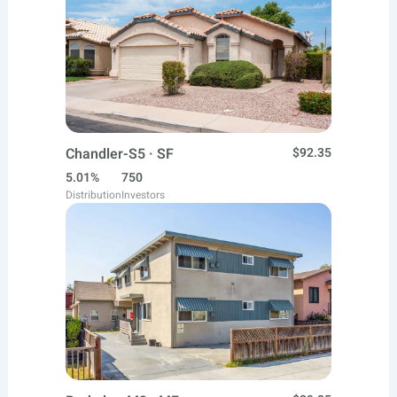
Chandler-S5 · SF
$92.35
5.01%
750
Distribution
Investors