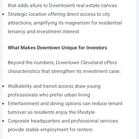
that adds allure to Downtown’s real estate canvas
Strategic location offering direct access to city
attractions, amplifying its magnetism for residential
tenancy and investment interest
What Makes Downtown Unique for Investors
Beyond the numbers, Downtown Cleveland offers
characteristics that strengthen its investment case:
Walkability and transit access draw young
professionals who prefer urban living
Entertainment and dining options can reduce tenant
turnover as residents enjoy the lifestyle
Corporate headquarters and professional services
provide stable employment for renters