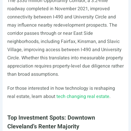
The $330 million Opportunity Corridor, a 3.2-mile
roadway completed in November 2021, improved
connectivity between I-490 and University Circle and
may influence nearby redevelopment prospects. The
corridor passes through or near East Side
neighborhoods, including Fairfax, Kinsman, and Slavic
Village, improving access between I-490 and University
Circle. Whether this translates into measurable property
appreciation requires property-level due diligence rather
than broad assumptions.
For those interested in how technology is reshaping
real estate, learn about
tech changing real estate
.
Top Investment Spots: Downtown
Cleveland’s Renter Majority