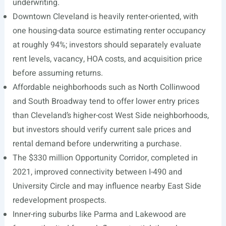
underwriting.
Downtown Cleveland is heavily renter-oriented, with
one housing-data source estimating renter occupancy
at roughly 94%; investors should separately evaluate
rent levels, vacancy, HOA costs, and acquisition price
before assuming returns.
Affordable neighborhoods such as North Collinwood
and South Broadway tend to offer lower entry prices
than Cleveland’s higher-cost West Side neighborhoods,
but investors should verify current sale prices and
rental demand before underwriting a purchase.
The $330 million Opportunity Corridor, completed in
2021, improved connectivity between I-490 and
University Circle and may influence nearby East Side
redevelopment prospects.
Inner-ring suburbs like Parma and Lakewood are