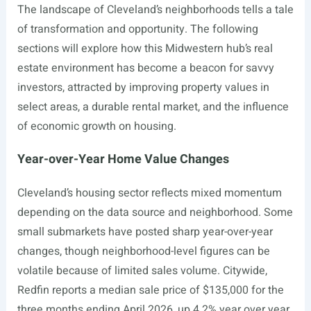
The landscape of Cleveland’s neighborhoods tells a tale
of transformation and opportunity. The following
sections will explore how this Midwestern hub’s real
estate environment has become a beacon for savvy
investors, attracted by improving property values in
select areas, a durable rental market, and the influence
of economic growth on housing.
Year-over-Year Home Value Changes
Cleveland’s housing sector reflects mixed momentum
depending on the data source and neighborhood. Some
small submarkets have posted sharp year-over-year
changes, though neighborhood-level figures can be
volatile because of limited sales volume. Citywide,
Redfin reports a median sale price of $135,000 for the
three months ending April 2026, up 4.2% year over year,