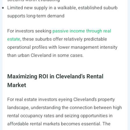
Limited new supply in a walkable, established suburb
supports long-term demand
For investors seeking
passive income through real
estate
, these suburbs offer relatively predictable
operational profiles with lower management intensity
than urban Cleveland in some cases.
Maximizing ROI in Cleveland’s Rental
Market
For real estate investors eyeing Cleveland’s property
landscape, understanding the connection between high
rental occupancy rates and seizing opportunities in
affordable rental markets becomes essential. The