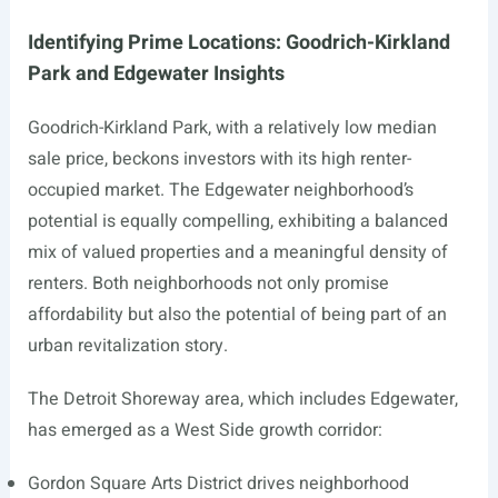
Identifying Prime Locations: Goodrich-Kirkland
Park and Edgewater Insights
Goodrich-Kirkland Park, with a relatively low median
sale price, beckons investors with its high renter-
occupied market. The Edgewater neighborhood’s
potential is equally compelling, exhibiting a balanced
mix of valued properties and a meaningful density of
renters. Both neighborhoods not only promise
affordability but also the potential of being part of an
urban revitalization story.
The Detroit Shoreway area, which includes Edgewater,
has emerged as a West Side growth corridor:
Gordon Square Arts District drives neighborhood