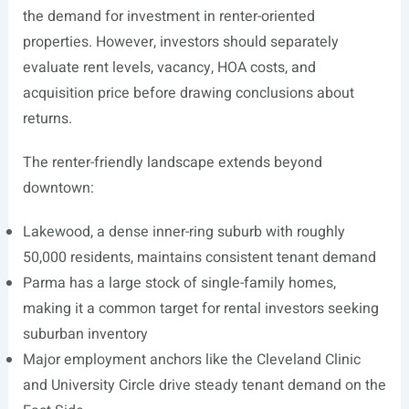
the demand for investment in renter-oriented
properties. However, investors should separately
evaluate rent levels, vacancy, HOA costs, and
acquisition price before drawing conclusions about
returns.
The renter-friendly landscape extends beyond
downtown:
Lakewood, a dense inner-ring suburb with roughly
50,000 residents, maintains consistent tenant demand
Parma has a large stock of single-family homes,
making it a common target for rental investors seeking
suburban inventory
Major employment anchors like the Cleveland Clinic
and University Circle drive steady tenant demand on the