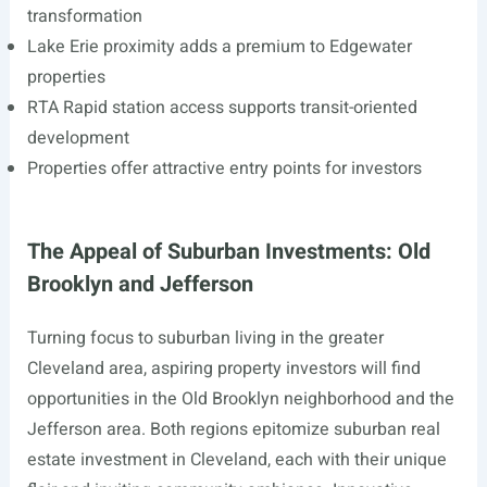
transformation
Lake Erie proximity adds a premium to Edgewater
properties
RTA Rapid station access supports transit-oriented
development
Properties offer attractive entry points for investors
The Appeal of Suburban Investments: Old
Brooklyn and Jefferson
Turning focus to suburban living in the greater
Cleveland area, aspiring property investors will find
opportunities in the Old Brooklyn neighborhood and the
Jefferson area. Both regions epitomize suburban real
estate investment in Cleveland, each with their unique