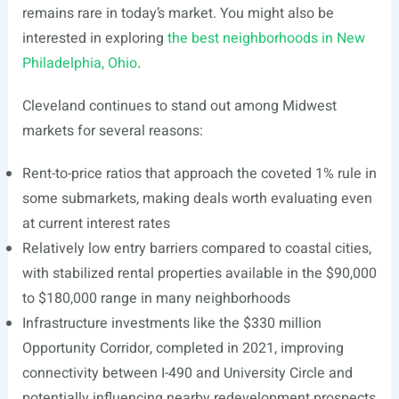
remains rare in today’s market. You might also be
interested in exploring
the best neighborhoods in New
Philadelphia, Ohio
.
Cleveland continues to stand out among Midwest
markets for several reasons:
Rent-to-price ratios that approach the coveted 1% rule in
some submarkets, making deals worth evaluating even
at current interest rates
Relatively low entry barriers compared to coastal cities,
with stabilized rental properties available in the $90,000
to $180,000 range in many neighborhoods
Infrastructure investments like the $330 million
Opportunity Corridor, completed in 2021, improving
connectivity between I-490 and University Circle and
potentially influencing nearby redevelopment prospects