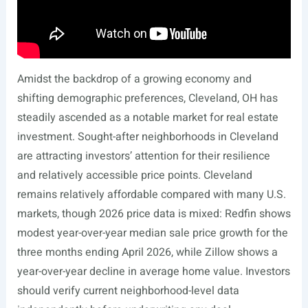
Amidst the backdrop of a growing economy and
shifting demographic preferences, Cleveland, OH has
steadily ascended as a notable market for real estate
investment. Sought-after neighborhoods in Cleveland
are attracting investors’ attention for their resilience
and relatively accessible price points. Cleveland
remains relatively affordable compared with many U.S.
markets, though 2026 price data is mixed: Redfin shows
modest year-over-year median sale price growth for the
three months ending April 2026, while Zillow shows a
year-over-year decline in average home value. Investors
should verify current neighborhood-level data