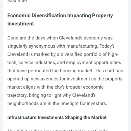
East Side
Economic Diversification Impacting Property
Investment
Gone are the days when Cleveland’s economy was
singularly synonymous with manufacturing. Today’s
Cleveland is marked by a diversified portfolio of high-
tech, service industries, and employment opportunities
that have permeated the housing market. This shift has
opened up new avenues for investment as the property
market aligns with the city’s broader economic
trajectory, bringing to light why Cleveland’s
neighborhoods are in the limelight for investors.
Infrastructure Investments Shaping the Market