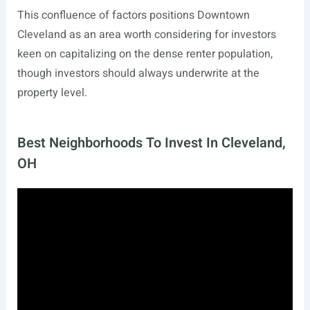
This confluence of factors positions Downtown
Cleveland as an area worth considering for investors
keen on capitalizing on the dense renter population,
though investors should always underwrite at the
property level.
Best Neighborhoods To Invest In Cleveland,
OH