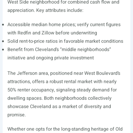
West Side neighborhood for combined cash flow and
appreciation. Key attributes include:
Accessible median home prices; verify current figures
with Redfin and Zillow before underwriting
Solid rent-to-price ratios in favorable market conditions
Benefit from Cleveland’s “middle neighborhoods”
initiative and ongoing private investment
The Jefferson area, positioned near West Boulevard’s
attractions, offers a robust rental market with nearly
50% renter occupancy, signaling steady demand for
dwelling spaces. Both neighborhoods collectively
showcase Cleveland as a market of diversity and
promise.
Whether one opts for the long-standing heritage of Old