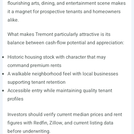
flourishing arts, dining, and entertainment scene makes
it a magnet for prospective tenants and homeowners
alike.
What makes Tremont particularly attractive is its
balance between cash-flow potential and appreciation:
Historic housing stock with character that may
command premium rents
A walkable neighborhood feel with local businesses
supporting tenant retention
Accessible entry while maintaining quality tenant
profiles
Investors should verify current median prices and rent
figures with Redfin, Zillow, and current listing data
before underwriting.