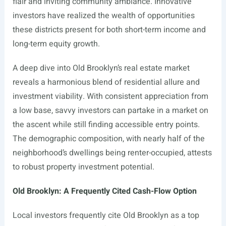
flair and inviting community ambiance. Innovative
investors have realized the wealth of opportunities
these districts present for both short-term income and
long-term equity growth.
A deep dive into Old Brooklyn’s real estate market
reveals a harmonious blend of residential allure and
investment viability. With consistent appreciation from
a low base, savvy investors can partake in a market on
the ascent while still finding accessible entry points.
The demographic composition, with nearly half of the
neighborhood’s dwellings being renter-occupied, attests
to robust property investment potential.
Old Brooklyn: A Frequently Cited Cash-Flow Option
Local investors frequently cite Old Brooklyn as a top