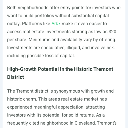
Both neighborhoods offer entry points for investors who
want to build portfolios without substantial capital
outlay. Platforms like
Ark7
make it even easier to
access real estate investments starting as low as $20
per share. Minimums and availability vary by offering.
Investments are speculative, illiquid, and involve risk,
including possible loss of capital.
High-Growth Potential in the Historic Tremont
District
The Tremont district is synonymous with growth and
historic charm. This area’s real estate market has
experienced meaningful appreciation, attracting
investors with its potential for solid returns. As a
frequently cited neighborhood in Cleveland, Tremont’s