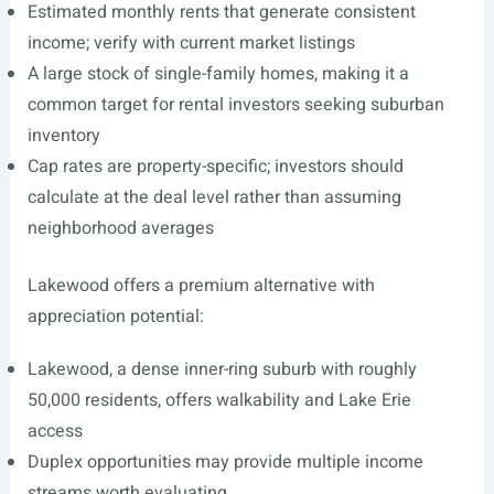
Estimated monthly rents that generate consistent
income; verify with current market listings
A large stock of single-family homes, making it a
common target for rental investors seeking suburban
inventory
Cap rates are property-specific; investors should
calculate at the deal level rather than assuming
neighborhood averages
Lakewood offers a premium alternative with
appreciation potential:
Lakewood, a dense inner-ring suburb with roughly
50,000 residents, offers walkability and Lake Erie
access
Duplex opportunities may provide multiple income
streams worth evaluating