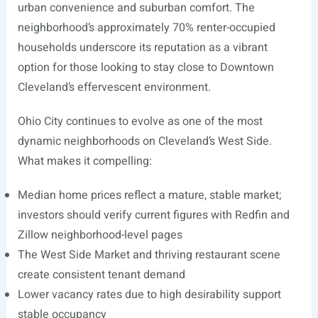
urban convenience and suburban comfort. The
neighborhood’s approximately 70% renter-occupied
households underscore its reputation as a vibrant
option for those looking to stay close to Downtown
Cleveland’s effervescent environment.
Ohio City continues to evolve as one of the most
dynamic neighborhoods on Cleveland’s West Side.
What makes it compelling:
Median home prices reflect a mature, stable market;
investors should verify current figures with Redfin and
Zillow neighborhood-level pages
The West Side Market and thriving restaurant scene
create consistent tenant demand
Lower vacancy rates due to high desirability support
stable occupancy