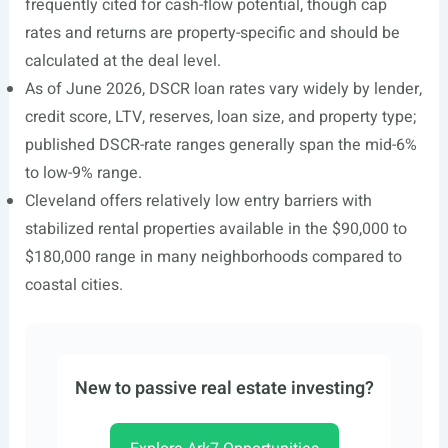
frequently cited for cash-flow potential, though cap
rates and returns are property-specific and should be
calculated at the deal level.
As of June 2026, DSCR loan rates vary widely by lender,
credit score, LTV, reserves, loan size, and property type;
published DSCR-rate ranges generally span the mid-6%
to low-9% range.
Cleveland offers relatively low entry barriers with
stabilized rental properties available in the $90,000 to
$180,000 range in many neighborhoods compared to
coastal cities.
New to passive real estate investing?