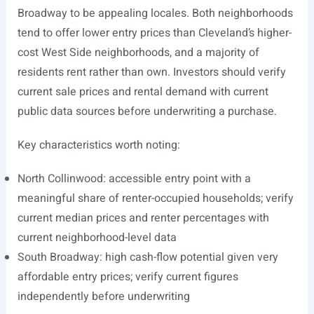
Broadway to be appealing locales. Both neighborhoods
tend to offer lower entry prices than Cleveland’s higher-
cost West Side neighborhoods, and a majority of
residents rent rather than own. Investors should verify
current sale prices and rental demand with current
public data sources before underwriting a purchase.
Key characteristics worth noting:
North Collinwood: accessible entry point with a
meaningful share of renter-occupied households; verify
current median prices and renter percentages with
current neighborhood-level data
South Broadway: high cash-flow potential given very
affordable entry prices; verify current figures
independently before underwriting