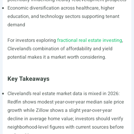
Economic diversification across healthcare, higher
education, and technology sectors supporting tenant
demand
For investors exploring
fractional real estate investing
,
Cleveland’s combination of affordability and yield
potential makes it a market worth considering.
Key Takeaways
Cleveland’s real estate market data is mixed in 2026:
Redfin shows modest year-over-year median sale price
growth while Zillow shows a slight year-over-year
decline in average home value; investors should verify
neighborhood-level figures with current sources before