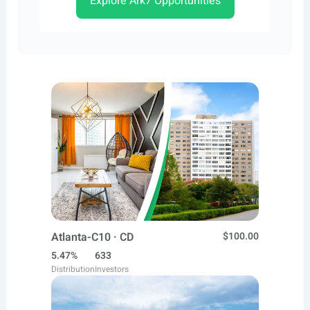
Explore Ark7 Opportunities
Atlanta-C10 · CD
$100.00
5.47%
633
Distribution
Investors