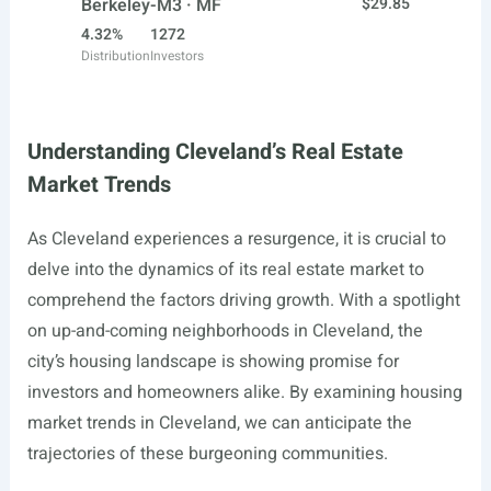
Berkeley-M3 · MF
$29.85
4.32%
1272
Distribution
Investors
Understanding Cleveland’s Real Estate
Market Trends
As Cleveland experiences a resurgence, it is crucial to
delve into the dynamics of its real estate market to
comprehend the factors driving growth. With a spotlight
on up-and-coming neighborhoods in Cleveland, the
city’s housing landscape is showing promise for
investors and homeowners alike. By examining housing
market trends in Cleveland, we can anticipate the
trajectories of these burgeoning communities.