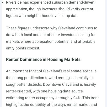
Riverside has experienced suburban demand-driven
appreciation, though investors should verify current
figures with neighborhood-level comp data
These figures underscore why Cleveland continues to
draw both local and out-of-state investors looking for
markets where appreciation potential and affordable
entry points coexist.
Renter Dominance in Housing Markets
An important facet of Cleveland’s real estate scene is
the strong predilection toward renting, especially in
sought-after districts. Downtown Cleveland is heavily
renter-oriented, with one housing-data source
estimating renter occupancy at roughly 94%. This trend
highlights the durability of the city’s rental market and