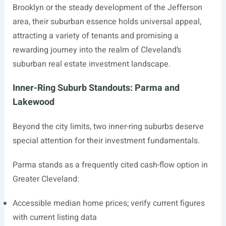
Brooklyn or the steady development of the Jefferson
area, their suburban essence holds universal appeal,
attracting a variety of tenants and promising a
rewarding journey into the realm of Cleveland’s
suburban real estate investment landscape.
Inner-Ring Suburb Standouts: Parma and
Lakewood
Beyond the city limits, two inner-ring suburbs deserve
special attention for their investment fundamentals.
Parma stands as a frequently cited cash-flow option in
Greater Cleveland:
Accessible median home prices; verify current figures
with current listing data