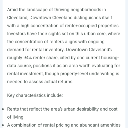
Amid the landscape of thriving neighborhoods in
Cleveland, Downtown Cleveland distinguishes itself
with a high concentration of renter-occupied properties.
Investors have their sights set on this urban core, where
the concentration of renters aligns with ongoing
demand for rental inventory. Downtown Cleveland’s
roughly 94% renter share, cited by one current housing-
data source, positions it as an area worth evaluating for
rental investment, though property-level underwriting is
needed to assess actual returns.
Key characteristics include:
Rents that reflect the area’s urban desirability and cost
of living
A combination of rental pricing and abundant amenities