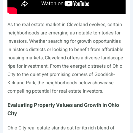
As the real estate market in Cleveland evolves, certain
neighborhoods are emerging as notable territories for
investors. Whether searching for growth opportunities
in historic districts or looking to benefit from affordable
housing markets, Cleveland offers a diverse landscape
ripe for investment. From the energetic streets of Ohio
City to the quiet yet promising corners of Goodrich-
Kirkland Park, the neighborhoods below showcase
compelling potential for real estate investors.
Evaluating Property Values and Growth in Ohio
City
Ohio City real estate stands out for its rich blend of