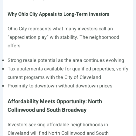
Why Ohio City Appeals to Long-Term Investors
Ohio City represents what many investors call an
“appreciation play” with stability. The neighborhood
offers:
Strong resale potential as the area continues evolving
Tax abatements available for qualified properties; verify
current programs with the City of Cleveland
Proximity to downtown without downtown prices
Affordability Meets Opportunity: North
Collinwood and South Broadway
Investors seeking affordable neighborhoods in
Cleveland will find North Collinwood and South