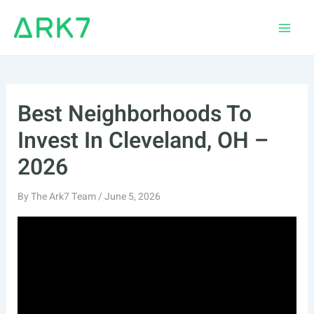
Skip
to
Main
content
Men
Best Neighborhoods To
Invest In Cleveland, OH –
2026
By
The Ark7 Team
/
June 5, 2026