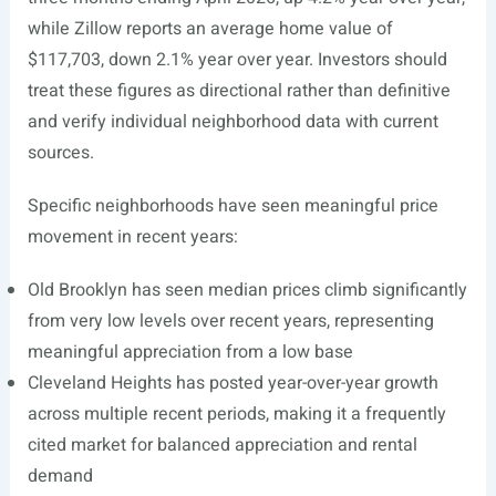
while Zillow reports an average home value of
$117,703, down 2.1% year over year. Investors should
treat these figures as directional rather than definitive
and verify individual neighborhood data with current
sources.
Specific neighborhoods have seen meaningful price
movement in recent years:
Old Brooklyn has seen median prices climb significantly
from very low levels over recent years, representing
meaningful appreciation from a low base
Cleveland Heights has posted year-over-year growth
across multiple recent periods, making it a frequently
cited market for balanced appreciation and rental
demand