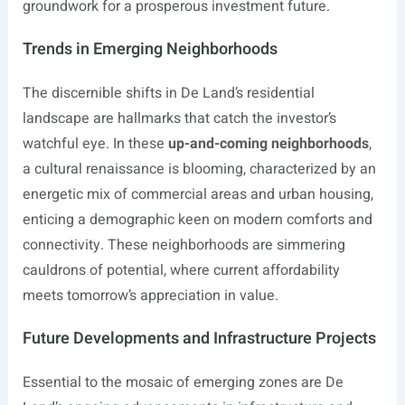
groundwork for a prosperous investment future.
Trends in Emerging Neighborhoods
The discernible shifts in De Land’s residential
landscape are hallmarks that catch the investor’s
watchful eye. In these
up-and-coming neighborhoods
,
a cultural renaissance is blooming, characterized by an
energetic mix of commercial areas and urban housing,
enticing a demographic keen on modern comforts and
connectivity. These neighborhoods are simmering
cauldrons of potential, where current affordability
meets tomorrow’s appreciation in value.
Future Developments and Infrastructure Projects
Essential to the mosaic of emerging zones are De