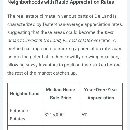
Neighborhoods with Rapid Appreciation Rates
The real estate climate in various parts of De Land is
characterized by faster-than-average appreciation rates,
suggesting that these areas could become the
best
areas to invest in De Land, FL real estate
over time. A
methodical approach to tracking appreciation rates can
unlock the potential in these swiftly growing localities,
allowing savvy investors to position their stakes before
the rest of the market catches up.
Median Home
Year-Over-Year
Neighborhood
Sale Price
Appreciation
Eldorado
$215,000
5%
Estates