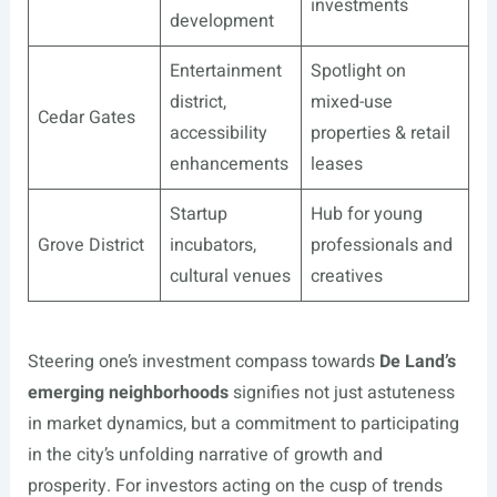
investments
development
Entertainment
Spotlight on
district,
mixed-use
Cedar Gates
accessibility
properties & retail
enhancements
leases
Startup
Hub for young
Grove District
incubators,
professionals and
cultural venues
creatives
Steering one’s investment compass towards
De Land’s
emerging neighborhoods
signifies not just astuteness
in market dynamics, but a commitment to participating
in the city’s unfolding narrative of growth and
prosperity. For investors acting on the cusp of trends