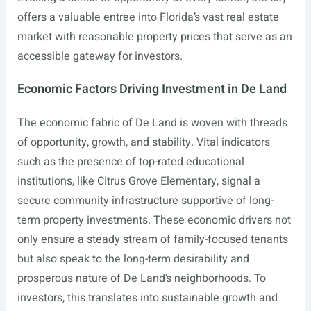
offers a valuable entree into Florida’s vast real estate
market with reasonable property prices that serve as an
accessible gateway for investors.
Economic Factors Driving Investment in De Land
The economic fabric of De Land is woven with threads
of opportunity, growth, and stability. Vital indicators
such as the presence of top-rated educational
institutions, like Citrus Grove Elementary, signal a
secure community infrastructure supportive of long-
term property investments. These economic drivers not
only ensure a steady stream of family-focused tenants
but also speak to the long-term desirability and
prosperous nature of De Land’s neighborhoods. To
investors, this translates into sustainable growth and