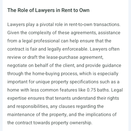
The Role of Lawyers in Rent to Own
Lawyers play a pivotal role in rent-to-own transactions.
Given the complexity of these agreements, assistance
from a legal professional can help ensure that the
contract is fair and legally enforceable. Lawyers often
review or draft the lease-purchase agreement,
negotiate on behalf of the client, and provide guidance
through the home-buying process, which is especially
important for unique property specifications such as a
home with less common features like 0.75 baths. Legal
expertise ensures that tenants understand their rights
and responsibilities, any clauses regarding the
maintenance of the property, and the implications of
the contract towards property ownership.