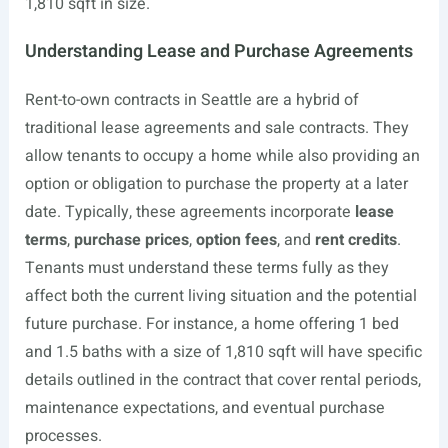
1,810 sqft in size.
Understanding Lease and Purchase Agreements
Rent-to-own contracts in Seattle are a hybrid of
traditional lease agreements and sale contracts. They
allow tenants to occupy a home while also providing an
option or obligation to purchase the property at a later
date. Typically, these agreements incorporate
lease
terms
,
purchase prices
,
option fees
, and
rent credits
.
Tenants must understand these terms fully as they
affect both the current living situation and the potential
future purchase. For instance, a home offering 1 bed
and 1.5 baths with a size of 1,810 sqft will have specific
details outlined in the contract that cover rental periods,
maintenance expectations, and eventual purchase
processes.