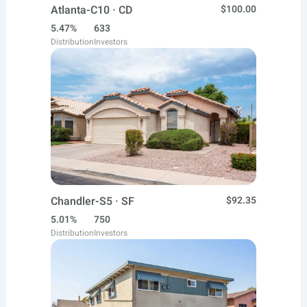
Atlanta-C10 · CD
$100.00
5.47%
633
Distribution
Investors
Chandler-S5 · SF
$92.35
5.01%
750
Distribution
Investors