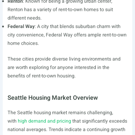
Renton
: Known for being a growing urban center,
Renton has a variety of rent-to-own homes to suit
different needs.
Federal Way
: A city that blends suburban charm with
city convenience, Federal Way offers ample rent-to-own
home choices.
These cities provide diverse living environments and
are worth exploring for anyone interested in the
benefits of rent-to-own housing.
Seattle Housing Market Overview
The Seattle housing market remains challenging,
with
high demand and pricing
that significantly exceeds
national averages. Trends indicate a continuing growth