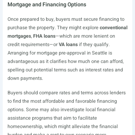
Mortgage and Financing Options
Once prepared to buy, buyers must secure financing to
purchase the property. They might explore
conventional
mortgages
,
FHA loans
—which are more lenient on
credit requirements—or
VA loans
if they qualify.
Arranging for mortgage pre-approval in Seattle is
advantageous as it clarifies how much one can afford,
spelling out potential terms such as interest rates and
down payments.
Buyers should compare rates and terms across lenders
to find the most affordable and favorable financing
options. Some may also investigate local financial
assistance programs that aim to facilitate
homeownership, which might alleviate the financial