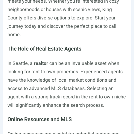
meets your needs. Whether you’re interested in cozy
neighborhoods or houses with scenic views, King
County offers diverse options to explore. Start your
journey today and discover the perfect place to call
home.
The Role of Real Estate Agents
In Seattle, a
realtor
can be an invaluable asset when
looking for rent to own properties. Experienced agents
have the knowledge of local market conditions and
access to advanced MLS databases. Selecting an
agent with a strong track record in the rent to own niche
will significantly enhance the search process.
Online Resources and MLS