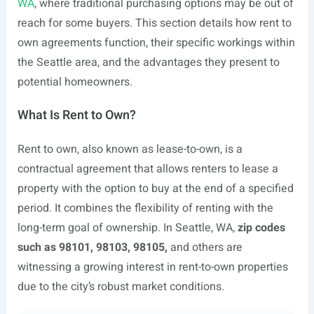
WA
, where traditional purchasing options may be out of
reach for some buyers. This section details how rent to
own agreements function, their specific workings within
the Seattle area, and the advantages they present to
potential homeowners.
What Is Rent to Own?
Rent to own, also known as lease-to-own, is a
contractual agreement that allows renters to lease a
property with the option to buy at the end of a specified
period. It combines the flexibility of renting with the
long-term goal of ownership. In Seattle, WA,
zip codes
such as 98101, 98103, 98105,
and others are
witnessing a growing interest in rent-to-own properties
due to the city’s robust market conditions.