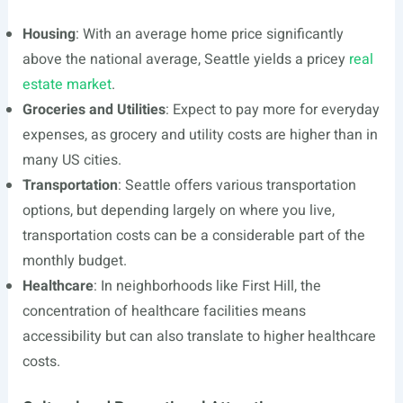
Housing
: With an average home price significantly
above the national average, Seattle yields a pricey
real
estate market
.
Groceries and Utilities
: Expect to pay more for everyday
expenses, as grocery and utility costs are higher than in
many US cities.
Transportation
: Seattle offers various transportation
options, but depending largely on where you live,
transportation costs can be a considerable part of the
monthly budget.
Healthcare
: In neighborhoods like First Hill, the
concentration of healthcare facilities means
accessibility but can also translate to higher healthcare
costs.