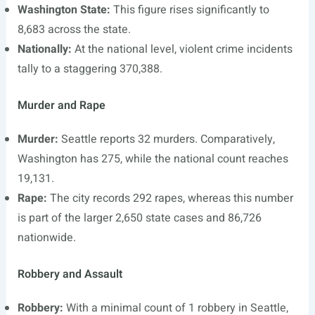
Washington State:
This figure rises significantly to
8,683 across the state.
Nationally:
At the national level, violent crime incidents
tally to a staggering 370,388.
Murder and Rape
Murder:
Seattle reports 32 murders. Comparatively,
Washington has 275, while the national count reaches
19,131.
Rape:
The city records 292 rapes, whereas this number
is part of the larger 2,650 state cases and 86,726
nationwide.
Robbery and Assault
Robbery:
With a minimal count of 1 robbery in Seattle,