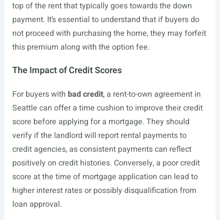
top of the rent that typically goes towards the down
payment. It’s essential to understand that if buyers do
not proceed with purchasing the home, they may forfeit
this premium along with the option fee.
The Impact of Credit Scores
For buyers with
bad credit
, a rent-to-own agreement in
Seattle can offer a time cushion to improve their credit
score before applying for a mortgage. They should
verify if the landlord will report rental payments to
credit agencies, as consistent payments can reflect
positively on credit histories. Conversely, a poor credit
score at the time of mortgage application can lead to
higher interest rates or possibly disqualification from
loan approval.