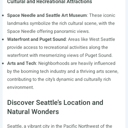
Cultural and Recreational Attractions
Space Needle and Seattle Art Museum
: These iconic
landmarks symbolize the rich cultural scene, with the
Space Needle offering panoramic views.
Waterfront and Puget Sound
: Areas like West Seattle
provide access to recreational activities along the
waterfront with mesmerizing views of Puget Sound.
Arts and Tech
: Neighborhoods are heavily influenced
by the booming tech industry and a thriving arts scene,
contributing to the city’s dynamic and culturally rich
environment.
Discover Seattle’s Location and
Natural Wonders
Seattle, a vibrant city in the Pacific Northwest of the