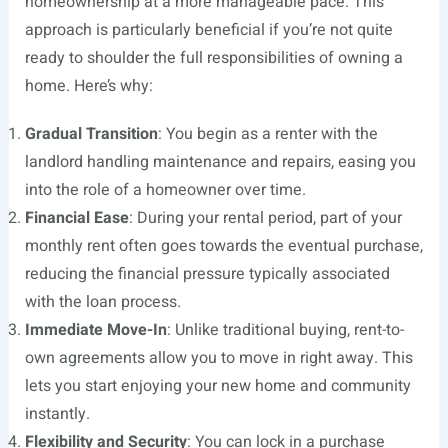
homeownership at a more manageable pace. This
approach is particularly beneficial if you’re not quite
ready to shoulder the full responsibilities of owning a
home. Here’s why:
Gradual Transition
: You begin as a renter with the
landlord handling maintenance and repairs, easing you
into the role of a homeowner over time.
Financial Ease
: During your rental period, part of your
monthly rent often goes towards the eventual purchase,
reducing the financial pressure typically associated
with the loan process.
Immediate Move-In
: Unlike traditional buying, rent-to-
own agreements allow you to move in right away. This
lets you start enjoying your new home and community
instantly.
Flexibility and Security
: You can lock in a purchase