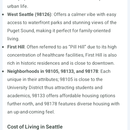
urban life.
West Seattle (98126)
: Offers a calmer vibe with easy
access to waterfront parks and stunning views of the
Puget Sound, making it perfect for family-oriented
living.
First Hill
: Often referred to as “Pill Hill” due to its high
concentration of healthcare facilities, First Hill is also
rich in historic residences and is close to downtown.
Neighborhoods in 98105, 98133, and 98178
: Each
unique in their attributes; 98105 is close to the
University District thus attracting students and
academics, 98133 offers affordable housing options
further north, and 98178 features diverse housing with
an up-and-coming feel.
Cost of Living in Seattle