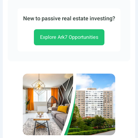
New to passive real estate investing?
Explore Ark7 Opportunities