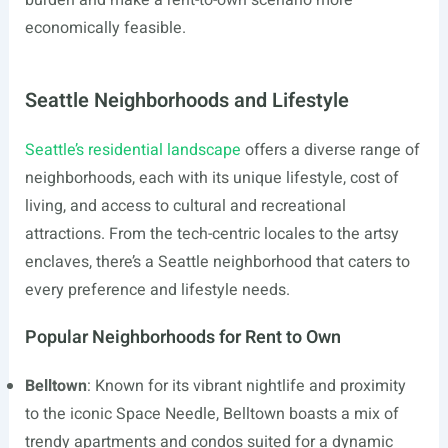
burden and make a rent-to-own scenario more
economically feasible.
Seattle Neighborhoods and Lifestyle
Seattle’s residential landscape
offers a diverse range of
neighborhoods, each with its unique lifestyle, cost of
living, and access to cultural and recreational
attractions. From the tech-centric locales to the artsy
enclaves, there’s a Seattle neighborhood that caters to
every preference and lifestyle needs.
Popular Neighborhoods for Rent to Own
Belltown
: Known for its vibrant nightlife and proximity
to the iconic Space Needle, Belltown boasts a mix of
trendy apartments and condos suited for a dynamic