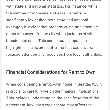
with state and national statistics. For instance, while
the number of robberies and assaults remains
significantly lower than both state and national
averages, it is clear that property crime and arson are
areas of concern for the city when juxtaposed with
broader statistics. This contextual comparison
highlights specific areas of crime that could warrant
focused attention and resources from local authorities.
Financial Considerations for Rent to Own
When considering a rent-to-own home in Seattle, WA, it
is crucial to carefully weigh the financial implications.
This includes understanding the specific terms of the
agreement, how one’s credit score may affect the