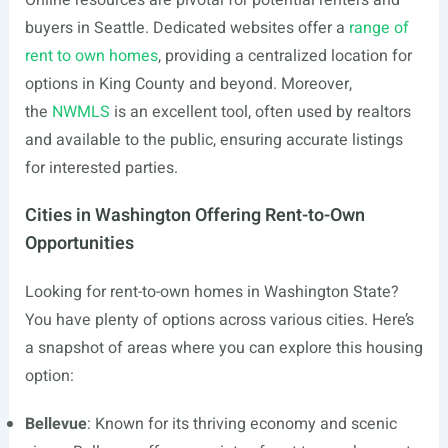
Online resources are pivotal for potential renters and
buyers in Seattle. Dedicated websites offer a
range of
rent to own homes
, providing a centralized location for
options in King County and beyond. Moreover,
the
NWMLS
is an excellent tool, often used by realtors
and available to the public, ensuring accurate listings
for interested parties.
Cities in Washington Offering Rent-to-Own
Opportunities
Looking for rent-to-own homes in Washington State?
You have plenty of options across various cities. Here’s
a snapshot of areas where you can explore this housing
option:
Bellevue
: Known for its thriving economy and scenic