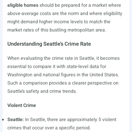
eligible homes
should be prepared for a market where
above-average costs are the norm and where eligibility
might demand higher income levels to match the
market rates of this bustling metropolitan area.
Understanding Seattle’s Crime Rate
When evaluating the crime rate in Seattle, it becomes
essential to compare it with state-level data for
Washington and national figures in the United States.
Such a comparison provides a clearer perspective on
Seattle’s safety and crime trends.
Violent Crime
Seattle:
In Seattle, there are approximately 5 violent
crimes that occur over a specific period.