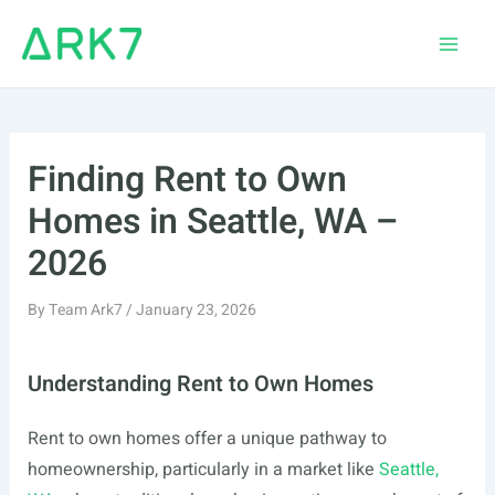
Skip
to
Main
content
Men
Finding Rent to Own
Homes in Seattle, WA –
2026
By
Team Ark7
/
January 23, 2026
Understanding Rent to Own Homes
Rent to own homes offer a unique pathway to
homeownership, particularly in a market like
Seattle,