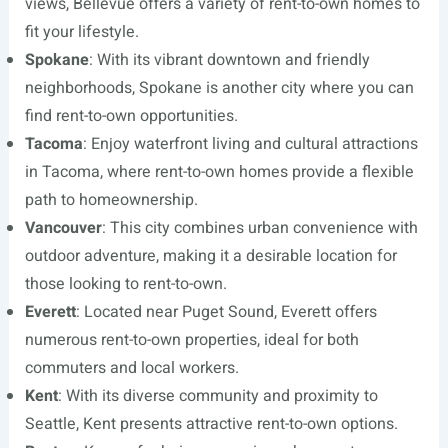
views, Bellevue offers a variety of rent-to-own homes to
fit your lifestyle.
Spokane
: With its vibrant downtown and friendly
neighborhoods, Spokane is another city where you can
find rent-to-own opportunities.
Tacoma
: Enjoy waterfront living and cultural attractions
in Tacoma, where rent-to-own homes provide a flexible
path to homeownership.
Vancouver
: This city combines urban convenience with
outdoor adventure, making it a desirable location for
those looking to rent-to-own.
Everett
: Located near Puget Sound, Everett offers
numerous rent-to-own properties, ideal for both
commuters and local workers.
Kent
: With its diverse community and proximity to
Seattle, Kent presents attractive rent-to-own options.