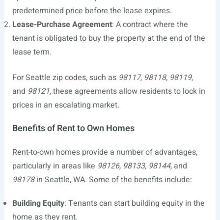
predetermined price before the lease expires.
Lease-Purchase Agreement
: A contract where the
tenant is obligated to buy the property at the end of the
lease term.
For Seattle zip codes, such as
98117, 98118, 98119
,
and
98121
, these agreements allow residents to lock in
prices in an escalating market.
Benefits of Rent to Own Homes
Rent-to-own homes provide a number of advantages,
particularly in areas like
98126, 98133, 98144,
and
98178
in Seattle, WA. Some of the benefits include:
Building Equity
: Tenants can start building equity in the
home as they rent.