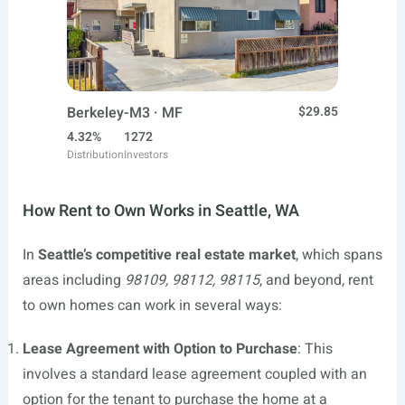
Berkeley-M3 · MF
$29.85
4.32%
1272
Distribution
Investors
How Rent to Own Works in Seattle, WA
In
Seattle’s competitive real estate market
, which spans
areas including
98109, 98112, 98115
, and beyond, rent
to own homes can work in several ways:
Lease Agreement with Option to Purchase
: This
involves a standard lease agreement coupled with an
option for the tenant to purchase the home at a