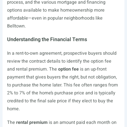
process, and the various mortgage and financing
options available to make homeownership more
affordable—even in popular neighborhoods like
Belltown.
Understanding the Financial Terms
In a rent-to-own agreement, prospective buyers should
review the contract details to identify the option fee
and rental premium. The
option fee
is an up-front
payment that gives buyers the right, but not obligation,
to purchase the home later. This fee often ranges from
2% to 7% of the home’s purchase price and is typically
credited to the final sale price if they elect to buy the
home.
The
rental premium
is an amount paid each month on