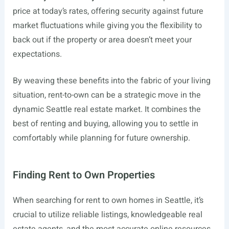
price at today’s rates, offering security against future
market fluctuations while giving you the flexibility to
back out if the property or area doesn’t meet your
expectations.
By weaving these benefits into the fabric of your living
situation, rent-to-own can be a strategic move in the
dynamic Seattle real estate market. It combines the
best of renting and buying, allowing you to settle in
comfortably while planning for future ownership.
Finding Rent to Own Properties
When searching for rent to own homes in Seattle, it’s
crucial to utilize reliable listings, knowledgeable real