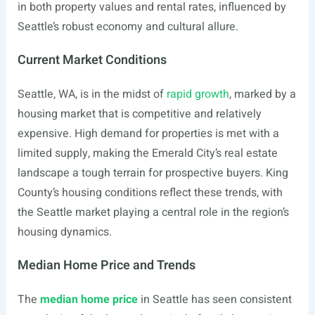
in both property values and rental rates, influenced by
Seattle’s robust economy and cultural allure.
Current Market Conditions
Seattle, WA, is in the midst of
rapid growth
, marked by a
housing market that is competitive and relatively
expensive. High demand for properties is met with a
limited supply, making the Emerald City’s real estate
landscape a tough terrain for prospective buyers. King
County’s housing conditions reflect these trends, with
the Seattle market playing a central role in the region’s
housing dynamics.
Median Home Price and Trends
The
median home price
in Seattle has seen consistent