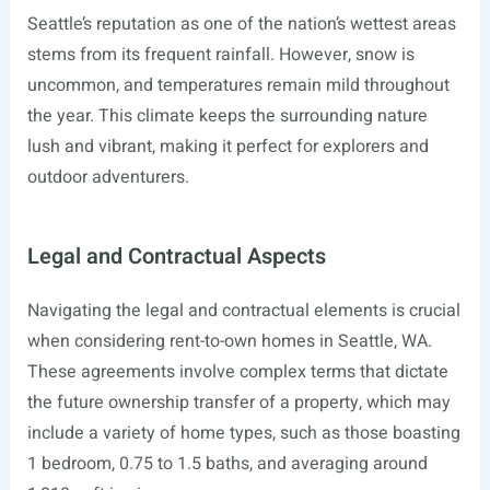
Seattle’s reputation as one of the nation’s wettest areas
stems from its frequent rainfall. However, snow is
uncommon, and temperatures remain mild throughout
the year. This climate keeps the surrounding nature
lush and vibrant, making it perfect for explorers and
outdoor adventurers.
Legal and Contractual Aspects
Navigating the legal and contractual elements is crucial
when considering rent-to-own homes in Seattle, WA.
These agreements involve complex terms that dictate
the future ownership transfer of a property, which may
include a variety of home types, such as those boasting
1 bedroom, 0.75 to 1.5 baths, and averaging around