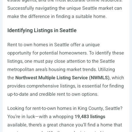
estate agents, and the most accurate online resources.
Successfully navigating the unique Seattle market can
make the difference in finding a suitable home.
Identifying Listings in Seattle
Rent to own homes in Seattle offer a unique
opportunity for potential homeowners. To identify these
listings, one must pay close attention to the Seattle
metropolitan area’s housing market trends. Utilizing
the
Northwest Multiple Listing Service (NWMLS)
, which
provides comprehensive listings, is essential for finding
up-to-date and credible rent to own options.
Looking for rent-to-own homes in King County, Seattle?
You’re in luck—with a whopping
19,483 listings
available, there’s a great chance you’ll find a home that