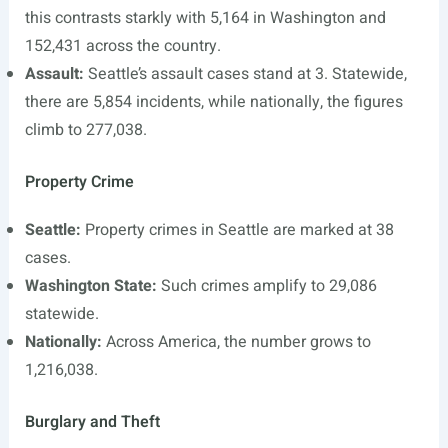
this contrasts starkly with 5,164 in Washington and
152,431 across the country.
Assault:
Seattle’s assault cases stand at 3. Statewide,
there are 5,854 incidents, while nationally, the figures
climb to 277,038.
Property Crime
Seattle:
Property crimes in Seattle are marked at 38
cases.
Washington State:
Such crimes amplify to 29,086
statewide.
Nationally:
Across America, the number grows to
1,216,038.
Burglary and Theft