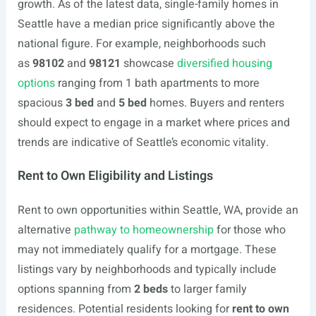
growth. As of the latest data, single-family homes in
Seattle have a median price significantly above the
national figure. For example, neighborhoods such
as
98102
and
98121
showcase
diversified housing
options
ranging from 1 bath apartments to more
spacious
3 bed
and
5 bed
homes. Buyers and renters
should expect to engage in a market where prices and
trends are indicative of Seattle’s economic vitality.
Rent to Own Eligibility and Listings
Rent to own opportunities within Seattle, WA, provide an
alternative
pathway to homeownership
for those who
may not immediately qualify for a mortgage. These
listings vary by neighborhoods and typically include
options spanning from
2 beds
to larger family
residences. Potential residents looking for
rent to own