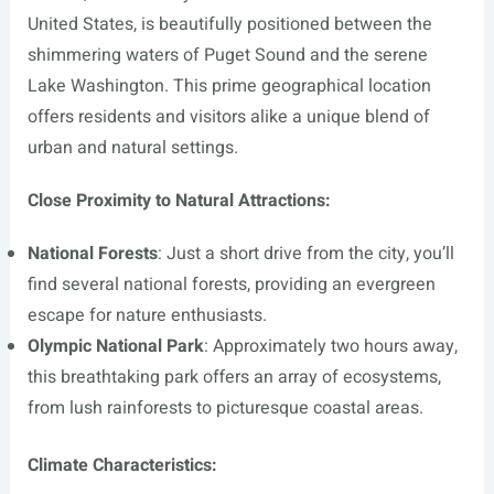
United States, is beautifully positioned between the
shimmering waters of Puget Sound and the serene
Lake Washington. This prime geographical location
offers residents and visitors alike a unique blend of
urban and natural settings.
Close Proximity to Natural Attractions:
National Forests
: Just a short drive from the city, you’ll
find several national forests, providing an evergreen
escape for nature enthusiasts.
Olympic National Park
: Approximately two hours away,
this breathtaking park offers an array of ecosystems,
from lush rainforests to picturesque coastal areas.
Climate Characteristics: