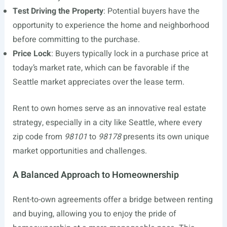
Test Driving the Property
: Potential buyers have the
opportunity to experience the home and neighborhood
before committing to the purchase.
Price Lock
: Buyers typically lock in a purchase price at
today’s market rate, which can be favorable if the
Seattle market appreciates over the lease term.
Rent to own homes serve as an innovative real estate
strategy, especially in a city like Seattle, where every
zip code from
98101
to
98178
presents its own unique
market opportunities and challenges.
A Balanced Approach to Homeownership
Rent-to-own agreements offer a bridge between renting
and buying, allowing you to enjoy the pride of