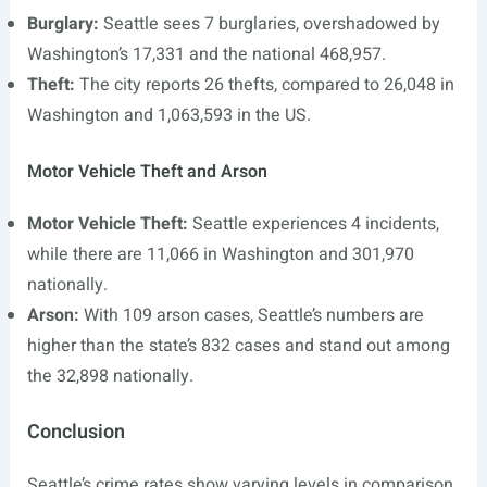
Burglary:
Seattle sees 7 burglaries, overshadowed by
Washington’s 17,331 and the national 468,957.
Theft:
The city reports 26 thefts, compared to 26,048 in
Washington and 1,063,593 in the US.
Motor Vehicle Theft and Arson
Motor Vehicle Theft:
Seattle experiences 4 incidents,
while there are 11,066 in Washington and 301,970
nationally.
Arson:
With 109 arson cases, Seattle’s numbers are
higher than the state’s 832 cases and stand out among
the 32,898 nationally.
Conclusion
Seattle’s crime rates show varying levels in comparison