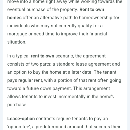
move into a home right away while working towards the
eventual purchase of the property.
Rent to own
homes
offer an alternative path to homeownership for
individuals who may not currently qualify for a
mortgage or need time to improve their financial
situation.
In a typical
rent to own
scenario, the agreement
consists of two parts: a standard lease agreement and
an option to buy the home at a later date. The tenant
pays regular rent, with a portion of that rent often going
toward a future down payment. This arrangement
allows tenants to invest incrementally in the home’s
purchase.
Lease-option
contracts require tenants to pay an
‘option fee’, a predetermined amount that secures their