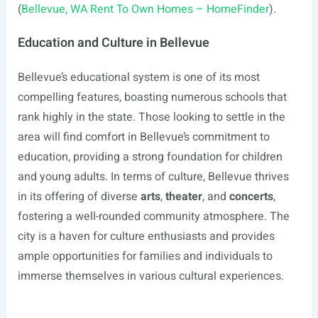
(
Bellevue, WA Rent To Own Homes – HomeFinder
).
Education and Culture in Bellevue
Bellevue’s educational system is one of its most
compelling features, boasting numerous schools that
rank highly in the state. Those looking to settle in the
area will find comfort in Bellevue’s commitment to
education, providing a strong foundation for children
and young adults. In terms of culture, Bellevue thrives
in its offering of diverse
arts
,
theater
, and
concerts
,
fostering a well-rounded community atmosphere. The
city is a haven for culture enthusiasts and provides
ample opportunities for families and individuals to
immerse themselves in various cultural experiences.