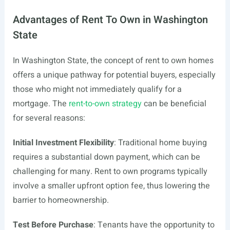
Advantages of Rent To Own in Washington
State
In Washington State, the concept of rent to own homes
offers a unique pathway for potential buyers, especially
those who might not immediately qualify for a
mortgage. The
rent-to-own strategy
can be beneficial
for several reasons:
Initial Investment Flexibility
: Traditional home buying
requires a substantial down payment, which can be
challenging for many. Rent to own programs typically
involve a smaller upfront option fee, thus lowering the
barrier to homeownership.
Test Before Purchase
: Tenants have the opportunity to