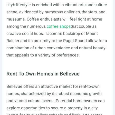
city’s lifestyle is enriched with a vibrant arts and culture
scene, evidenced by numerous galleries, theaters, and
museums. Coffee enthusiasts will feel right at home
among the numerous
coffee shops
that couple as
creative social hubs. Tacoma’s backdrop of Mount
Rainier and its proximity to the Puget Sound allow for a
combination of urban convenience and natural beauty
that appeals to a variety of preferences.
Rent To Own Homes in Bellevue
Bellevue offers an attractive market for rent-to-own
homes, characterized by its robust economic growth
and vibrant cultural scene. Potential homeowners can
explore opportunities to secure a property in a city