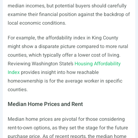
median incomes, but potential buyers should carefully
examine their financial position against the backdrop of
local economic conditions.
For example, the affordability index in King County
might show a disparate picture compared to more rural
counties, which typically offer a lower cost of living.
Reviewing Washington State’s
Housing Affordability
Index
provides insight into how reachable
homeownership is for the average worker in specific
counties.
Median Home Prices and Rent
Median home prices are pivotal for those considering
rent-to-own options, as they set the stage for the future
purchase price. As of recent reports, the median home