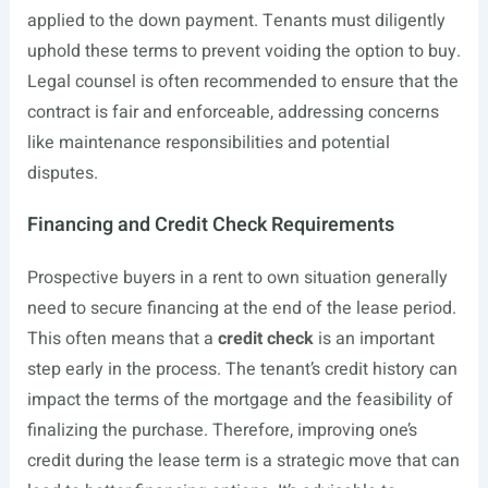
applied to the down payment. Tenants must diligently
uphold these terms to prevent voiding the option to buy.
Legal counsel is often recommended to ensure that the
contract is fair and enforceable, addressing concerns
like maintenance responsibilities and potential
disputes.
Financing and Credit Check Requirements
Prospective buyers in a rent to own situation generally
need to secure financing at the end of the lease period.
This often means that a
credit check
is an important
step early in the process. The tenant’s credit history can
impact the terms of the mortgage and the feasibility of
finalizing the purchase. Therefore, improving one’s
credit during the lease term is a strategic move that can