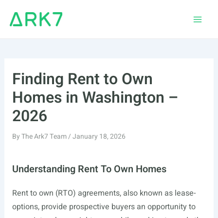
Skip
to
Main
content
Men
Finding Rent to Own
Homes in Washington –
2026
By
The Ark7 Team
/
January 18, 2026
Understanding Rent To Own Homes
Rent to own (RTO) agreements, also known as lease-
options, provide prospective buyers an opportunity to