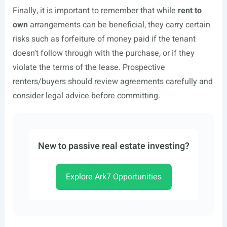
Finally, it is important to remember that while
rent to
own
arrangements can be beneficial, they carry certain
risks such as forfeiture of money paid if the tenant
doesn’t follow through with the purchase, or if they
violate the terms of the lease. Prospective
renters/buyers should review agreements carefully and
consider legal advice before committing.
New to passive real estate investing?
Explore Ark7 Opportunities