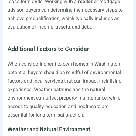
lease term ends. Working with a
realtor
or mortgage
advisor, buyers can determine the necessary steps to
achieve prequalification, which typically includes an
evaluation of income, assets, and debt.
Additional Factors to Consider
When considering rent-to-own homes in Washington,
potential buyers should be mindful of environmental
factors and local services that can impact their living
experience. Weather patterns and the natural
environment can affect property maintenance, while
access to quality education and healthcare are
essential for long-term satisfaction.
Weather and Natural Environment