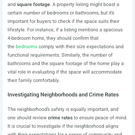
and
square footage
. A property listing might boast a
certain number of bedrooms or bathrooms, but it’s
important for buyers to check if the space suits their
lifestyle. For instance, if a listing mentions a spacious
4-bedroom home, they should confirm that
the
bedrooms
comply with their size expectations and
functional requirements. Similarly, the number of
bathrooms and the square footage of the home play a
vital role in evaluating if the space will accommodate
their family comfortably.
Investigating Neighborhoods and Crime Rates
The neighborhood’s safety is equally important, and
one should review
crime rates
to ensure peace of mind.
It is crucial to investigate if the neighborhood aligns
with their expectations for a sense of community and