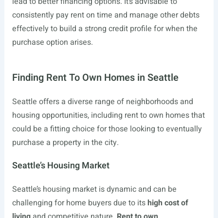
lead to better financing options. It’s advisable to
consistently pay rent on time and manage other debts
effectively to build a strong credit profile for when the
purchase option arises.
Finding Rent To Own Homes in Seattle
Seattle offers a diverse range of neighborhoods and
housing opportunities, including rent to own homes that
could be a fitting choice for those looking to eventually
purchase a property in the city.
Seattle’s Housing Market
Seattle’s housing market is dynamic and can be
challenging for home buyers due to its
high cost of
living
and competitive nature.
Rent to own