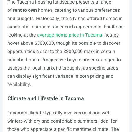
The Tacoma housing landscape presents a range
of
rent to own
homes, catering to various preferences
and budgets. Historically, the city has offered homes in
substantial numbers under such agreements. For those
looking at the
average home price in Tacoma
, figures
hover above $300,000, though it’s possible to discover
opportunities closer to the $200,000 mark in certain
neighborhoods. Prospective buyers are encouraged to
assess the local market thoroughly, as specific areas
can display significant variance in both pricing and
availability.
Climate and Lifestyle in Tacoma
Tacoma’s climate typically involves mild and wet
winters with dry and comfortable summers, ideal for
those who appreciate a pacific maritime climate. The