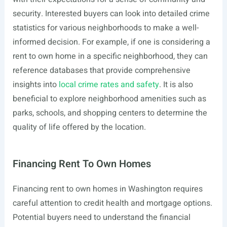
security. Interested buyers can look into detailed crime
statistics for various neighborhoods to make a well-
informed decision. For example, if one is considering a
rent to own home in a specific neighborhood, they can
reference databases that provide comprehensive
insights into
local crime rates and safety
. It is also
beneficial to explore neighborhood amenities such as
parks, schools, and shopping centers to determine the
quality of life offered by the location.
Financing Rent To Own Homes
Financing rent to own homes in Washington requires
careful attention to credit health and mortgage options.
Potential buyers need to understand the financial