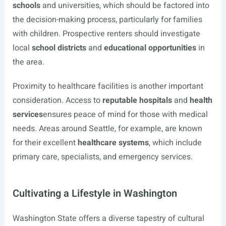
schools
and universities, which should be factored into
the decision-making process, particularly for families
with children. Prospective renters should investigate
local
school districts
and
educational opportunities
in
the area.
Proximity to healthcare facilities is another important
consideration. Access to
reputable hospitals
and
health
services
ensures peace of mind for those with medical
needs. Areas around Seattle, for example, are known
for their excellent
healthcare systems
, which include
primary care, specialists, and emergency services.
Cultivating a Lifestyle in Washington
Washington State offers a diverse tapestry of cultural