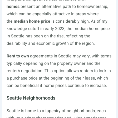
homes
present an alternative path to homeownership,
which can be especially attractive in areas where
the
median home price
is considerably high. As of my
knowledge cutoff in early 2023, the median home price
in Seattle has been on the rise, reflecting the
desirability and economic growth of the region.
Rent to own
agreements in Seattle may vary, with terms
typically depending on the property owner and the
renter’s negotiation. This option allows renters to lock in
a purchase price at the beginning of their lease, which
can be beneficial if home prices continue to increase.
Seattle Neighborhoods
Seattle is home to a tapestry of neighborhoods, each