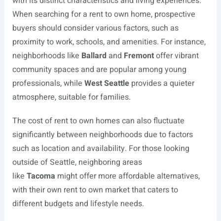
with its distinct characteristics and living experiences.
When searching for a rent to own home, prospective
buyers should consider various factors, such as
proximity to work, schools, and amenities. For instance,
neighborhoods like
Ballard
and
Fremont
offer vibrant
community spaces and are popular among young
professionals, while
West Seattle
provides a quieter
atmosphere, suitable for families.
The cost of rent to own homes can also fluctuate
significantly between neighborhoods due to factors
such as location and availability. For those looking
outside of Seattle, neighboring areas
like
Tacoma
might offer more affordable alternatives,
with their own rent to own market that caters to
different budgets and lifestyle needs.