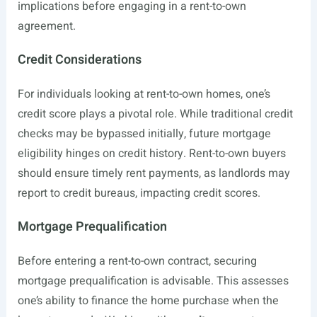
implications before engaging in a rent-to-own
agreement.
Credit Considerations
For individuals looking at rent-to-own homes, one’s
credit score plays a pivotal role. While traditional credit
checks may be bypassed initially, future mortgage
eligibility hinges on credit history. Rent-to-own buyers
should ensure timely rent payments, as landlords may
report to credit bureaus, impacting credit scores.
Mortgage Prequalification
Before entering a rent-to-own contract, securing
mortgage prequalification is advisable. This assesses
one’s ability to finance the home purchase when the