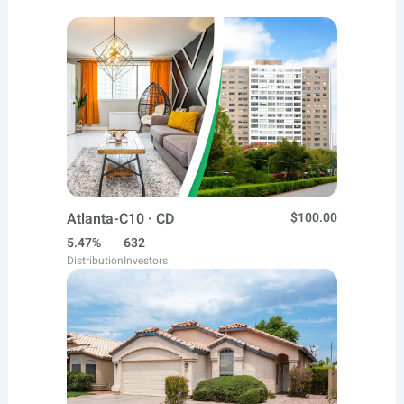
Atlanta-C10 · CD
$100.00
5.47%
632
Distribution
Investors