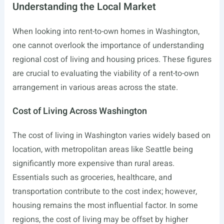
Understanding the Local Market
When looking into rent-to-own homes in Washington,
one cannot overlook the importance of understanding
regional cost of living and housing prices. These figures
are crucial to evaluating the viability of a rent-to-own
arrangement in various areas across the state.
Cost of Living Across Washington
The cost of living in Washington varies widely based on
location, with metropolitan areas like Seattle being
significantly more expensive than rural areas.
Essentials such as groceries, healthcare, and
transportation contribute to the cost index; however,
housing remains the most influential factor. In some
regions, the cost of living may be offset by higher