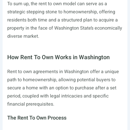
To sum up, the rent to own model can serve as a
strategic stepping stone to homeownership, offering
residents both time and a structured plan to acquire a
property in the face of Washington State’s economically
diverse market.
How Rent To Own Works in Washington
Rent to own agreements in Washington offer a unique
path to homeownership, allowing potential buyers to
secure a home with an option to purchase after a set
period, coupled with legal intricacies and specific
financial prerequisites.
The Rent To Own Process