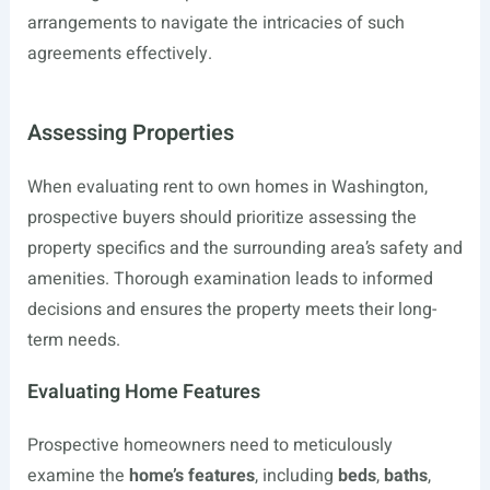
arrangements to navigate the intricacies of such
agreements effectively.
Assessing Properties
When evaluating rent to own homes in Washington,
prospective buyers should prioritize assessing the
property specifics and the surrounding area’s safety and
amenities. Thorough examination leads to informed
decisions and ensures the property meets their long-
term needs.
Evaluating Home Features
Prospective homeowners need to meticulously
examine the
home’s features
, including
beds
,
baths
,