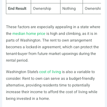
End Result
Ownership
Nothing
Ownership
These factors are especially appealing in a state where
the
median home price
is high and climbing, as it is in
parts of Washington. The rent to own arrangement
becomes a locked-in agreement, which can protect the
tenant-buyer from future market upswings during the
rental period.
Washington State’s
cost of living
is also a variable to
consider. Rent to own can serve as a budget-friendly
alternative, providing residents time to potentially
increase their income to afford the cost of living while
being invested in a home.