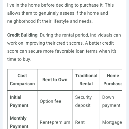
live in the home before deciding to purchase it. This
allows them to genuinely assess if the home and
neighborhood fit their lifestyle and needs.
Credit Building
: During the rental period, individuals can
work on improving their credit scores. A better credit
score can secure more favorable loan terms when it’s
time to buy.
Cost
Traditional
Home
Rent to Own
Comparison
Rental
Purchase
Initial
Security
Down
Option fee
Payment
deposit
payment
Monthly
Rent+premium
Rent
Mortgage
Payment