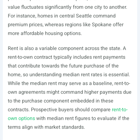
value fluctuates significantly from one city to another.
For instance, homes in central Seattle command
premium prices, whereas regions like Spokane offer
more affordable housing options.
Rent is also a variable component across the state. A
rent-to-own contract typically includes rent payments
that contribute towards the future purchase of the
home, so understanding median rent rates is essential.
While the median rent may serve as a baseline, rent-to-
own agreements might command higher payments due
to the purchase component embedded in these
contracts. Prospective buyers should compare
rent-to-
own options
with median rent figures to evaluate if the
terms align with market standards.