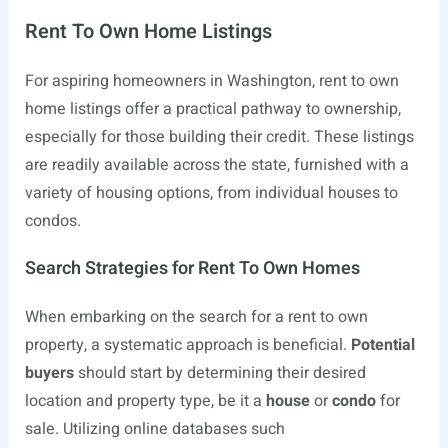
Rent To Own Home Listings
For aspiring homeowners in Washington, rent to own
home listings offer a practical pathway to ownership,
especially for those building their credit. These listings
are readily available across the state, furnished with a
variety of housing options, from individual houses to
condos.
Search Strategies for Rent To Own Homes
When embarking on the search for a rent to own
property, a systematic approach is beneficial.
Potential
buyers
should start by determining their desired
location and property type, be it a
house
or
condo
for
sale. Utilizing online databases such