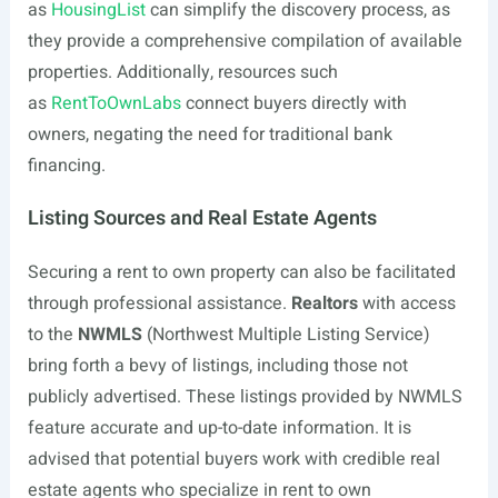
as
HousingList
can simplify the discovery process, as
they provide a comprehensive compilation of available
properties. Additionally, resources such
as
RentToOwnLabs
connect buyers directly with
owners, negating the need for traditional bank
financing.
Listing Sources and Real Estate Agents
Securing a rent to own property can also be facilitated
through professional assistance.
Realtors
with access
to the
NWMLS
(Northwest Multiple Listing Service)
bring forth a bevy of listings, including those not
publicly advertised. These listings provided by NWMLS
feature accurate and up-to-date information. It is
advised that potential buyers work with credible real
estate agents who specialize in rent to own