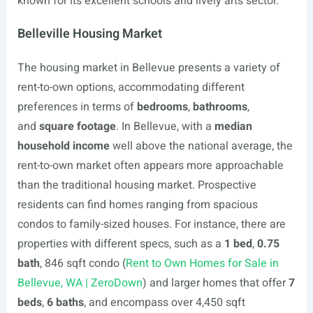
known for its excellent schools and lively arts sector.
Belleville Housing Market
The housing market in Bellevue presents a variety of
rent-to-own options, accommodating different
preferences in terms of
bedrooms
,
bathrooms
,
and
square footage
. In Bellevue, with a
median
household income
well above the national average, the
rent-to-own market often appears more approachable
than the traditional housing market. Prospective
residents can find homes ranging from spacious
condos to family-sized houses. For instance, there are
properties with different specs, such as a
1 bed
,
0.75
bath
, 846 sqft condo (
Rent to Own Homes for Sale in
Bellevue, WA | ZeroDown
) and larger homes that offer
7
beds
,
6 baths
, and encompass over 4,450 sqft