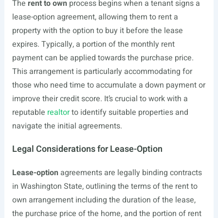
The
rent to own
process begins when a tenant signs a
lease-option agreement, allowing them to rent a
property with the option to buy it before the lease
expires. Typically, a portion of the monthly rent
payment can be applied towards the purchase price.
This arrangement is particularly accommodating for
those who need time to accumulate a down payment or
improve their credit score. It’s crucial to work with a
reputable
realtor
to identify suitable properties and
navigate the initial agreements.
Legal Considerations for Lease-Option
Lease-option
agreements are legally binding contracts
in Washington State, outlining the terms of the rent to
own arrangement including the duration of the lease,
the purchase price of the home, and the portion of rent