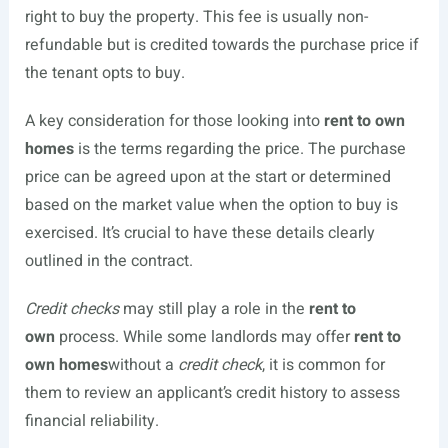
right to buy the property. This fee is usually non-
refundable but is credited towards the purchase price if
the tenant opts to buy.
A key consideration for those looking into
rent to own
homes
is the terms regarding the price. The purchase
price can be agreed upon at the start or determined
based on the market value when the option to buy is
exercised. It’s crucial to have these details clearly
outlined in the contract.
Credit checks
may still play a role in the
rent to
own
process. While some landlords may offer
rent to
own homes
without a
credit check
, it is common for
them to review an applicant’s credit history to assess
financial reliability.