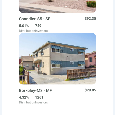
Chandler-S5 · SF
$92.35
5.01%
749
Distribution
Investors
Berkeley-M3 · MF
$29.85
4.32%
1261
Distribution
Investors