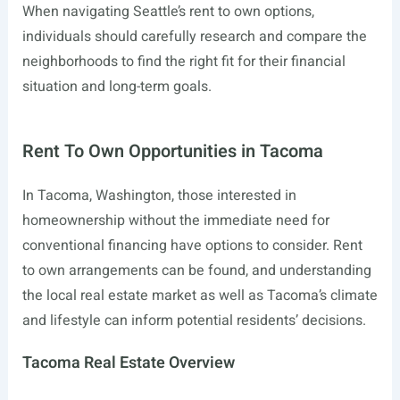
When navigating Seattle’s rent to own options,
individuals should carefully research and compare the
neighborhoods to find the right fit for their financial
situation and long-term goals.
Rent To Own Opportunities in Tacoma
In Tacoma, Washington, those interested in
homeownership without the immediate need for
conventional financing have options to consider. Rent
to own arrangements can be found, and understanding
the local real estate market as well as Tacoma’s climate
and lifestyle can inform potential residents’ decisions.
Tacoma Real Estate Overview