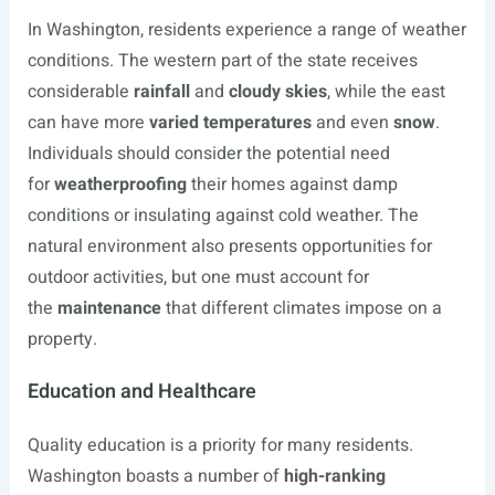
In Washington, residents experience a range of weather
conditions. The western part of the state receives
considerable
rainfall
and
cloudy skies
, while the east
can have more
varied temperatures
and even
snow
.
Individuals should consider the potential need
for
weatherproofing
their homes against damp
conditions or insulating against cold weather. The
natural environment also presents opportunities for
outdoor activities, but one must account for
the
maintenance
that different climates impose on a
property.
Education and Healthcare
Quality education is a priority for many residents.
Washington boasts a number of
high-ranking