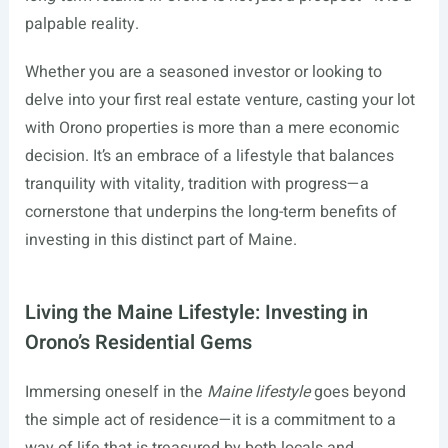
palpable reality.
Whether you are a seasoned investor or looking to
delve into your first real estate venture, casting your lot
with Orono properties is more than a mere economic
decision. It’s an embrace of a lifestyle that balances
tranquility with vitality, tradition with progress—a
cornerstone that underpins the long-term benefits of
investing in this distinct part of Maine.
Living the Maine Lifestyle: Investing in
Orono’s Residential Gems
Immersing oneself in the
Maine lifestyle
goes beyond
the simple act of residence—it is a commitment to a