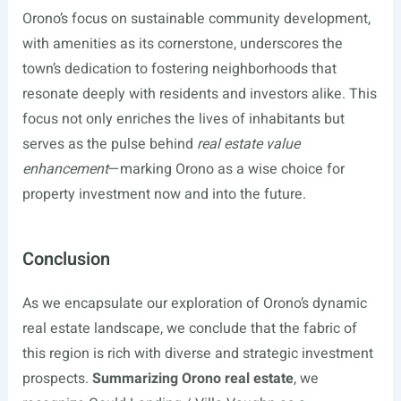
Orono’s focus on sustainable community development,
with amenities as its cornerstone, underscores the
town’s dedication to fostering neighborhoods that
resonate deeply with residents and investors alike. This
focus not only enriches the lives of inhabitants but
serves as the pulse behind
real estate value
enhancement
—marking Orono as a wise choice for
property investment now and into the future.
Conclusion
As we encapsulate our exploration of Orono’s dynamic
real estate landscape, we conclude that the fabric of
this region is rich with diverse and strategic investment
prospects.
Summarizing Orono real estate
, we