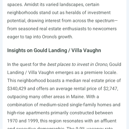
spaces. Amidst its varied landscapes, certain
neighborhoods stand out as heralds of investment
potential, drawing interest from across the spectrum—
from seasoned real estate enthusiasts to newcomers
eager to tap into Orono’s growth.
Insights on Gould Landing / Villa Vaughn
In the quest for the
best places to invest in Orono
, Gould
Landing / Villa Vaughn emerges as a premiere locale.
This neighborhood boasts a median real estate price of
$340,429 and offers an average rental price of $2,747,
outpacing many other areas in Maine. With a
combination of medium-sized single-family homes and
high-rise apartments primarily constructed between
1970 and 1999, this region resonates with an affluent