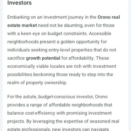
Investors
Embarking on an investment journey in the
Orono real
estate market
need not be daunting, even for those
with a keen eye on budget constraints. Accessible
neighborhoods present a golden opportunity for
individuals seeking entry-level properties that do not
sacrifice
growth potential
for affordability. These
economically viable locales are rich with investment
possibilities beckoning those ready to step into the
realm of property ownership.
For the astute, budget-conscious investor, Orono
provides a range of affordable neighborhoods that
balance cost-efficiency with promising investment
projects. By leveraging the expertise of seasoned real
estate professionals, new investors can navigate