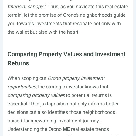
financial canopy.”
Thus, as you navigate this real estate
terrain, let the promise of Orono’s neighborhoods guide
you towards investments that resonate not only with
the wallet but also with the heart.
Comparing Property Values and Investment
Returns
When scoping out
Orono property investment
opportunities
, the strategic investor knows that
comparing property values
to potential returns is
essential. This juxtaposition not only informs better
decisions but also identifies those neighborhoods
poised for a rewarding investment journey.
Understanding the Orono
ME
real estate trends