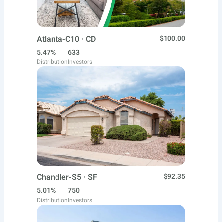
Atlanta-C10 · CD
$100.00
5.47%
633
Distribution
Investors
Chandler-S5 · SF
$92.35
5.01%
750
Distribution
Investors