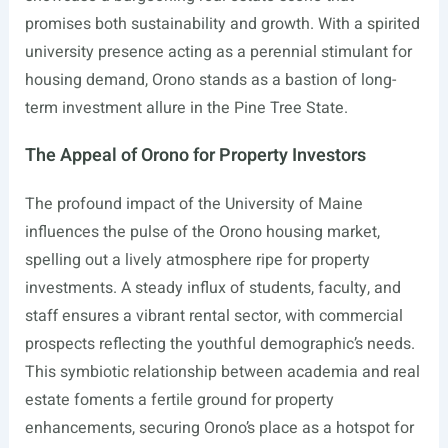
promises both sustainability and growth. With a spirited
university presence acting as a perennial stimulant for
housing demand, Orono stands as a bastion of long-
term investment allure in the Pine Tree State.
The Appeal of Orono for Property Investors
The profound impact of the University of Maine
influences the pulse of the Orono housing market,
spelling out a lively atmosphere ripe for property
investments. A steady influx of students, faculty, and
staff ensures a vibrant rental sector, with commercial
prospects reflecting the youthful demographic’s needs.
This symbiotic relationship between academia and real
estate foments a fertile ground for property
enhancements, securing Orono’s place as a hotspot for