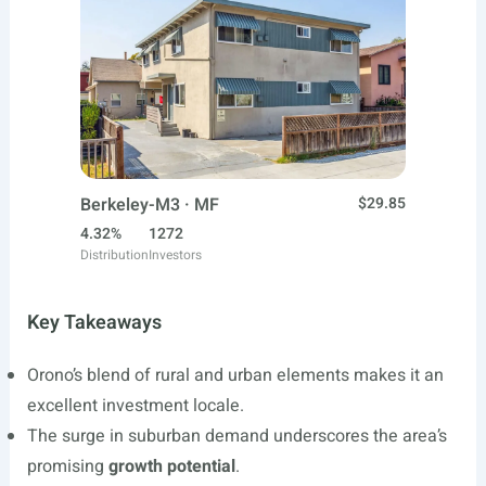
Berkeley-M3 · MF
$29.85
4.32%
1272
Distribution
Investors
Key Takeaways
Orono’s blend of rural and urban elements makes it an
excellent investment locale.
The surge in suburban demand underscores the area’s
promising
growth potential
.