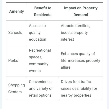
Benefit to
Impact on Property
Amenity
Residents
Demand
Access to
Attracts families,
Schools
quality
boosts property
education
interest
Recreational
Enhances quality of
spaces,
Parks
life, increases property
community
allure
events
Convenience
Drives foot traffic,
Shopping
and variety of
raises desirability for
Centers
retail options
nearby properties