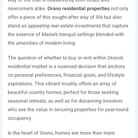
way of life that is treasured by both locals and
newcomers alike.
Orono residential properties
not only
offer a piece of this sought-after way of life but also
stand as
appealing real estate investments
that capture
the essence of Maine’s tranquil settings blended with
the amenities of modern living.
The question of whether to buy or rent within Orono’s
residential market is a nuanced decision that anchors
on personal preferences, financial goals, and lifestyle
aspirations. This vibrant locality offers an array of
beautiful country homes, perfect for those seeking
seasonal retreats, as well as for discerning investors
who see the value in securing properties for year-round
occupancy.
In the heart of Orono, homes are more than mere