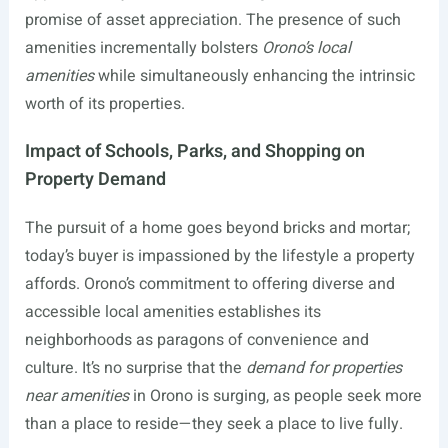
promise of asset appreciation. The presence of such
amenities incrementally bolsters
Orono’s local
amenities
while simultaneously enhancing the intrinsic
worth of its properties.
Impact of Schools, Parks, and Shopping on
Property Demand
The pursuit of a home goes beyond bricks and mortar;
today’s buyer is impassioned by the lifestyle a property
affords. Orono’s commitment to offering diverse and
accessible local amenities establishes its
neighborhoods as paragons of convenience and
culture. It’s no surprise that the
demand for properties
near amenities
in Orono is surging, as people seek more
than a place to reside—they seek a place to live fully.