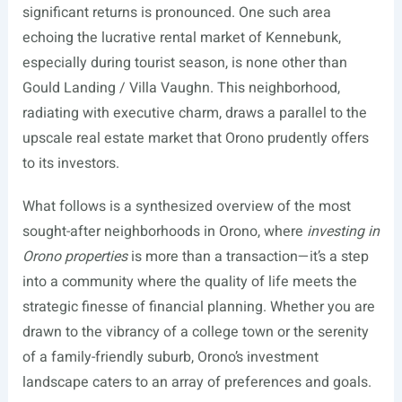
significant returns is pronounced. One such area
echoing the lucrative rental market of Kennebunk,
especially during tourist season, is none other than
Gould Landing / Villa Vaughn. This neighborhood,
radiating with executive charm, draws a parallel to the
upscale real estate market that Orono prudently offers
to its investors.
What follows is a synthesized overview of the most
sought-after neighborhoods in Orono, where
investing in
Orono properties
is more than a transaction—it’s a step
into a community where the quality of life meets the
strategic finesse of financial planning. Whether you are
drawn to the vibrancy of a college town or the serenity
of a family-friendly suburb, Orono’s investment
landscape caters to an array of preferences and goals.