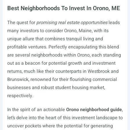
Best Neighborhoods To Invest In Orono, ME
The quest for
promising real estate opportunities
leads
many investors to consider Orono, Maine, with its
unique allure that combines tranquil living and
profitable ventures. Perfectly encapsulating this blend
are several neighborhoods within Orono, each standing
out as a beacon for potential growth and investment
returns, much like their counterparts in Westbrook and
Brunswick, renowned for their flourishing commercial
businesses and robust student housing market,
respectively.
In the spirit of an actionable
Orono neighborhood guide
,
let’s delve into the heart of this investment landscape to
uncover pockets where the potential for generating