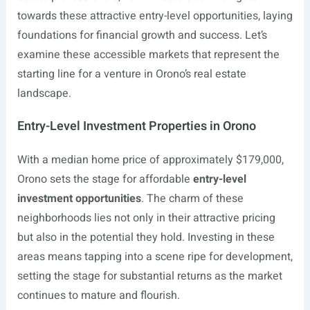
towards these attractive entry-level opportunities, laying
foundations for financial growth and success. Let’s
examine these accessible markets that represent the
starting line for a venture in Orono’s real estate
landscape.
Entry-Level Investment Properties in Orono
With a median home price of approximately $179,000,
Orono sets the stage for affordable
entry-level
investment opportunities
. The charm of these
neighborhoods lies not only in their attractive pricing
but also in the potential they hold. Investing in these
areas means tapping into a scene ripe for development,
setting the stage for substantial returns as the market
continues to mature and flourish.