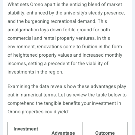
What sets Orono apart is the enticing blend of market
stability, enhanced by the university’s steady presence,
and the burgeoning recreational demand. This
amalgamation lays down fertile ground for both
commercial and rental property ventures. In this
environment, renovations come to fruition in the form
of heightened property values and increased monthly
incomes, setting a precedent for the viability of
investments in the region.
Examining the data reveals how these advantages play
out in numerical terms. Let us review the table below to
comprehend the tangible benefits your investment in
Orono properties could yield:
Investment
Advantage
Outcome