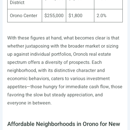
District
Orono Center
$255,000
$1,800
2.0%
With these figures at hand, what becomes clear is that
whether juxtaposing with the broader market or sizing
up against individual portfolios, Orono’s real estate
spectrum offers a diversity of prospects. Each
neighborhood, with its distinctive character and
economic behaviors, caters to various investment
appetites—those hungry for immediate cash flow, those
favoring the slow but steady appreciation, and
everyone in between.
Affordable Neighborhoods in Orono for New