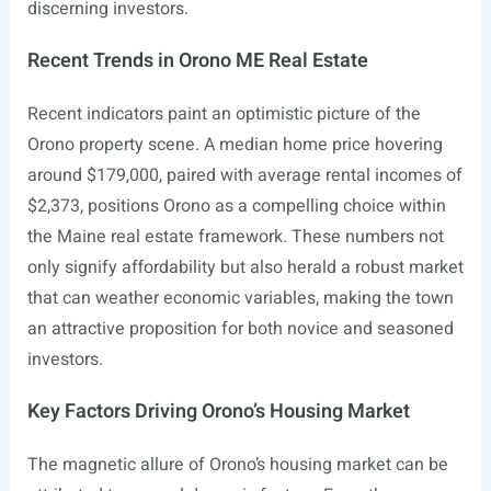
discerning investors.
Recent Trends in Orono ME Real Estate
Recent indicators paint an optimistic picture of the
Orono property scene. A median home price hovering
around $179,000, paired with average rental incomes of
$2,373, positions Orono as a compelling choice within
the Maine real estate framework. These numbers not
only signify affordability but also herald a robust market
that can weather economic variables, making the town
an attractive proposition for both novice and seasoned
investors.
Key Factors Driving Orono’s Housing Market
The magnetic allure of Orono’s housing market can be