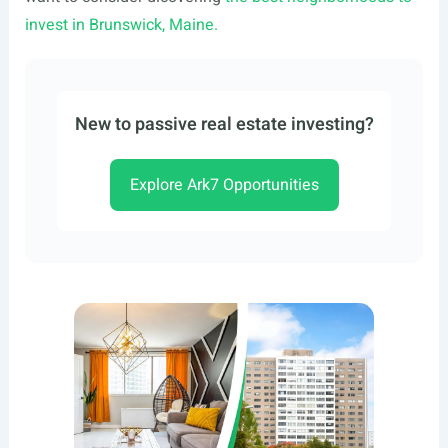
invest in Brunswick, Maine.
New to passive real estate investing?
Explore Ark7 Opportunities