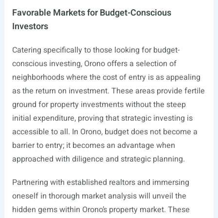
Favorable Markets for Budget-Conscious
Investors
Catering specifically to those looking for budget-
conscious investing, Orono offers a selection of
neighborhoods where the cost of entry is as appealing
as the return on investment. These areas provide fertile
ground for property investments without the steep
initial expenditure, proving that strategic investing is
accessible to all. In Orono, budget does not become a
barrier to entry; it becomes an advantage when
approached with diligence and strategic planning.
Partnering with established realtors and immersing
oneself in thorough market analysis will unveil the
hidden gems within Orono’s property market. These