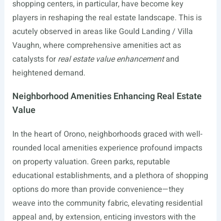
shopping centers, in particular, have become key
players in reshaping the real estate landscape. This is
acutely observed in areas like Gould Landing / Villa
Vaughn, where comprehensive amenities act as
catalysts for
real estate value enhancement
and
heightened demand.
Neighborhood Amenities Enhancing Real Estate
Value
In the heart of Orono, neighborhoods graced with well-
rounded local amenities experience profound impacts
on property valuation. Green parks, reputable
educational establishments, and a plethora of shopping
options do more than provide convenience—they
weave into the community fabric, elevating residential
appeal and, by extension, enticing investors with the