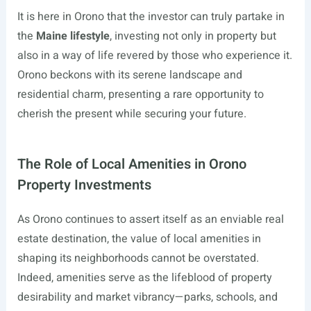
It is here in Orono that the investor can truly partake in
the
Maine lifestyle
, investing not only in property but
also in a way of life revered by those who experience it.
Orono beckons with its serene landscape and
residential charm, presenting a rare opportunity to
cherish the present while securing your future.
The Role of Local Amenities in Orono
Property Investments
As Orono continues to assert itself as an enviable real
estate destination, the value of local amenities in
shaping its neighborhoods cannot be overstated.
Indeed, amenities serve as the lifeblood of property
desirability and market vibrancy—parks, schools, and