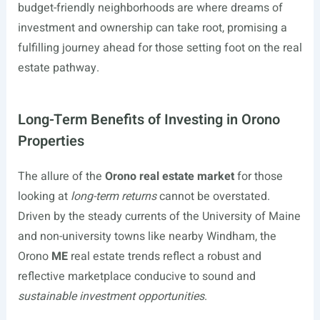
budget-friendly neighborhoods are where dreams of
investment and ownership can take root, promising a
fulfilling journey ahead for those setting foot on the real
estate pathway.
Long-Term Benefits of Investing in Orono
Properties
The allure of the
Orono real estate market
for those
looking at
long-term returns
cannot be overstated.
Driven by the steady currents of the University of Maine
and non-university towns like nearby Windham, the
Orono
ME
real estate trends reflect a robust and
reflective marketplace conducive to sound and
sustainable investment opportunities
.