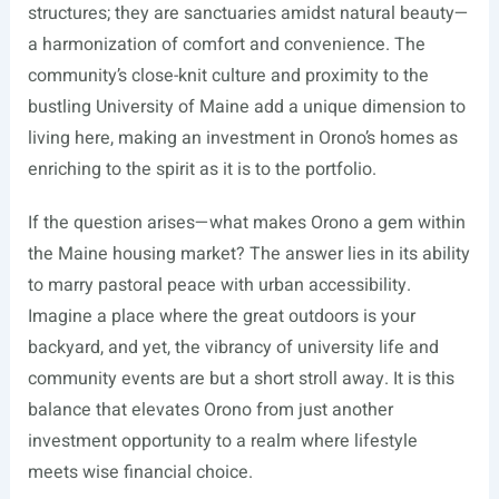
structures; they are sanctuaries amidst natural beauty—
a harmonization of comfort and convenience. The
community’s close-knit culture and proximity to the
bustling University of Maine add a unique dimension to
living here, making an investment in Orono’s homes as
enriching to the spirit as it is to the portfolio.
If the question arises—what makes Orono a gem within
the Maine housing market? The answer lies in its ability
to marry pastoral peace with urban accessibility.
Imagine a place where the great outdoors is your
backyard, and yet, the vibrancy of university life and
community events are but a short stroll away. It is this
balance that elevates Orono from just another
investment opportunity to a realm where lifestyle
meets wise financial choice.