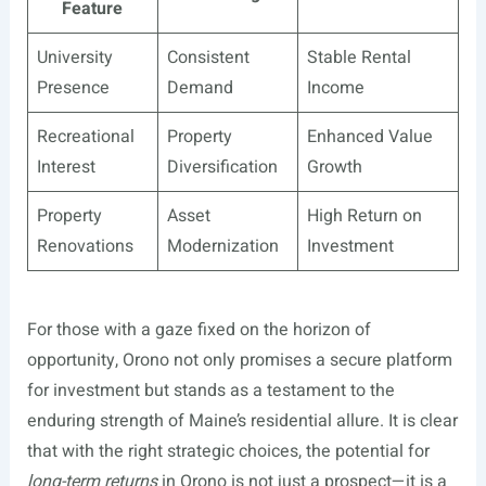
Feature
University
Consistent
Stable Rental
Presence
Demand
Income
Recreational
Property
Enhanced Value
Interest
Diversification
Growth
Property
Asset
High Return on
Renovations
Modernization
Investment
For those with a gaze fixed on the horizon of
opportunity, Orono not only promises a secure platform
for investment but stands as a testament to the
enduring strength of Maine’s residential allure. It is clear
that with the right strategic choices, the potential for
long-term returns
in Orono is not just a prospect—it is a