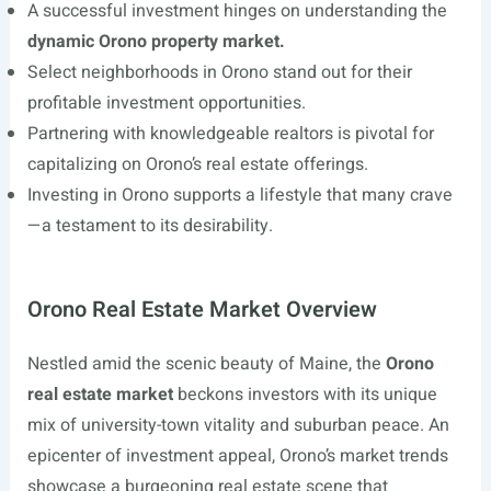
A successful investment hinges on understanding the
dynamic Orono property market.
Select neighborhoods in Orono stand out for their
profitable investment opportunities.
Partnering with knowledgeable realtors is pivotal for
capitalizing on Orono’s real estate offerings.
Investing in Orono supports a lifestyle that many crave
—a testament to its desirability.
Orono Real Estate Market Overview
Nestled amid the scenic beauty of Maine, the
Orono
real estate market
beckons investors with its unique
mix of university-town vitality and suburban peace. An
epicenter of investment appeal, Orono’s market trends
showcase a burgeoning real estate scene that