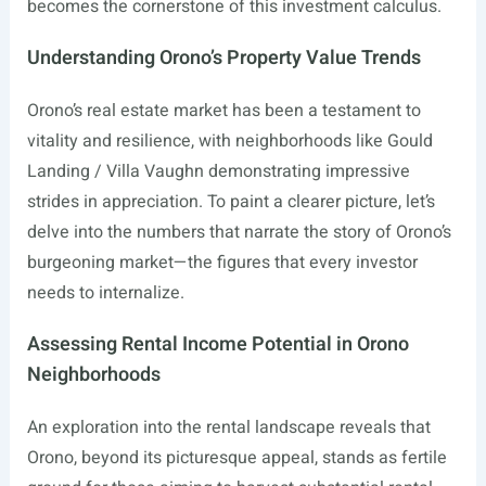
becomes the cornerstone of this investment calculus.
Understanding Orono’s Property Value Trends
Orono’s real estate market has been a testament to
vitality and resilience, with neighborhoods like Gould
Landing / Villa Vaughn demonstrating impressive
strides in appreciation. To paint a clearer picture, let’s
delve into the numbers that narrate the story of Orono’s
burgeoning market—the figures that every investor
needs to internalize.
Assessing Rental Income Potential in Orono
Neighborhoods
An exploration into the rental landscape reveals that
Orono, beyond its picturesque appeal, stands as fertile