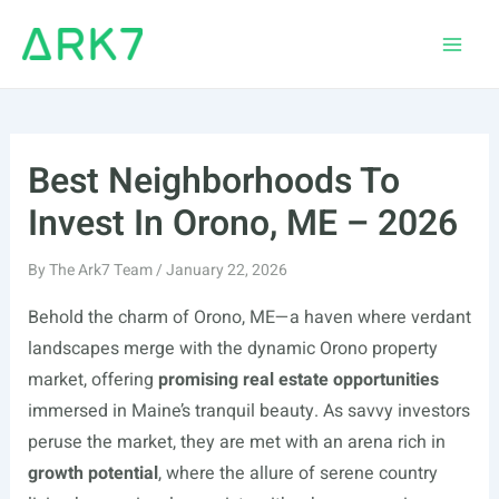
Skip
to
Main
content
Men
Best Neighborhoods To
Invest In Orono, ME – 2026
By
The Ark7 Team
/
January 22, 2026
Behold the charm of Orono, ME—a haven where verdant
landscapes merge with the dynamic Orono property
market, offering
promising real estate opportunities
immersed in Maine’s tranquil beauty. As savvy investors
peruse the market, they are met with an arena rich in
growth potential
, where the allure of serene country