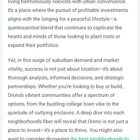
living harmoniously coexists with urban convenience.
It’s a place where the pursuit of profitable investments
aligns with the longing for a peaceful lifestyle—a
quintessential blend that continues to captivate the
hearts and minds of those looking to plant roots or
expand their portfolios.
Yet, in this surge of suburban demand and market
vitality, success is not just about location—it’s about
thorough analysis, informed decisions, and strategic
partnerships. Whether you’re looking to buy or build,
Orono’s vibrant communities offer a spectrum of
options, from the bustling college town vibe to the
quietude of outlying enclaves. A deep dive into each
neighborhood’s fiber will reveal that Orono is not just a
place to invest—it’s a place to thrive. You might also
want to consider dicovering
the best neighborhoods to