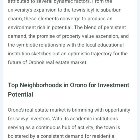
attributed to several dynamic factors. From the
university’s expansion to the town’s idyllic suburban
charm, these elements converge to produce an
environment rich in potential. The blend of persistent
demand, the promise of property value ascension, and
the symbiotic relationship with the local educational
institution sketches out an optimistic trajectory for the
future of Orono’s real estate market.
Top Neighborhoods in Orono for Investment
Potential
Orono’s real estate market is brimming with opportunity
for savvy investors. With its academic institutions
serving as a continuous hub of activity, the town is
bolstered by a consistent demand for residential