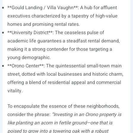
**Gould Landing / Villa Vaughn**: A hub for affluent
executives characterized by a tapestry of high-value
homes and promising rental rates.
**University District**: The ceaseless pulse of
academic life guarantees a steadfast rental demand,
making it a strong contender for those targeting a
young demographic.
**Orono Center**: The quintessential small-town main
street, dotted with local businesses and historic charm,
offering a blend of residential appeal and commercial
vitality.
To encapsulate the essence of these neighborhoods,
consider the phrase:
“Investing in an Orono property is
like planting an acorn in fertile ground—one that is
poised to grow into a towering oak with a robust