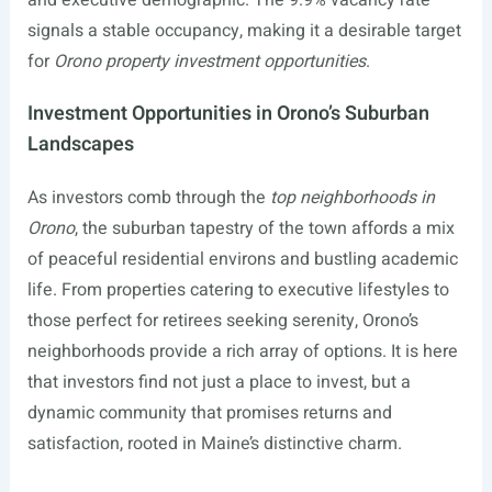
and executive demographic. The 9.9% vacancy rate
signals a stable occupancy, making it a desirable target
for
Orono property investment opportunities
.
Investment Opportunities in Orono’s Suburban
Landscapes
As investors comb through the
top neighborhoods in
Orono
, the suburban tapestry of the town affords a mix
of peaceful residential environs and bustling academic
life. From properties catering to executive lifestyles to
those perfect for retirees seeking serenity, Orono’s
neighborhoods provide a rich array of options. It is here
that investors find not just a place to invest, but a
dynamic community that promises returns and
satisfaction, rooted in Maine’s distinctive charm.