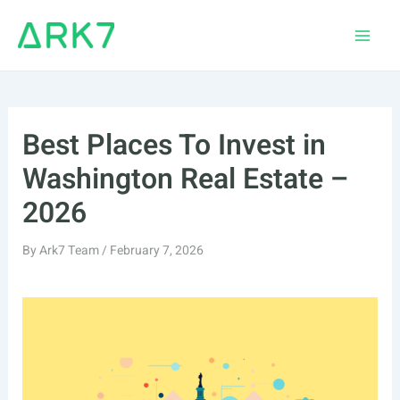
Skip
to
Main
content
Men
Best Places To Invest in
Washington Real Estate –
2026
By
Ark7 Team
/
February 7, 2026