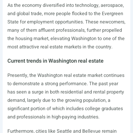
As the economy diversified into technology, aerospace,
and global trade, more people flocked to the Evergreen
State for employment opportunities. These newcomers,
many of them affluent professionals, further propelled
the housing market, elevating Washington to one of the
most attractive real estate markets in the country.
Current trends in Washington real estate
Presently, the Washington real estate market continues
to demonstrate a strong performance. The past year
has seen a surge in both residential and rental property
demand, largely due to the growing population, a
significant portion of which includes college graduates
and professionals in high-paying industries.
Furthermore, cities like Seattle and Bellevue remain