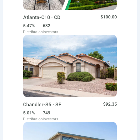
Atlanta-C10 · CD
$100.00
5.47%
632
Distribution
Investors
Chandler-S5 · SF
$92.35
5.01%
749
Distribution
Investors