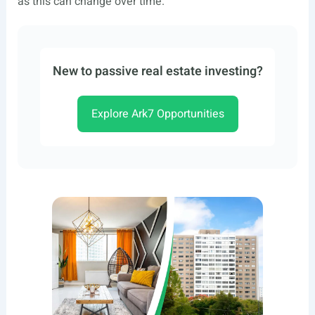
as this can change over time.
New to passive real estate investing?
Explore Ark7 Opportunities