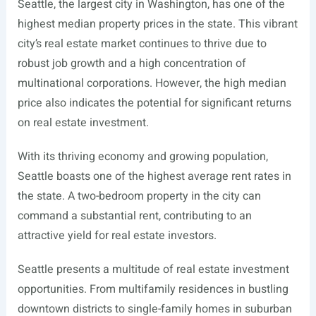
Seattle, the largest city in Washington, has one of the
highest median property prices in the state. This vibrant
city’s real estate market continues to thrive due to
robust job growth and a high concentration of
multinational corporations. However, the high median
price also indicates the potential for significant returns
on real estate investment.
With its thriving economy and growing population,
Seattle boasts one of the highest average rent rates in
the state. A two-bedroom property in the city can
command a substantial rent, contributing to an
attractive yield for real estate investors.
Seattle presents a multitude of real estate investment
opportunities. From multifamily residences in bustling
downtown districts to single-family homes in suburban