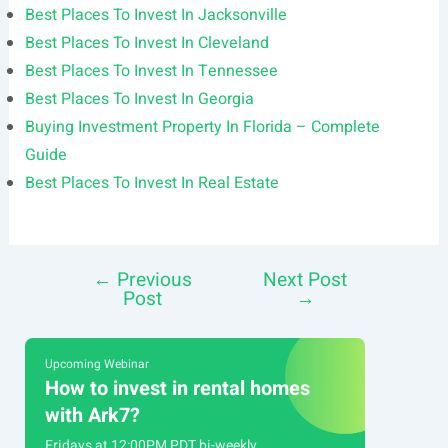
Best Places To Invest In Jacksonville
Best Places To Invest In Cleveland
Best Places To Invest In Tennessee
Best Places To Invest In Georgia
Buying Investment Property In Florida – Complete
Guide
Best Places To Invest In Real Estate
←
Previous
Next Post
Post
Post
→
navigation
Upcoming Webinar
How to invest in rental homes
with Ark7?
Fridays at 12:00PM PDT bi-weekly