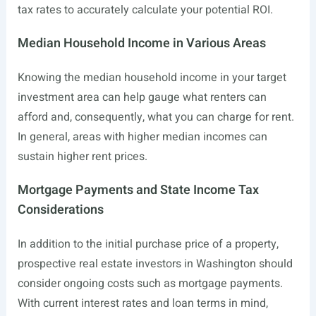
tax rates to accurately calculate your potential ROI.
Median Household Income in Various Areas
Knowing the median household income in your target
investment area can help gauge what renters can
afford and, consequently, what you can charge for rent.
In general, areas with higher median incomes can
sustain higher rent prices.
Mortgage Payments and State Income Tax
Considerations
In addition to the initial purchase price of a property,
prospective real estate investors in Washington should
consider ongoing costs such as mortgage payments.
With current interest rates and loan terms in mind,