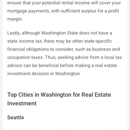
ensure that your potential rental income will cover your
mortgage payments, with sufficient surplus for a profit
margin.
Lastly, although Washington State does not have a
state income tax, there may be other state-specific
financial obligations to consider, such as business and
occupation taxes. Thus, seeking advice from a local tax
advisor can be beneficial before making a real estate
investment decision in Washington.
Top Cities in Washington for Real Estate
Investment
Seattle