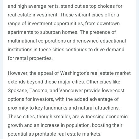
and high average rents, stand out as top choices for
real estate investment. These vibrant cities offer a
range of investment opportunities, from downtown
apartments to suburban homes. The presence of
multinational corporations and renowned educational
institutions in these cities continues to drive demand
for rental properties.
However, the appeal of Washington’s real estate market
extends beyond these major cities. Other cities like
Spokane, Tacoma, and Vancouver provide lower-cost
options for investors, with the added advantage of
proximity to key landmarks and natural attractions.
These cities, though smaller, are witnessing economic
growth and an increase in population, boosting their
potential as profitable real estate markets.