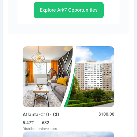
Explore Ark7 Opportunities
Atlanta-C10 · CD
$100.00
5.47%
632
Distribution
Investors