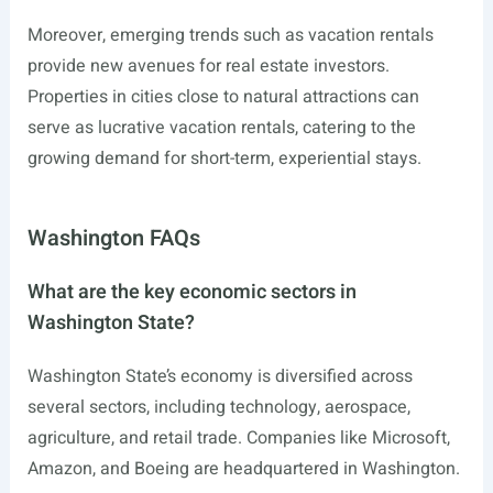
Moreover, emerging trends such as vacation rentals
provide new avenues for real estate investors.
Properties in cities close to natural attractions can
serve as lucrative vacation rentals, catering to the
growing demand for short-term, experiential stays.
Washington FAQs
What are the key economic sectors in
Washington State?
Washington State’s economy is diversified across
several sectors, including technology, aerospace,
agriculture, and retail trade. Companies like Microsoft,
Amazon, and Boeing are headquartered in Washington.