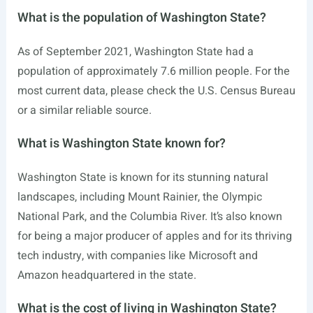
What is the population of Washington State?
As of September 2021, Washington State had a
population of approximately 7.6 million people. For the
most current data, please check the U.S. Census Bureau
or a similar reliable source.
What is Washington State known for?
Washington State is known for its stunning natural
landscapes, including Mount Rainier, the Olympic
National Park, and the Columbia River. It’s also known
for being a major producer of apples and for its thriving
tech industry, with companies like Microsoft and
Amazon headquartered in the state.
What is the cost of living in Washington State?