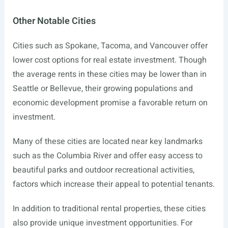
Other Notable Cities
Cities such as Spokane, Tacoma, and Vancouver offer
lower cost options for real estate investment. Though
the average rents in these cities may be lower than in
Seattle or Bellevue, their growing populations and
economic development promise a favorable return on
investment.
Many of these cities are located near key landmarks
such as the Columbia River and offer easy access to
beautiful parks and outdoor recreational activities,
factors which increase their appeal to potential tenants.
In addition to traditional rental properties, these cities
also provide unique investment opportunities. For