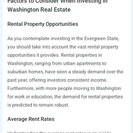
Factors to Consider When Investing in
Washington Real Estate
Rental Property Opportunities
As you contemplate investing in the Evergreen State,
you should take into account the vast rental property
opportunities it provides. Rental properties in
Washington, ranging from urban apartments to
suburban homes, have seen a steady demand over the
past year, offering investors consistent income.
Furthermore, with more people moving to Washington
for work or education, the demand for rental properties
is predicted to remain robust.
Average Rent Rates