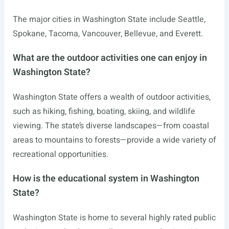
The major cities in Washington State include Seattle,
Spokane, Tacoma, Vancouver, Bellevue, and Everett.
What are the outdoor activities one can enjoy in
Washington State?
Washington State offers a wealth of outdoor activities,
such as hiking, fishing, boating, skiing, and wildlife
viewing. The state’s diverse landscapes—from coastal
areas to mountains to forests—provide a wide variety of
recreational opportunities.
How is the educational system in Washington
State?
Washington State is home to several highly rated public