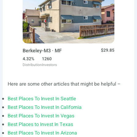
Berkeley-M3 · MF
$29.85
4.32%
1260
Distribution
Investors
Here are some other articles that might be helpful –
Best Places To Invest In Seattle
Best Places To Invest In California
Best Places To Invest In Vegas
Best Places to Invest In Texas
Best Places To Invest In Arizona