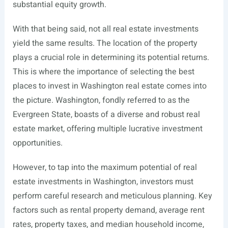
substantial equity growth.
With that being said, not all real estate investments
yield the same results. The location of the property
plays a crucial role in determining its potential returns.
This is where the importance of selecting the best
places to invest in Washington real estate comes into
the picture. Washington, fondly referred to as the
Evergreen State, boasts of a diverse and robust real
estate market, offering multiple lucrative investment
opportunities.
However, to tap into the maximum potential of real
estate investments in Washington, investors must
perform careful research and meticulous planning. Key
factors such as rental property demand, average rent
rates, property taxes, and median household income,