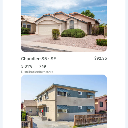
Chandler-S5 · SF
$92.35
5.01%
749
Distribution
Investors