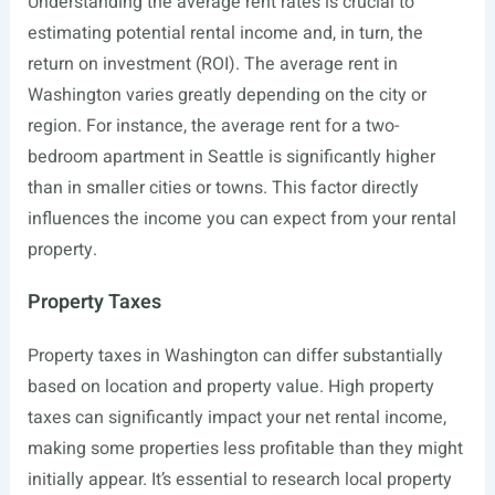
Understanding the average rent rates is crucial to
estimating potential rental income and, in turn, the
return on investment (ROI). The average rent in
Washington varies greatly depending on the city or
region. For instance, the average rent for a two-
bedroom apartment in Seattle is significantly higher
than in smaller cities or towns. This factor directly
influences the income you can expect from your rental
property.
Property Taxes
Property taxes in Washington can differ substantially
based on location and property value. High property
taxes can significantly impact your net rental income,
making some properties less profitable than they might
initially appear. It’s essential to research local property