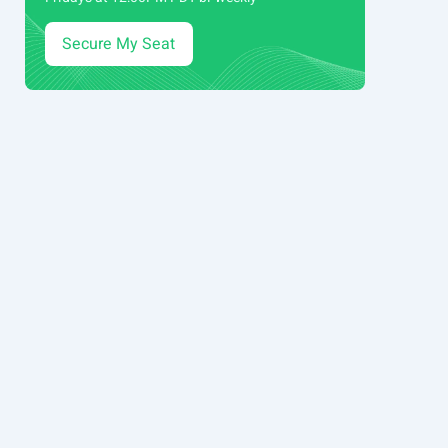
Secure My Seat