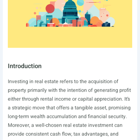
Introduction
Investing in real estate refers to the acquisition of
property primarily with the intention of generating profit
either through rental income or capital appreciation. It’s
a strategic move that offers a tangible asset, promising
long-term wealth accumulation and financial security.
Moreover, a well-chosen real estate investment can
provide consistent cash flow, tax advantages, and