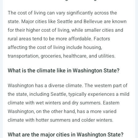
The cost of living can vary significantly across the
state. Major cities like Seattle and Bellevue are known
for their higher cost of living, while smaller cities and
rural areas tend to be more affordable. Factors
affecting the cost of living include housing,
transportation, groceries, healthcare, and utilities.
What is the climate like in Washington State?
Washington has a diverse climate. The western part of
the state, including Seattle, typically experiences a mild
climate with wet winters and dry summers. Eastern
Washington, on the other hand, has a more varied
climate with hotter summers and colder winters.
What are the major cities in Washington State?