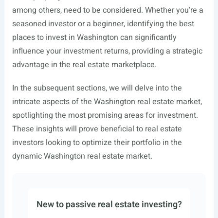
among others, need to be considered. Whether you’re a
seasoned investor or a beginner, identifying the best
places to invest in Washington can significantly
influence your investment returns, providing a strategic
advantage in the real estate marketplace.
In the subsequent sections, we will delve into the
intricate aspects of the Washington real estate market,
spotlighting the most promising areas for investment.
These insights will prove beneficial to real estate
investors looking to optimize their portfolio in the
dynamic Washington real estate market.
New to passive real estate investing?