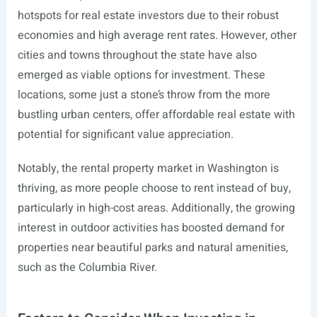
hotspots for real estate investors due to their robust
economies and high average rent rates. However, other
cities and towns throughout the state have also
emerged as viable options for investment. These
locations, some just a stone’s throw from the more
bustling urban centers, offer affordable real estate with
potential for significant value appreciation.
Notably, the rental property market in Washington is
thriving, as more people choose to rent instead of buy,
particularly in high-cost areas. Additionally, the growing
interest in outdoor activities has boosted demand for
properties near beautiful parks and natural amenities,
such as the Columbia River.