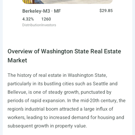
Berkeley-M3 · MF
$29.85
4.32%
1260
Distribution
Investors
Overview of Washington State Real Estate
Market
The history of real estate in Washington State,
particularly in its bustling cities such as Seattle and
Bellevue, is one of steady growth, punctuated by
periods of rapid expansion. In the mid-20th century, the
region’s industrial boom attracted a large influx of
workers, leading to increased demand for housing and
subsequent growth in property value.