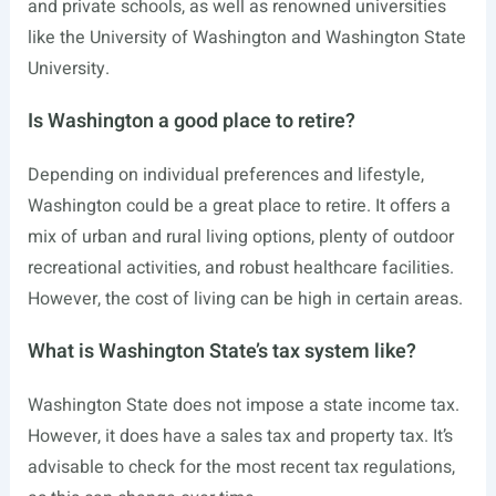
and private schools, as well as renowned universities
like the University of Washington and Washington State
University.
Is Washington a good place to retire?
Depending on individual preferences and lifestyle,
Washington could be a great place to retire. It offers a
mix of urban and rural living options, plenty of outdoor
recreational activities, and robust healthcare facilities.
However, the cost of living can be high in certain areas.
What is Washington State’s tax system like?
Washington State does not impose a state income tax.
However, it does have a sales tax and property tax. It’s
advisable to check for the most recent tax regulations,