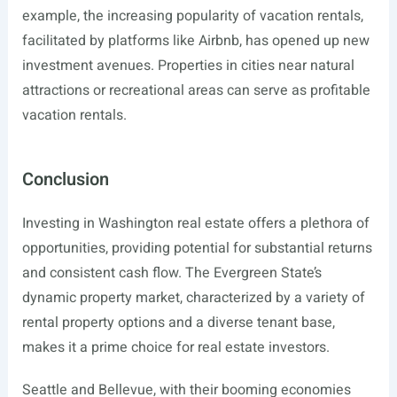
example, the increasing popularity of vacation rentals,
facilitated by platforms like Airbnb, has opened up new
investment avenues. Properties in cities near natural
attractions or recreational areas can serve as profitable
vacation rentals.
Conclusion
Investing in Washington real estate offers a plethora of
opportunities, providing potential for substantial returns
and consistent cash flow. The Evergreen State’s
dynamic property market, characterized by a variety of
rental property options and a diverse tenant base,
makes it a prime choice for real estate investors.
Seattle and Bellevue, with their booming economies