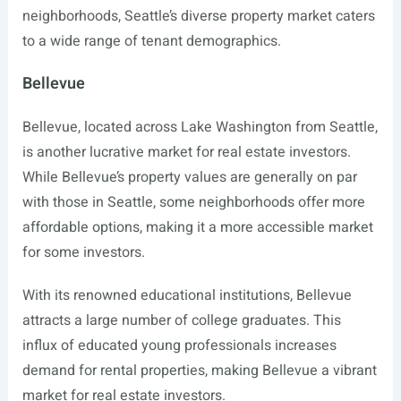
neighborhoods, Seattle’s diverse property market caters
to a wide range of tenant demographics.
Bellevue
Bellevue, located across Lake Washington from Seattle,
is another lucrative market for real estate investors.
While Bellevue’s property values are generally on par
with those in Seattle, some neighborhoods offer more
affordable options, making it a more accessible market
for some investors.
With its renowned educational institutions, Bellevue
attracts a large number of college graduates. This
influx of educated young professionals increases
demand for rental properties, making Bellevue a vibrant
market for real estate investors.