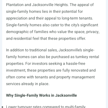
Plantation and Jacksonville Heights. The appeal of
single-family homes lies in their potential for
appreciation and their appeal to long-term tenants.
Single-family homes also cater to the city’s significant
demographic of families who value the space, privacy,
and residential feel that these properties offer.
In addition to traditional sales, Jacksonville’s single-
family homes can also be purchased as turnkey rental
properties. For investors seeking a hassle-free
investment, these properties are fully renovated and
often come with tenants and property management
services already in place.
Why Single-Family Works in Jacksonville
Lower turnover rates compared to multi-family.