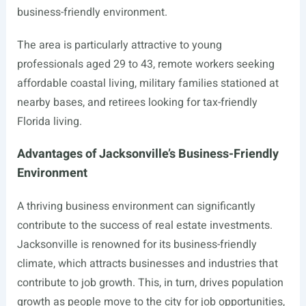
business-friendly environment.
The area is particularly attractive to young
professionals aged 29 to 43, remote workers seeking
affordable coastal living, military families stationed at
nearby bases, and retirees looking for tax-friendly
Florida living.
Advantages of Jacksonville’s Business-Friendly
Environment
A thriving business environment can significantly
contribute to the success of real estate investments.
Jacksonville is renowned for its business-friendly
climate, which attracts businesses and industries that
contribute to job growth. This, in turn, drives population
growth as people move to the city for job opportunities,