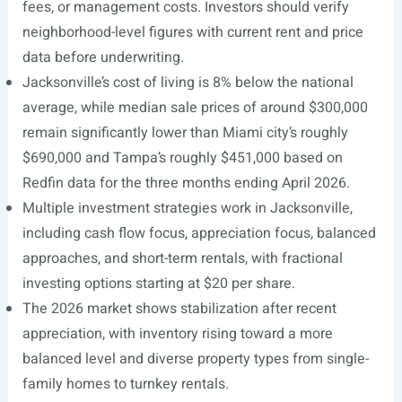
fees, or management costs. Investors should verify
neighborhood-level figures with current rent and price
data before underwriting.
Jacksonville’s cost of living is 8% below the national
average, while median sale prices of around $300,000
remain significantly lower than Miami city’s roughly
$690,000 and Tampa’s roughly $451,000 based on
Redfin data for the three months ending April 2026.
Multiple investment strategies work in Jacksonville,
including cash flow focus, appreciation focus, balanced
approaches, and short-term rentals, with fractional
investing options starting at $20 per share.
The 2026 market shows stabilization after recent
appreciation, with inventory rising toward a more
balanced level and diverse property types from single-
family homes to turnkey rentals.