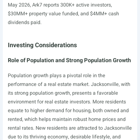
May 2026, Ark7 reports 300K+ active investors,
$30MM+ property value funded, and $4MM+ cash
dividends paid.
Investing Considerations
Role of Population and Strong Population Growth
Population growth plays a pivotal role in the
performance of a real estate market. Jacksonville, with
its strong population growth, presents a favorable
environment for real estate investors. More residents
equate to higher demand for housing, both owned and
rented, which helps maintain robust home prices and
rental rates. New residents are attracted to Jacksonville
due to its thriving economy, desirable lifestyle, and