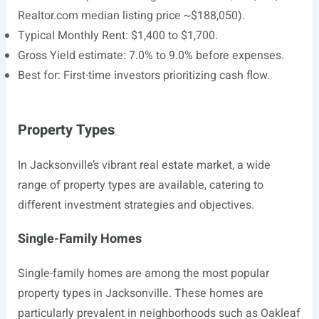
Realtor.com
median listing price ~$188,050).
Typical Monthly Rent: $1,400 to $1,700.
Gross Yield estimate: 7.0% to 9.0% before expenses.
Best for: First-time investors prioritizing cash flow.
Property Types
In Jacksonville’s vibrant real estate market, a wide
range of property types are available, catering to
different investment strategies and objectives.
Single-Family Homes
Single-family homes are among the most popular
property types in Jacksonville. These homes are
particularly prevalent in neighborhoods such as Oakleaf