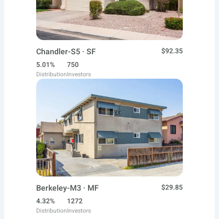
Chandler-S5 · SF
$92.35
5.01%
750
Distribution
Investors
Berkeley-M3 · MF
$29.85
4.32%
1272
Distribution
Investors