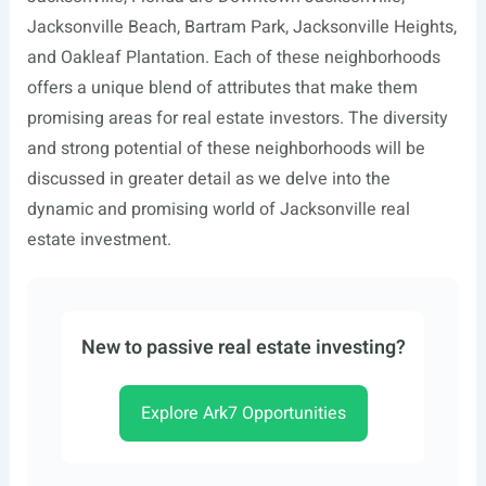
Jacksonville Beach, Bartram Park, Jacksonville Heights,
and Oakleaf Plantation. Each of these neighborhoods
offers a unique blend of attributes that make them
promising areas for real estate investors. The diversity
and strong potential of these neighborhoods will be
discussed in greater detail as we delve into the
dynamic and promising world of Jacksonville real
estate investment.
New to passive real estate investing?
Explore Ark7 Opportunities