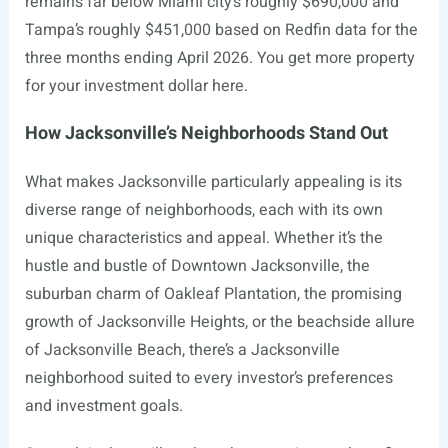
remains far below Miami city’s roughly $690,000 and
Tampa’s roughly $451,000 based on Redfin data for the
three months ending April 2026. You get more property
for your investment dollar here.
How Jacksonville’s Neighborhoods Stand Out
What makes Jacksonville particularly appealing is its
diverse range of neighborhoods, each with its own
unique characteristics and appeal. Whether it’s the
hustle and bustle of Downtown Jacksonville, the
suburban charm of Oakleaf Plantation, the promising
growth of Jacksonville Heights, or the beachside allure
of Jacksonville Beach, there’s a Jacksonville
neighborhood suited to every investor’s preferences
and investment goals.