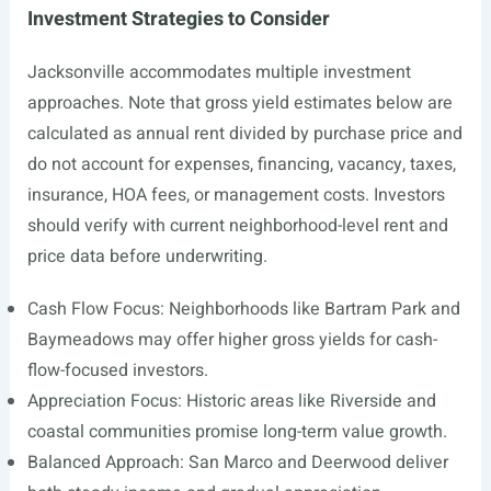
Investment Strategies to Consider
Jacksonville accommodates multiple investment
approaches. Note that gross yield estimates below are
calculated as annual rent divided by purchase price and
do not account for expenses, financing, vacancy, taxes,
insurance, HOA fees, or management costs. Investors
should verify with current neighborhood-level rent and
price data before underwriting.
Cash Flow Focus: Neighborhoods like Bartram Park and
Baymeadows may offer higher gross yields for cash-
flow-focused investors.
Appreciation Focus: Historic areas like Riverside and
coastal communities promise long-term value growth.
Balanced Approach: San Marco and Deerwood deliver