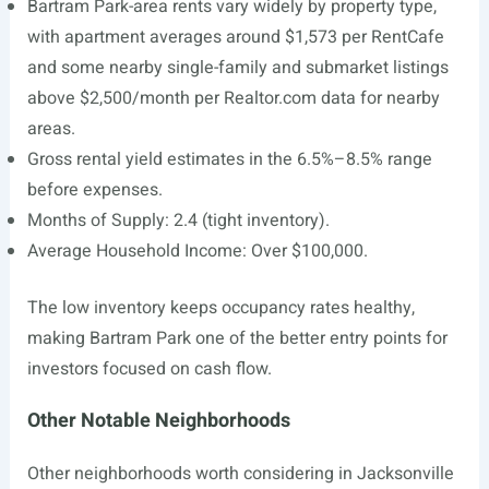
Bartram Park-area rents vary widely by property type,
with apartment averages around $1,573 per RentCafe
and some nearby single-family and submarket listings
above $2,500/month per
Realtor.com
data for nearby
areas.
Gross rental yield estimates in the 6.5%–8.5% range
before expenses.
Months of Supply: 2.4 (tight inventory).
Average Household Income: Over $100,000.
The low inventory keeps occupancy rates healthy,
making Bartram Park one of the better entry points for
investors focused on cash flow.
Other Notable Neighborhoods
Other neighborhoods worth considering in Jacksonville