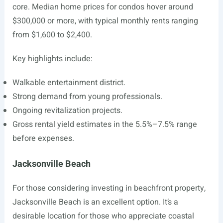
core. Median home prices for condos hover around
$300,000 or more, with typical monthly rents ranging
from $1,600 to $2,400.
Key highlights include:
Walkable entertainment district.
Strong demand from young professionals.
Ongoing revitalization projects.
Gross rental yield estimates in the 5.5%–7.5% range
before expenses.
Jacksonville Beach
For those considering investing in beachfront property,
Jacksonville Beach is an excellent option. It’s a
desirable location for those who appreciate coastal