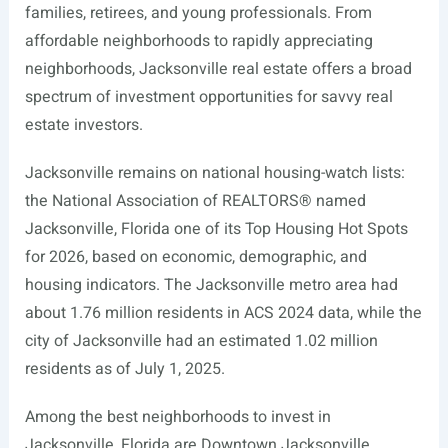
families, retirees, and young professionals. From
affordable neighborhoods to rapidly appreciating
neighborhoods, Jacksonville real estate offers a broad
spectrum of investment opportunities for savvy real
estate investors.
Jacksonville remains on national housing-watch lists:
the National Association of REALTORS® named
Jacksonville, Florida one of its Top Housing Hot Spots
for 2026, based on economic, demographic, and
housing indicators. The Jacksonville metro area had
about 1.76 million residents in ACS 2024 data, while the
city of Jacksonville had an estimated 1.02 million
residents as of July 1, 2025.
Among the best neighborhoods to invest in
Jacksonville, Florida are Downtown Jacksonville,