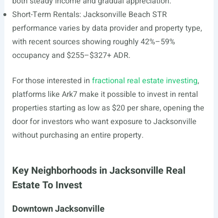
both steady income and gradual appreciation.
Short-Term Rentals: Jacksonville Beach STR
performance varies by data provider and property type,
with recent sources showing roughly 42%–59%
occupancy and $255–$327+ ADR.
For those interested in
fractional real estate investing
,
platforms like Ark7 make it possible to invest in rental
properties starting as low as $20 per share, opening the
door for investors who want exposure to Jacksonville
without purchasing an entire property.
Key Neighborhoods in Jacksonville Real
Estate To Invest
Downtown Jacksonville