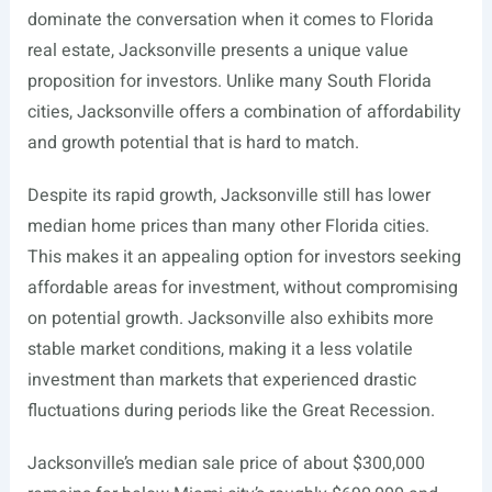
dominate the conversation when it comes to Florida
real estate, Jacksonville presents a unique value
proposition for investors. Unlike many South Florida
cities, Jacksonville offers a combination of affordability
and growth potential that is hard to match.
Despite its rapid growth, Jacksonville still has lower
median home prices than many other Florida cities.
This makes it an appealing option for investors seeking
affordable areas for investment, without compromising
on potential growth. Jacksonville also exhibits more
stable market conditions, making it a less volatile
investment than markets that experienced drastic
fluctuations during periods like the Great Recession.
Jacksonville’s median sale price of about $300,000