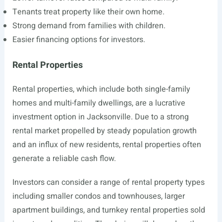
Tenants treat property like their own home.
Strong demand from families with children.
Easier financing options for investors.
Rental Properties
Rental properties, which include both single-family
homes and multi-family dwellings, are a lucrative
investment option in Jacksonville. Due to a strong
rental market propelled by steady population growth
and an influx of new residents, rental properties often
generate a reliable cash flow.
Investors can consider a range of rental property types
including smaller condos and townhouses, larger
apartment buildings, and turnkey rental properties sold