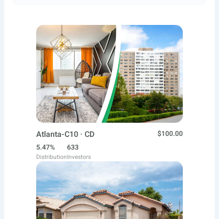
Atlanta-C10 · CD
$100.00
5.47%
633
Distribution
Investors