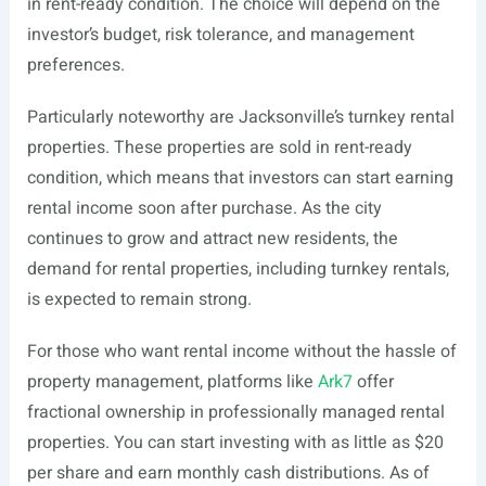
in rent-ready condition. The choice will depend on the
investor’s budget, risk tolerance, and management
preferences.
Particularly noteworthy are Jacksonville’s turnkey rental
properties. These properties are sold in rent-ready
condition, which means that investors can start earning
rental income soon after purchase. As the city
continues to grow and attract new residents, the
demand for rental properties, including turnkey rentals,
is expected to remain strong.
For those who want rental income without the hassle of
property management, platforms like
Ark7
offer
fractional ownership in professionally managed rental
properties. You can start investing with as little as $20
per share and earn monthly cash distributions. As of