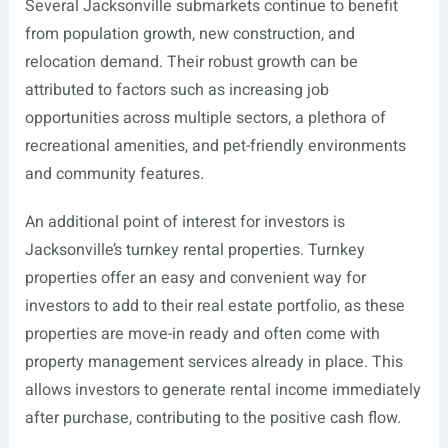
Several Jacksonville submarkets continue to benefit
from population growth, new construction, and
relocation demand. Their robust growth can be
attributed to factors such as increasing job
opportunities across multiple sectors, a plethora of
recreational amenities, and pet-friendly environments
and community features.
An additional point of interest for investors is
Jacksonville’s turnkey rental properties. Turnkey
properties offer an easy and convenient way for
investors to add to their real estate portfolio, as these
properties are move-in ready and often come with
property management services already in place. This
allows investors to generate rental income immediately
after purchase, contributing to the positive cash flow.