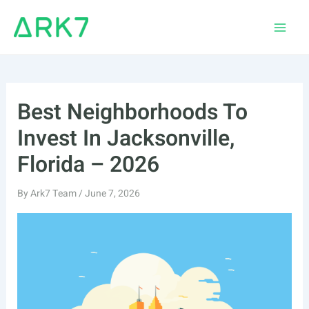
Skip
to
Main
content
Men
Best Neighborhoods To
Invest In Jacksonville,
Florida – 2026
By
Ark7 Team
/
June 7, 2026