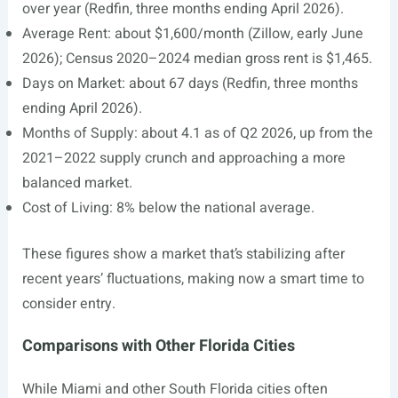
over year (Redfin, three months ending April 2026).
Average Rent: about $1,600/month (Zillow, early June
2026); Census 2020–2024 median gross rent is $1,465.
Days on Market: about 67 days (Redfin, three months
ending April 2026).
Months of Supply: about 4.1 as of Q2 2026, up from the
2021–2022 supply crunch and approaching a more
balanced market.
Cost of Living: 8% below the national average.
These figures show a market that’s stabilizing after
recent years’ fluctuations, making now a smart time to
consider entry.
Comparisons with Other Florida Cities
While Miami and other South Florida cities often