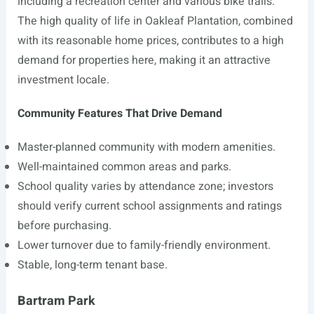
including a recreation center and various bike trails.
The high quality of life in Oakleaf Plantation, combined
with its reasonable home prices, contributes to a high
demand for properties here, making it an attractive
investment locale.
Community Features That Drive Demand
Master-planned community with modern amenities.
Well-maintained common areas and parks.
School quality varies by attendance zone; investors
should verify current school assignments and ratings
before purchasing.
Lower turnover due to family-friendly environment.
Stable, long-term tenant base.
Bartram Park