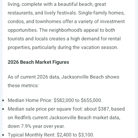
living, complete with a beautiful beach, great
restaurants, and lively festivals. Single-family homes,
condos, and townhomes offer a variety of investment
opportunities. The neighborhood’s appeal to both
tourists and locals creates a high demand for rental
properties, particularly during the vacation season.
2026 Beach Market Figures
As of current 2026 data, Jacksonville Beach shows
these metrics:
Median Home Price: $582,000 to $655,000.
Median sale price per square foot: about $387, based
on Redfin’s current Jacksonville Beach market data,
down 7.9% year over year.
Typical Monthly Rent: $2,400 to $3,100.