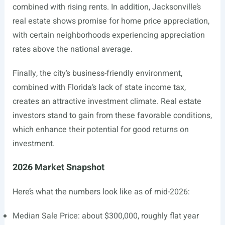
combined with rising rents. In addition, Jacksonville’s
real estate shows promise for home price appreciation,
with certain neighborhoods experiencing appreciation
rates above the national average.
Finally, the city’s business-friendly environment,
combined with Florida’s lack of state income tax,
creates an attractive investment climate. Real estate
investors stand to gain from these favorable conditions,
which enhance their potential for good returns on
investment.
2026 Market Snapshot
Here’s what the numbers look like as of mid-2026:
Median Sale Price: about $300,000, roughly flat year