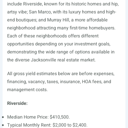
include Riverside, known for its historic homes and hip,
artsy vibe; San Marco, with its luxury homes and high-
end boutiques; and Murray Hill, a more affordable
neighborhood attracting many first-time homebuyers.
Each of these neighborhoods offers different
opportunities depending on your investment goals,
demonstrating the wide range of options available in
the diverse Jacksonville real estate market.
All gross yield estimates below are before expenses,
financing, vacancy, taxes, insurance, HOA fees, and
management costs.
Riverside:
Median Home Price: $410,500.
Typical Monthly Rent: $2,000 to $2,400.