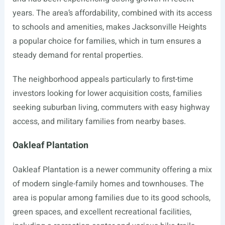
years. The area’s affordability, combined with its access
to schools and amenities, makes Jacksonville Heights
a popular choice for families, which in turn ensures a
steady demand for rental properties.
The neighborhood appeals particularly to first-time
investors looking for lower acquisition costs, families
seeking suburban living, commuters with easy highway
access, and military families from nearby bases.
Oakleaf Plantation
Oakleaf Plantation is a newer community offering a mix
of modern single-family homes and townhouses. The
area is popular among families due to its good schools,
green spaces, and excellent recreational facilities,