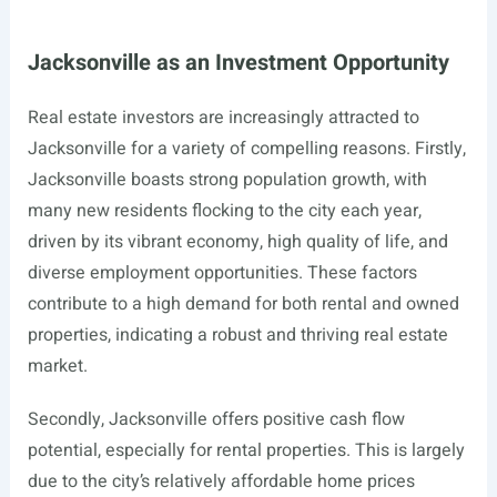
Jacksonville as an Investment Opportunity
Real estate investors are increasingly attracted to
Jacksonville for a variety of compelling reasons. Firstly,
Jacksonville boasts strong population growth, with
many new residents flocking to the city each year,
driven by its vibrant economy, high quality of life, and
diverse employment opportunities. These factors
contribute to a high demand for both rental and owned
properties, indicating a robust and thriving real estate
market.
Secondly, Jacksonville offers positive cash flow
potential, especially for rental properties. This is largely
due to the city’s relatively affordable home prices