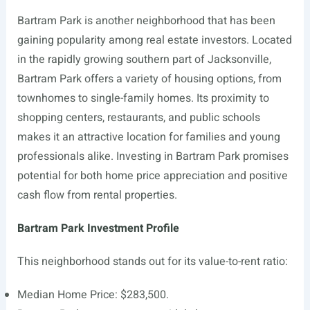
Bartram Park is another neighborhood that has been
gaining popularity among real estate investors. Located
in the rapidly growing southern part of Jacksonville,
Bartram Park offers a variety of housing options, from
townhomes to single-family homes. Its proximity to
shopping centers, restaurants, and public schools
makes it an attractive location for families and young
professionals alike. Investing in Bartram Park promises
potential for both home price appreciation and positive
cash flow from rental properties.
Bartram Park Investment Profile
This neighborhood stands out for its value-to-rent ratio:
Median Home Price: $283,500.