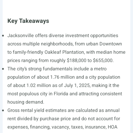
Key Takeaways
Jacksonville offers diverse investment opportunities
across multiple neighborhoods, from urban Downtown
to family-friendly Oakleaf Plantation, with median home
prices ranging from roughly $188,000 to $655,000.
The city’s strong fundamentals include a metro
population of about 1.76 million and a city population
of about 1.02 million as of July 1, 2025, making it the
most populous city in Florida and attracting consistent
housing demand.
Gross rental yield estimates are calculated as annual
rent divided by purchase price and do not account for
expenses, financing, vacancy, taxes, insurance, HOA