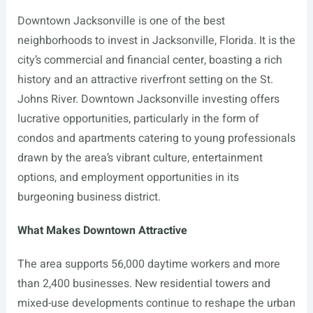
Downtown Jacksonville is one of the best
neighborhoods to invest in Jacksonville, Florida. It is the
city’s commercial and financial center, boasting a rich
history and an attractive riverfront setting on the St.
Johns River. Downtown Jacksonville investing offers
lucrative opportunities, particularly in the form of
condos and apartments catering to young professionals
drawn by the area’s vibrant culture, entertainment
options, and employment opportunities in its
burgeoning business district.
What Makes Downtown Attractive
The area supports 56,000 daytime workers and more
than 2,400 businesses. New residential towers and
mixed-use developments continue to reshape the urban