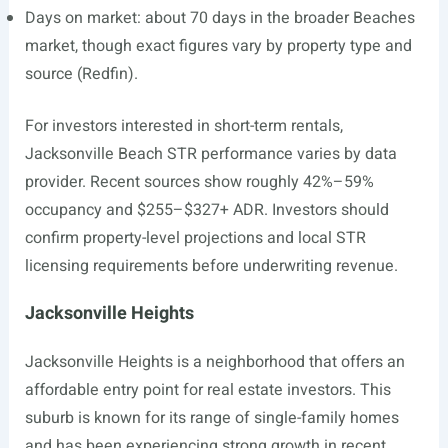
Days on market: about 70 days in the broader Beaches
market, though exact figures vary by property type and
source (Redfin).
For investors interested in short-term rentals,
Jacksonville Beach STR performance varies by data
provider. Recent sources show roughly 42%–59%
occupancy and $255–$327+ ADR. Investors should
confirm property-level projections and local STR
licensing requirements before underwriting revenue.
Jacksonville Heights
Jacksonville Heights is a neighborhood that offers an
affordable entry point for real estate investors. This
suburb is known for its range of single-family homes
and has been experiencing strong growth in recent