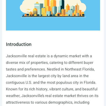
Introduction
Jacksonville real estate is a dynamic market with a
diverse mix of properties, catering to different buyer
tastes and preferences. Nestled in Northeast Florida,
Jacksonville is the largest city by land area in the
contiguous U.S. and the most populous city in Florida.
Known for its rich history, vibrant culture, and beautiful
weather, Jacksonville’s real estate market thrives on its
attractiveness to various demographics, including