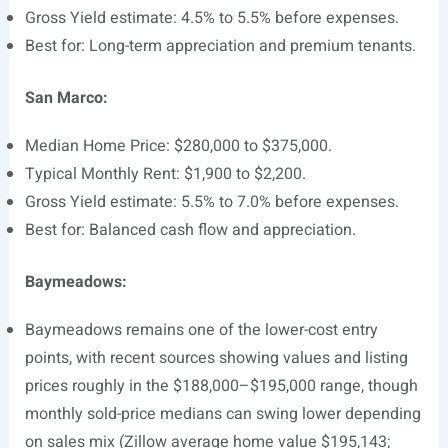
Gross Yield estimate: 4.5% to 5.5% before expenses.
Best for: Long-term appreciation and premium tenants.
San Marco:
Median Home Price: $280,000 to $375,000.
Typical Monthly Rent: $1,900 to $2,200.
Gross Yield estimate: 5.5% to 7.0% before expenses.
Best for: Balanced cash flow and appreciation.
Baymeadows:
Baymeadows remains one of the lower-cost entry
points, with recent sources showing values and listing
prices roughly in the $188,000–$195,000 range, though
monthly sold-price medians can swing lower depending
on sales mix (Zillow average home value $195,143;