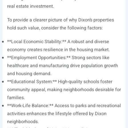
real estate investment.
To provide a clearer picture of why Dixon’s properties
hold such value, consider the following factors:
**Local Economic Stability:** A robust and diverse
economy creates resilience in the housing market.
**Employment Opportunities:** Strong sectors like
healthcare and manufacturing drive population growth
and housing demand.
**Educational System:** High-quality schools foster
community appeal, making neighborhoods desirable for
families.
**Work-Life Balance:** Access to parks and recreational
activities enhances the lifestyle offered by Dixon
neighborhoods.