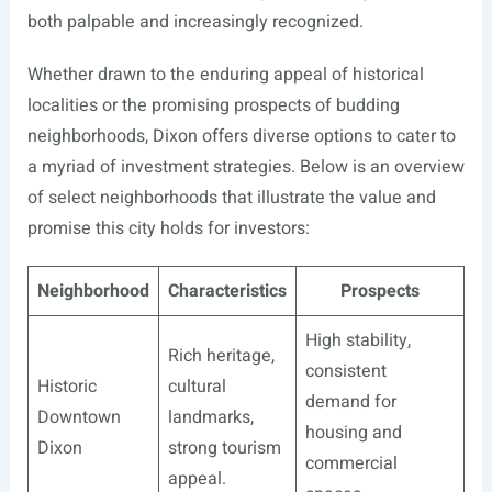
both palpable and increasingly recognized.
Whether drawn to the enduring appeal of historical
localities or the promising prospects of budding
neighborhoods, Dixon offers diverse options to cater to
a myriad of investment strategies. Below is an overview
of select neighborhoods that illustrate the value and
promise this city holds for investors:
Neighborhood
Characteristics
Prospects
High stability,
Rich heritage,
consistent
Historic
cultural
demand for
Downtown
landmarks,
housing and
Dixon
strong tourism
commercial
appeal.