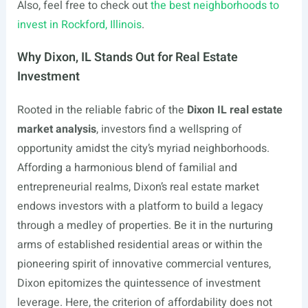
Also, feel free to check out
the best neighborhoods to
invest in Rockford, Illinois
.
Why Dixon, IL Stands Out for Real Estate
Investment
Rooted in the reliable fabric of the
Dixon IL real estate
market analysis
, investors find a wellspring of
opportunity amidst the city’s myriad neighborhoods.
Affording a harmonious blend of familial and
entrepreneurial realms, Dixon’s real estate market
endows investors with a platform to build a legacy
through a medley of properties. Be it in the nurturing
arms of established residential areas or within the
pioneering spirit of innovative commercial ventures,
Dixon epitomizes the quintessence of investment
leverage. Here, the criterion of affordability does not