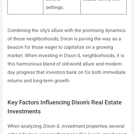
settings.
Combining the city’s allure with the promising dynamics
of these neighborhoods, Dixon is paving the way as a
beacon for those eager to capitalize on a growing
market. When investing in Dixon IL neighborhoods, it is
this harmonious blend of old-world allure and modern-
day progress that investors bank on for both immediate
returns and long-term growth.
Key Factors Influencing Dixon’s Real Estate
Investments
When analyzing
Dixon IL investment properties
, several