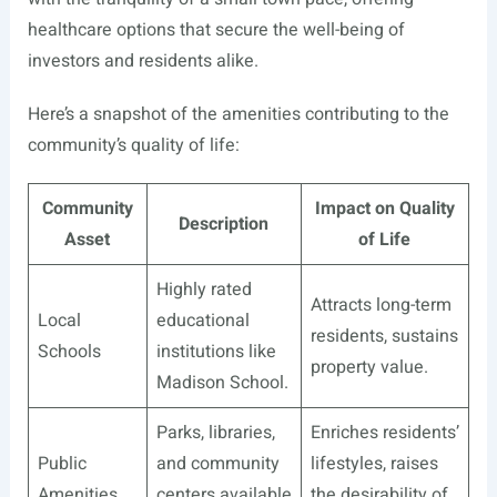
healthcare options that secure the well-being of
investors and residents alike.
Here’s a snapshot of the amenities contributing to the
community’s quality of life:
Community
Impact on Quality
Description
Asset
of Life
Highly rated
Attracts long-term
Local
educational
residents, sustains
Schools
institutions like
property value.
Madison School.
Parks, libraries,
Enriches residents’
Public
and community
lifestyles, raises
Amenities
centers available
the desirability of