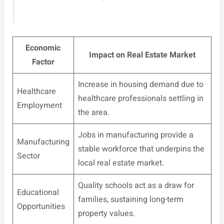
Economic
Impact on Real Estate Market
Factor
Increase in housing demand due to
Healthcare
healthcare professionals settling in
Employment
the area.
Jobs in manufacturing provide a
Manufacturing
stable workforce that underpins the
Sector
local real estate market.
Quality schools act as a draw for
Educational
families, sustaining long-term
Opportunities
property values.