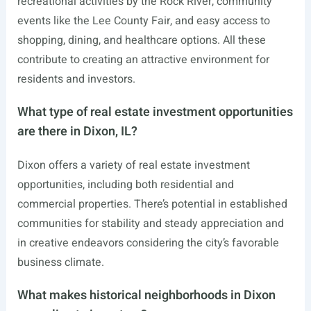
recreational activities by the Rock River, community
events like the Lee County Fair, and easy access to
shopping, dining, and healthcare options. All these
contribute to creating an attractive environment for
residents and investors.
What type of real estate investment opportunities
are there in Dixon, IL?
Dixon offers a variety of real estate investment
opportunities, including both residential and
commercial properties. There’s potential in established
communities for stability and steady appreciation and
in creative endeavors considering the city’s favorable
business climate.
What makes historical neighborhoods in Dixon