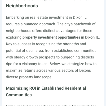
Neighborhoods
Embarking on real estate investment in Dixon IL
requires a nuanced approach. The city’s patchwork of
neighborhoods offers distinct advantages for those
exploring
property investment opportunities in Dixon IL
.
Key to success is recognizing the strengths and
potential of each area, from established communities
with steady growth prospects to burgeoning districts
ripe for a visionary touch. Below, we strategize how to
maximize returns across various sectors of Dixon’s
diverse property landscape.
Maximizing ROI in Established Residential
Communities