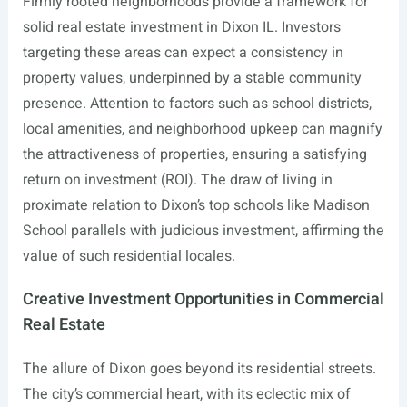
Firmly rooted neighborhoods provide a framework for
solid real estate investment in Dixon IL. Investors
targeting these areas can expect a consistency in
property values, underpinned by a stable community
presence. Attention to factors such as school districts,
local amenities, and neighborhood upkeep can magnify
the attractiveness of properties, ensuring a satisfying
return on investment (ROI). The draw of living in
proximate relation to Dixon’s top schools like Madison
School parallels with judicious investment, affirming the
value of such residential locales.
Creative Investment Opportunities in Commercial
Real Estate
The allure of Dixon goes beyond its residential streets.
The city’s commercial heart, with its eclectic mix of