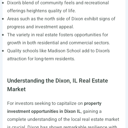
Dixon’s blend of community feels and recreational
offerings heightens quality of life.
Areas such as the north side of Dixon exhibit signs of
progress and investment appeal.
The variety in real estate fosters opportunities for
growth in both residential and commercial sectors.
Quality schools like Madison School add to Dixon’s
attraction for long-term residents.
Understanding the Dixon, IL Real Estate
Market
For investors seeking to capitalize on
property
investment opportunities in Dixon IL
, gaining a
complete understanding of the local real estate market
is crucial. Dixon has shown remarkable resilience with