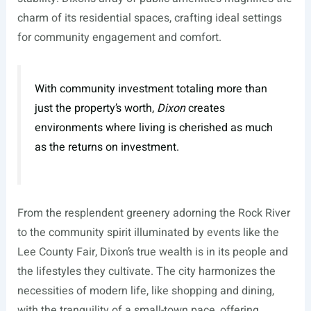
charm of its residential spaces, crafting ideal settings
for community engagement and comfort.
With community investment totaling more than
just the property’s worth,
Dixon
creates
environments where living is cherished as much
as the returns on investment.
From the resplendent greenery adorning the Rock River
to the community spirit illuminated by events like the
Lee County Fair, Dixon’s true wealth is in its people and
the lifestyles they cultivate. The city harmonizes the
necessities of modern life, like shopping and dining,
with the tranquility of a small-town pace, offering