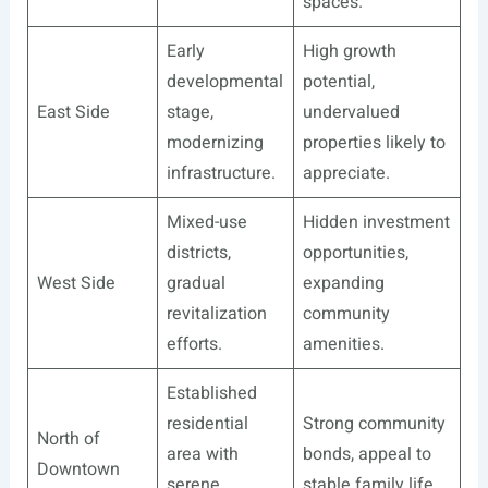
spaces.
Early
High growth
developmental
potential,
East Side
stage,
undervalued
modernizing
properties likely to
infrastructure.
appreciate.
Mixed-use
Hidden investment
districts,
opportunities,
West Side
gradual
expanding
revitalization
community
efforts.
amenities.
Established
residential
Strong community
North of
area with
bonds, appeal to
Downtown
serene
stable family life.