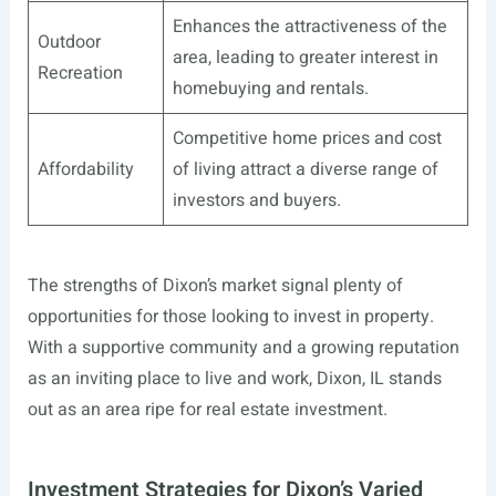
Enhances the attractiveness of the
Outdoor
area, leading to greater interest in
Recreation
homebuying and rentals.
Competitive home prices and cost
Affordability
of living attract a diverse range of
investors and buyers.
The strengths of Dixon’s market signal plenty of
opportunities for those looking to invest in property.
With a supportive community and a growing reputation
as an inviting place to live and work, Dixon, IL stands
out as an area ripe for real estate investment.
Investment Strategies for Dixon’s Varied