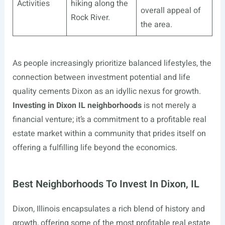
Activities
hiking along the
overall appeal of
Rock River.
the area.
As people increasingly prioritize balanced lifestyles, the
connection between investment potential and life
quality cements Dixon as an idyllic nexus for growth.
Investing in Dixon IL neighborhoods
is not merely a
financial venture; it’s a commitment to a profitable real
estate market within a community that prides itself on
offering a fulfilling life beyond the economics.
Best Neighborhoods To Invest In Dixon, IL
Dixon, Illinois encapsulates a rich blend of history and
growth, offering some of the most profitable real estate