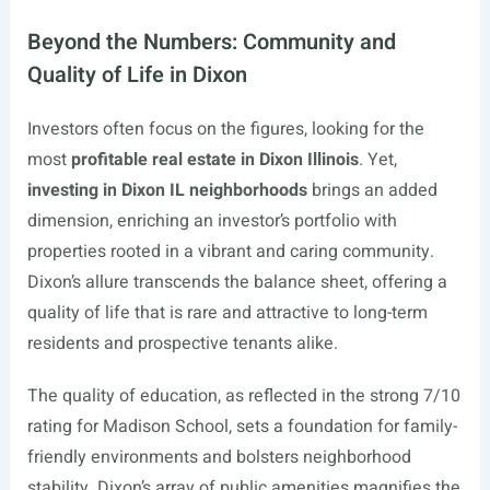
Beyond the Numbers: Community and
Quality of Life in Dixon
Investors often focus on the figures, looking for the
most
profitable real estate in Dixon Illinois
. Yet,
investing in Dixon IL neighborhoods
brings an added
dimension, enriching an investor’s portfolio with
properties rooted in a vibrant and caring community.
Dixon’s allure transcends the balance sheet, offering a
quality of life that is rare and attractive to long-term
residents and prospective tenants alike.
The quality of education, as reflected in the strong 7/10
rating for Madison School, sets a foundation for family-
friendly environments and bolsters neighborhood
stability. Dixon’s array of public amenities magnifies the