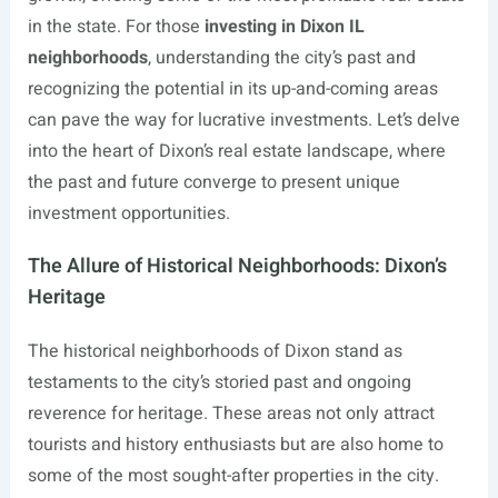
in the state. For those
investing in Dixon IL
neighborhoods
, understanding the city’s past and
recognizing the potential in its up-and-coming areas
can pave the way for lucrative investments. Let’s delve
into the heart of Dixon’s real estate landscape, where
the past and future converge to present unique
investment opportunities.
The Allure of Historical Neighborhoods: Dixon’s
Heritage
The historical neighborhoods of Dixon stand as
testaments to the city’s storied past and ongoing
reverence for heritage. These areas not only attract
tourists and history enthusiasts but are also home to
some of the most sought-after properties in the city.