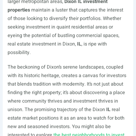
larger metropolitan areas,
Dixon IL investment
properties
maintain a luster that captures the interest
of those looking to diversify their portfolios. Whether
seeking investment in quaint residential areas or
eyeing the potential of bustling commercial spaces,
real estate investment in Dixon,
IL
, is ripe with
possibility.
The beckoning of Dixon’s serene landscapes, coupled
with its historic heritage, creates a canvas for investors
that blends tradition with modernity. It’s not just about
finding the right property; it’s about discovering a place
where community thrives and investment thrives in
unison. The promising trajectory of the Dixon
IL
real
estate market positions it as an area to watch for both
new and seasoned investors. You might also be
interested to explore
the best neighborhoods to invest