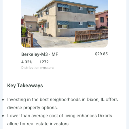
Berkeley-M3 · MF
$29.85
4.32%
1272
Distribution
Investors
Key Takeaways
Investing in the best neighborhoods in Dixon,
IL
offers
diverse property options.
Lower than average cost of living enhances Dixon’s
allure for real estate investors.