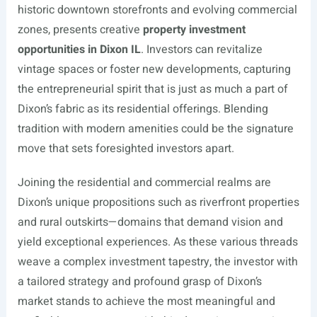
historic downtown storefronts and evolving commercial
zones, presents creative
property investment
opportunities in Dixon IL
. Investors can revitalize
vintage spaces or foster new developments, capturing
the entrepreneurial spirit that is just as much a part of
Dixon’s fabric as its residential offerings. Blending
tradition with modern amenities could be the signature
move that sets foresighted investors apart.
Joining the residential and commercial realms are
Dixon’s unique propositions such as riverfront properties
and rural outskirts—domains that demand vision and
yield exceptional experiences. As these various threads
weave a complex investment tapestry, the investor with
a tailored strategy and profound grasp of Dixon’s
market stands to achieve the most meaningful and