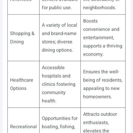
for public use.
neighborhoods.
Boosts
A variety of local
convenience and
Shopping &
and brand-name
entertainment,
Dining
stores; diverse
supports a thriving
dining options.
economy.
Accessible
Ensures the well-
hospitals and
Healthcare
being of residents,
clinics fostering
Options
appealing to new
community
homeowners.
health.
Attracts outdoor
Opportunities for
enthusiasts,
Recreational
boating, fishing,
elevates the