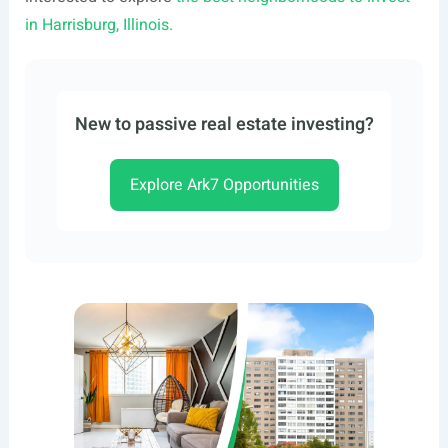
in Harrisburg, Illinois.
New to passive real estate investing?
Explore Ark7 Opportunities