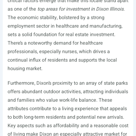
critical factors emerge that make this locale stand apart
as one of the
top areas for investment in Dixon Illinois
.
The economic stability, bolstered by a strong
employment sector in healthcare and manufacturing,
sets a solid foundation for real estate investment.
There’s a noteworthy demand for healthcare
professionals, especially nurses, which drives a
continual influx of residents and supports the local
housing market.
Furthermore, Dixon’s proximity to an array of state parks
offers abundant outdoor activities, attracting individuals
and families who value work-life balance. These
attributes contribute to a living experience that appeals
to both long-term residents and potential new arrivals.
Key aspects such as affordability and a reasonable cost
of living make Dixon an especially attractive market for