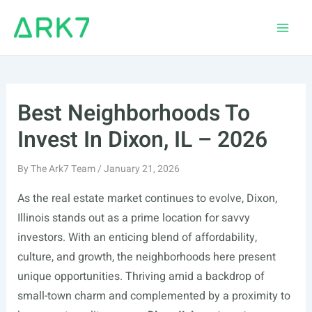
Skip
to
Main
content
Men
Best Neighborhoods To
Invest In Dixon, IL – 2026
By
The Ark7 Team
/
January 21, 2026
As the real estate market continues to evolve, Dixon,
Illinois stands out as a prime location for savvy
investors. With an enticing blend of affordability,
culture, and growth, the neighborhoods here present
unique opportunities. Thriving amid a backdrop of
small-town charm and complemented by a proximity to