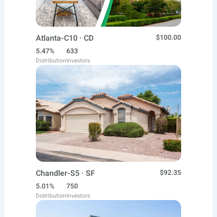
Atlanta-C10 · CD
$100.00
5.47%
633
Distribution
Investors
Chandler-S5 · SF
$92.35
5.01%
750
Distribution
Investors