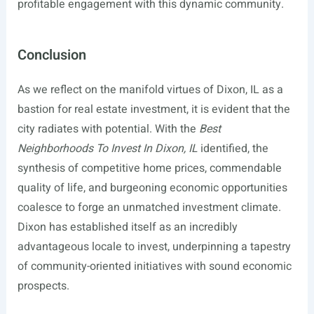
profitable engagement with this dynamic community.
Conclusion
As we reflect on the manifold virtues of Dixon, IL as a
bastion for real estate investment, it is evident that the
city radiates with potential. With the
Best
Neighborhoods To Invest In Dixon, IL
identified, the
synthesis of competitive home prices, commendable
quality of life, and burgeoning economic opportunities
coalesce to forge an unmatched investment climate.
Dixon has established itself as an incredibly
advantageous locale to invest, underpinning a tapestry
of community-oriented initiatives with sound economic
prospects.