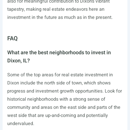
also for meaningful contribution to Dixon’s vibrant
tapestry, making real estate endeavors here an
investment in the future as much as in the present.
FAQ
What are the best neighborhoods to invest in
Dixon, IL?
Some of the top areas for real estate investment in
Dixon include the north side of town, which shows
progress and investment growth opportunities. Look for
historical neighborhoods with a strong sense of
community and areas on the east side and parts of the
west side that are up-and-coming and potentially
undervalued.