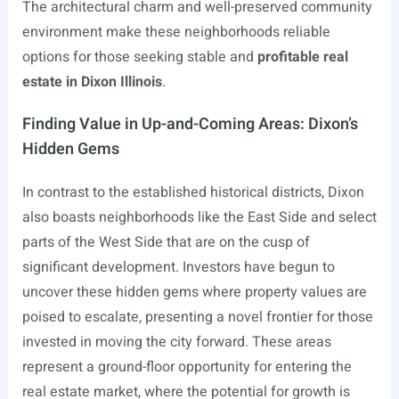
The architectural charm and well-preserved community
environment make these neighborhoods reliable
options for those seeking stable and
profitable real
estate in Dixon Illinois
.
Finding Value in Up-and-Coming Areas: Dixon’s
Hidden Gems
In contrast to the established historical districts, Dixon
also boasts neighborhoods like the East Side and select
parts of the West Side that are on the cusp of
significant development. Investors have begun to
uncover these hidden gems where property values are
poised to escalate, presenting a novel frontier for those
invested in moving the city forward. These areas
represent a ground-floor opportunity for entering the
real estate market, where the potential for growth is