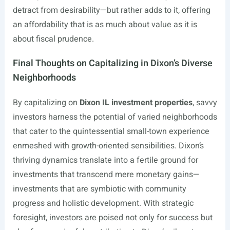
detract from desirability—but rather adds to it, offering
an affordability that is as much about value as it is
about fiscal prudence.
Final Thoughts on Capitalizing in Dixon’s Diverse
Neighborhoods
By capitalizing on
Dixon IL investment properties
, savvy
investors harness the potential of varied neighborhoods
that cater to the quintessential small-town experience
enmeshed with growth-oriented sensibilities. Dixon’s
thriving dynamics translate into a fertile ground for
investments that transcend mere monetary gains—
investments that are symbiotic with community
progress and holistic development. With strategic
foresight, investors are poised not only for success but