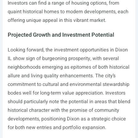
Investors can find a range of housing options, from
quaint historical homes to modern developments, each
offering unique appeal in this vibrant market.
Projected Growth and Investment Potential
Looking forward, the investment opportunities in Dixon
IL show sign of burgeoning prosperity, with several
neighborhoods emerging as epitomes of both historical
allure and living quality enhancements. The city’s
commitment to cultural and environmental stewardship
bodes well for long-term value appreciation. Investors
should particularly note the potential in areas that blend
historical character with the promise of community
developments, positioning Dixon as a strategic choice
for both new entries and portfolio expansion.