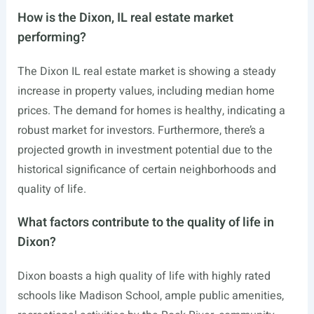
How is the Dixon, IL real estate market
performing?
The Dixon IL real estate market is showing a steady
increase in property values, including median home
prices. The demand for homes is healthy, indicating a
robust market for investors. Furthermore, there’s a
projected growth in investment potential due to the
historical significance of certain neighborhoods and
quality of life.
What factors contribute to the quality of life in
Dixon?
Dixon boasts a high quality of life with highly rated
schools like Madison School, ample public amenities,