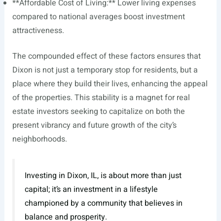
**Affordable Cost of Living:** Lower living expenses
compared to national averages boost investment
attractiveness.
The compounded effect of these factors ensures that
Dixon is not just a temporary stop for residents, but a
place where they build their lives, enhancing the appeal
of the properties. This stability is a magnet for real
estate investors seeking to capitalize on both the
present vibrancy and future growth of the city’s
neighborhoods.
Investing in Dixon, IL, is about more than just
capital; it’s an investment in a lifestyle
championed by a community that believes in
balance and prosperity.