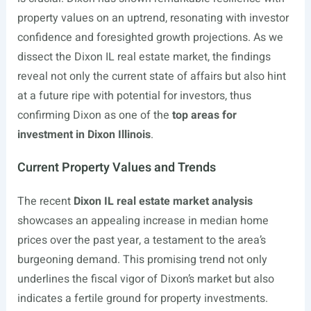
property values on an uptrend, resonating with investor
confidence and foresighted growth projections. As we
dissect the Dixon IL real estate market, the findings
reveal not only the current state of affairs but also hint
at a future ripe with potential for investors, thus
confirming Dixon as one of the
top areas for
investment in Dixon Illinois
.
Current Property Values and Trends
The recent
Dixon IL real estate market analysis
showcases an appealing increase in median home
prices over the past year, a testament to the area’s
burgeoning demand. This promising trend not only
underlines the fiscal vigor of Dixon’s market but also
indicates a fertile ground for property investments.