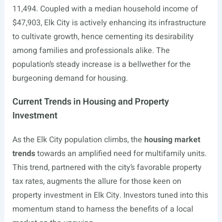
11,494. Coupled with a median household income of
$47,903, Elk City is actively enhancing its infrastructure
to cultivate growth, hence cementing its desirability
among families and professionals alike. The
population’s steady increase is a bellwether for the
burgeoning demand for housing.
Current Trends in Housing and Property
Investment
As the Elk City population climbs, the
housing market
trends
towards an amplified need for multifamily units.
This trend, partnered with the city’s favorable property
tax rates, augments the allure for those keen on
property investment in Elk City. Investors tuned into this
momentum stand to harness the benefits of a local