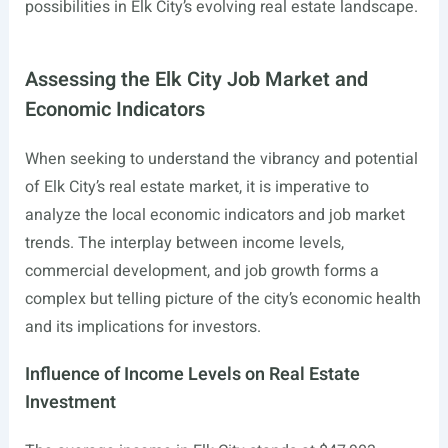
possibilities in Elk City’s evolving real estate landscape.
Assessing the Elk City Job Market and
Economic Indicators
When seeking to understand the vibrancy and potential
of Elk City’s real estate market, it is imperative to
analyze the local economic indicators and job market
trends. The interplay between income levels,
commercial development, and job growth forms a
complex but telling picture of the city’s economic health
and its implications for investors.
Influence of Income Levels on Real Estate
Investment