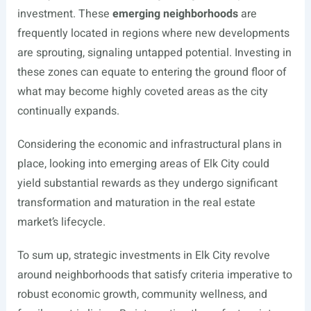
investment. These
emerging neighborhoods
are
frequently located in regions where new developments
are sprouting, signaling untapped potential. Investing in
these zones can equate to entering the ground floor of
what may become highly coveted areas as the city
continually expands.
Considering the economic and infrastructural plans in
place, looking into emerging areas of Elk City could
yield substantial rewards as they undergo significant
transformation and maturation in the real estate
market’s lifecycle.
To sum up, strategic investments in Elk City revolve
around neighborhoods that satisfy criteria imperative to
robust economic growth, community wellness, and