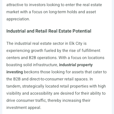
attractive to investors looking to enter the real estate
market with a focus on long-term holds and asset
appreciation.
Industrial and Retail Real Estate Potential
The industrial real estate sector in Elk City is
experiencing growth fueled by the rise of fulfillment
centers and B2B operations. With a focus on locations
boasting solid infrastructure,
industrial property
investing
beckons those looking for assets that cater to
the B2B and direct-to-consumer retail spaces. In
tandem, strategically located retail properties with high
visibility and accessibility are desired for their ability to
drive consumer traffic, thereby increasing their
investment appeal.