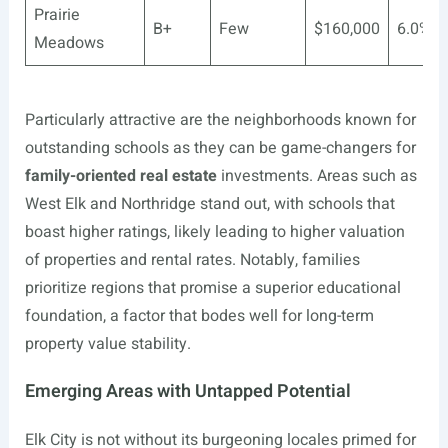
Prairie
B+
Few
$160,000
6.0%
Meadows
Particularly attractive are the neighborhoods known for
outstanding schools as they can be game-changers for
family-oriented real estate
investments. Areas such as
West Elk and Northridge stand out, with schools that
boast higher ratings, likely leading to higher valuation
of properties and rental rates. Notably, families
prioritize regions that promise a superior educational
foundation, a factor that bodes well for long-term
property value stability.
Emerging Areas with Untapped Potential
Elk City is not without its burgeoning locales primed for