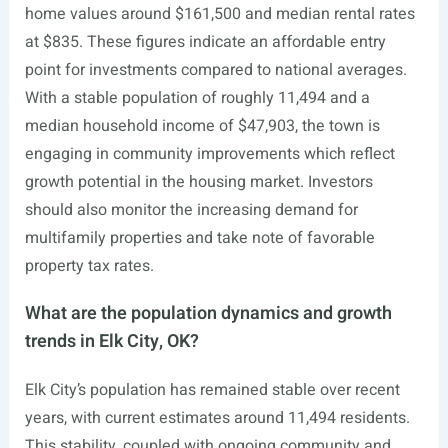
home values around $161,500 and median rental rates
at $835. These figures indicate an affordable entry
point for investments compared to national averages.
With a stable population of roughly 11,494 and a
median household income of $47,903, the town is
engaging in community improvements which reflect
growth potential in the housing market. Investors
should also monitor the increasing demand for
multifamily properties and take note of favorable
property tax rates.
What are the population dynamics and growth
trends in Elk City, OK?
Elk City’s population has remained stable over recent
years, with current estimates around 11,494 residents.
This stability, coupled with ongoing community and