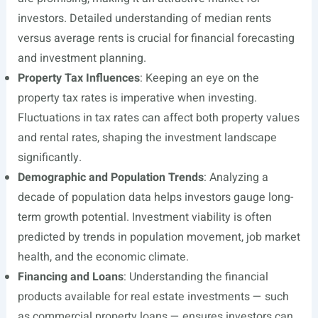
investors. Detailed understanding of median rents
versus average rents is crucial for financial forecasting
and investment planning.
Property Tax Influences
: Keeping an eye on the
property tax rates is imperative when investing.
Fluctuations in tax rates can affect both property values
and rental rates, shaping the investment landscape
significantly.
Demographic and Population Trends
: Analyzing a
decade of population data helps investors gauge long-
term growth potential. Investment viability is often
predicted by trends in population movement, job market
health, and the economic climate.
Financing and Loans
: Understanding the financial
products available for real estate investments — such
as commercial property loans — ensures investors can