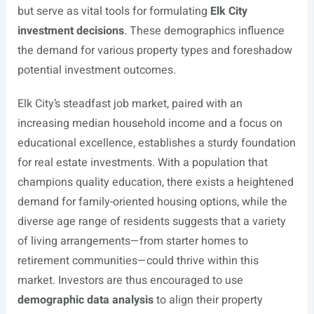
but serve as vital tools for formulating
Elk City
investment decisions
. These demographics influence
the demand for various property types and foreshadow
potential investment outcomes.
Elk City’s steadfast job market, paired with an
increasing median household income and a focus on
educational excellence, establishes a sturdy foundation
for real estate investments. With a population that
champions quality education, there exists a heightened
demand for family-oriented housing options, while the
diverse age range of residents suggests that a variety
of living arrangements—from starter homes to
retirement communities—could thrive within this
market. Investors are thus encouraged to use
demographic data analysis
to align their property