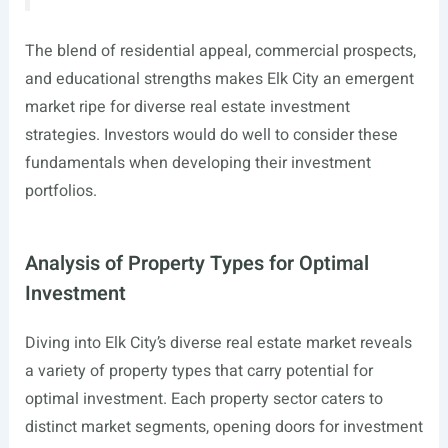
The blend of residential appeal, commercial prospects,
and educational strengths makes Elk City an emergent
market ripe for diverse real estate investment
strategies. Investors would do well to consider these
fundamentals when developing their investment
portfolios.
Analysis of Property Types for Optimal
Investment
Diving into Elk City’s diverse real estate market reveals
a variety of property types that carry potential for
optimal investment. Each property sector caters to
distinct market segments, opening doors for investment