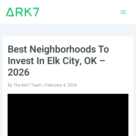
Skip
to
Main
content
Men
Best Neighborhoods To
Invest In Elk City, OK –
2026
By
The Ark7 Team
/
February 4, 2026