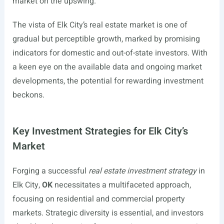
market on the upswing.
The vista of Elk City’s real estate market is one of
gradual but perceptible growth, marked by promising
indicators for domestic and out-of-state investors. With
a keen eye on the available data and ongoing market
developments, the potential for rewarding investment
beckons.
Key Investment Strategies for Elk City’s
Market
Forging a successful
real estate investment strategy
in
Elk City,
OK
necessitates a multifaceted approach,
focusing on residential and commercial property
markets. Strategic diversity is essential, and investors