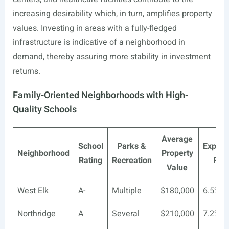
increasing desirability which, in turn, amplifies property
values. Investing in areas with a fully-fledged
infrastructure is indicative of a neighborhood in
demand, thereby assuring more stability in investment
returns.
Family-Oriented Neighborhoods with High-
Quality Schools
Average
School
Parks &
Expect
Neighborhood
Property
Rating
Recreation
ROI
Value
West Elk
A-
Multiple
$180,000
6.5%
Northridge
A
Several
$210,000
7.2%