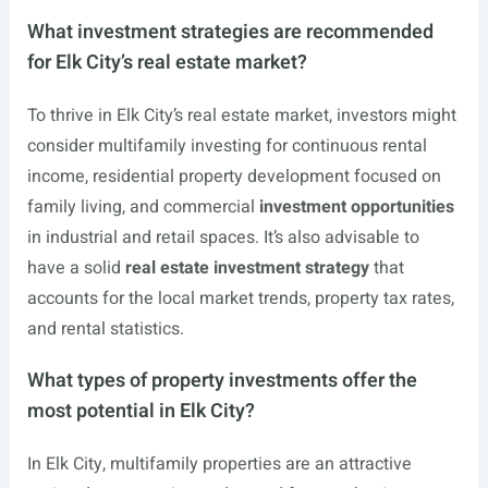
What investment strategies are recommended
for Elk City’s real estate market?
To thrive in Elk City’s real estate market, investors might
consider multifamily investing for continuous rental
income, residential property development focused on
family living, and commercial
investment opportunities
in industrial and retail spaces. It’s also advisable to
have a solid
real estate investment strategy
that
accounts for the local market trends, property tax rates,
and rental statistics.
What types of property investments offer the
most potential in Elk City?
In Elk City, multifamily properties are an attractive