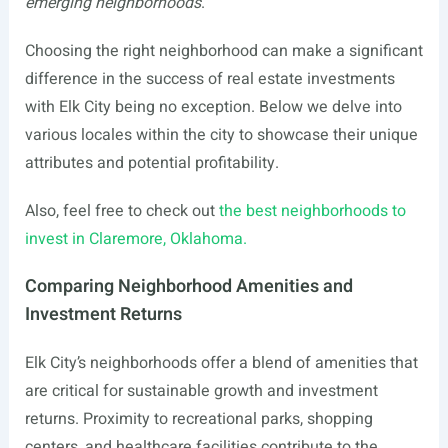
emerging neighborhoods
.
Choosing the right neighborhood can make a significant
difference in the success of real estate investments
with Elk City being no exception. Below we delve into
various locales within the city to showcase their unique
attributes and potential profitability.
Also, feel free to check out
the best neighborhoods to
invest in Claremore, Oklahoma.
Comparing Neighborhood Amenities and
Investment Returns
Elk City’s neighborhoods offer a blend of amenities that
are critical for sustainable growth and investment
returns. Proximity to recreational parks, shopping
centers, and healthcare facilities contribute to the