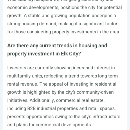
economic developments, positions the city for potential
growth. A stable and growing population underpins a
strong housing demand, making it a significant factor
for those considering property investments in the area.
Are there any current trends in housing and
property investment in Elk City?
Investors are currently showing increased interest in
multifamily units, reflecting a trend towards long-term
rental revenue. The appeal of investing in residential
growth is highlighted by the city’s community-driven
initiatives. Additionally, commercial real estate,
including B2B industrial properties and retail spaces,
presents opportunities owing to the city’s infrastructure
and plans for commercial developments.