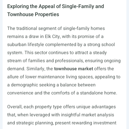
Exploring the Appeal of Single-Family and
Townhouse Properties
The traditional segment of single-family homes
remains a draw in Elk City, with its promise of a
suburban lifestyle complemented by a strong school
system. This sector continues to attract a steady
stream of families and professionals, ensuring ongoing
demand. Similarly, the
townhouse market
offers the
allure of lower maintenance living spaces, appealing to
a demographic seeking a balance between
convenience and the comforts of a standalone home.
Overall, each property type offers unique advantages
that, when leveraged with insightful market analysis
and strategic planning, present rewarding investment