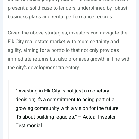
present a solid case to lenders, underpinned by robust
business plans and rental performance records.
Given the above strategies, investors can navigate the
Elk City real estate market with more certainty and
agility, aiming for a portfolio that not only provides
immediate returns but also promises growth in line with
the city’s development trajectory.
“Investing in Elk City is not just a monetary
decision; it’s a commitment to being part of a
growing community with a vision for the future.
It’s about building legacies.” – Actual Investor
Testimonial