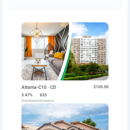
Atlanta-C10 · CD
$100.00
5.47%
633
Distribution
Investors