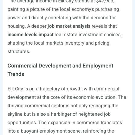
The average income in Elk City stands at $47,903,
painting a picture of the local economy’s purchasing
power and directly correlating with the demand for
housing. A deeper
job market analysis
reveals that
income levels impact
real estate investment choices,
shaping the local market’s inventory and pricing
structures.
Commercial Development and Employment
Trends
Elk City is on a trajectory of growth, with commercial
development at the core of its economic evolution. The
thriving commercial sector is not only reshaping the
skyline but is also a harbinger of heightened job
opportunities. The expansion in commerce translates
into a buoyant employment scene, reinforcing the