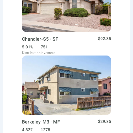
Chandler-S5 · SF
$92.35
5.01%
751
Distribution
Investors
Berkeley-M3 · MF
$29.85
4.32%
1278