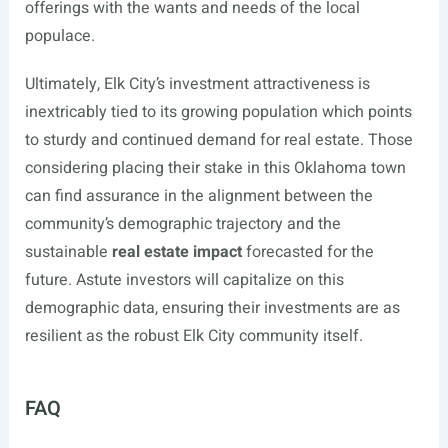
offerings with the wants and needs of the local
populace.
Ultimately, Elk City’s investment attractiveness is
inextricably tied to its growing population which points
to sturdy and continued demand for real estate. Those
considering placing their stake in this Oklahoma town
can find assurance in the alignment between the
community’s demographic trajectory and the
sustainable
real estate impact
forecasted for the
future. Astute investors will capitalize on this
demographic data, ensuring their investments are as
resilient as the robust Elk City community itself.
FAQ