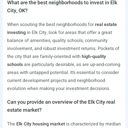
What are the best neighborhoods to invest in Elk
City, OK?
When scouting the best neighborhoods for
real estate
investing
in Elk City, look for areas that offer a great
balance of amenities, quality schools, community
involvement, and robust investment returns. Pockets of
the city that are family-oriented with
high-quality
schools
are particularly desirable, as are up-and-coming
areas with untapped potential. It’s essential to consider
current development projects and neighborhood
evolution when making your investment decisions.
Can you provide an overview of the Elk City real
estate market?
The
Elk City housing market
is characterized by median