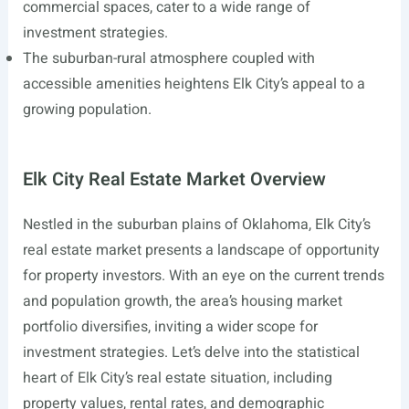
commercial spaces, cater to a wide range of
investment strategies.
The suburban-rural atmosphere coupled with
accessible amenities heightens Elk City’s appeal to a
growing population.
Elk City Real Estate Market Overview
Nestled in the suburban plains of Oklahoma, Elk City’s
real estate market presents a landscape of opportunity
for property investors. With an eye on the current trends
and population growth, the area’s housing market
portfolio diversifies, inviting a wider scope for
investment strategies. Let’s delve into the statistical
heart of Elk City’s real estate situation, including
property values, rental rates, and demographic