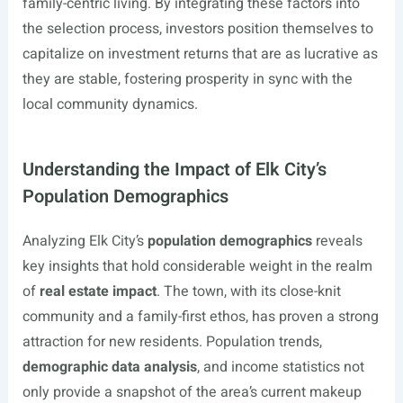
family-centric living. By integrating these factors into
the selection process, investors position themselves to
capitalize on investment returns that are as lucrative as
they are stable, fostering prosperity in sync with the
local community dynamics.
Understanding the Impact of Elk City’s
Population Demographics
Analyzing Elk City’s
population demographics
reveals
key insights that hold considerable weight in the realm
of
real estate impact
. The town, with its close-knit
community and a family-first ethos, has proven a strong
attraction for new residents. Population trends,
demographic data analysis
, and income statistics not
only provide a snapshot of the area’s current makeup