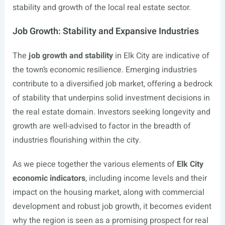
stability and growth of the local real estate sector.
Job Growth: Stability and Expansive Industries
The
job growth and stability
in Elk City are indicative of
the town’s economic resilience. Emerging industries
contribute to a diversified job market, offering a bedrock
of stability that underpins solid investment decisions in
the real estate domain. Investors seeking longevity and
growth are well-advised to factor in the breadth of
industries flourishing within the city.
As we piece together the various elements of
Elk City
economic indicators
, including income levels and their
impact on the housing market, along with commercial
development and robust job growth, it becomes evident
why the region is seen as a promising prospect for real