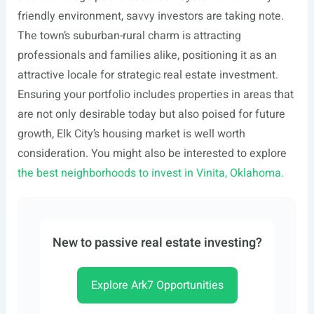
friendly environment, savvy investors are taking note.
The town’s suburban-rural charm is attracting
professionals and families alike, positioning it as an
attractive locale for strategic real estate investment.
Ensuring your portfolio includes properties in areas that
are not only desirable today but also poised for future
growth, Elk City’s housing market is well worth
consideration. You might also be interested to explore
the best neighborhoods to invest in Vinita, Oklahoma.
New to passive real estate investing?
Explore Ark7 Opportunities