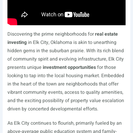
Discovering the prime neighborhoods for
real estate
investing
in Elk City, Oklahoma is akin to unearthing
hidden gems in the suburban prairie. With its rich blend
of community spirit and evolving infrastructure, Elk City
presents unique
investment opportunities
for those
looking to tap into the local housing market. Embedded
in the heart of the town are neighborhoods that offer
vibrant community events, access to quality amenities,
and the exciting possibility of property value escalation
driven by concerted developmental efforts.
As Elk City continues to flourish, primarily fueled by an
above-average public education system and family-