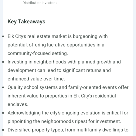
Distribution
Investors
Key Takeaways
Elk City’s real estate market is burgeoning with
potential, offering lucrative opportunities in a
community-focused setting.
Investing in neighborhoods with planned growth and
development can lead to significant returns and
enhanced value over time.
Quality school systems and family-oriented events offer
inherent value to properties in Elk City’s residential
enclaves.
Acknowledging the city’s ongoing evolution is critical for
pinpointing the neighborhoods ripest for investment.
Diversified property types, from multifamily dwellings to