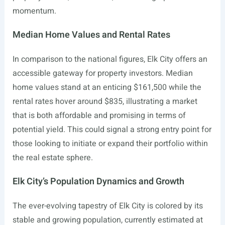
momentum.
Median Home Values and Rental Rates
In comparison to the national figures, Elk City offers an
accessible gateway for property investors. Median
home values stand at an enticing $161,500 while the
rental rates hover around $835, illustrating a market
that is both affordable and promising in terms of
potential yield. This could signal a strong entry point for
those looking to initiate or expand their portfolio within
the real estate sphere.
Elk City’s Population Dynamics and Growth
The ever-evolving tapestry of Elk City is colored by its
stable and growing population, currently estimated at