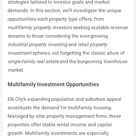
strategies tailored to investor goals and market
demands. In this section, we’ll investigate the unique
opportunities each property type offers, from
multifamily property investors
seeking scalable revenue
streams to those considering the ever-growing
industrial property investing
and
retail property
investment
spheres, not forgetting the classic allure of
single-family real estate
and the burgeoning
townhouse
market
.
Multifamily Investment Opportunities
Elk City’s expanding population and suburban appeal
accentuate the demand for multifamily housing.
Managed by elite property management firms, these
properties offer stable rental income and capital
growth. Multifamily investments are especially