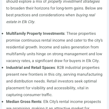
should explore a mix of
property investment strategies
to broaden their horizons for long-term gains. Below are
best practices and considerations when
buying real
estate in Elk City
.
Multifamily Property Investments
: These properties
promise continuous rental income and cater to the city’s
residential growth. Income and sales generation from
multifamily units hinge on strong management and low
vacancy rates, a significant draw for buyers in Elk City.
Industrial and Retail Spaces
: B2B industrial properties
present new frontiers in this city, serving manufacturing
and distribution needs. Retail investors seek optimal
placement for visibility and accessibility, vital in
capturing consumer traffic.
Median Gross Rents
: Elk City’s rental income prospects
are promising, making it an attractive market for