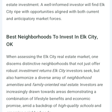
estate investment. A well-informed investor will find Elk
City ripe with opportunities aligned with both current
and anticipatory market forces.
Best Neighborhoods To Invest In Elk City,
OK
When assessing the Elk City real estate market, one
discerns distinctive neighborhoods that not just offer
robust
investment returns Elk City
investors seek, but
also harmonize a diverse array of
neighborhood
amenities
and
family-oriented real estate
. Investors are
increasingly drawn towards areas demonstrating a
combination of lifestyle benefits and economic
promise, amid a backdrop of
high-quality schools
and