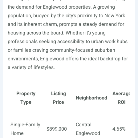
the demand for Englewood properties. A growing
population, buoyed by the city’s proximity to New York
and its inherent charm, prompts a steady demand for
housing across the board. Whether it’s young
professionals seeking accessibility to urban work hubs
or families craving community-focused suburban
environments, Englewood offers the ideal backdrop for
a variety of lifestyles.
Property
Listing
Average
Neighborhood
Type
Price
ROI
Single-Family
Central
$899,000
4.65%
Home
Englewood