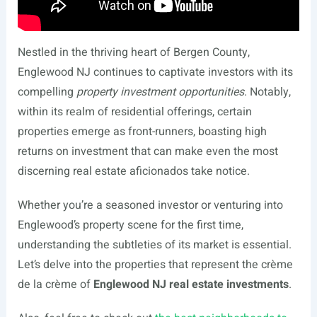
Nestled in the thriving heart of Bergen County,
Englewood NJ continues to captivate investors with its
compelling
property investment opportunities
. Notably,
within its realm of residential offerings, certain
properties emerge as front-runners, boasting high
returns on investment that can make even the most
discerning real estate aficionados take notice.
Whether you’re a seasoned investor or venturing into
Englewood’s property scene for the first time,
understanding the subtleties of its market is essential.
Let’s delve into the properties that represent the crème
de la crème of
Englewood NJ real estate investments
.