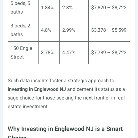
5 beds, 5
1.84%
2.3%
$7,820 – $8,722
baths
3 beds, 2
4.8%
2.99%
$3,378 – $5,599
baths
150 Engle
3.78%
4.47%
$7,789 – $8,722
Street
Such data insights foster a strategic approach to
investing in Englewood NJ
and cement its status as a
sage choice for those seeking the next frontier in real
estate investment.
Why Investing in Englewood NJ is a Smart