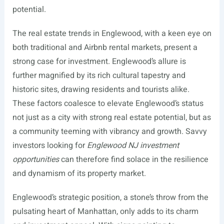
potential.
The real estate trends in Englewood, with a keen eye on
both traditional and Airbnb rental markets, present a
strong case for investment. Englewood’s allure is
further magnified by its rich cultural tapestry and
historic sites, drawing residents and tourists alike.
These factors coalesce to elevate Englewood’s status
not just as a city with strong real estate potential, but as
a community teeming with vibrancy and growth. Savvy
investors looking for
Englewood NJ investment
opportunities
can therefore find solace in the resilience
and dynamism of its property market.
Englewood’s strategic position, a stone’s throw from the
pulsating heart of Manhattan, only adds to its charm