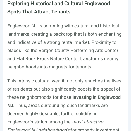
Exploring Historical and Cultural Englewood
Spots That Attract Tenants
Englewood NJ is brimming with cultural and historical
landmarks, creating a backdrop that is both enchanting
and indicative of a strong rental market. Proximity to
places like the Bergen County Performing Arts Center
and Flat Rock Brook Nature Center transforms nearby
neighborhoods into magnets for tenants.
This intrinsic cultural wealth not only enriches the lives
of residents but also significantly boosts the appeal of
these neighborhoods for those
investing in Englewood
NJ
. Thus, areas surrounding such landmarks are
deemed highly desirable, further solidifying
Englewood’s status among the
most attractive
Englewood NJ neighborhoods
for property investment.