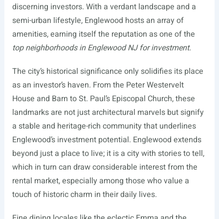
discerning investors. With a verdant landscape and a
semi-urban lifestyle, Englewood hosts an array of
amenities, earning itself the reputation as one of the
top neighborhoods in Englewood NJ for investment
.
The city’s historical significance only solidifies its place
as an investor’s haven. From the Peter Westervelt
House and Barn to St. Paul’s Episcopal Church, these
landmarks are not just architectural marvels but signify
a stable and heritage-rich community that underlines
Englewood’s investment potential. Englewood extends
beyond just a place to live; it is a city with stories to tell,
which in turn can draw considerable interest from the
rental market, especially among those who value a
touch of historic charm in their daily lives.
Fine dining locales like the eclectic Emma and the