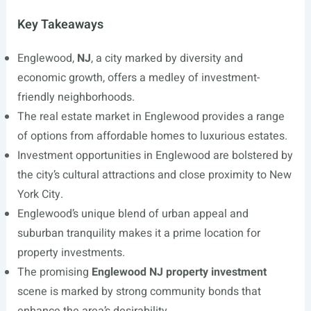
Key Takeaways
Englewood,
NJ
, a city marked by diversity and
economic growth, offers a medley of investment-
friendly neighborhoods.
The real estate market in Englewood provides a range
of options from affordable homes to luxurious estates.
Investment opportunities in Englewood are bolstered by
the city’s cultural attractions and close proximity to New
York City.
Englewood’s unique blend of urban appeal and
suburban tranquility makes it a prime location for
property investments.
The promising
Englewood NJ property investment
scene is marked by strong community bonds that