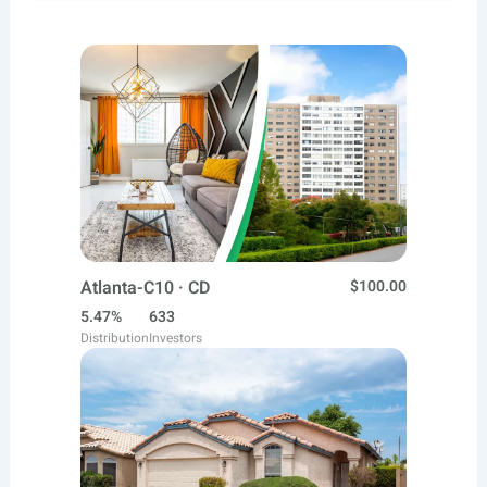
Atlanta-C10 · CD
$100.00
5.47%
633
Distribution
Investors