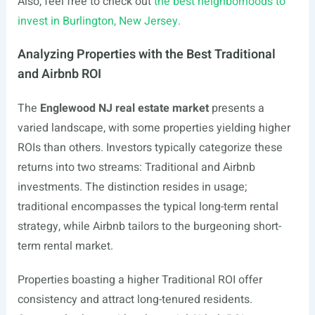
Also, feel free to check out
the best neighborhoods to
invest in Burlington, New Jersey.
Analyzing Properties with the Best Traditional
and Airbnb ROI
The
Englewood NJ real estate market
presents a
varied landscape, with some properties yielding higher
ROIs than others. Investors typically categorize these
returns into two streams: Traditional and Airbnb
investments. The distinction resides in usage;
traditional encompasses the typical long-term rental
strategy, while Airbnb tailors to the burgeoning short-
term rental market.
Properties boasting a higher Traditional ROI offer
consistency and attract long-tenured residents.