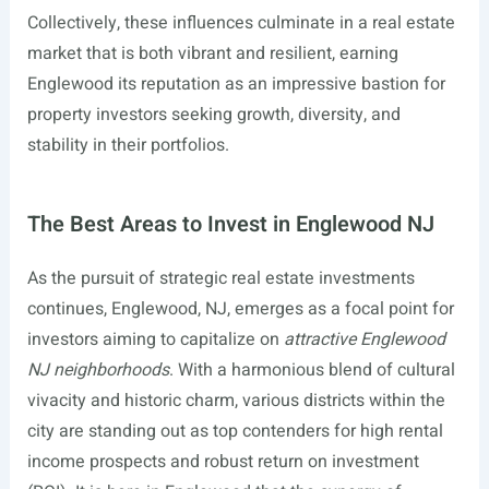
Collectively, these influences culminate in a real estate
market that is both vibrant and resilient, earning
Englewood its reputation as an impressive bastion for
property investors seeking growth, diversity, and
stability in their portfolios.
The Best Areas to Invest in Englewood NJ
As the pursuit of strategic real estate investments
continues, Englewood, NJ, emerges as a focal point for
investors aiming to capitalize on
attractive Englewood
NJ neighborhoods
. With a harmonious blend of cultural
vivacity and historic charm, various districts within the
city are standing out as top contenders for high rental
income prospects and robust return on investment