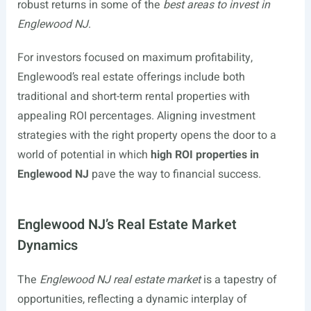
robust returns in some of the
best areas to invest in
Englewood NJ
.
For investors focused on maximum profitability,
Englewood’s real estate offerings include both
traditional and short-term rental properties with
appealing ROI percentages. Aligning investment
strategies with the right property opens the door to a
world of potential in which
high ROI properties in
Englewood NJ
pave the way to financial success.
Englewood NJ’s Real Estate Market
Dynamics
The
Englewood NJ real estate market
is a tapestry of
opportunities, reflecting a dynamic interplay of