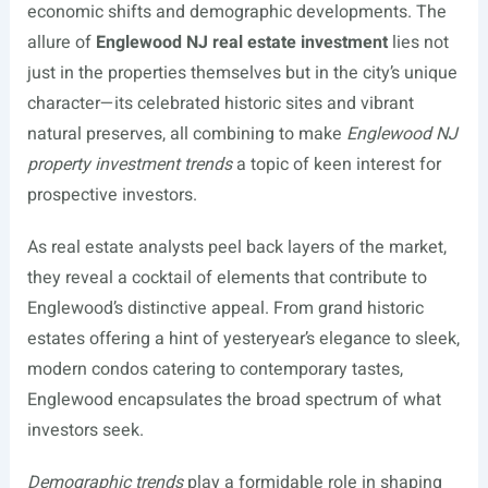
economic shifts and demographic developments. The
allure of
Englewood NJ real estate investment
lies not
just in the properties themselves but in the city’s unique
character—its celebrated historic sites and vibrant
natural preserves, all combining to make
Englewood NJ
property investment trends
a topic of keen interest for
prospective investors.
As real estate analysts peel back layers of the market,
they reveal a cocktail of elements that contribute to
Englewood’s distinctive appeal. From grand historic
estates offering a hint of yesteryear’s elegance to sleek,
modern condos catering to contemporary tastes,
Englewood encapsulates the broad spectrum of what
investors seek.
Demographic trends
play a formidable role in shaping