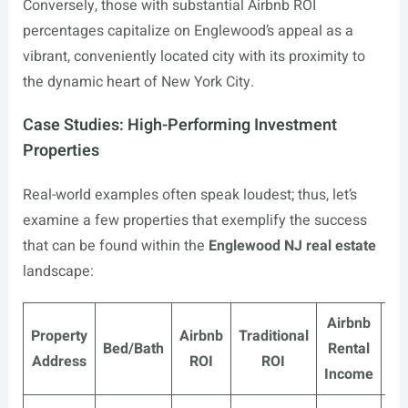
Conversely, those with substantial Airbnb ROI
percentages capitalize on Englewood’s appeal as a
vibrant, conveniently located city with its proximity to
the dynamic heart of New York City.
Case Studies: High-Performing Investment
Properties
Real-world examples often speak loudest; thus, let’s
examine a few properties that exemplify the success
that can be found within the
Englewood NJ real estate
landscape:
Airbnb
Tra
Property
Airbnb
Traditional
Bed/Bath
Rental
Address
ROI
ROI
Income
I