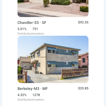
Chandler-S5 · SF
$92.35
5.01%
751
Distribution
Investors
Berkeley-M3 · MF
$29.85
4.32%
1278
Distribution
Investors