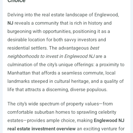
Choice
Delving into the real estate landscape of Englewood,
NJ
reveals a community that is rich in history and
burgeoning with opportunities, positioning it as a
desirable location for both savvy investors and
residential settlers. The advantageous
best
neighborhoods to invest in Englewood NJ
are a
culmination of the city’s unique offerings: a proximity to
Manhattan that affords a seamless commute, local
landmarks steeped in cultural heritage, and a quality of
life that attracts a discerning, diverse populous.
The city’s wide spectrum of property values—from
comfortable suburban homes to sprawling celebrity
estates—provides ample choice, making
Englewood NJ
real estate investment overview
an exciting venture for