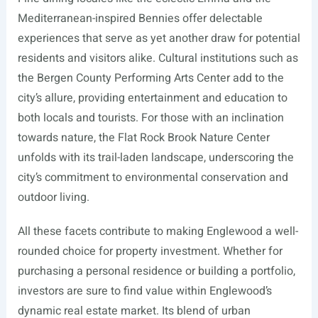
Mediterranean-inspired Bennies offer delectable
experiences that serve as yet another draw for potential
residents and visitors alike. Cultural institutions such as
the Bergen County Performing Arts Center add to the
city’s allure, providing entertainment and education to
both locals and tourists. For those with an inclination
towards nature, the Flat Rock Brook Nature Center
unfolds with its trail-laden landscape, underscoring the
city’s commitment to environmental conservation and
outdoor living.
All these facets contribute to making Englewood a well-
rounded choice for property investment. Whether for
purchasing a personal residence or building a portfolio,
investors are sure to find value within Englewood’s
dynamic real estate market. Its blend of urban