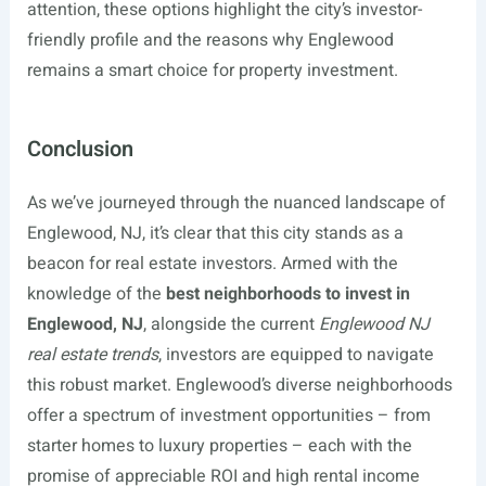
attention, these options highlight the city’s investor-
friendly profile and the reasons why Englewood
remains a smart choice for property investment.
Conclusion
As we’ve journeyed through the nuanced landscape of
Englewood, NJ, it’s clear that this city stands as a
beacon for real estate investors. Armed with the
knowledge of the
best neighborhoods to invest in
Englewood, NJ
, alongside the current
Englewood NJ
real estate trends
, investors are equipped to navigate
this robust market. Englewood’s diverse neighborhoods
offer a spectrum of investment opportunities – from
starter homes to luxury properties – each with the
promise of appreciable ROI and high rental income