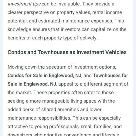
investment tips
can be invaluable. They provide a
clearer perspective on property values, rental income
potential, and estimated maintenance expenses. This
knowledge ensures that investors can capitalize on the
benefits of each property type effectively.
Condos and Townhouses as Investment Vehicles
Moving down the spectrum of investment options,
Condos for Sale in Englewood, NJ
, and
Townhouses for
Sale in Englewood, NJ
, appeal to a different segment of
the market. These properties often cater to those
seeking a more manageable living space with the
added perks of shared amenities and lower
maintenance responsibilities. This can be especially
attractive to young professionals, small families, and
downsizers who prioritize convenience and lifestyle.