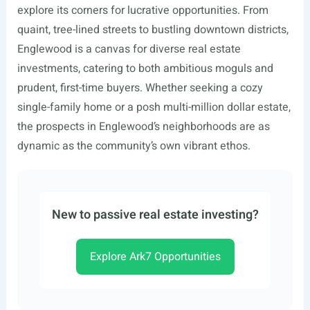
explore its corners for lucrative opportunities. From
quaint, tree-lined streets to bustling downtown districts,
Englewood is a canvas for diverse real estate
investments, catering to both ambitious moguls and
prudent, first-time buyers. Whether seeking a cozy
single-family home or a posh multi-million dollar estate,
the prospects in Englewood’s neighborhoods are as
dynamic as the community’s own vibrant ethos.
New to passive real estate investing?
Explore Ark7 Opportunities