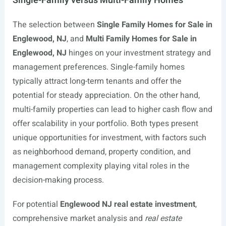
Single-Family versus Multi-Family Homes
The selection between
Single Family Homes for Sale in
Englewood, NJ
, and
Multi Family Homes for Sale in
Englewood, NJ
hinges on your investment strategy and
management preferences. Single-family homes
typically attract long-term tenants and offer the
potential for steady appreciation. On the other hand,
multi-family properties can lead to higher cash flow and
offer scalability in your portfolio. Both types present
unique opportunities for investment, with factors such
as neighborhood demand, property condition, and
management complexity playing vital roles in the
decision-making process.
For potential
Englewood NJ real estate investment
,
comprehensive market analysis and
real estate