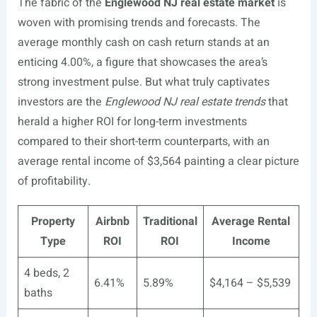
The fabric of the
Englewood NJ real estate market
is
woven with promising trends and forecasts. The
average monthly cash on cash return stands at an
enticing 4.00%, a figure that showcases the area’s
strong investment pulse. But what truly captivates
investors are the
Englewood NJ real estate trends
that
herald a higher ROI for long-term investments
compared to their short-term counterparts, with an
average rental income of $3,564 painting a clear picture
of profitability.
Property
Airbnb
Traditional
Average Rental
Type
ROI
ROI
Income
4 beds, 2
6.41%
5.89%
$4,164 – $5,539
baths