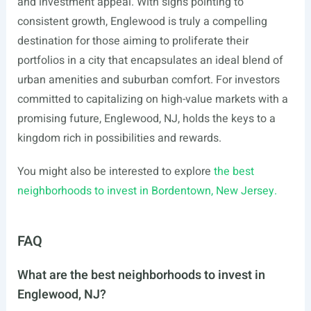
and investment appeal. With signs pointing to
consistent growth, Englewood is truly a compelling
destination for those aiming to proliferate their
portfolios in a city that encapsulates an ideal blend of
urban amenities and suburban comfort. For investors
committed to capitalizing on high-value markets with a
promising future, Englewood, NJ, holds the keys to a
kingdom rich in possibilities and rewards.
You might also be interested to explore
the best
neighborhoods to invest in Bordentown, New Jersey.
FAQ
What are the best neighborhoods to invest in
Englewood, NJ?