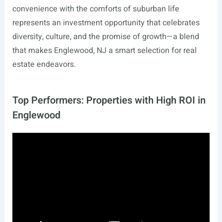
convenience with the comforts of suburban life
represents an investment opportunity that celebrates
diversity, culture, and the promise of growth—a blend
that makes Englewood, NJ a smart selection for real
estate endeavors.
Top Performers: Properties with High ROI in
Englewood