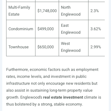
Multi-Family
North
$1,748,000
2.3%
Estate
Englewood
East
Condominium
$499,000
3.62%
Englewood
West
Townhouse
$650,000
2.99%
Englewood
Furthermore, economic factors such as employment
rates, income levels, and investment in public
infrastructure not only encourage new residents but
also assist in sustaining long-term property value
growth. Englewood’s
real estate investment
climate is
thus bolstered by a strong, stable economy.