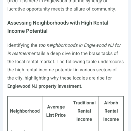
(ROI). It is here in Englewood that the synergy of
lucrative opportunity meets the allure of community.
Assessing Neighborhoods with High Rental
Income Potential
Identifying the
top neighborhoods in Englewood NJ for
investment
entails a deep dive into the brass tacks of
the local rental market. The following table underscores
the high rental income potential in various sectors of
the city, highlighting why these locales are ripe for
Englewood NJ property investment
.
Traditional
Airbnb
Average
Neighborhood
Rental
Rental
List Price
Income
Income