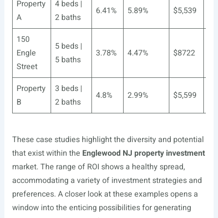
Property
4 beds |
6.41%
5.89%
$5,539
$4
A
2 baths
150
5 beds |
Engle
3.78%
4.47%
$8722
$7
5 baths
Street
Property
3 beds |
4.8%
2.99%
$5,599
$3
B
2 baths
These case studies highlight the diversity and potential
that exist within the
Englewood NJ property investment
market. The range of ROI shows a healthy spread,
accommodating a variety of investment strategies and
preferences. A closer look at these examples opens a
window into the enticing possibilities for generating