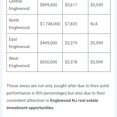
Central
$899,000
$5,617
$5,539
Englewood
North
$1,748,000
$7,820
N/A
Englewood
East
$499,000
$3,379
$5,599
Englewood
West
$650,000
$3,378
$5,599
Englewood
These areas are not only sought after due to their solid
performance in ROI percentages but also due to their
consistent attraction in
Englewood NJ real estate
investment opportunities
.