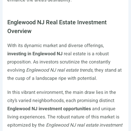
enhance the area’s desirability.
Englewood NJ Real Estate Investment
Overview
With its dynamic market and diverse offerings,
investing in Englewood NJ
real estate is a robust
proposition. As investors scrutinize the constantly
evolving
Englewood NJ real estate trends
, they stand at
the cusp of a landscape ripe with potential.
In this vibrant environment, the main draw lies in the
city’s varied neighborhoods, each promising distinct
Englewood NJ investment opportunities
and unique
living experiences. The robust nature of this market is
epitomized by the
Englewood NJ real estate investment