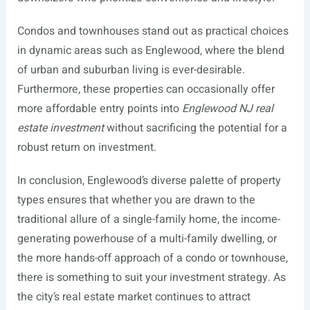
Condos and townhouses stand out as practical choices
in dynamic areas such as Englewood, where the blend
of urban and suburban living is ever-desirable.
Furthermore, these properties can occasionally offer
more affordable entry points into
Englewood NJ real
estate investment
without sacrificing the potential for a
robust return on investment.
In conclusion, Englewood’s diverse palette of property
types ensures that whether you are drawn to the
traditional allure of a single-family home, the income-
generating powerhouse of a multi-family dwelling, or
the more hands-off approach of a condo or townhouse,
there is something to suit your investment strategy. As
the city’s real estate market continues to attract