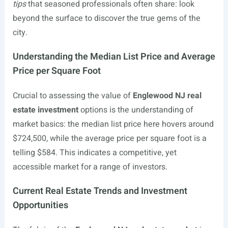
tips
that seasoned professionals often share: look
beyond the surface to discover the true gems of the
city.
Understanding the Median List Price and Average
Price per Square Foot
Crucial to assessing the value of
Englewood NJ real
estate investment
options is the understanding of
market basics: the median list price here hovers around
$724,500, while the average price per square foot is a
telling $584. This indicates a competitive, yet
accessible market for a range of investors.
Current Real Estate Trends and Investment
Opportunities