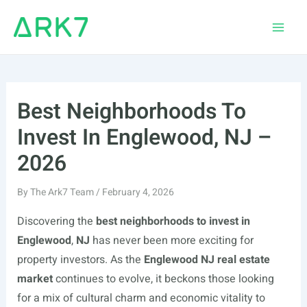
Skip
to
Main
content
Men
Best Neighborhoods To
Invest In Englewood, NJ –
2026
By
The Ark7 Team
/
February 4, 2026
Discovering the
best neighborhoods to invest in
Englewood
,
NJ
has never been more exciting for
property investors. As the
Englewood NJ real estate
market
continues to evolve, it beckons those looking
for a mix of cultural charm and economic vitality to