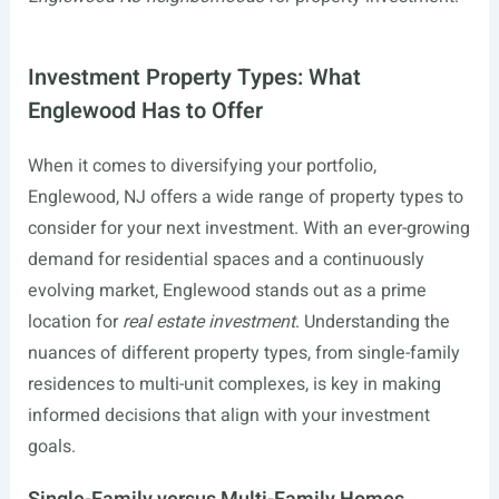
Investment Property Types: What
Englewood Has to Offer
When it comes to diversifying your portfolio,
Englewood, NJ offers a wide range of property types to
consider for your next investment. With an ever-growing
demand for residential spaces and a continuously
evolving market, Englewood stands out as a prime
location for
real estate investment
. Understanding the
nuances of different property types, from single-family
residences to multi-unit complexes, is key in making
informed decisions that align with your investment
goals.