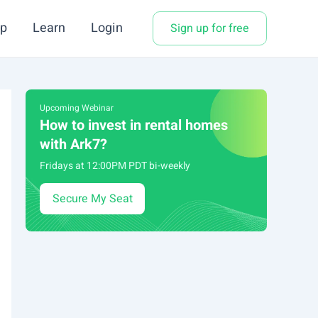
p
Learn
Login
Sign up for free
Upcoming Webinar
How to invest in rental homes
with Ark7?
Fridays at 12:00PM PDT bi-weekly
Secure My Seat