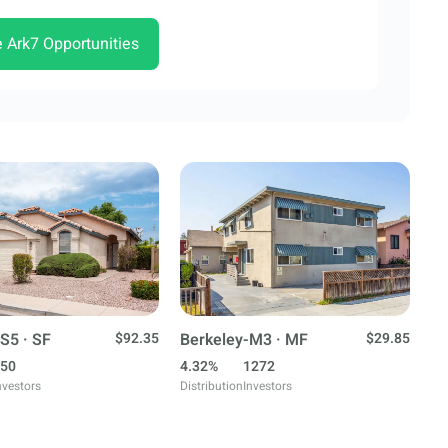
e Ark7 Opportunities
S5 · SF
$92.35
Berkeley-M3 · MF
$29.85
50
4.32%
1272
nvestors
Distribution
Investors