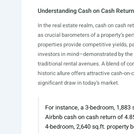
Understanding Cash on Cash Return
In the real estate realm, cash on cash r
as crucial barometers of a property’s pe
properties provide competitive yields, pa
investors in mind—demonstrated by the 
traditional rental avenues. A blend of 
historic allure offers attractive cash-on
significant draw in today’s market.
For instance, a 3-bedroom, 1,883
Airbnb cash on cash return of 4.85
4-bedroom, 2,640
sq.ft
. property 