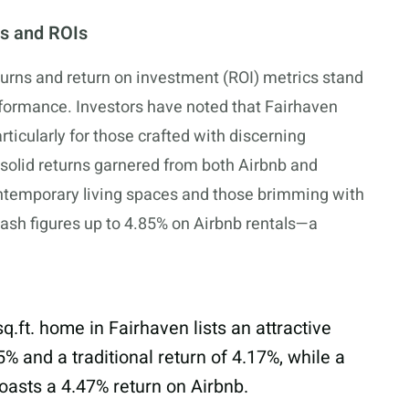
s and ROIs
eturns and return on investment (ROI) metrics stand
rformance. Investors have noted that Fairhaven
rticularly for those crafted with discerning
solid returns garnered from both Airbnb and
contemporary living spaces and those brimming with
-cash figures up to 4.85% on Airbnb rentals—a
sq.ft
. home in Fairhaven lists an attractive
% and a traditional return of 4.17%, while a
boasts a 4.47% return on Airbnb.