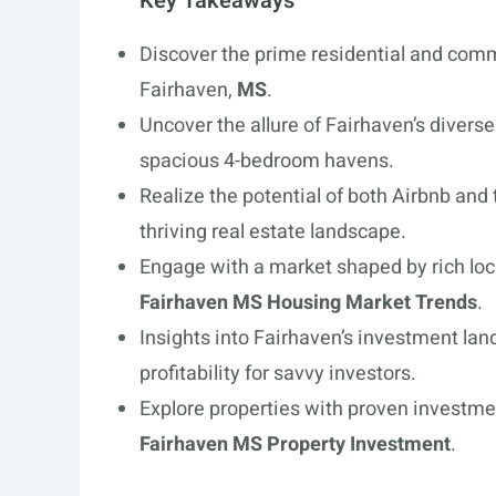
Key Takeaways
Discover the prime residential and comm
Fairhaven,
MS
.
Uncover the allure of Fairhaven’s diver
spacious 4-bedroom havens.
Realize the potential of both Airbnb and 
thriving real estate landscape.
Engage with a market shaped by rich loc
Fairhaven MS Housing Market Trends
.
Insights into Fairhaven’s investment la
profitability for savvy investors.
Explore properties with proven investme
Fairhaven MS Property Investment
.