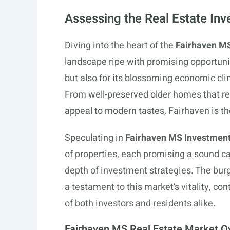
Assessing the Real Estate Inv
Diving into the heart of the
Fairhaven MS
landscape ripe with promising opportunit
but also for its blossoming economic clim
From well-preserved older homes that res
appeal to modern tastes, Fairhaven is t
Speculating in
Fairhaven MS Investment
of properties, each promising a sound c
depth of investment strategies. The bu
a testament to this market’s vitality, co
of both investors and residents alike.
Fairhaven MS Real Estate Market O