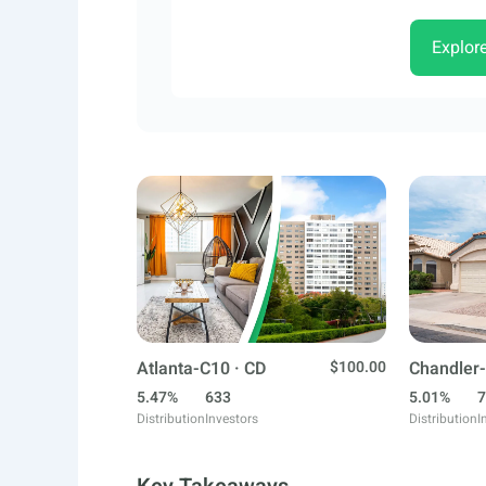
Explor
Atlanta-C10 · CD
$100.00
Chandler-
5.47%
633
5.01%
7
Distribution
Investors
Distribution
I