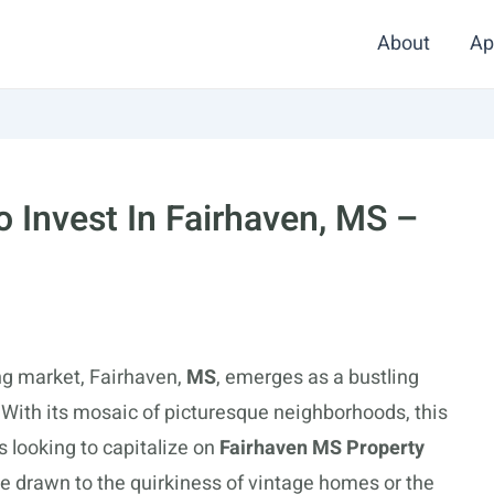
About
Ap
 Invest In Fairhaven, MS –
ing market, Fairhaven,
MS
, emerges as a bustling
 With its mosaic of picturesque neighborhoods, this
s looking to capitalize on
Fairhaven MS Property
e drawn to the quirkiness of vintage homes or the