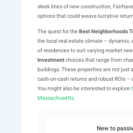
sleek lines of new construction, Fairhave
options that could weave lucrative return
The quest for the
Best Neighborhoods To
the local real estate climate – dynamic, e
of residences to suit varying market need
Investment
choices that range from charm
buildings. These properties are not just
cash-on-cash returns and robust ROIs – 
You might also be interested to explore
Massachusetts.
New to passiv