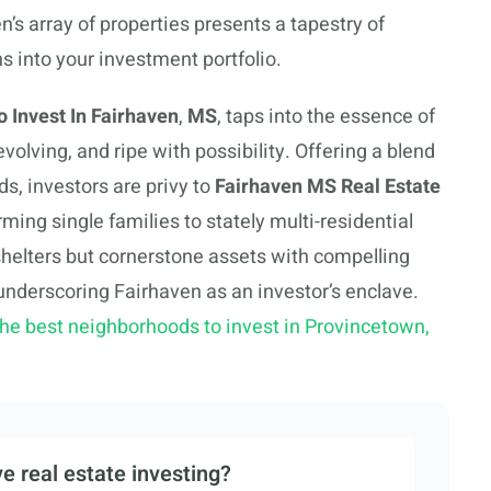
n’s array of properties presents a tapestry of
s into your investment portfolio.
 Invest In Fairhaven
,
MS
, taps into the essence of
volving, and ripe with possibility. Offering a blend
s, investors are privy to
Fairhaven MS Real Estate
ing single families to stately multi-residential
 shelters but cornerstone assets with compelling
underscoring Fairhaven as an investor’s enclave.
the best neighborhoods to invest in Provincetown,
e real estate investing?