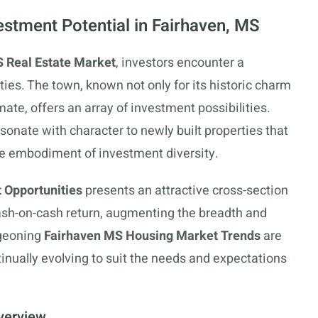
estment Potential in Fairhaven, MS
 Real Estate Market
, investors encounter a
ies. The town, known not only for its historic charm
ate, offers an array of investment possibilities.
onate with character to newly built properties that
he embodiment of investment diversity.
 Opportunities
presents an attractive cross-section
ash-on-cash return, augmenting the breadth and
rgeoning
Fairhaven MS Housing Market Trends
are
ntinually evolving to suit the needs and expectations
verview