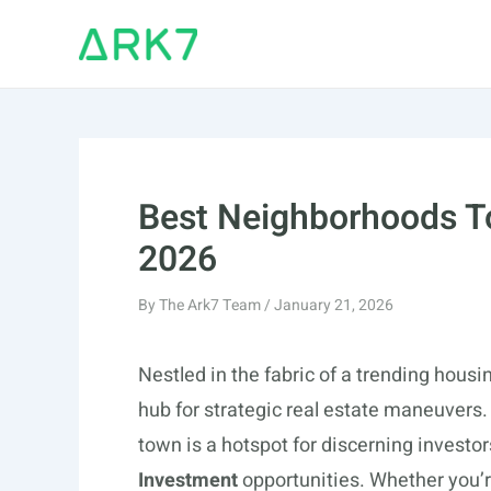
Skip
to
content
Best Neighborhoods To
2026
By
The Ark7 Team
/
January 21, 2026
Nestled in the fabric of a trending hous
hub for strategic real estate maneuvers.
town is a hotspot for discerning investor
Investment
opportunities. Whether you’r