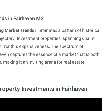
ends in Fairhaven MS
ng Market Trends
illuminates a pattern of historical
jectory. Investment properties, spanning quaint
mirror this expansiveness. The spectrum of
haven captures the essence of a market that is both
, making it an inviting arena for real estate
Property Investments in Fairhaven