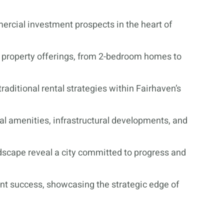
ercial investment prospects in the heart of
se property offerings, from 2-bedroom homes to
traditional rental strategies within Fairhaven’s
al amenities, infrastructural developments, and
ndscape reveal a city committed to progress and
nt success, showcasing the strategic edge of