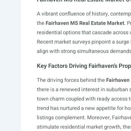
A vibrant confluence of history, contemp
the
Fairhaven MS Real Estate Market
. 
residential options that cascade across v
Recent market surveys pinpoint a surge in
align with strong simultaneous demands 
Key Factors Driving Fairhaven’s Pro
The driving forces behind the
Fairhaven
there is a renewed interest in suburban 
town charm coupled with ready access t
trend has nurtured a new appetite for h
listings complement. Moreover, Fairhaven
stimulate residential market growth, the