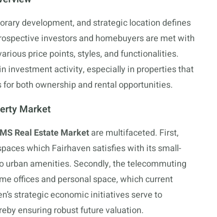
orary development, and strategic location defines
Prospective investors and homebuyers are met with
arious price points, styles, and functionalities.
 investment activity, especially in properties that
for both ownership and rental opportunities.
perty Market
 MS Real Estate Market
are multifaceted. First,
spaces which Fairhaven satisfies with its small-
o urban amenities. Secondly, the telecommuting
ome offices and personal space, which current
’s strategic economic initiatives serve to
reby ensuring robust future valuation.