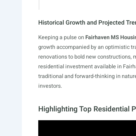
Historical Growth and Projected Tr
Keeping a pulse on
Fairhaven MS Housi
growth accompanied by an optimistic tra
renovations to bold new constructions, 
residential investment available in Fair
traditional and forward-thinking in nature
investors.
Highlighting Top Residential 