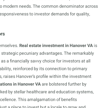
 to modern needs. The common denominator across
responsiveness to investor demands for quality,
ors
hemselves.
Real estate investment in Hanover VA
is
s strategic pecuniary advantages. The remarkably
s a financially savvy choice for investors at all
bility, reinforced by its connection to primary
, raises Hanover’s profile within the investment
ations in Hanover VA
are bolstered further by
arked by stellar healthcare and education systems,
cellence. This amalgamation of benefits
st a place to invest but a locale to grow and