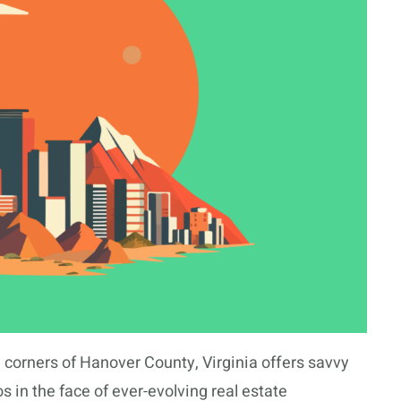
 corners of Hanover County, Virginia offers savvy
s in the face of ever-evolving real estate