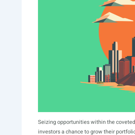
Seizing opportunities within the coveted
investors a chance to grow their portfolio