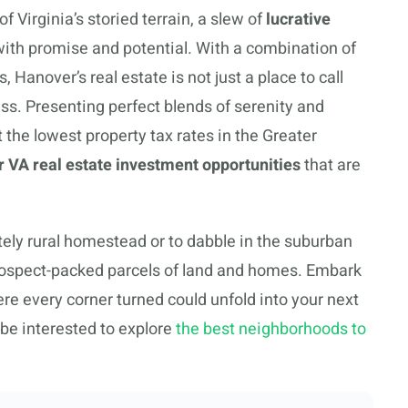
 Virginia’s storied terrain, a slew of
lucrative
with promise and potential. With a combination of
Hanover’s real estate is not just a place to call
ss. Presenting perfect blends of serenity and
t the lowest property tax rates in the Greater
 VA real estate investment opportunities
that are
ately rural homestead or to dabble in the suburban
prospect-packed parcels of land and homes. Embark
re every corner turned could unfold into your next
be interested to explore
the best neighborhoods to