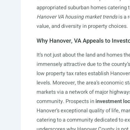
appropriated suburban homes catering
Hanover VA housing market trends
is a 
value, and diversity in property choices.
Why Hanover, VA Appeals to Invest
It’s not just about the land and homes t
immensely attractive due to the county’
low property tax rates establish Hanover a
levels. Moreover, the area’s economic sta
markets via a network of major highways
community. Prospects in
investment loc
Hanover’s exceptional quality of life, m
catering to a community dedicated to ex
underscores why Hanover County is not ju