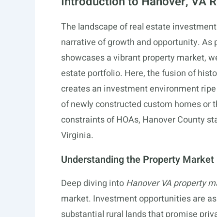
Introduction to Hanover, VA R
The landscape of real estate investment 
narrative of growth and opportunity. As
showcases a vibrant property market, we
estate portfolio. Here, the fusion of hi
creates an investment environment ripe 
of newly constructed custom homes or th
constraints of HOAs, Hanover County sta
Virginia.
Understanding the Property Market
Deep diving into
Hanover VA property ma
market. Investment opportunities are as
substantial rural lands that promise priv