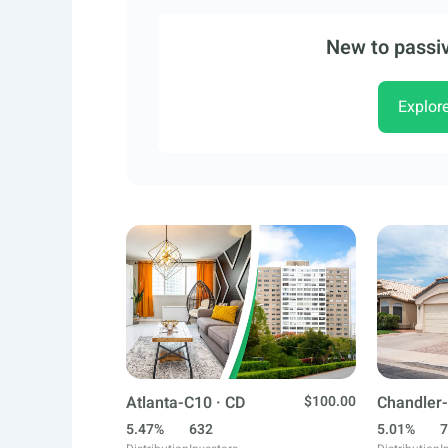
New to passiv
Explor
Atlanta-C10 · CD
$100.00
Chandler-
5.47%
632
5.01%
7