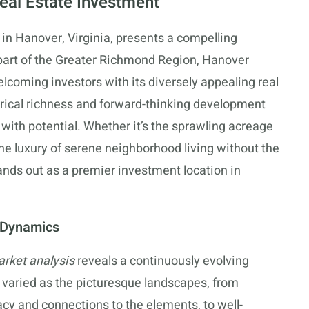
eal Estate Investment
in Hanover, Virginia, presents a compelling
 part of the Greater Richmond Region, Hanover
lcoming investors with its diversely appealing real
storical richness and forward-thinking development
with potential. Whether it’s the sprawling acreage
e luxury of serene neighborhood living without the
nds out as a premier investment location in
 Dynamics
rket analysis
reveals a continuously evolving
 varied as the picturesque landscapes, from
acy and connections to the elements, to well-