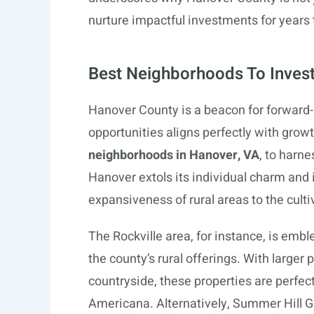
nurture impactful investments for years
Best Neighborhoods To Invest
Hanover County is a beacon for forward-
opportunities aligns perfectly with grow
neighborhoods in Hanover, VA
, to harne
Hanover extols its individual charm and 
expansiveness of rural areas to the cul
The Rockville area, for instance, is emb
the county’s rural offerings. With larger p
countryside, these properties are perfect 
Americana. Alternatively, Summer Hill Gr