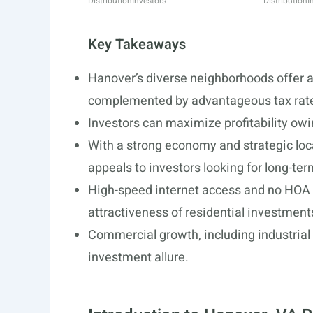
Distribution
Investors
Distribution
I
Key Takeaways
Hanover’s diverse neighborhoods offer a
complemented by advantageous tax rat
Investors can maximize profitability owin
With a strong economy and strategic lo
appeals to investors looking for long-ter
High-speed internet access and no HOA r
attractiveness of residential investment
Commercial growth, including industrial 
investment allure.