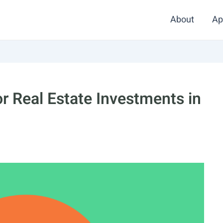
About
Ap
r Real Estate Investments in