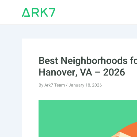
Skip
to
content
Best Neighborhoods fo
Hanover, VA – 2026
By
Ark7 Team
/
January 18, 2026