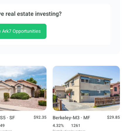
e real estate investing?
e Ark7 Opportunities
S5 · SF
$92.35
Berkeley-M3 · MF
$29.85
49
4.32%
1261