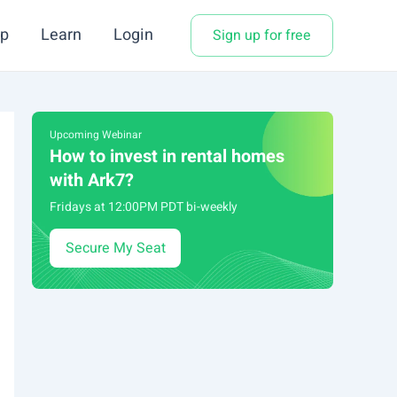
p
Learn
Login
Sign up for free
Upcoming Webinar
How to invest in rental homes
with Ark7?
Fridays at 12:00PM PDT bi-weekly
Secure My Seat