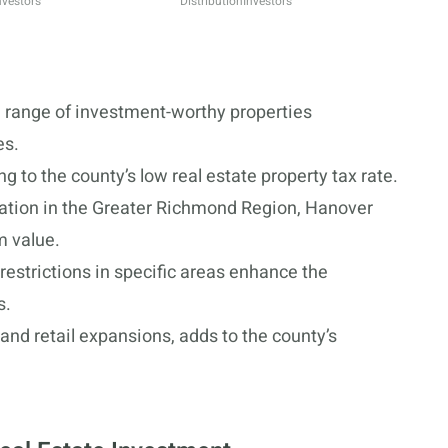
nvestors
Distribution
Investors
 range of investment-worthy properties
es.
g to the county’s low real estate property tax rate.
cation in the Greater Richmond Region, Hanover
m value.
estrictions in specific areas enhance the
s.
and retail expansions, adds to the county’s