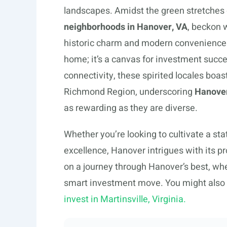
landscapes. Amidst the green stretches of
neighborhoods in Hanover, VA
, beckon 
historic charm and modern conveniences, 
home; it’s a canvas for investment succe
connectivity, these spirited locales boas
Richmond Region, underscoring
Hanover
as rewarding as they are diverse.
Whether you’re looking to cultivate a st
excellence, Hanover intrigues with its 
on a journey through Hanover’s best, whe
smart investment move. You might also 
invest in Martinsville, Virginia.