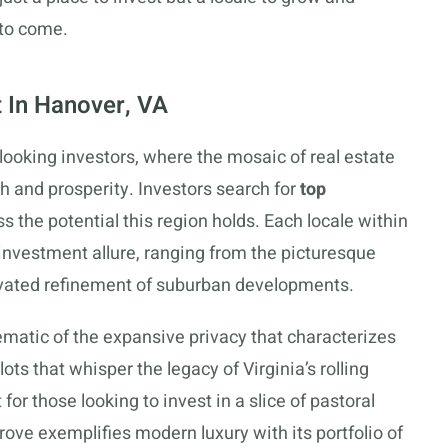
 to come.
 In Hanover, VA
looking investors, where the mosaic of real estate
th and prosperity. Investors search for
top
ss the potential this region holds. Each locale within
investment allure, ranging from the picturesque
tivated refinement of suburban developments.
lematic of the expansive privacy that characterizes
lots that whisper the legacy of Virginia’s rolling
for those looking to invest in a slice of pastoral
ove exemplifies modern luxury with its portfolio of