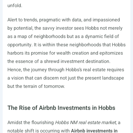
unfold.
Alert to trends, pragmatic with data, and impassioned
by potential, the savvy investor sees Hobbs not merely
as a map of neighborhoods but as a dynamic field of
opportunity. It is within these neighborhoods that Hobbs
harbors its promise for wealth creation and epitomizes
the essence of a shrewd investment destination.
Hence, the journey through Hobbs’s real estate requires
a vision that can discern not just the present landscape
but the terrain of tomorrow.
The Rise of Airbnb Investments in Hobbs
Amidst the flourishing
Hobbs NM real estate market
, a
notable shift is occurring with
Airbnb investments in