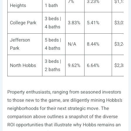
7%
3.23%
$1,132
Heights
1 bath
3 beds |
College Park
3.83%
5.41%
$3,021
4 baths
Jefferson
5 beds |
N/A
8.44%
$3,241
Park
4 baths
3 beds |
North Hobbs
9.62%
6.64%
$2,387
2 baths
Property enthusiasts, ranging from seasoned investors
to those new to the game, are diligently mining Hobbs’s
neighborhoods for their next strategic move. The
comparison above outlines a snapshot of the diverse
ROI opportunities that illustrate why Hobbs remains an