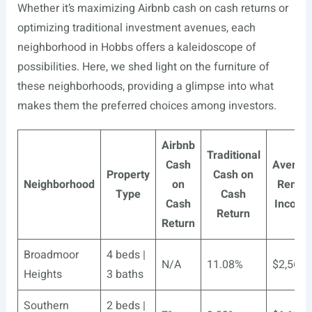
Whether it’s maximizing Airbnb cash on cash returns or
optimizing traditional investment avenues, each
neighborhood in Hobbs offers a kaleidoscope of
possibilities. Here, we shed light on the furniture of
these neighborhoods, providing a glimpse into what
makes them the preferred choices among investors.
Airbnb
Traditional
Cash
Averag
Property
Cash on
Neighborhood
on
Rental
Type
Cash
Cash
Incom
Return
Return
Broadmoor
4 beds |
N/A
11.08%
$2,565
Heights
3 baths
Southern
2 beds |