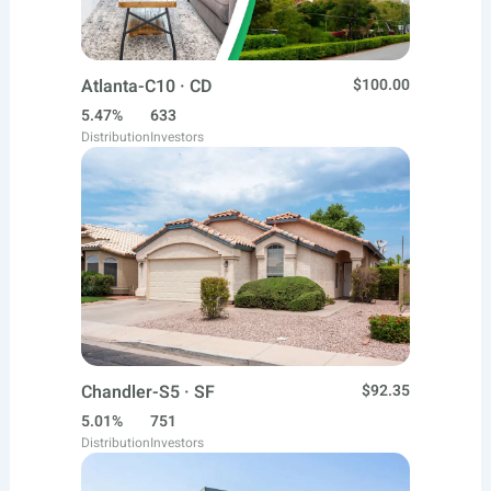
Atlanta-C10 · CD
$100.00
5.47%
633
Distribution
Investors
Chandler-S5 · SF
$92.35
5.01%
751
Distribution
Investors