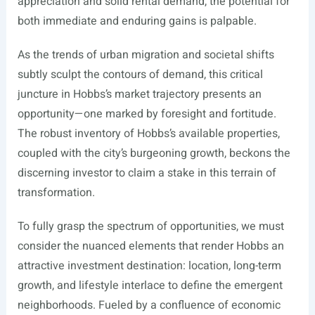
appreciation and solid rental demand, the potential for
both immediate and enduring gains is palpable.
As the trends of urban migration and societal shifts
subtly sculpt the contours of demand, this critical
juncture in Hobbs’s market trajectory presents an
opportunity—one marked by foresight and fortitude.
The robust inventory of Hobbs’s available properties,
coupled with the city’s burgeoning growth, beckons the
discerning investor to claim a stake in this terrain of
transformation.
To fully grasp the spectrum of opportunities, we must
consider the nuanced elements that render Hobbs an
attractive investment destination: location, long-term
growth, and lifestyle interlace to define the emergent
neighborhoods. Fueled by a confluence of economic