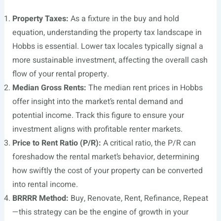
Property Taxes:
As a fixture in the buy and hold
equation, understanding the property tax landscape in
Hobbs is essential. Lower tax locales typically signal a
more sustainable investment, affecting the overall cash
flow of your rental property.
Median Gross Rents:
The median rent prices in Hobbs
offer insight into the market’s rental demand and
potential income. Track this figure to ensure your
investment aligns with profitable renter markets.
Price to Rent Ratio (P/R):
A critical ratio, the P/R can
foreshadow the rental market’s behavior, determining
how swiftly the cost of your property can be converted
into rental income.
BRRRR Method:
Buy, Renovate, Rent, Refinance, Repeat
—this strategy can be the engine of growth in your