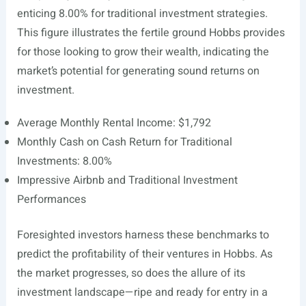
enticing 8.00% for traditional investment strategies.
This figure illustrates the fertile ground Hobbs provides
for those looking to grow their wealth, indicating the
market’s potential for generating sound returns on
investment.
Average Monthly Rental Income: $1,792
Monthly Cash on Cash Return for Traditional
Investments: 8.00%
Impressive Airbnb and Traditional Investment
Performances
Foresighted investors harness these benchmarks to
predict the profitability of their ventures in Hobbs. As
the market progresses, so does the allure of its
investment landscape—ripe and ready for entry in a