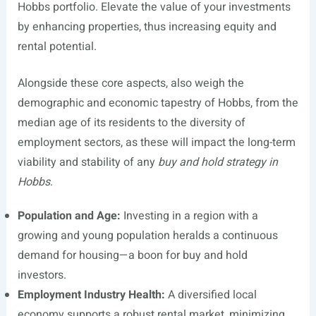
Hobbs portfolio. Elevate the value of your investments
by enhancing properties, thus increasing equity and
rental potential.
Alongside these core aspects, also weigh the
demographic and economic tapestry of Hobbs, from the
median age of its residents to the diversity of
employment sectors, as these will impact the long-term
viability and stability of any
buy and hold strategy in
Hobbs
.
Population and Age:
Investing in a region with a
growing and young population heralds a continuous
demand for housing—a boon for buy and hold
investors.
Employment Industry Health:
A diversified local
economy supports a robust rental market, minimizing