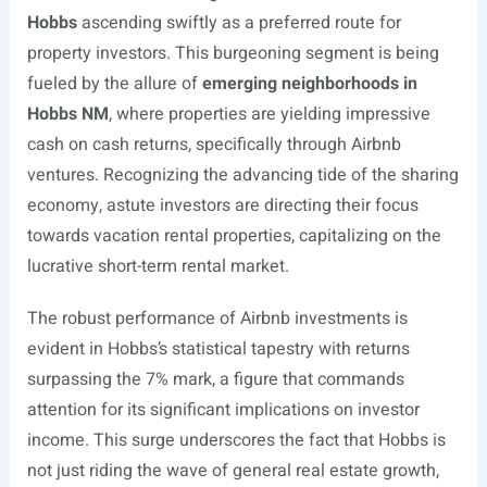
Hobbs
ascending swiftly as a preferred route for
property investors. This burgeoning segment is being
fueled by the allure of
emerging neighborhoods in
Hobbs NM
, where properties are yielding impressive
cash on cash returns, specifically through Airbnb
ventures. Recognizing the advancing tide of the sharing
economy, astute investors are directing their focus
towards vacation rental properties, capitalizing on the
lucrative short-term rental market.
The robust performance of Airbnb investments is
evident in Hobbs’s statistical tapestry with returns
surpassing the 7% mark, a figure that commands
attention for its significant implications on investor
income. This surge underscores the fact that Hobbs is
not just riding the wave of general real estate growth,