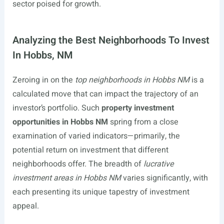
sector poised for growth.
Analyzing the Best Neighborhoods To Invest
In Hobbs, NM
Zeroing in on the
top neighborhoods in Hobbs NM
is a
calculated move that can impact the trajectory of an
investor’s portfolio. Such
property investment
opportunities in Hobbs NM
spring from a close
examination of varied indicators—primarily, the
potential return on investment that different
neighborhoods offer. The breadth of
lucrative
investment areas in Hobbs NM
varies significantly, with
each presenting its unique tapestry of investment
appeal.