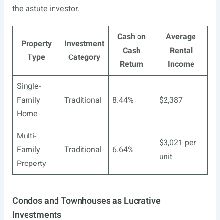
the astute investor.
Cash on
Average
Property
Investment
Cash
Rental
Type
Category
Return
Income
Single-
Family
Traditional
8.44%
$2,387
Home
Multi-
$3,021 per
Family
Traditional
6.64%
unit
Property
Condos and Townhouses as Lucrative
Investments