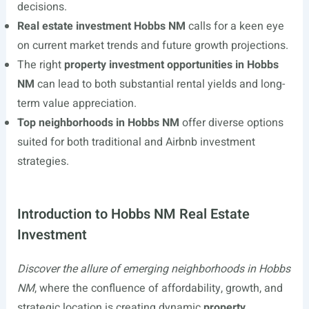
decisions.
Real estate investment Hobbs NM
calls for a keen eye
on current market trends and future growth projections.
The right
property investment opportunities in Hobbs
NM
can lead to both substantial rental yields and long-
term value appreciation.
Top neighborhoods in Hobbs NM
offer diverse options
suited for both traditional and Airbnb investment
strategies.
Introduction to Hobbs NM Real Estate
Investment
Discover the allure of emerging neighborhoods in Hobbs
NM
, where the confluence of affordability, growth, and
strategic location is creating dynamic
property