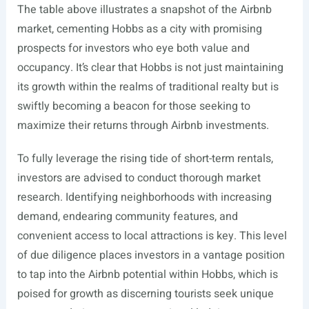
The table above illustrates a snapshot of the Airbnb
market, cementing Hobbs as a city with promising
prospects for investors who eye both value and
occupancy. It’s clear that Hobbs is not just maintaining
its growth within the realms of traditional realty but is
swiftly becoming a beacon for those seeking to
maximize their returns through Airbnb investments.
To fully leverage the rising tide of short-term rentals,
investors are advised to conduct thorough market
research. Identifying neighborhoods with increasing
demand, endearing community features, and
convenient access to local attractions is key. This level
of due diligence places investors in a vantage position
to tap into the Airbnb potential within Hobbs, which is
poised for growth as discerning tourists seek unique