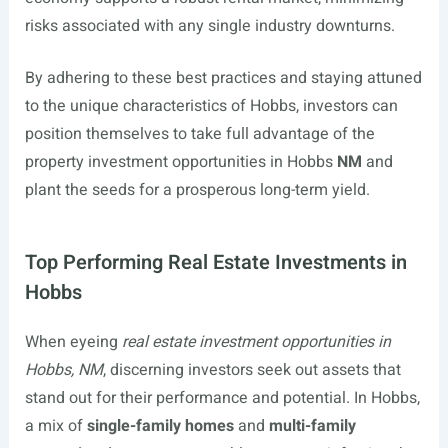
risks associated with any single industry downturns.
By adhering to these best practices and staying attuned
to the unique characteristics of Hobbs, investors can
position themselves to take full advantage of the
property investment opportunities in Hobbs
NM
and
plant the seeds for a prosperous long-term yield.
Top Performing Real Estate Investments in
Hobbs
When eyeing
real estate investment opportunities in
Hobbs, NM
, discerning investors seek out assets that
stand out for their performance and potential. In Hobbs,
a mix of
single-family homes
and
multi-family