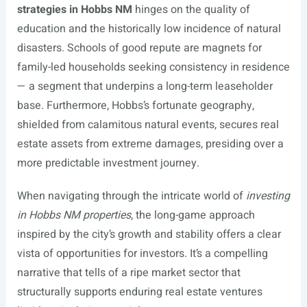
strategies in Hobbs NM
hinges on the quality of
education and the historically low incidence of natural
disasters. Schools of good repute are magnets for
family-led households seeking consistency in residence
— a segment that underpins a long-term leaseholder
base. Furthermore, Hobbs’s fortunate geography,
shielded from calamitous natural events, secures real
estate assets from extreme damages, presiding over a
more predictable investment journey.
When navigating through the intricate world of
investing
in Hobbs NM properties
, the long-game approach
inspired by the city’s growth and stability offers a clear
vista of opportunities for investors. It’s a compelling
narrative that tells of a ripe market sector that
structurally supports enduring real estate ventures