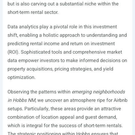
but is also carving out a substantial niche within the
short-term rental sector.
Data analytics play a pivotal role in this investment
shift, enabling a holistic approach to understanding and
predicting rental income and return on investment
(ROI). Sophisticated tools and comprehensive market
data empower investors to make informed decisions on
property acquisitions, pricing strategies, and yield
optimization.
Observing the patterns within
emerging neighborhoods
in Hobbs NM
, we uncover an atmosphere ripe for Airbnb
setups. Particularly, these areas provide an attractive
combination of location appeal and guest demand,
which is integral for the success of short-term rentals.
The strategic positioning within Hobbs ensures that