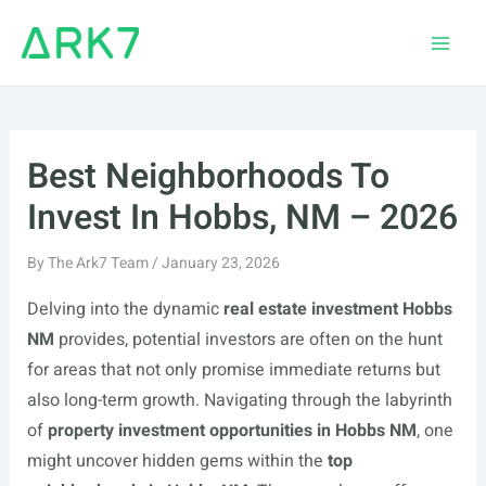
Skip
to
Main
content
Men
Best Neighborhoods To
Invest In Hobbs, NM – 2026
By
The Ark7 Team
/
January 23, 2026
Delving into the dynamic
real estate investment Hobbs
NM
provides, potential investors are often on the hunt
for areas that not only promise immediate returns but
also long-term growth. Navigating through the labyrinth
of
property investment opportunities in Hobbs NM
, one
might uncover hidden gems within the
top