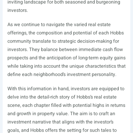
inviting landscape for both seasoned and burgeoning
investors.
As we continue to navigate the varied real estate
offerings, the composition and potential of each Hobbs
community translate to strategic decision-making for
investors. They balance between immediate cash flow
prospects and the anticipation of long-term equity gains
while taking into account the unique characteristics that
define each neighborhood’s investment personality.
With this information in hand, investors are equipped to
delve into the detail-rich story of Hobbs’s real estate
scene, each chapter filled with potential highs in returns
and growth in property value. The aim is to craft an
investment narrative that aligns with the investor’s
goals, and Hobbs offers the setting for such tales to