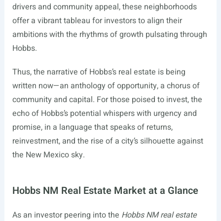
drivers and community appeal, these neighborhoods
offer a vibrant tableau for investors to align their
ambitions with the rhythms of growth pulsating through
Hobbs.
Thus, the narrative of Hobbs’s real estate is being
written now—an anthology of opportunity, a chorus of
community and capital. For those poised to invest, the
echo of Hobbs’s potential whispers with urgency and
promise, in a language that speaks of returns,
reinvestment, and the rise of a city’s silhouette against
the New Mexico sky.
Hobbs NM Real Estate Market at a Glance
As an investor peering into the
Hobbs NM real estate