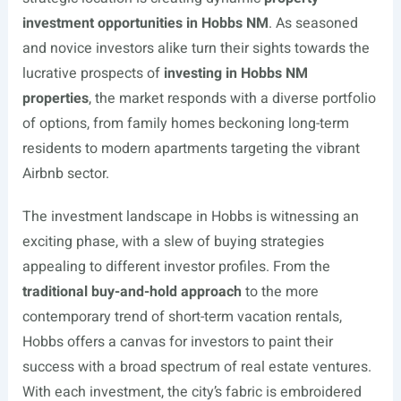
investment opportunities in Hobbs NM
. As seasoned
and novice investors alike turn their sights towards the
lucrative prospects of
investing in Hobbs NM
properties
, the market responds with a diverse portfolio
of options, from family homes beckoning long-term
residents to modern apartments targeting the vibrant
Airbnb sector.
The investment landscape in Hobbs is witnessing an
exciting phase, with a slew of buying strategies
appealing to different investor profiles. From the
traditional buy-and-hold approach
to the more
contemporary trend of short-term vacation rentals,
Hobbs offers a canvas for investors to paint their
success with a broad spectrum of real estate ventures.
With each investment, the city’s fabric is embroidered