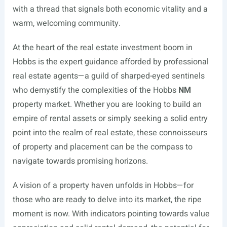
with a thread that signals both economic vitality and a
warm, welcoming community.
At the heart of the real estate investment boom in
Hobbs is the expert guidance afforded by professional
real estate agents—a guild of sharped-eyed sentinels
who demystify the complexities of the Hobbs
NM
property market. Whether you are looking to build an
empire of rental assets or simply seeking a solid entry
point into the realm of real estate, these connoisseurs
of property and placement can be the compass to
navigate towards promising horizons.
A vision of a property haven unfolds in Hobbs—for
those who are ready to delve into its market, the ripe
moment is now. With indicators pointing towards value