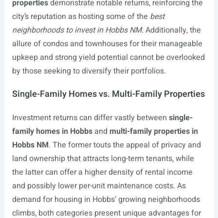
properties
demonstrate notable returns, reinforcing the
city’s reputation as hosting some of the
best
neighborhoods to invest in Hobbs NM
. Additionally, the
allure of condos and townhouses for their manageable
upkeep and strong yield potential cannot be overlooked
by those seeking to diversify their portfolios.
Single-Family Homes vs. Multi-Family Properties
Investment returns can differ vastly between
single-
family homes in Hobbs
and
multi-family properties in
Hobbs NM
. The former touts the appeal of privacy and
land ownership that attracts long-term tenants, while
the latter can offer a higher density of rental income
and possibly lower per-unit maintenance costs. As
demand for housing in Hobbs’ growing neighborhoods
climbs, both categories present unique advantages for