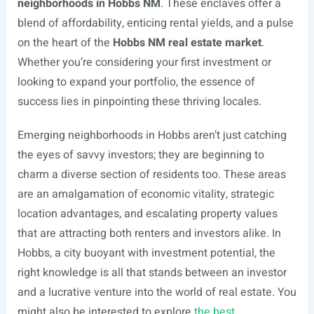
neighborhoods in Hobbs NM
. These enclaves offer a
blend of affordability, enticing rental yields, and a pulse
on the heart of the
Hobbs NM real estate market
.
Whether you’re considering your first investment or
looking to expand your portfolio, the essence of
success lies in pinpointing these thriving locales.
Emerging neighborhoods in Hobbs aren’t just catching
the eyes of savvy investors; they are beginning to
charm a diverse section of residents too. These areas
are an amalgamation of economic vitality, strategic
location advantages, and escalating property values
that are attracting both renters and investors alike. In
Hobbs, a city buoyant with investment potential, the
right knowledge is all that stands between an investor
and a lucrative venture into the world of real estate. You
might also be interested to explore
the best