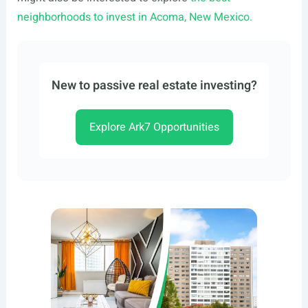
neighborhoods to invest in Acoma, New Mexico.
New to passive real estate investing?
Explore Ark7 Opportunities