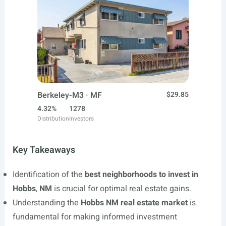
Berkeley-M3 · MF
$29.85
4.32%
1278
Distribution
Investors
Key Takeaways
Identification of the
best neighborhoods to invest in
Hobbs
,
NM
is crucial for optimal real estate gains.
Understanding the
Hobbs NM real estate market
is
fundamental for making informed investment