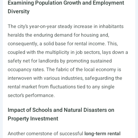
Examining Population Growth and Employment
Diversity
The city’s year-on-year steady increase in inhabitants
heralds the enduring demand for housing and,
consequently, a solid base for rental income. This,
coupled with the multiplicity in job sectors, lays down a
safety net for landlords by promoting sustained
occupancy rates. The fabric of the local economy is
interwoven with various industries, safeguarding the
rental market from fluctuations tied to any single
sector’s performance.
Impact of Schools and Natural Disasters on
Property Investment
Another cornerstone of successful
long-term rental