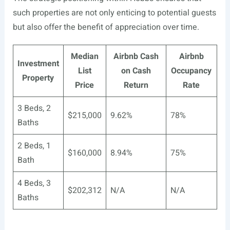
such properties are not only enticing to potential guests
but also offer the benefit of appreciation over time.
Median
Airbnb Cash
Airbnb
Investment
List
on Cash
Occupancy
Property
Price
Return
Rate
3 Beds, 2
$215,000
9.62%
78%
Baths
2 Beds, 1
$160,000
8.94%
75%
Bath
4 Beds, 3
$202,312
N/A
N/A
Baths