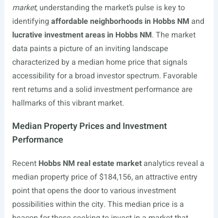
market
, understanding the market’s pulse is key to
identifying
affordable neighborhoods in Hobbs NM
and
lucrative investment areas in Hobbs NM
. The market
data paints a picture of an inviting landscape
characterized by a median home price that signals
accessibility for a broad investor spectrum. Favorable
rent returns and a solid investment performance are
hallmarks of this vibrant market.
Median Property Prices and Investment
Performance
Recent
Hobbs NM real estate market
analytics reveal a
median property price of $184,156, an attractive entry
point that opens the door to various investment
possibilities within the city. This median price is a