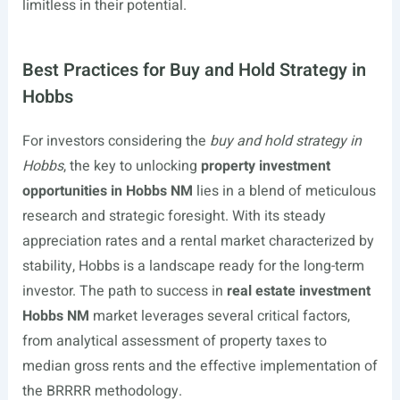
limitless in their potential.
Best Practices for Buy and Hold Strategy in
Hobbs
For investors considering the
buy and hold strategy in
Hobbs
, the key to unlocking
property investment
opportunities in Hobbs NM
lies in a blend of meticulous
research and strategic foresight. With its steady
appreciation rates and a rental market characterized by
stability, Hobbs is a landscape ready for the long-term
investor. The path to success in
real estate investment
Hobbs NM
market leverages several critical factors,
from analytical assessment of property taxes to
median gross rents and the effective implementation of
the BRRRR methodology.