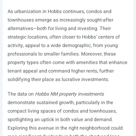
As urbanization in Hobbs continues, condos and
townhouses emerge as increasingly sought-after
alternatives—both for living and investing. Their
strategic locations, often closer to Hobbs’ centers of
activity, appeal to a wide demographic, from young
professionals to smaller families. Moreover, these
property types often come with amenities that enhance
tenant appeal and command higher rents, further
solidifying their place as lucrative investments.
The data on
Hobbs NM property investments
demonstrate sustained growth, particularly in the
compact living spaces of condos and townhouses,
spotlighting an uptick in both value and demand.
Exploring this avenue in the right neighborhood could