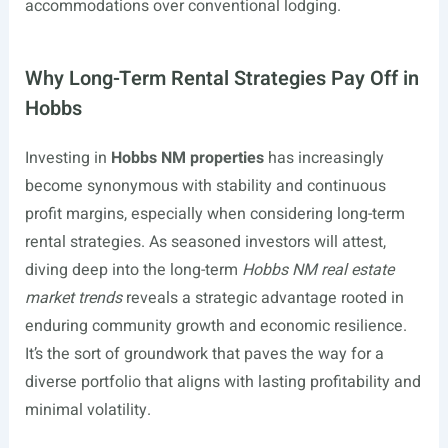
accommodations over conventional lodging.
Why Long-Term Rental Strategies Pay Off in
Hobbs
Investing in
Hobbs NM properties
has increasingly
become synonymous with stability and continuous
profit margins, especially when considering long-term
rental strategies. As seasoned investors will attest,
diving deep into the long-term
Hobbs NM real estate
market trends
reveals a strategic advantage rooted in
enduring community growth and economic resilience.
It’s the sort of groundwork that paves the way for a
diverse portfolio that aligns with lasting profitability and
minimal volatility.