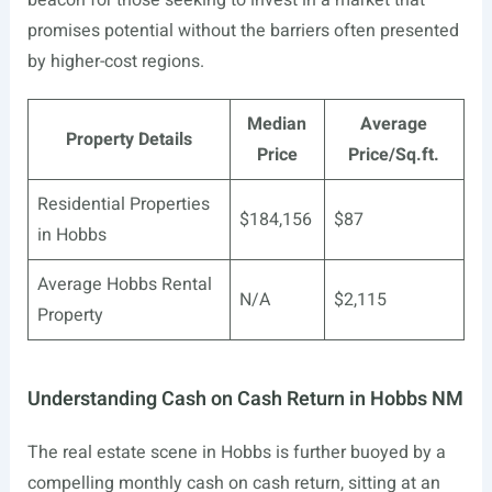
beacon for those seeking to invest in a market that
promises potential without the barriers often presented
by higher-cost regions.
Median
Average
Property Details
Price
Price/Sq.ft.
Residential Properties
$184,156
$87
in Hobbs
Average Hobbs Rental
N/A
$2,115
Property
Understanding Cash on Cash Return in Hobbs NM
The real estate scene in Hobbs is further buoyed by a
compelling monthly cash on cash return, sitting at an